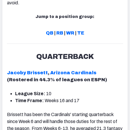
avoid.
Jump to a position group:
QB
|
RB
|
WR
|
TE
QUARTERBACK
Jacoby Brissett
,
Arizona Cardinals
(Rostered in 44.3% of leagues on ESPN)
League Size:
10
Time Frame:
Weeks 16 and 17
Brissett has been the Cardinals' starting quarterback
since Week 6 and will handle those duties for the rest of
the season. From Weeks 6-13, he averaged 21.3 fantasy