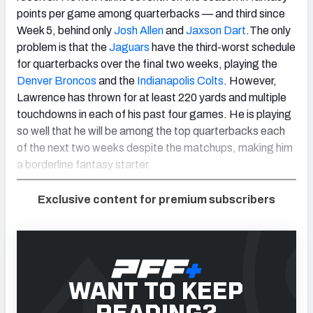
points per game among quarterbacks — and third since
Week 5, behind only
Josh Allen
and
Jaxson Dart
.The only
problem is that the
Jaguars
have the third-worst schedule
for quarterbacks over the final two weeks, playing the
Denver Broncos
and the
Indianapolis Colts
. However,
Lawrence has thrown for at least 220 yards and multiple
touchdowns in each of his past four games. He is playing
so well that he will be among the top quarterbacks each
of the next two weeks despite the matchups, making him
a borderline fantasy starter.
Exclusive content for premium subscribers
WANT TO KEEP
READING?