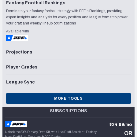
Fantasy Football Rankings
Dominate your fantasy football strategy with PFF's Rankings, providing
expert insights and analysis for every position and league format to power
your draft and weekly lineup optimizations
Available with
Projections
Player Grades
League Sync
MORE TOOLS
SUBSCRIPTIONS
$24.99/mo
Unlock the 2024 Fantasy Draft Kit, with Live Draft Assistant, Fantasy
OR
Mock Draft Sim, Rankings & PFF Grades