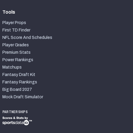
Tools
Player Props
First TD Finder
NFL Score And Schedules
Player Grades
Premium Stats
Power Rankings
Matchups
Fantasy Draft Kit
Fantasy Rankings
Big Board 2027
Mock Draft Simulator
PARTNERSHIPS