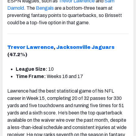
ESPN leagues, such as
Trevor Lawrence
and
Sam
Darnold
. The
Bengals
are a bottom-three team at
preventing fantasy points to quarterbacks, so Brissett
could be a top-five option in that game.
Trevor Lawrence
,
Jacksonville Jaguars
(47.2%)
League Size:
10
Time Frame:
Weeks 16 and 17
Lawrence had the best statistical game of his NFL
career in Week 15, completing 20 of 32 passes for 330
yards and five touchdowns and running five times for 51
yards and a sixth score. He’s been the top quarterback
available on the waiver wire over the past month, despite
a less-than-ideal schedule and consistent injuries at wide
receiver. He now ranks seventh on the season in fantasy