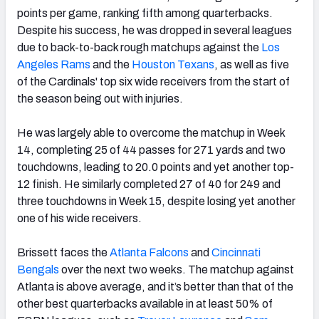
points per game, ranking fifth among quarterbacks.
Despite his success, he was dropped in several leagues
due to back-to-back rough matchups against the
Los
Angeles Rams
and the
Houston Texans
, as well as five
of the Cardinals' top six wide receivers from the start of
the season being out with injuries.
He was largely able to overcome the matchup in Week
14, completing 25 of 44 passes for 271 yards and two
touchdowns, leading to 20.0 points and yet another top-
12 finish. He similarly completed 27 of 40 for 249 and
three touchdowns in Week 15, despite losing yet another
one of his wide receivers.
Brissett faces the
Atlanta Falcons
and
Cincinnati
Bengals
over the next two weeks. The matchup against
Atlanta is above average, and it’s better than that of the
other best quarterbacks available in at least 50% of