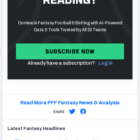
Dominate Fantasy Football & Betting with AI-Powered
Data & Tools Trusted By All 32 Teams
SUBSCRIBE NOW
Already have a subscription?
Log in
Read More PFF Fantasy News & Analysis
SHARE
Latest
Fantasy
Headlines