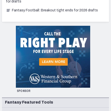
for drafts
Fantasy Football: Breakout tight ends for 2026 drafts
SPONSOR
Fantasy Featured Tools