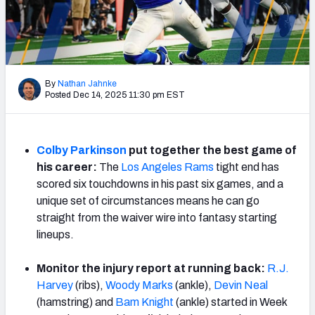
Weekly Finishes
My Team Dashboard
Player Grades
By
Nathan Jahnke
Posted Dec 14, 2025 11:30 pm EST
League Sync
DRAFT TOOLS
Colby Parkinson
put together the best game of
Fantasy Draft Kit
his career:
The
Los Angeles Rams
tight end has
scored six touchdowns in his past six games, and a
Mock Draft Simulator
unique set of circumstances means he can go
straight from the waiver wire into fantasy starting
Live Draft Assistant
lineups.
My Leagues
Monitor the injury report at running back:
R.J.
Harvey
(ribs),
Woody Marks
(ankle),
Devin Neal
Cheat Sheets
(hamstring) and
Bam Knight
(ankle) started in Week