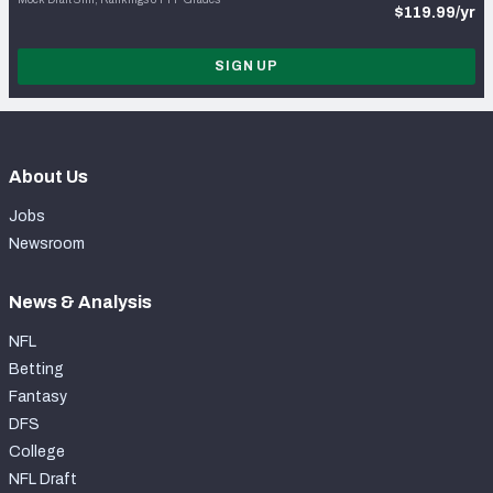
$119.99/yr
SIGN UP
About Us
Jobs
Newsroom
News & Analysis
NFL
Betting
Fantasy
DFS
College
NFL Draft