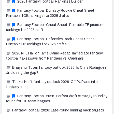
2026 Fantasy Football Rankings Builder
Fantasy Football Dynasty Rookie Cheat Sheet:
Printable 1QB rankings for 2026 drafts
Fantasy Football Cheat Sheet: Printable TE premium
rankings for 2026 drafts
Fantasy Football Defensive Back Cheat Sheet:
Printable DB rankings for 2026 drafts
2026 NFL Hall of Fame Game Recap: Immediate fantasy
football takeaways from Panthers vs. Cardinals
Bhayshul Tuten fantasy outlook 2026: Is Chris Rodriguez
Jr. closing the gap?
Tucker Kraft fantasy outlook 2026: Off PUP and into
fantasy lineups
Fantasy Football 2026: Perfect draft strategy, round by
round for 10-team leagues
Fantasy Football 2026: Late-round running back targets