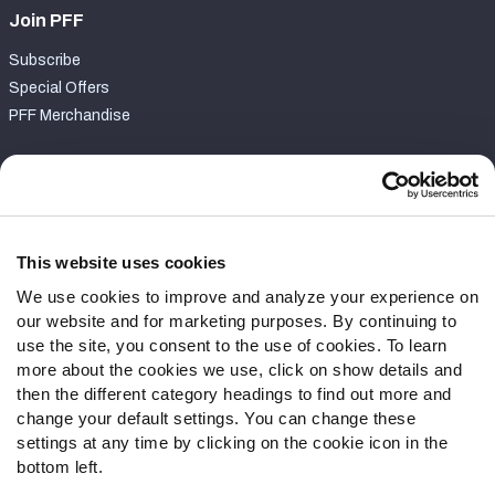
Join PFF
Subscribe
Special Offers
PFF Merchandise
Customer Service
Contact Support
Frequently Asked Questions
This website uses cookies
We use cookies to improve and analyze your experience on
Follow Us
our website and for marketing purposes. By continuing to
Twitter
use the site, you consent to the use of cookies. To learn
Instagram
more about the cookies we use, click on show details and
then the different category headings to find out more and
YouTube
change your default settings. You can change these
Facebook
settings at any time by clicking on the cookie icon in the
Discord
bottom left.
Podcasts