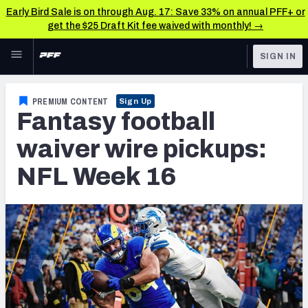
Early Bird Sale is on through Aug. 17: Save 33% on annual PFF+ or
get the $25 Draft Kit fee waived with monthly! →
Skip to main content
SIGN IN
FEATURED
Fantasy Home
PREMIUM CONTENT
Sign Up
Fantasy football
NFL
Fantasy News & Analysis
waiver wire pickups:
FANTASY
RESEARCH TOOLS
NFL Week 16
Rankings
BETTING
DFS
Matchups
NFL DRAFT
Projections
COLLEGE
SOS Metric
OTHER PRO
LEAGUES
Stats