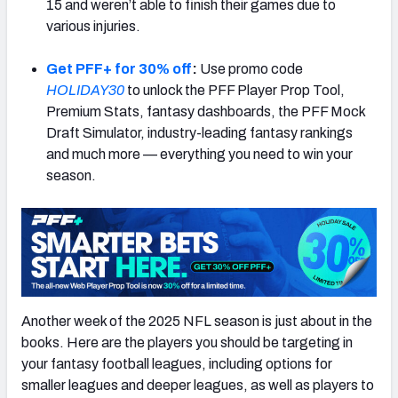
15 and weren’t able to finish their games due to
various injuries.
Get PFF+ for 30% off
:
Use promo code
HOLIDAY30
to unlock the PFF Player Prop Tool,
Premium Stats, fantasy dashboards, the PFF Mock
Draft Simulator, industry-leading fantasy rankings
and much more — everything you need to win your
season.
Another week of the 2025 NFL season is just about in the
books. Here are the players you should be targeting in
your fantasy football leagues, including options for
smaller leagues and deeper leagues, as well as players to