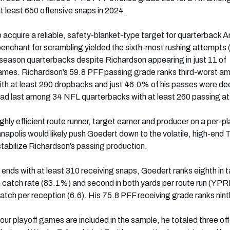
t least 650 offensive snaps in 2024.
o acquire a reliable, safety-blanket-type target for quarterback 
nchant for scrambling yielded the sixth-most rushing attempts 
eason quarterbacks despite Richardson appearing in just 11 of
games. Richardson’s 59.8 PFF passing grade ranks third-worst a
th at least 290 dropbacks and just 46.0% of his passes were d
ead last among 34 NFL quarterbacks with at least 260 passing a
hly efficient route runner, target earner and producer on a per-pl
anapolis would likely push Goedert down to the volatile, high-end
 stabilize Richardson’s passing production.
nds with at least 310 receiving snaps, Goedert ranks eighth in 
in catch rate (83.1%) and second in both yards per route run (YPR
atch per reception (6.6). His 75.8 PFF receiving grade ranks nint
our playoff games are included in the sample, he totaled three of