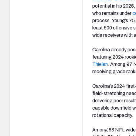
potential in his 2025
who remains under
c
process. Young’s 75
least 500 offensive 
wide receivers with a
Carolina already po
featuring 2024 rooki
Thielen
. Among 97 N
receiving grade rank
Carolina’s 2024 first
field-stretching nee
delivering poor resul
capable downfield wid
rotational capacity.
Among 63 NFL wide re