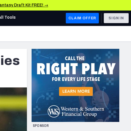
Fantasy Draft Kit FREE! →
All Tools
CLAIM OFFER
SIGN IN
AFC WEST
Denver Broncos
ties
Los Angeles Chargers
Kansas City Chiefs
Las Vegas Raiders
NFC WEST
ades, & Stats
San Francisco 49ers
Arizona Cardinals
SPONSOR
Los Angeles Rams