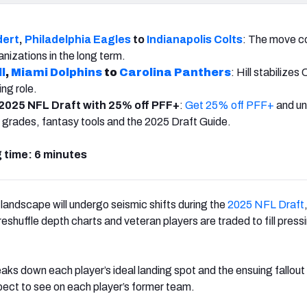
dert
,
Philadelphia Eagles
to
Indianapolis Colts
: The move c
anizations in the long term.
l
,
Miami Dolphins
to
Carolina Panthers
: Hill stabilizes 
ng role.
2025 NFL Draft with 25% off PFF+
:
Get 25% off PFF+
and un
 grades, fantasy tools and the 2025 Draft Guide.
 time: 6 minutes
 landscape will undergo seismic shifts during the
2025 NFL Draft
shuffle depth charts and veteran players are traded to fill press
eaks down each player’s ideal landing spot and the ensuing fallout
ect to see on each player’s former team.