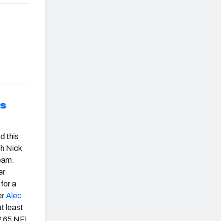
is
d this
h Nick
team.
er
for a
er
Alec
t least
ng 65 NFL