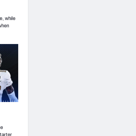
e, while
 when
he
tarter