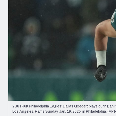
2027 Mock Draft Simulator
NCAA Power Rankings
Draft Tracker 2026
Expert rankings, projections, and mo
New York Giants
The PFF App
Futures
NFL Draft Analysi
NFL Analysis, Grades, & Stats
Betting Analysis
2S8TK6K Philadelphia Eagles' Dallas Goedert plays during an 
Los Angeles, Rams Sunday, Jan. 19, 2025, in Philadelphia. (A