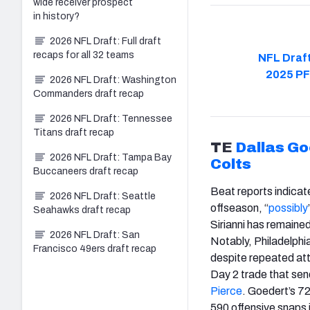
wide receiver prospect
in history?
2026 NFL Draft: Full draft
recaps for all 32 teams
NFL Draft
2025 PF
2026 NFL Draft: Washington
Commanders draft recap
2026 NFL Draft: Tennessee
Titans draft recap
TE
Dallas Go
2026 NFL Draft: Tampa Bay
Colts
Buccaneers draft recap
Beat reports indicat
2026 NFL Draft: Seattle
offseason, “
possibly
Seahawks draft recap
Sirianni has remaine
2026 NFL Draft: San
Notably, Philadelphia
Francisco 49ers draft recap
despite repeated att
Day 2 trade that sen
Pierce
. Goedert’s 7
590 offensive snaps