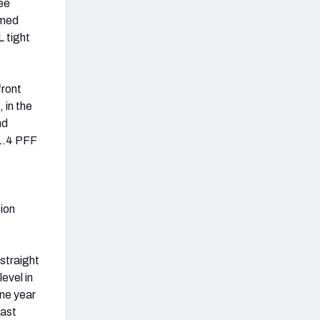
ee
emed
 tight
front
, in the
nd
61.4 PFF
tion
 straight
evel in
one year
last