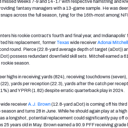
d missed Weeks 7-9 and 14-17 with respective hamstring and kn
ly providing fantasy managers with a 13-game sample. He was de
 snaps across the full season, tying for the 16th-most among NFL
ters his rookie contract’s fourth and final year, and Indianapolis’ 
fted his replacement, former
Texas
wide receiver
Adonai Mitchell
ond round. Pierce (22.8-yard average depth of target (aDot)) a
aDot) possess redundant downfield skill sets. Mitchell earned a 
s rookie season.
er highs in receiving yards (824), receiving touchdowns (seven),
(22), yards per reception (22.3), yards after the catch per recep
6.1%) and YPRR (1.82) despite erratic quarterback play in 2024.
X-wide receiver
A.J. Brown
(12.8-yard aDot) is coming off his third
eason and turns 28 in June. While he should again play at a high l
as a longshot, potential replacement could significantly pay off 
ns 25 years old in May. Brown earned a 90.9 PFF receiving grade 