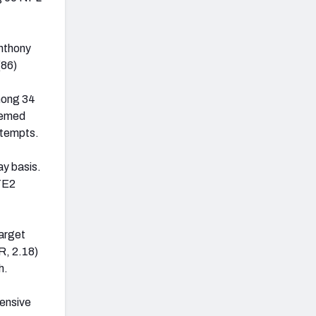
Anthony
(86)
mong 34
eemed
ttempts.
ay basis.
 TE2
target
R, 2.18)
h.
fensive