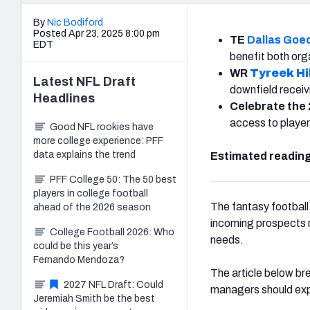
By
Nic Bodiford
Posted Apr 23, 2025 8:00 pm
TE
Dallas Goe
EDT
benefit both org
WR
Tyreek Hil
Latest
NFL Draft
downfield receivi
Headlines
Celebrate the 
access to player
Good NFL rookies have
more college experience: PFF
data explains the trend
Estimated reading
PFF College 50: The 50 best
players in college football
The fantasy football
ahead of the 2026 season
incoming prospects re
College Football 2026: Who
needs.
could be this year’s
Fernando Mendoza?
The article below br
2027 NFL Draft: Could
managers should exp
Jeremiah Smith be the best