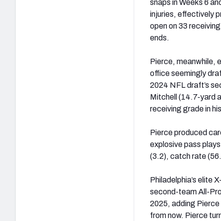
snaps in Weeks 6 an
injuries, effective
open on 33 receiving
ends.
Pierce, meanwhile, en
office seemingly dra
2024 NFL draft’s sec
Mitchell (14.7-yard 
receiving grade in hi
Pierce produced care
explosive pass plays 
(3.2), catch rate (5
Philadelphia’s elite 
second-team All-Pro s
2025, adding Pierce 
from now. Pierce tur