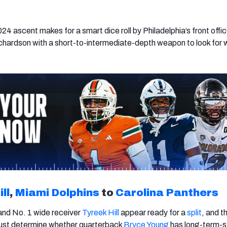
24 ascent makes for a smart dice roll by Philadelphia’s front offic
chardson with a short-to-intermediate-depth weapon to look for
ll
,
Miami Dolphins
to
Carolina Panthers
nd No. 1 wide receiver
Tyreek Hill
appear ready for a
split
, and t
st determine whether quarterback
Bryce Young
has long-term-s