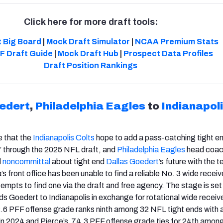
Click here for more draft tools:
 Big Board
|
Mock Draft Simulator
|
NCAA Premium Stats
F Draft Guide
|
Mock Draft Hub
|
Prospect Data Profiles
Draft
Position Rankings
edert
,
Philadelphia Eagles
to
Indianapol
e that the
Indianapolis Colts
hope to add a pass-catching tight en
” through the 2025 NFL draft, and
Philadelphia Eagles
head coac
d
noncommittal
about tight end
Dallas Goedert
’s future with the 
’s front office has been unable to find a reliable No. 3 wide receiv
empts to find one via the draft and free agency. The stage is set 
ds Goedert to Indianapolis in exchange for rotational wide receiv
2.6 PFF offense grade ranks ninth among 32 NFL tight ends with a
 in 2024 and Pierce’s 74.3 PFF offense grade ties for 24th amo