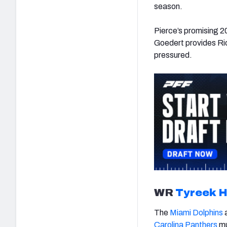
season.
Pierce’s promising 20
Goedert provides Ri
pressured.
WR
Tyreek Hi
The
Miami Dolphins
a
Carolina Panthers
mu