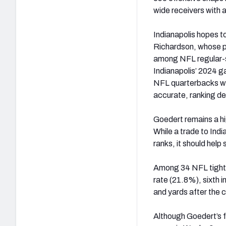
wide receivers with a
Indianapolis hopes t
Richardson, whose pe
among NFL regular-s
Indianapolis’ 2024 
NFL quarterbacks wi
accurate, ranking d
Goedert remains a hig
While a trade to Indi
ranks, it should help
Among 34 NFL tight e
rate (21.8%), sixth 
and yards after the c
Although Goedert’s f