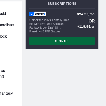
SUBSCRIPTIONS
ould
$24.99/mo
Unlock the 2024 Fantasy Draft
OR
Kit, with Live Draft Assistant,
Carolina’s
$119.99/yr
Fantasy Mock Draft Sim,
Rankings & PFF Grades
lock
SIGN UP
, as
ing
 fantasy