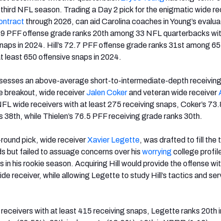
, third NFL season. Trading a Day 2 pick for the enigmatic wide re
ontract
through 2026, can aid Carolina coaches in Young’s evalua
.9 PFF offense grade ranks 20th among 33 NFL quarterbacks wit
snaps in 2024. Hill’s 72.7 PFF offense grade ranks 31st among 6
t least 650 offensive snaps in 2024.
ssesses an above-average short-to-intermediate-depth receiving
e breakout, wide receiver
Jalen Coker
and veteran wide receiver
FL wide receivers with at least 275 receiving snaps, Coker’s 73
s 38th, while Thielen’s 76.5 PFF receiving grade ranks 30th.
-round pick, wide receiver
Xavier Legette
, was drafted to fill the
ds but failed to assuage concerns over his
worrying
college profil
ts in his rookie season. Acquiring Hill would provide the offense wi
e receiver, while allowing Legette to study Hill’s tactics and serv
ceivers with at least 415 receiving snaps, Legette ranks 20th 