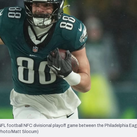
re
Minnesota Vikings
New Orleans Saints
s
NFL football NFC divisional playoff game between the Philadelphia Eag
P Photo/Matt Slocum)