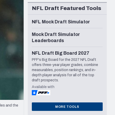
Seattle Seahawks
NFL Draft Featured Tools
NFL Mock Draft Simulator
Mock Draft Simulator
Leaderboards
NFL Draft Big Board 2027
PFF's Big Board for the 2027 NFL Draft
offers three-year player grades, combine
measurables, position rankings, and in-
depth player analysis for all of the top
draft prospects.
Available with
les and the
MORE TOOLS