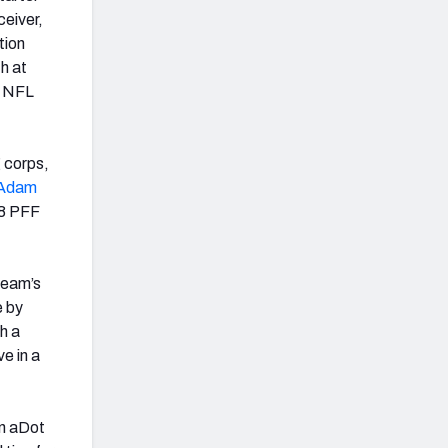
ceiver,
tion
h at
5 NFL
 corps,
Adam
.8 PFF
 team’s
e by
th a
e in a
in aDot