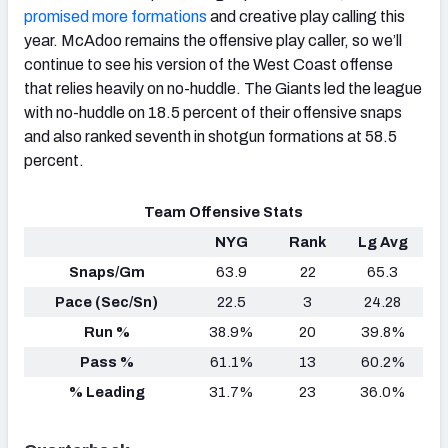
promised more formations
and creative play calling this
year. McAdoo remains the offensive play caller, so we’ll
continue to see his version of the West Coast offense
that relies heavily on no-huddle. The Giants led the league
with no-huddle on 18.5 percent of their offensive snaps
and also ranked seventh in shotgun formations at 58.5
percent.
Team Offensive Stats
NYG
Rank
Lg Avg
Snaps/Gm
63.9
22
65.3
Pace (Sec/Sn)
22.5
3
24.28
Run %
38.9%
20
39.8%
Pass %
61.1%
13
60.2%
% Leading
31.7%
23
36.0%