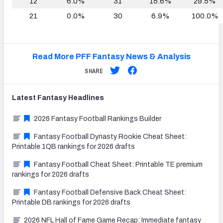
12
6.0%
31
15.6%
29.5%
21
0.0%
30
6.9%
100.0%
Read More PFF Fantasy News & Analysis
SHARE
Latest
Fantasy
Headlines
2026 Fantasy Football Rankings Builder
Fantasy Football Dynasty Rookie Cheat Sheet:
Printable 1QB rankings for 2026 drafts
Fantasy Football Cheat Sheet: Printable TE premium
rankings for 2026 drafts
Fantasy Football Defensive Back Cheat Sheet:
Printable DB rankings for 2026 drafts
2026 NFL Hall of Fame Game Recap: Immediate fantasy