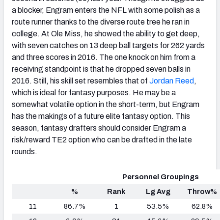
a blocker, Engram enters the NFL with some polish as a
route runner thanks to the diverse route tree he ran in
college. At Ole Miss, he showed the ability to get deep,
with seven catches on 13 deep ball targets for 262 yards
and three scores in 2016. The one knock on him from a
receiving standpoint is that he dropped seven balls in
2016. Still, his skill set resembles that of
Jordan Reed
,
which is ideal for fantasy purposes. He may be a
somewhat volatile option in the short-term, but Engram
has the makings of a future elite fantasy option. This
season, fantasy drafters should consider Engram a
risk/reward TE2 option who can be drafted in the late
rounds.
Personnel Groupings
%
Rank
Lg Avg
Throw%
11
86.7%
1
53.5%
62.8%