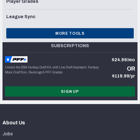
Player Grades
League Sync
MORE TOOLS
SUBSCRIPTIONS
$24.99/mo
Unlock the 2024 Fantasy Draft Kit, with Live Draft Assistant, Fantasy
OR
Mock Draft Sim, Rankings & PFF Grades
$119.99/yr
SIGN UP
About Us
Jobs