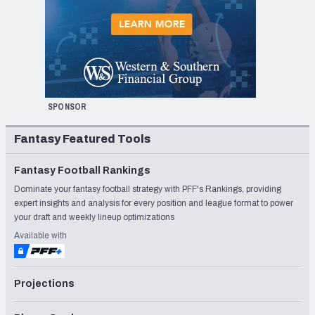
SPONSOR
Fantasy Featured Tools
Fantasy Football Rankings
Dominate your fantasy football strategy with PFF's Rankings, providing
expert insights and analysis for every position and league format to power
your draft and weekly lineup optimizations
Available with
Projections