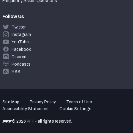
Frequently Asked Questions
Follow Us
Twitter
Instagram
YouTube
Facebook
Discord
Podcasts
RSS
Site Map
Privacy Policy
Terms of Use
Accessibility Statement
Cookie Settings
© 2026 PFF - all rights reserved.