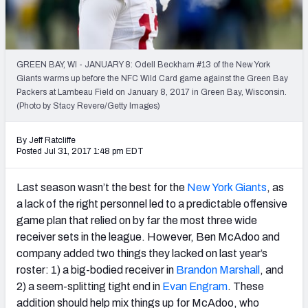
Weekly Finishes
My Team Dashboard
GREEN BAY, WI - JANUARY 8: Odell Beckham #13 of the New York
Player Grades
Giants warms up before the NFC Wild Card game against the Green Bay
Packers at Lambeau Field on January 8, 2017 in Green Bay, Wisconsin.
(Photo by Stacy Revere/Getty Images)
League Sync
DRAFT TOOLS
By Jeff Ratcliffe
Posted Jul 31, 2017 1:48 pm EDT
Fantasy Draft Kit
Last season wasn’t the best for the
New York Giants
, as
Mock Draft Simulator
a lack of the right personnel led to a predictable offensive
game plan that relied on by far the most three wide
Live Draft Assistant
receiver sets in the league. However, Ben McAdoo and
My Leagues
company added two things they lacked on last year’s
roster: 1) a big-bodied receiver in
Brandon Marshall
, and
Cheat Sheets
2) a seem-splitting tight end in
Evan Engram
. These
addition should help mix things up for McAdoo, who