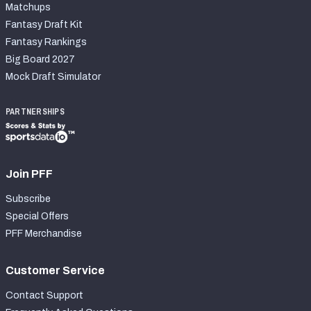
Matchups
Fantasy Draft Kit
Fantasy Rankings
Big Board 2027
Mock Draft Simulator
PARTNERSHIPS
Join PFF
Subscribe
Special Offers
PFF Merchandise
Customer Service
Contact Support