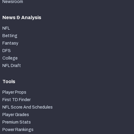
Newsroom
News & Analysis
NFL
Betting
Fantasy
DFS
College
NFL Draft
Tools
Player Props
First TD Finder
NFL Score And Schedules
Player Grades
Premium Stats
Power Rankings