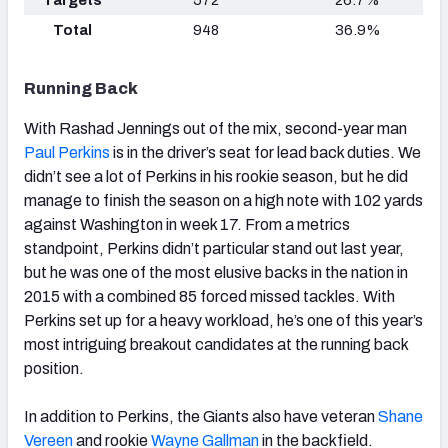
Total
948
36.9%
Running Back
With Rashad Jennings out of the mix, second-year man
Paul Perkins
is in the driver’s seat for lead back duties. We
didn’t see a lot of Perkins in his rookie season, but he did
manage to finish the season on a high note with 102 yards
against Washington in week 17. From a metrics
standpoint, Perkins didn’t particular stand out last year,
but he was one of the most elusive backs in the nation in
2015 with a combined 85 forced missed tackles. With
Perkins set up for a heavy workload, he’s one of this year’s
most intriguing breakout candidates at the running back
position.
In addition to Perkins, the Giants also have veteran
Shane
Vereen
and rookie
Wayne Gallman
in the backfield.