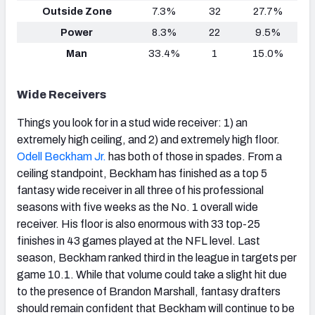
Outside Zone
7.3%
32
27.7%
Power
8.3%
22
9.5%
Man
33.4%
1
15.0%
Wide Receivers
Things you look for in a stud wide receiver: 1) an
extremely high ceiling, and 2) and extremely high floor.
Odell Beckham Jr.
has both of those in spades. From a
ceiling standpoint, Beckham has finished as a top 5
fantasy wide receiver in all three of his professional
seasons with five weeks as the No. 1 overall wide
receiver. His floor is also enormous with 33 top-25
finishes in 43 games played at the NFL level. Last
season, Beckham ranked third in the league in targets per
game 10.1. While that volume could take a slight hit due
to the presence of Brandon Marshall, fantasy drafters
should remain confident that Beckham will continue to be