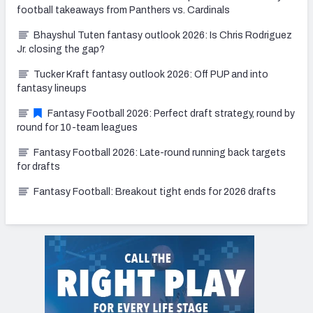
football takeaways from Panthers vs. Cardinals
Bhayshul Tuten fantasy outlook 2026: Is Chris Rodriguez
Jr. closing the gap?
Tucker Kraft fantasy outlook 2026: Off PUP and into
fantasy lineups
Fantasy Football 2026: Perfect draft strategy, round by
round for 10-team leagues
Fantasy Football 2026: Late-round running back targets
for drafts
Fantasy Football: Breakout tight ends for 2026 drafts