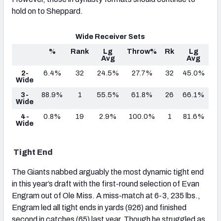
hold on to Sheppard.
Wide Receiver Sets
%
Rank
Lg
Throw%
Rk
Lg
Avg
Avg
2-
6.4%
32
24.5%
27.7%
32
45.0%
Wide
3-
88.9%
1
55.5%
61.8%
26
66.1%
Wide
4-
0.8%
19
2.9%
100.0%
1
81.6%
Wide
Tight End
The Giants nabbed arguably the most dynamic tight end
in this year’s draft with the first-round selection of Evan
Engram out of Ole Miss. A miss-match at 6-3, 235 lbs.,
Engram led all tight ends in yards (926) and finished
second in catches (65) last year. Though he struggled as