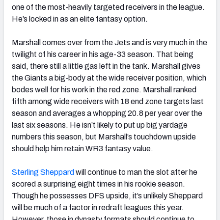
one of the most-heavily targeted receivers in the league.
He’s locked in as an elite fantasy option.
Marshall comes over from the Jets and is very much in the
twilight of his career in his age-33 season. That being
said, there still a little gas left in the tank. Marshall gives
the Giants a big-body at the wide receiver position, which
bodes well for his work in the red zone. Marshall ranked
fifth among wide receivers with 18 end zone targets last
season and averages a whopping 20.8 per year over the
last six seasons. He isn’t likely to put up big yardage
numbers this season, but Marshall’s touchdown upside
should help him retain WR3 fantasy value.
Sterling Sheppard
will continue to man the slot after he
scored a surprising eight times in his rookie season.
Though he possesses DFS upside, it’s unlikely Sheppard
will be much of a factor in redraft leagues this year.
However, those in dynasty formats should continue to