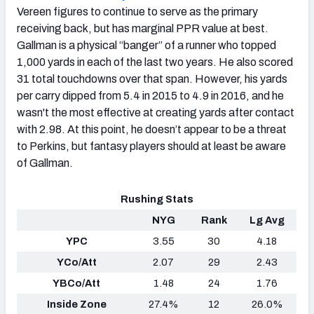
Vereen figures to continue to serve as the primary
receiving back, but has marginal PPR value at best.
Gallman is a physical “banger” of a runner who topped
1,000 yards in each of the last two years. He also scored
31 total touchdowns over that span. However, his yards
per carry dipped from 5.4 in 2015 to 4.9 in 2016, and he
wasn't the most effective at creating yards after contact
with 2.98. At this point, he doesn’t appear to be a threat
to Perkins, but fantasy players should at least be aware
of Gallman.
Rushing Stats
NYG
Rank
Lg Avg
YPC
3.55
30
4.18
YCo/Att
2.07
29
2.43
YBCo/Att
1.48
24
1.76
Inside Zone
27.4%
12
26.0%