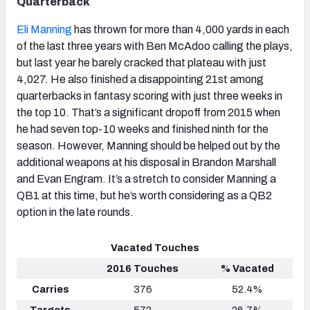
Quarterback
Eli Manning
has thrown for more than 4,000 yards in each
of the last three years with Ben McAdoo calling the plays,
but last year he barely cracked that plateau with just
4,027. He also finished a disappointing 21st among
quarterbacks in fantasy scoring with just three weeks in
the top 10. That’s a significant dropoff from 2015 when
he had seven top-10 weeks and finished ninth for the
season. However, Manning should be helped out by the
additional weapons at his disposal in Brandon Marshall
and Evan Engram. It’s a stretch to consider Manning a
QB1 at this time, but he’s worth considering as a QB2
option in the late rounds.
Vacated Touches
2016 Touches
% Vacated
Carries
376
52.4%
Targets
572
26.7%