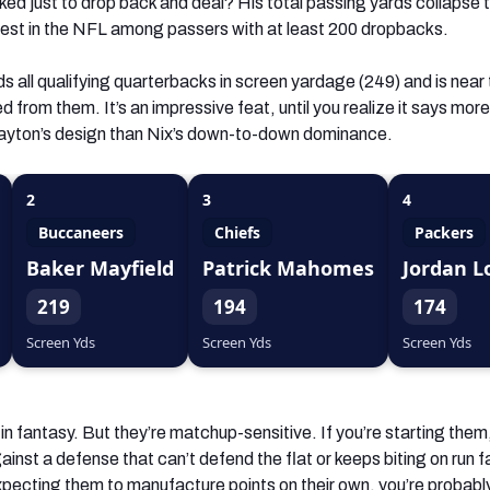
ked just to drop back and deal? His total passing yards collapse 
ewest in the NFL among passers with at least 200 dropbacks.
s all qualifying quarterbacks in screen yardage (249) and is near
ed from them. It’s an impressive feat, until you realize it says mor
yton’s design than Nix’s down-to-down dominance.
2
3
4
Buccaneers
Chiefs
Packers
Baker Mayfield
Patrick Mahomes
Jordan L
219
194
174
Screen Yds
Screen Yds
Screen Yds
in fantasy. But they’re matchup-sensitive. If you’re starting them
gainst a defense that can’t defend the flat or keeps biting on run f
xpecting them to manufacture points on their own, you’re probabl