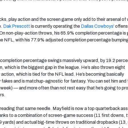
ks, play action and the screen game only add to their arsenal of
e.
Dak Prescott
is currently operating the
Dallas Cowboys
‘ offen
 On non-play-action throws, his 65.9% completion percentage is
the NFL, with his 77.9% adjusted completion percentage bumping
s completion percentage swings massively upward, by 19.2 perc
on, which is the biggest gap in the league. He’s also thrown eight
action, which is tied for the NFL lead. He’s becoming basically
y fakes and is matchup-agnostic for fantasy. You can set him and
e week) — and more often than not rest easy that he’s going to p
rs.
hreading that same needle. Mayfield is now a top quarterback asset
anks to a combination of screen-game success (11 first downs, 
yards) and actual big-time throws on traditional dropbacks (13, 