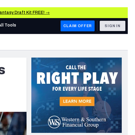
Fantasy Draft Kit FREE! →
All Tools
CLAIM OFFER
SIGN IN
AFC WEST
Denver Broncos
s
rs
Los Angeles Chargers
Kansas City Chiefs
Las Vegas Raiders
NFC WEST
 Grades, & Stats
ers
San Francisco 49ers
Arizona Cardinals