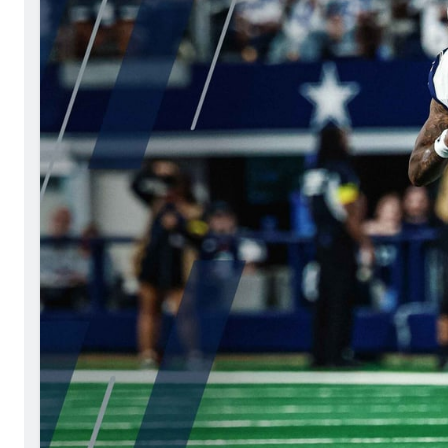
Philadelphia Ea
2027 Mock Draft Simulator
NCAA Power Rankings
Draft Tracker 2026
Expert rankings, projections, and 
New York Giant
The PFF App
Futures
NFL Draft Anal
NFL Analysis, Grades, & Stats
Betting Analysis