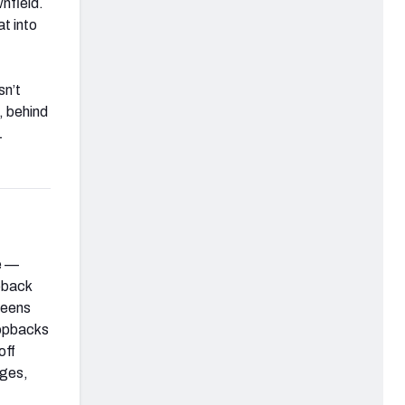
wnfield.
t into
sn’t
, behind
1
e —
opback
reens
ropbacks
off
nges,