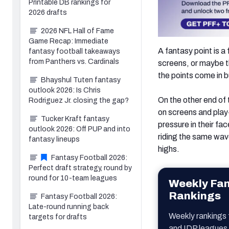
Printable DB rankings for
2026 drafts
2026 NFL Hall of Fame
Game Recap: Immediate
A fantasy point is a
fantasy football takeaways
from Panthers vs. Cardinals
screens, or maybe th
the points come in 
Bhayshul Tuten fantasy
outlook 2026: Is Chris
On the other end of
Rodriguez Jr. closing the gap?
on screens and play
Tucker Kraft fantasy
pressure in their f
outlook 2026: Off PUP and into
riding the same wave
fantasy lineups
highs.
Fantasy Football 2026:
Perfect draft strategy, round by
round for 10-team leagues
Weekly Fan
Rankings
Fantasy Football 2026:
Late-round running back
Weekly rankings
targets for drafts
and IDP leagues 