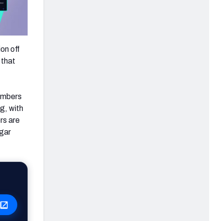
on off
 that
numbers
g, with
rs are
ugar