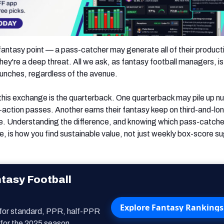
 fantasy point — a pass-catcher may generate all of their producti
ey're a deep threat. All we ask, as fantasy football managers, is
bunches, regardless of the avenue.
 this exchange is the quarterback. One quarterback may pile up 
-action passes. Another earns their fantasy keep on third-and-lon
ace. Understanding the difference, and knowing which pass-catche
, is how you find sustainable value, not just weekly box-score s
tasy Football
Explore Fantasy Rankings
 for standard, PPR, half-PPR
for the 2025 season.