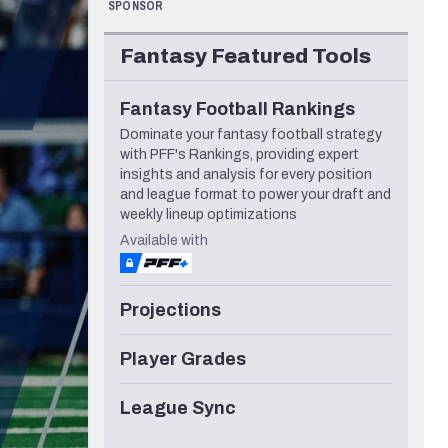
SPONSOR
Los Angeles Rams
Seattle Seahawks
Fantasy Featured Tools
Fantasy Football Rankings
Dominate your fantasy football strategy
with PFF's Rankings, providing expert
insights and analysis for every position
and league format to power your draft and
weekly lineup optimizations
Available with
Projections
Player Grades
League Sync