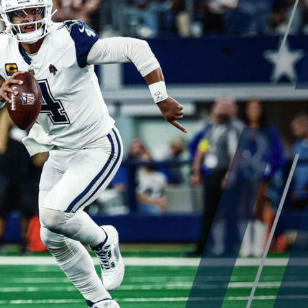
gles
Green Bay Packers
Carolina Panthers
more
s
Minnesota Vikings
New Orleans Saints
ysis