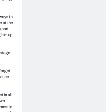
 ways to
se at the
 good
 him up
entage
 forget
roduce
 in all
two
most in