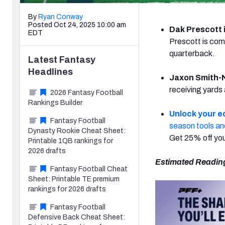
By
Ryan Conway
Posted Oct 24, 2025 10:00 am
Dak Prescott i
EDT
Prescott is com
quarterback.
Latest
Fantasy
Headlines
Jaxon Smith-N
receiving yards
2026 Fantasy Football
Rankings Builder
Unlock your e
Fantasy Football
season tools an
Dynasty Rookie Cheat Sheet:
Get 25% off you
Printable 1QB rankings for
2026 drafts
Estimated Readin
Fantasy Football Cheat
Sheet: Printable TE premium
rankings for 2026 drafts
Fantasy Football
Defensive Back Cheat Sheet: