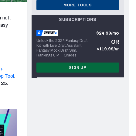
MORE TOOLS
r not,
SUBSCRIPTIONS
tasy
$24.99/mo
Unlock the 2024 Fantasy Draft
OR
Kit, with Live Draft Assistant,
$119.99/yr
Fantasy Mock Draft Sim,
.
Rankings & PFF Grades
SIGN UP
in-
op Tool
.
25.