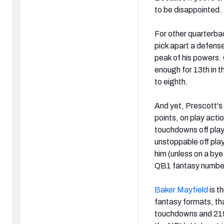
to be disappointed.
For other quarterbac
pick apart a defens
peak of his powers.
enough for 13th in 
to eighth.
And yet, Prescott'
points, on play acti
touchdowns off play 
unstoppable off pla
him (unless on a by
QB1 fantasy numbe
Baker Mayfield
is t
fantasy formats, th
touchdowns and 219 