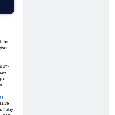
t the
given
s off-
 how
lp a
s.
rs
ssive
ff play