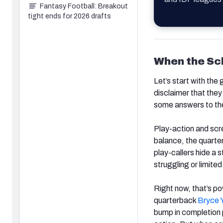
Fantasy Football: Breakout
tight ends for 2026 drafts
When the S
Let’s start with the 
disclaimer that they
some answers to the
Play-action and scr
balance, the quarter
play-callers hide a s
struggling or limite
Right now, that’s po
quarterback
Bryce 
bump in completion