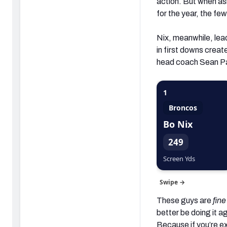
action. But when as
for the year, the f
Nix, meanwhile, lead
in first downs creat
head coach Sean Pa
1
Broncos
Bo Nix
249
Screen Yds
Swipe →
These guys are
fine
better be doing it a
Because if you’re e