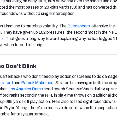
ust surviving on easy stuff; he’s delivering over the middle and do
ted the most passes of 20-plus yards (38) and has converted tha
 touchdowns without a single interception.
sn't immune to matchup volatility. The
Buccaneers
’ offensive line i
s. They have given up 102 pressures, the second most in the NFL
ns
. That goes a long way toward explaining why he has logged 1
s when forced off script.
o Don’t Blink
quarterbacks who don’t need play action or screens to do damag
tafford
and
Patrick Mahomes
. Stafford is thriving in both the dr
when
Los Angeles Rams
head coach Sean McVay is dialing up sc
fford ranks second in the NFL in big-time throws on traditional d
up 699 yards off play action. He’s also tossed eight touchdowns 
ike Bryce Young, there’s no massive drop-off when the script cha
table fantasy quarterback.