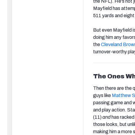
the NFL). He's not j
Mayfield has attemp
511 yards and eight
But even Mayfield i
doing him any favor
the
Cleveland Brow
turnover-worthy play
The Ones Wh
Then there are the 
guys like
Matthew S
passing game and 
and play action. Sta
(11)
and
has racked 
those looks, but unl
making him a more s