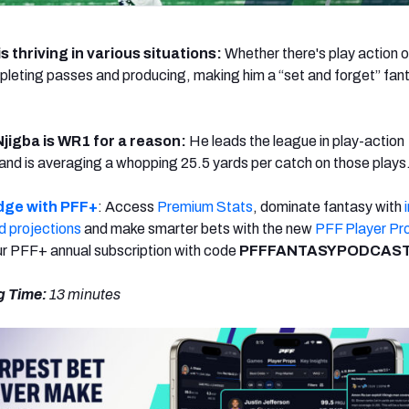
s thriving in various situations:
Whether there's play action o
pleting passes and producing, making him a “set and forget” fan
jigba is WR1 for a reason:
He leads the league in play-action
 and is averaging a whopping 25.5 yards per catch on those plays
dge with PFF+
: Access
Premium Stats
, dominate fantasy with
d projections
and make smarter bets with the new
PFF Player Pr
r PFF+ annual subscription with code
PFFFANTASYPODCAST
g Time:
13 minutes