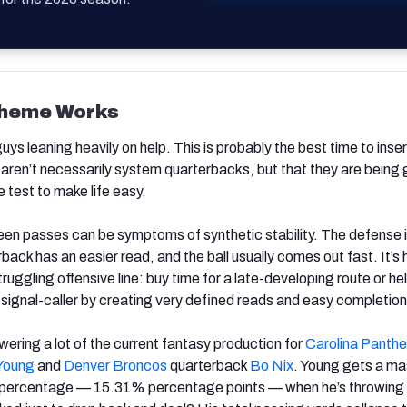
cheme Works
guys leaning heavily on help. This is probably the best time to inser
 aren’t necessarily system quarterbacks, but that they are being 
 test to make life easy.
een passes can be symptoms of synthetic stability. The defense i
back has an easier read, and the ball usually comes out fast. It’s
truggling offensive line: buy time for a late-developing route or he
d signal-caller by creating very defined reads and easy completion
wering a lot of the current fantasy production for
Carolina Panthe
Young
and
Denver Broncos
quarterback
Bo Nix
. Young gets a ma
 percentage — 15.31% percentage points — when he’s throwing o