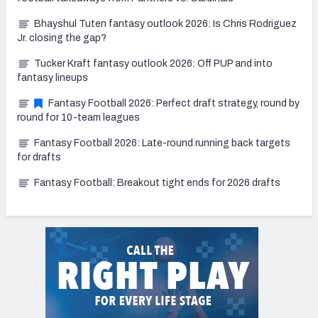
Bhayshul Tuten fantasy outlook 2026: Is Chris Rodriguez
Jr. closing the gap?
Tucker Kraft fantasy outlook 2026: Off PUP and into
fantasy lineups
Fantasy Football 2026: Perfect draft strategy, round by
round for 10-team leagues
Fantasy Football 2026: Late-round running back targets
for drafts
Fantasy Football: Breakout tight ends for 2026 drafts