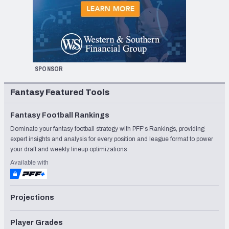
SPONSOR
Fantasy Featured Tools
Fantasy Football Rankings
Dominate your fantasy football strategy with PFF's Rankings, providing
expert insights and analysis for every position and league format to power
your draft and weekly lineup optimizations
Available with
Projections
Player Grades