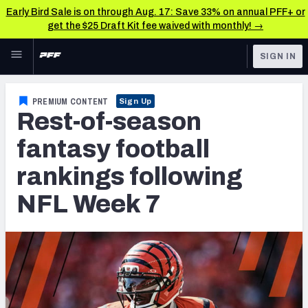
Early Bird Sale is on through Aug. 17: Save 33% on annual PFF+ or
get the $25 Draft Kit fee waived with monthly! →
Skip to main content
SIGN IN
FEATURED
Fantasy Home
PREMIUM CONTENT
Sign Up
Rest-of-season
NFL
Fantasy News & Analysis
fantasy football
FANTASY
RESEARCH TOOLS
rankings following
Rankings
BETTING
NFL Week 7
DFS
Matchups
NFL DRAFT
Projections
COLLEGE
SOS Metric
OTHER PRO
LEAGUES
Stats