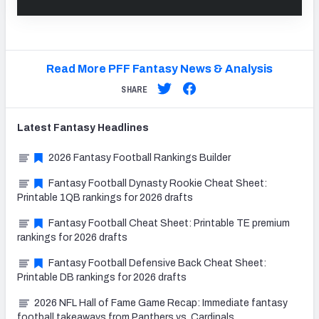
Read More PFF Fantasy News & Analysis
SHARE
Latest
Fantasy
Headlines
2026 Fantasy Football Rankings Builder
Fantasy Football Dynasty Rookie Cheat Sheet:
Printable 1QB rankings for 2026 drafts
Fantasy Football Cheat Sheet: Printable TE premium
rankings for 2026 drafts
Fantasy Football Defensive Back Cheat Sheet:
Printable DB rankings for 2026 drafts
2026 NFL Hall of Fame Game Recap: Immediate fantasy
football takeaways from Panthers vs. Cardinals