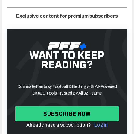
Exclusive content for premium subscribers
WANT TO KEEP
READING?
Dominate Fantasy Football & Betting with AI-Powered
Data & Tools Trusted By All 32 Teams
SUBSCRIBE NOW
Already have a subscription?
Log in