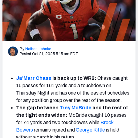
Weekly Finishes
My Team Dashboard
Player Grades
League Sync
By
Nathan Jahnke
Posted Oct 21, 2025 5:15 am EDT
DRAFT TOOLS
Fantasy Draft Kit
Ja’Marr Chase
is back up to WR2:
Chase caught
Mock Draft Simulator
16 passes for 161 yards and a touchdown on
Thursday Night and has one of the easiest schedules
Live Draft Assistant
for any position group over the rest of the season.
The gap between
Trey McBride
and the rest of
My Leagues
the tight ends widen:
McBride caught 10 passes
for 74 yards and two touchdowns while
Brock
Cheat Sheets
Bowers
remains injured and
George Kittle
is held
without a catch in his return.