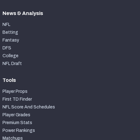
News & Analysis
NFL
Betting
Fantasy
DFS
College
NFL Draft
Tools
Player Props
First TD Finder
NFL Score And Schedules
Player Grades
Premium Stats
Power Rankings
Matchups