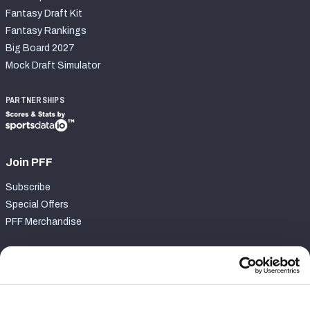
Fantasy Draft Kit
Fantasy Rankings
Big Board 2027
Mock Draft Simulator
PARTNERSHIPS
Join PFF
Subscribe
Special Offers
PFF Merchandise
Customer Service
Contact Support
Frequently Asked Questions