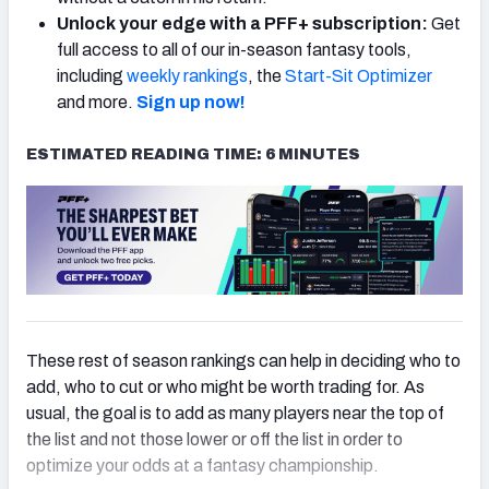
Unlock your edge with a PFF+ subscription:
Get
full access to all of our in-season fantasy tools,
including
weekly rankings
, the
Start-Sit Optimizer
and more.
Sign up now!
ESTIMATED READING TIME: 6 MINUTES
These rest of season rankings can help in deciding who to
add, who to cut or who might be worth trading for. As
usual, the goal is to add as many players near the top of
the list and not those lower or off the list in order to
optimize your odds at a fantasy championship.