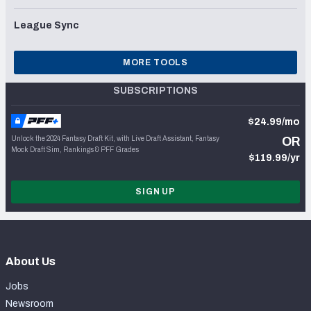
League Sync
MORE TOOLS
SUBSCRIPTIONS
$24.99/mo
Unlock the 2024 Fantasy Draft Kit, with Live Draft Assistant, Fantasy
OR
Mock Draft Sim, Rankings & PFF Grades
$119.99/yr
SIGN UP
About Us
Jobs
Newsroom