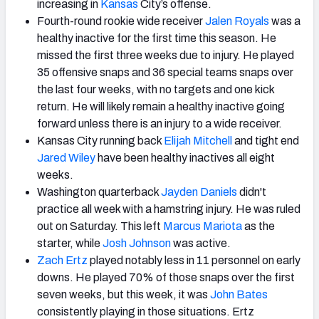
increasing in
Kansas
City’s offense.
Fourth-round rookie wide receiver
Jalen Royals
was a
healthy inactive for the first time this season. He
missed the first three weeks due to injury. He played
35 offensive snaps and 36 special teams snaps over
the last four weeks, with no targets and one kick
return. He will likely remain a healthy inactive going
forward unless there is an injury to a wide receiver.
Kansas City running back
Elijah Mitchell
and tight end
Jared Wiley
have been healthy inactives all eight
weeks.
Washington quarterback
Jayden Daniels
didn't
practice all week with a hamstring injury. He was ruled
out on Saturday. This left
Marcus Mariota
as the
starter, while
Josh Johnson
was active.
Zach Ertz
played notably less in 11 personnel on early
downs. He played 70% of those snaps over the first
seven weeks, but this week, it was
John Bates
consistently playing in those situations. Ertz