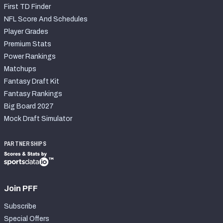
First TD Finder
NFL Score And Schedules
Player Grades
Premium Stats
Power Rankings
Matchups
Fantasy Draft Kit
Fantasy Rankings
Big Board 2027
Mock Draft Simulator
PARTNERSHIPS
Join PFF
Subscribe
Special Offers