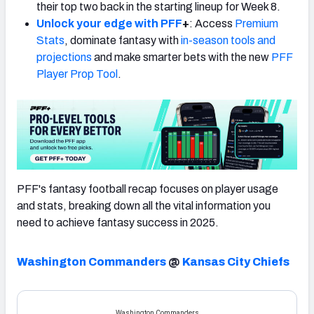
their top two back in the starting lineup for Week 8.
Unlock your edge with PFF
+
: Access
Premium
Stats
, dominate fantasy with
in-season tools and
projections
and make smarter bets with the new
PFF
Player Prop Tool
.
PFF's fantasy football recap focuses on player usage
and stats, breaking down all the vital information you
need to achieve fantasy success in 2025.
Washington Commanders
@
Kansas City Chiefs