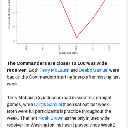
The Commanders are closer to 100% at wide
receiver:
Both
Terry McLaurin
and
Deebo Samuel
were
back in the Commanders starting lineup after missing last
week.
Terry McLaurin (quadriceps) had missed four straight
games, while
Curtis Samuel
(heel) sat out last week.
Both were full participants in practice throughout the
week. That left
Noah Brown
as the only injured wide
receiver for Washington; he hasn’t played since Week 2