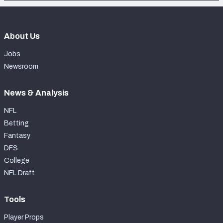
About Us
Jobs
Newsroom
News & Analysis
NFL
Betting
Fantasy
DFS
College
NFL Draft
Tools
Player Props