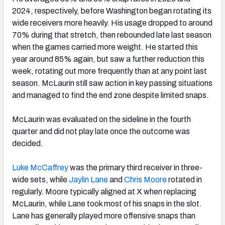
2024, respectively, before Washington began rotating its
wide receivers more heavily. His usage dropped to around
70% during that stretch, then rebounded late last season
when the games carried more weight. He started this
year around 85% again, but saw a further reduction this
week, rotating out more frequently than at any point last
season. McLaurin still saw action in key passing situations
and managed to find the end zone despite limited snaps.
McLaurin was evaluated on the sideline in the fourth
quarter and did not play late once the outcome was
decided.
Luke McCaffrey
was the primary third receiver in three-
wide sets, while
Jaylin Lane
and
Chris Moore
rotated in
regularly. Moore typically aligned at X when replacing
McLaurin, while Lane took most of his snaps in the slot.
Lane has generally played more offensive snaps than