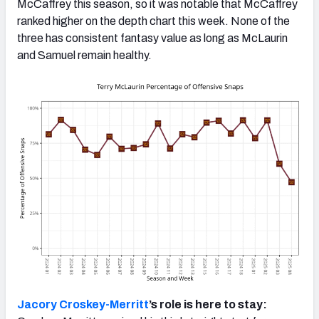
McCaffrey this season, so it was notable that McCaffrey
ranked higher on the depth chart this week. None of the
three has consistent fantasy value as long as McLaurin
and Samuel remain healthy.
Jacory Croskey-Merritt
’s role is here to stay: