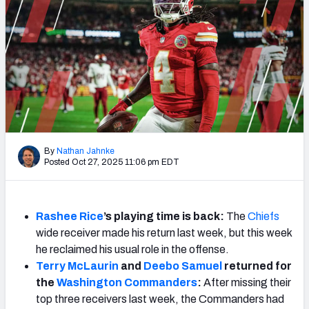
Weekly Finishes
My Team Dashboard
Player Grades
League Sync
DRAFT TOOLS
By
Nathan Jahnke
Fantasy Draft Kit
Posted Oct 27, 2025 11:06 pm EDT
Mock Draft Simulator
Rashee Rice
’s playing time is back:
The
Chiefs
Live Draft Assistant
wide receiver made his return last week, but this week
he reclaimed his usual role in the offense.
My Leagues
Terry McLaurin
and
Deebo Samuel
returned for
the
Washington
Commanders
:
After missing their
Cheat Sheets
top three receivers last week, the Commanders had