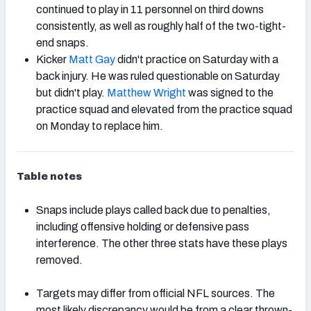
continued to play in 11 personnel on third downs
consistently, as well as roughly half of the two-tight-
end snaps.
Kicker
Matt Gay
didn't practice on Saturday with a
back injury. He was ruled questionable on Saturday
but didn't play.
Matthew Wright
was signed to the
practice squad and elevated from the practice squad
on Monday to replace him.
Table notes
Snaps include plays called back due to penalties,
including offensive holding or defensive pass
interference. The other three stats have these plays
removed.
Targets may differ from official NFL sources. The
most likely discrepancy would be from a clear thrown-