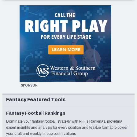
SPONSOR
Fantasy Featured Tools
Fantasy Football Rankings
Dominate your fantasy football strategy with PFF's Rankings, providing
expert insights and analysis for every position and league format to power
your draft and weekly lineup optimizations