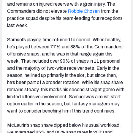
and remains on injured reserve with a groin injury. The
Commanders did not elevate
Robbie Chosen
from the
practice squad despite his team-leading four receptions
last week.
Samuel’s playing time returned to normal. When healthy,
he’s played between 77% and 88% of the Commanders’
offensive snaps, and he was in that range again this
week. That included over 90% of snaps in 11 personnel
and the majority of two-wide receiver sets. Early in the
season, he lined up primarily in the slot, but since then,
he’s been part of a broader rotation. While his snap share
remains steady, this marks his second straight game with
limited offensive involvement. Samuel was a must-start
option earlier in the season, but fantasy managers may
want to consider benching him if this trend continues.
McLaurin’s snap share dipped below his usual workload.
He averaged 85% and 80% snap rates in 2023 and