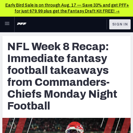
Early Bird Sale is on through Aug. 17 — Save 33% and get PFF+
for just $79.99 plus get the Fantasy Draft Kit FREE! →
Skip to main content
SIGN IN
FEATURED
Fantasy Home
NFL Week 8 Recap:
NFL
Fantasy News & Analysis
Immediate fantasy
FANTASY
RESEARCH TOOLS
football takeaways
Rankings
BETTING
from Commanders-
DFS
Matchups
Chiefs Monday Night
NFL DRAFT
Projections
Football
COLLEGE
SOS Metric
OTHER PRO
LEAGUES
Stats