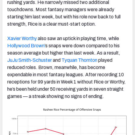
rushing yards. He narrowly missed two additional
touchdowns. Most fantasy managers were already
starting him last week, but with his role now back to full
strength, Rice is a clear must-start option.
Xavier Worthy
also saw an uptick in playing time, while
Hollywood Brown
’s snaps were down compared to his
season average but higher than last week. As a result,
JuJu Smith-Schuster
and
Tyquan Thornton
played
reduced roles. Brown, meanwhile, has become
expendable in most fantasy leagues. After recording 10
receptions for 99 yards in Week 1 without Rice or Worthy,
he’s been held under 50 receiving yards in seven straight
games — a streak showing no signs of ending.