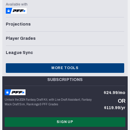
Available with
Projections
Player Grades
League Sync
MORE TOOLS
SUBSCRIPTIONS
$24.99/mo
Unlock the 2024 Fantasy Draft Kit, with Live Draft Assistant, Fantasy
OR
Mock Draft Sim, Rankings & PFF Grades
$119.99/yr
SIGN UP