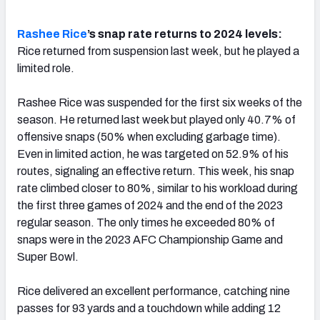
Rashee Rice
’s snap rate returns to 2024 levels:
Rice returned from suspension last week, but he played a
limited role.
Rashee Rice was suspended for the first six weeks of the
season. He returned last week but played only 40.7% of
offensive snaps (50% when excluding garbage time).
Even in limited action, he was targeted on 52.9% of his
routes, signaling an effective return. This week, his snap
rate climbed closer to 80%, similar to his workload during
the first three games of 2024 and the end of the 2023
regular season. The only times he exceeded 80% of
snaps were in the 2023 AFC Championship Game and
Super Bowl.
Rice delivered an excellent performance, catching nine
passes for 93 yards and a touchdown while adding 12