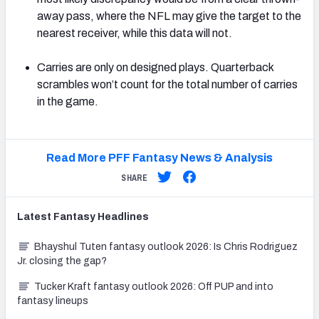
away pass, where the NFL may give the target to the
nearest receiver, while this data will not.
Carries are only on designed plays. Quarterback
scrambles won’t count for the total number of carries
in the game.
Read More PFF Fantasy News & Analysis
SHARE
Latest
Fantasy
Headlines
Bhayshul Tuten fantasy outlook 2026: Is Chris Rodriguez
Jr. closing the gap?
Tucker Kraft fantasy outlook 2026: Off PUP and into
fantasy lineups