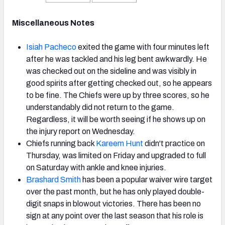
Miscellaneous Notes
Isiah Pacheco
exited the game with four minutes left
after he was tackled and his leg bent awkwardly. He
was checked out on the sideline and was visibly in
good spirits after getting checked out, so he appears
to be fine. The Chiefs were up by three scores, so he
understandably did not return to the game.
Regardless, it will be worth seeing if he shows up on
the injury report on Wednesday.
Chiefs running back
Kareem Hunt
didn't practice on
Thursday, was limited on Friday and upgraded to full
on Saturday with ankle and knee injuries.
Brashard Smith
has been a popular waiver wire target
over the past month, but he has only played double-
digit snaps in blowout victories. There has been no
sign at any point over the last season that his role is