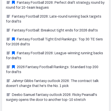
Fantasy Football 2026: Perfect draft strategy, round by
round for 10-team leagues
Fantasy Football 2026: Late-round running back targets
for drafts
Fantasy Football: Breakout tight ends for 2026 drafts
Fantasy Football Tight End Rankings: Top 30 TE tiers
for 2026 drafts
Fantasy Football 2026: League-winning running backs
for drafts
2026 Fantasy Football Rankings: Standard top 200
for drafts
Jahmyr Gibbs fantasy outlook 2026: The contract talk
doesn't change that he's the No. 1 pick
Deebo Samuel fantasy outlook 2026: Ricky Pearsall's
surgery opens the door to another top-10 stretch