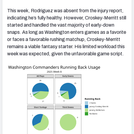
This week, Rodriguez was absent from the injury report,
indicating he’s fully healthy. However, Croskey-Merritt still
started and handled the vast majority of early-down
snaps. As long as Washington enters games as a favorite
or faces a favorable rushing matchup, Croskey-Merritt
remains a viable fantasy starter. His limited workload this
week was expected, given the unfavorable game script.