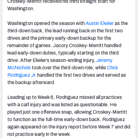
Croskey-Merritt received his third straight start for
Washington.
Washington opened the season with
Austin Ekeler
as the
third-down back, the lead running back on the first two
drives and the primary early-down backup for the
remainder of games. Jacory Croskey-Merritt handled
lead early-down duties, typically starting on the third
drive. After Ekeler’s season-ending injury,
Jeremy
McNichols
took over the third-down role, while
Chris
Rodriguez Jr.
handled the first two drives and served as
the backup afterward.
Leading up to Week 6, Rodriguez missed all practices
with a calf injury and was listed as questionable. He
played just one offensive snap, allowing Croskey-Merritt
to function as the full-time early-down back. Rodriguez
again appeared on the injury report before Week 7 and did
not practice early in the week.