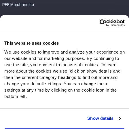
PFF Merchandise
Customer Service
Contact Support
Frequently Asked Questions
This website uses cookies
We use cookies to improve and analyze your experience on
Follow Us
our website and for marketing purposes. By continuing to
Twitter
use the site, you consent to the use of cookies. To learn
Instagram
more about the cookies we use, click on show details and
then the different category headings to find out more and
YouTube
change your default settings. You can change these
Facebook
settings at any time by clicking on the cookie icon in the
Discord
bottom left.
Podcasts
RSS
Show details