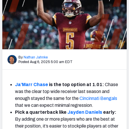
Weekly Finishes
My Team Dashboard
Player Grades
League Sync
By
Nathan Jahnke
DRAFT TOOLS
Posted Aug 6, 2025 5:00 am EDT
Fantasy Draft Kit
Mock Draft Simulator
Ja’Marr Chase
is the top option at 1.01:
Chase
was the clear top wide receiver last season and
Live Draft Assistant
enough stayed the same for the
Cincinnati Bengals
that we can expect minimal regression.
My Leagues
Pick a quarterback like
Jayden Daniels
early:
Cheat Sheets
By adding one or more players who are the best at
their position, it’s easier to stockpile players at other