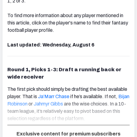
1, 2 or 3.
To find more information about any player mentioned in
this article, click on the player's name to find their fantasy
football player profile.
Last updated: Wednesday, August 6
Round 1, Picks 1-3: Draft a running back or
wide receiver
The first pick should simply be drafting the best available
player. That is
Ja’Marr Chase
if he’s available. If not,
Bijan
Robinson
or
Jahmyr Gibbs
are the wise choices. In a 10-
team league, it’s relatively easy to pivot based on this
selection regardless of the platform.
Exclusive content for premium subscribers