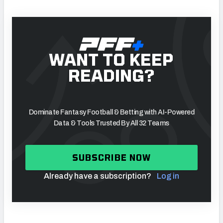
WANT TO KEEP
READING?
Dominate Fantasy Football & Betting with AI-Powered
Data & Tools Trusted By All 32 Teams
SUBSCRIBE NOW
Already have a subscription?
Log in