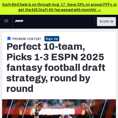
Early Bird Sale is on through Aug. 17: Save 33% on annual PFF+ or
get the $25 Draft Kit fee waived with monthly! →
Skip to main content
SIGN IN
FEATURED
Fantasy Home
PREMIUM CONTENT
Sign Up
Perfect 10-team,
NFL
Fantasy News & Analysis
Picks 1-3 ESPN 2025
FANTASY
RESEARCH TOOLS
fantasy football draft
Rankings
BETTING
strategy, round by
DFS
Matchups
round
NFL DRAFT
Projections
COLLEGE
SOS Metric
OTHER PRO
LEAGUES
Stats