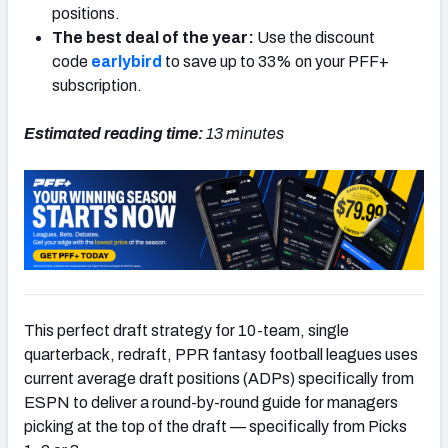
positions.
The best deal of the year:
Use the discount
code
earlybird
to save up to 33% on your PFF+
subscription.
Estimated reading time:
13 minutes
This perfect draft strategy for 10-team, single
quarterback, redraft, PPR fantasy football leagues uses
current average draft positions (ADPs) specifically from
ESPN to deliver a round-by-round guide for managers
picking at the top of the draft — specifically from Picks