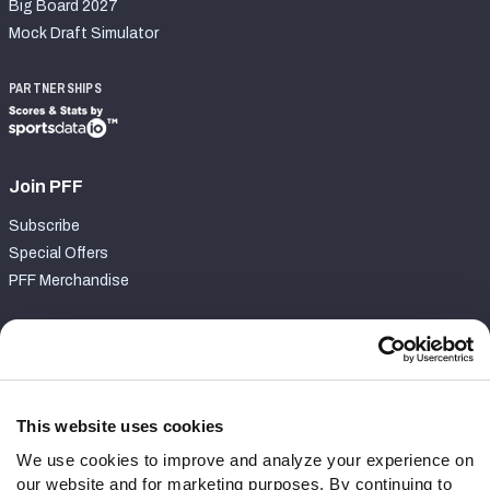
Big Board 2027
Mock Draft Simulator
PARTNERSHIPS
Join PFF
Subscribe
Special Offers
PFF Merchandise
Customer Service
Contact Support
Frequently Asked Questions
This website uses cookies
We use cookies to improve and analyze your experience on
Follow Us
our website and for marketing purposes. By continuing to