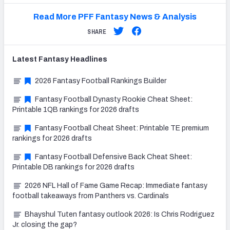
Read More PFF Fantasy News & Analysis
SHARE
Latest
Fantasy
Headlines
2026 Fantasy Football Rankings Builder
Fantasy Football Dynasty Rookie Cheat Sheet:
Printable 1QB rankings for 2026 drafts
Fantasy Football Cheat Sheet: Printable TE premium
rankings for 2026 drafts
Fantasy Football Defensive Back Cheat Sheet:
Printable DB rankings for 2026 drafts
2026 NFL Hall of Fame Game Recap: Immediate fantasy
football takeaways from Panthers vs. Cardinals
Bhayshul Tuten fantasy outlook 2026: Is Chris Rodriguez
Jr. closing the gap?