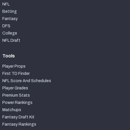
NFL
Betting
Fantasy
DFS
College
NFL Draft
Tools
Player Props
First TD Finder
NFL Score And Schedules
Player Grades
Premium Stats
Power Rankings
Matchups
Fantasy Draft Kit
Fantasy Rankings