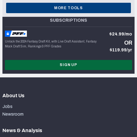
MORE TOOLS
SUBSCRIPTIONS
$24.99/mo
Unlock the 2024 Fantasy Draft Kit, with Live Draft Assistant, Fantasy
OR
Mock Draft Sim, Rankings & PFF Grades
$119.99/yr
SIGN UP
About Us
Jobs
Newsroom
News & Analysis