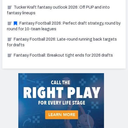
Tucker Kraft fantasy outlook 2026: Off PUP and into
fantasy lineups
Fantasy Football 2026: Perfect draft strategy, round by
round for 10-team leagues
Fantasy Football 2026: Late-round running back targets
for drafts
Fantasy Football: Breakout tight ends for 2026 drafts