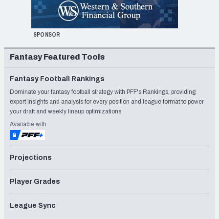
SPONSOR
Fantasy Featured Tools
Fantasy Football Rankings
Dominate your fantasy football strategy with PFF's Rankings, providing
expert insights and analysis for every position and league format to power
your draft and weekly lineup optimizations
Available with
Projections
Player Grades
League Sync