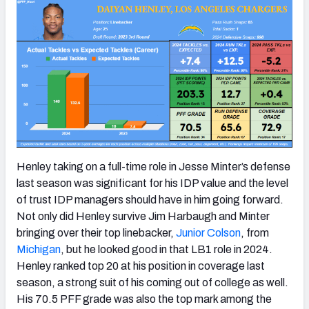
Henley taking on a full-time role in Jesse Minter’s defense
last season was significant for his IDP value and the level
of trust IDP managers should have in him going forward.
Not only did Henley survive Jim Harbaugh and Minter
bringing over their top linebacker,
Junior Colson
, from
Michigan
, but he looked good in that LB1 role in 2024.
Henley ranked top 20 at his position in coverage last
season, a strong suit of his coming out of college as well.
His 70.5 PFF grade was also the top mark among the