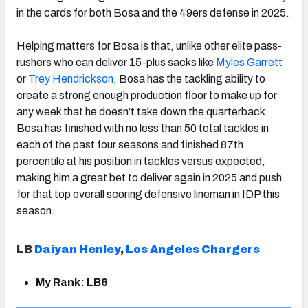
in the cards for both Bosa and the 49ers defense in 2025.
Helping matters for Bosa is that, unlike other elite pass-
rushers who can deliver 15-plus sacks like
Myles Garrett
or
Trey Hendrickson
, Bosa has the tackling ability to
create a strong enough production floor to make up for
any week that he doesn’t take down the quarterback.
Bosa has finished with no less than 50 total tackles in
each of the past four seasons and finished 87th
percentile at his position in tackles versus expected,
making him a great bet to deliver again in 2025 and push
for that top overall scoring defensive lineman in IDP this
season.
LB
Daiyan Henley
,
Los Angeles Chargers
My Rank: LB6