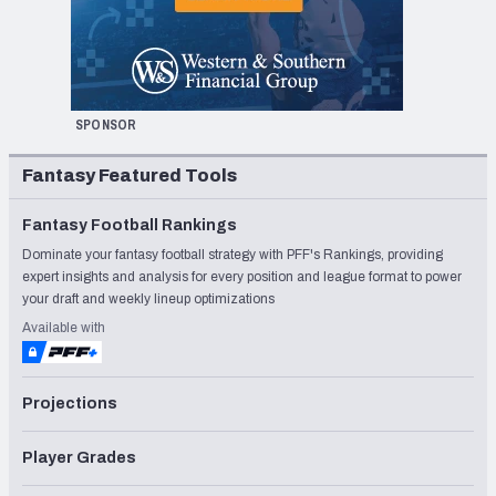
SPONSOR
Fantasy Featured Tools
Fantasy Football Rankings
Dominate your fantasy football strategy with PFF's Rankings, providing
expert insights and analysis for every position and league format to power
your draft and weekly lineup optimizations
Available with
Projections
Player Grades