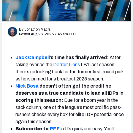
Weekly Finishes
My Team Dashboard
By Jonathon Macri
Player Grades
Posted Aug 26, 2025 7:45 am EDT
League Sync
Jack Campbell
’s time has finally arrived:
After
DRAFT TOOLS
taking over as the
Detroit Lions
LB1 last season,
Fantasy Draft Kit
there’s no looking back for the former first-round pick
as he is primed for a breakout 2025 season.
Mock Draft Simulator
Nick Bosa
doesn’t often get the credit he
deserves as a true candidate to lead all IDPs in
Live Draft Assistant
scoring this season:
Due for a boom year in the
sack column, one of the league’s most prolific pass-
My Leagues
rushers checks every box for elite IDP potential once
again this season.
Cheat Sheets
Subscribe to
PFF+
:
It’s quick and easy. You’ll