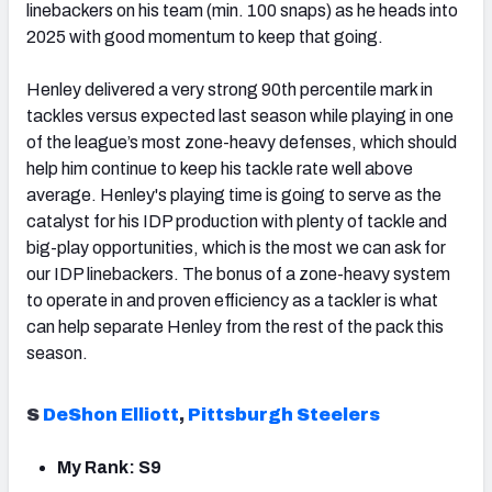
linebackers on his team (min. 100 snaps) as he heads into
2025 with good momentum to keep that going.
Henley delivered a very strong 90th percentile mark in
tackles versus expected last season while playing in one
of the league’s most zone-heavy defenses, which should
help him continue to keep his tackle rate well above
average. Henley's playing time is going to serve as the
catalyst for his IDP production with plenty of tackle and
big-play opportunities, which is the most we can ask for
our IDP linebackers. The bonus of a zone-heavy system
to operate in and proven efficiency as a tackler is what
can help separate Henley from the rest of the pack this
season.
S
DeShon Elliott
,
Pittsburgh Steelers
My Rank: S9