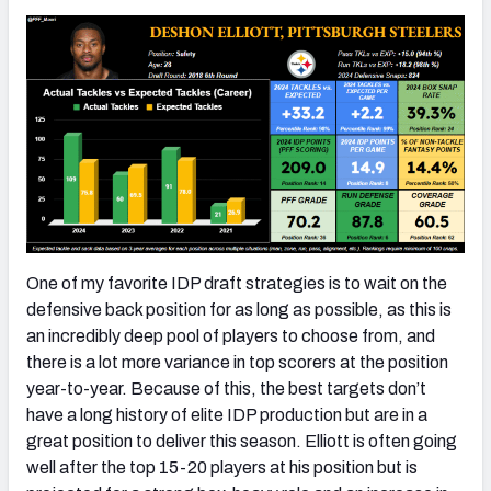
One of my favorite IDP draft strategies is to wait on the
defensive back position for as long as possible, as this is
an incredibly deep pool of players to choose from, and
there is a lot more variance in top scorers at the position
year-to-year. Because of this, the best targets don’t
have a long history of elite IDP production but are in a
great position to deliver this season. Elliott is often going
well after the top 15-20 players at his position but is