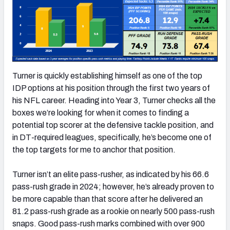
Turner is quickly establishing himself as one of the top
IDP options at his position through the first two years of
his NFL career. Heading into Year 3, Turner checks all the
boxes we’re looking for when it comes to finding a
potential top scorer at the defensive tackle position, and
in DT-required leagues, specifically, he’s become one of
the top targets for me to anchor that position.
Turner isn’t an elite pass-rusher, as indicated by his 66.6
pass-rush grade in 2024; however, he’s already proven to
be more capable than that score after he delivered an
81.2 pass-rush grade as a rookie on nearly 500 pass-rush
snaps. Good pass-rush marks combined with over 900