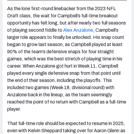
As the lone first-round linebacker from the 2023 NFL
Draft class, the wait for Campbell’s full-time breakout
opportunity has felt long, but after nearly two full seasons
of playing second fiddle to
Alex Anzalone
, Campbell’s
larger role appears to finally be unlocked. His snap count
began to grow last season, as Campbell played at least
90% of the team’s defensive snaps for four straight
games, which was the best stretch of playing time in his
career. When Anzalone got hurt in Week 11, Campbell
played every single defensive snap from that point until
the end of their season, including the playoffs. This
included two games (Week 18, divisional round) with
Anzalone back in the lineup, as the team seemingly
reached the point of no return with Campbell as a full-time
player.
That full-time role should be expected to resume in 2025,
even with Kelvin Sheppard taking over for Aaron Glenn as