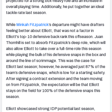
projected for a strong box-heavy role and an increase in
overall playing time. Additionally, he put together an ideal
tackle rate last season.
While
Minkah Fitzpatrick
’s departure might have drafters
feeling better about Elliott, that was not a factor in
Elliott's top-10 defensive back rank this offseason. Juan
Thornhill is set to absorb Fitzpatrick’s deep role, which will
also allow Elliott to take over a full-time role this season
while playing the bulk of his defensive snaps in the box and
around the line of scrimmage. This was the case for
Elliott last season; however, he averaged just 87% of the
team’s defensive snaps, which is low for a starting safety.
After signing a contract extension and the team moving
on from Fitzpatrick, the expectation will be that Elliott
stays on the field for 100% of the defensive snaps this
season.
Elliott showcased strong IDP potential last season,