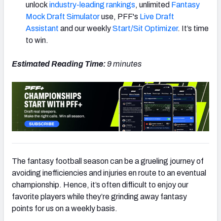
unlock
industry-leading rankings
, unlimited
Fantasy
Mock Draft Simulator
use, PFF's
Live Draft
Assistant
and our weekly
Start/Sit Optimizer
. It’s time
to win.
Estimated Reading Time:
9
minutes
The fantasy football season can be a grueling journey of
avoiding inefficiencies and injuries en route to an eventual
championship. Hence, it’s often difficult to enjoy our
favorite players while they’re grinding away fantasy
points for us on a weekly basis.