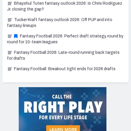
Bhayshul Tuten fantasy outlook 2026: Is Chris Rodriguez
Jr. closing the gap?
Tucker Kraft fantasy outlook 2026: Off PUP and into
fantasy lineups
Fantasy Football 2026: Perfect draft strategy, round by
round for 10-team leagues
Fantasy Football 2026: Late-round running back targets
for drafts
Fantasy Football: Breakout tight ends for 2026 drafts