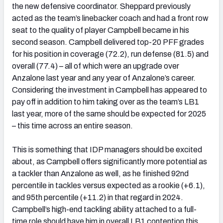
the new defensive coordinator. Sheppard previously
acted as the team’s linebacker coach and had a front row
seat to the quality of player Campbell became in his
second season. Campbell delivered top-20 PFF grades
for his position in coverage (72.2), run defense (81.5) and
overall (77.4) – all of which were an upgrade over
Anzalone last year and any year of Anzalone’s career.
Considering the investment in Campbell has appeared to
pay off in addition to him taking over as the team’s LB1
last year, more of the same should be expected for 2025
– this time across an entire season.
This is something that IDP managers should be excited
about, as Campbell offers significantly more potential as
a tackler than Anzalone as well, as he finished 92nd
percentile in tackles versus expected as a rookie (+6.1),
and 95th percentile (+11.2) in that regard in 2024.
Campbell’s high-end tackling ability attached to a full-
time role should have him in overall LB1 contention this