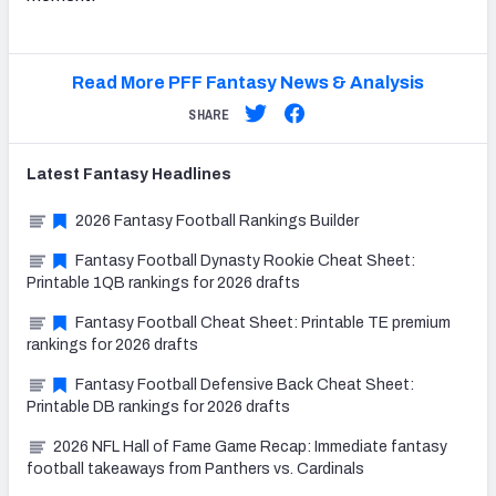
Read More PFF Fantasy News & Analysis
SHARE
Latest
Fantasy
Headlines
2026 Fantasy Football Rankings Builder
Fantasy Football Dynasty Rookie Cheat Sheet:
Printable 1QB rankings for 2026 drafts
Fantasy Football Cheat Sheet: Printable TE premium
rankings for 2026 drafts
Fantasy Football Defensive Back Cheat Sheet:
Printable DB rankings for 2026 drafts
2026 NFL Hall of Fame Game Recap: Immediate fantasy
football takeaways from Panthers vs. Cardinals