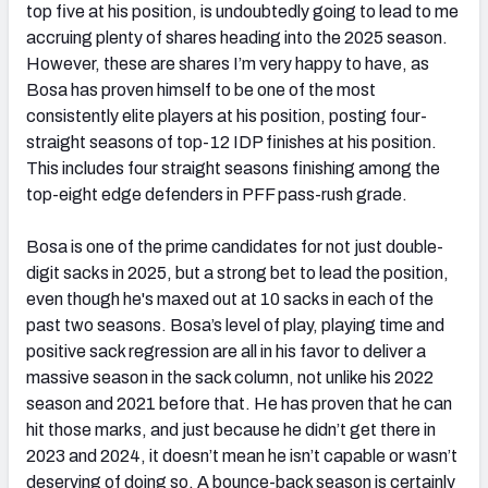
top five at his position, is undoubtedly going to lead to me
accruing plenty of shares heading into the 2025 season.
However, these are shares I’m very happy to have, as
Bosa has proven himself to be one of the most
consistently elite players at his position, posting four-
straight seasons of top-12 IDP finishes at his position.
This includes four straight seasons finishing among the
top-eight edge defenders in PFF pass-rush grade.
Bosa is one of the prime candidates for not just double-
digit sacks in 2025, but a strong bet to lead the position,
even though he's maxed out at 10 sacks in each of the
past two seasons. Bosa’s level of play, playing time and
positive sack regression are all in his favor to deliver a
massive season in the sack column, not unlike his 2022
season and 2021 before that. He has proven that he can
hit those marks, and just because he didn’t get there in
2023 and 2024, it doesn’t mean he isn’t capable or wasn’t
deserving of doing so. A bounce-back season is certainly