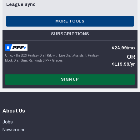
League Sync
MORE TOOLS
SUBSCRIPTIONS
$24.99/mo
Unlock the 2024 Fantasy Draft Kit, with Live Draft Assistant, Fantasy
OR
Mock Draft Sim, Rankings & PFF Grades
$119.99/yr
SIGN UP
About Us
Jobs
Newsroom