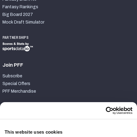
Fantasy Rankings
Big Board 2027
Mock Draft Simulator
PARTNERSHIPS
Join PFF
Subscribe
Special Offers
PFF Merchandise
Customer Service
Contact Support
Frequently Asked Questions
This website uses cookies