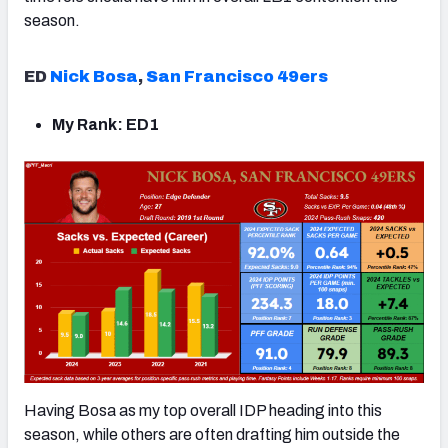
season.
ED
Nick Bosa
,
San Francisco 49ers
My Rank: ED1
Having Bosa as my top overall IDP heading into this
season, while others are often drafting him outside the