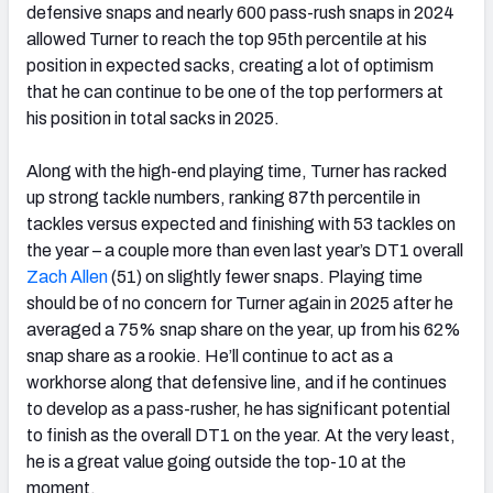
defensive snaps and nearly 600 pass-rush snaps in 2024
allowed Turner to reach the top 95th percentile at his
position in expected sacks, creating a lot of optimism
that he can continue to be one of the top performers at
his position in total sacks in 2025.
Along with the high-end playing time, Turner has racked
up strong tackle numbers, ranking 87th percentile in
tackles versus expected and finishing with 53 tackles on
the year – a couple more than even last year’s DT1 overall
Zach Allen
(51) on slightly fewer snaps. Playing time
should be of no concern for Turner again in 2025 after he
averaged a 75% snap share on the year, up from his 62%
snap share as a rookie. He’ll continue to act as a
workhorse along that defensive line, and if he continues
to develop as a pass-rusher, he has significant potential
to finish as the overall DT1 on the year. At the very least,
he is a great value going outside the top-10 at the
moment.