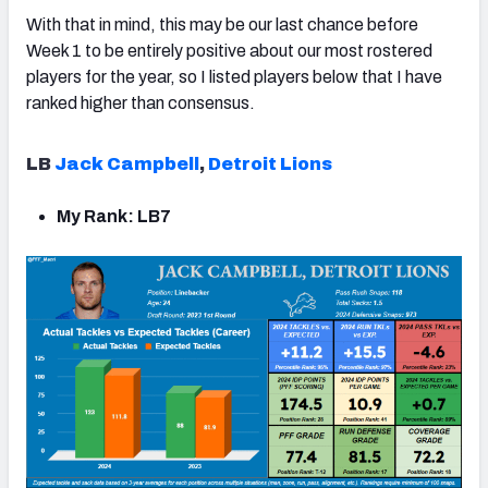
With that in mind, this may be our last chance before
Week 1 to be entirely positive about our most rostered
players for the year, so I listed players below that I have
ranked higher than consensus.
LB
Jack Campbell
,
Detroit Lions
My Rank: LB7