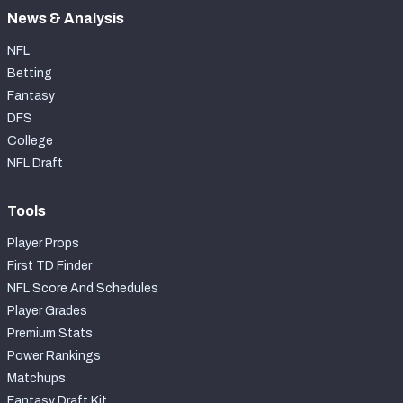
News & Analysis
NFL
Betting
Fantasy
DFS
College
NFL Draft
Tools
Player Props
First TD Finder
NFL Score And Schedules
Player Grades
Premium Stats
Power Rankings
Matchups
Fantasy Draft Kit