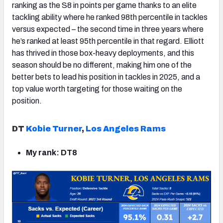
ranking as the S8 in points per game thanks to an elite
tackling ability where he ranked 98th percentile in tackles
versus expected – the second time in three years where
he’s ranked at least 95th percentile in that regard. Elliott
has thrived in those box-heavy deployments, and this
season should be no different, making him one of the
better bets to lead his position in tackles in 2025, and a
top value worth targeting for those waiting on the
position.
DT
Kobie Turner
,
Los Angeles Rams
My rank: DT8