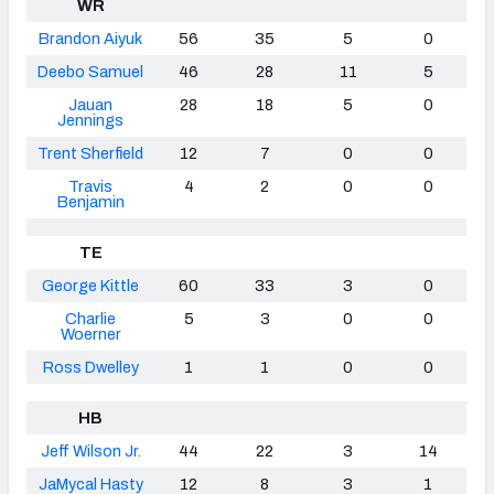
WR
Brandon Aiyuk
56
35
5
0
Deebo Samuel
46
28
11
5
Jauan
28
18
5
0
Jennings
Trent Sherfield
12
7
0
0
Travis
4
2
0
0
Benjamin
TE
George Kittle
60
33
3
0
Charlie
5
3
0
0
Woerner
Ross Dwelley
1
1
0
0
HB
Jeff Wilson Jr.
44
22
3
14
JaMycal Hasty
12
8
3
1