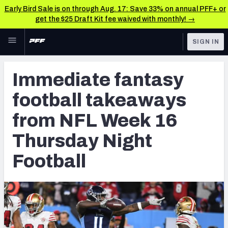
Early Bird Sale is on through Aug. 17: Save 33% on annual PFF+ or
get the $25 Draft Kit fee waived with monthly! →
Skip to main content
SIGN IN
FEATURED
Fantasy Home
Immediate fantasy
NFL
Fantasy News & Analysis
football takeaways
FANTASY
RESEARCH TOOLS
from NFL Week 16
Rankings
BETTING
Thursday Night
DFS
Matchups
Football
NFL DRAFT
Projections
COLLEGE
SOS Metric
OTHER PRO
LEAGUES
Stats