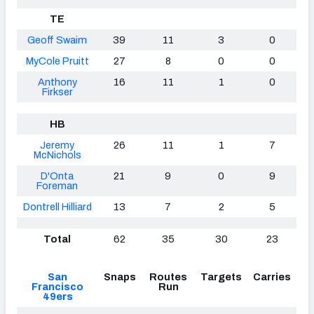
TE
Geoff Swaim
39
11
3
0
MyCole Pruitt
27
8
0
0
Anthony
16
11
1
0
Firkser
HB
Jeremy
26
11
1
7
McNichols
D'Onta
21
9
0
9
Foreman
Dontrell Hilliard
13
7
2
5
Total
62
35
30
23
San
Snaps
Routes
Targets
Carries
Francisco
Run
49ers