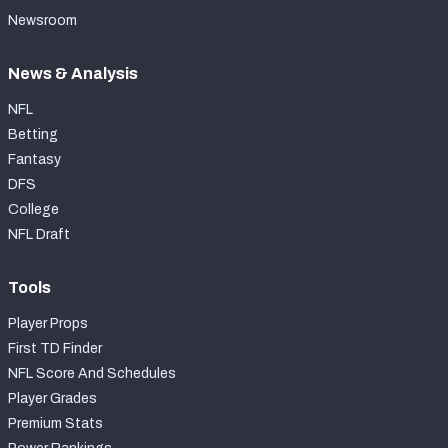
Newsroom
News & Analysis
NFL
Betting
Fantasy
DFS
College
NFL Draft
Tools
Player Props
First TD Finder
NFL Score And Schedules
Player Grades
Premium Stats