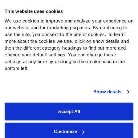
Frequently Asked Questions
This website uses cookies
We use cookies to improve and analyze your experience on
Follow Us
our website and for marketing purposes. By continuing to
Twitter
use the site, you consent to the use of cookies. To learn
Instagram
more about the cookies we use, click on show details and
then the different category headings to find out more and
YouTube
change your default settings. You can change these
Facebook
settings at any time by clicking on the cookie icon in the
Discord
bottom left.
Podcasts
RSS
Show details
Site Map
Privacy Policy
Terms of Use
Accept All
Accessibility Statement
Cookie Settings
© 2026 PFF - all rights reserved.
Customize