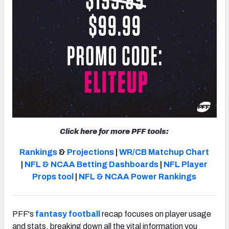
Click here for more PFF tools:
Rankings
&
Projections
|
WR/CB Matchup Chart
|
NFL & NCAA Betting Dashboards
|
NFL Player
Props tool
|
NFL & NCAA Power Rankings
PFF's
fantasy football
recap focuses on player usage
and stats, breaking down all the vital information you