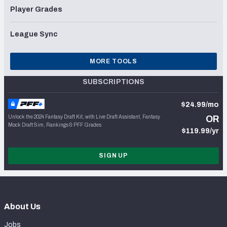
Player Grades
League Sync
MORE TOOLS
SUBSCRIPTIONS
$24.99/mo
Unlock the 2024 Fantasy Draft Kit, with Live Draft Assistant, Fantasy
OR
Mock Draft Sim, Rankings & PFF Grades
$119.99/yr
SIGN UP
About Us
Jobs