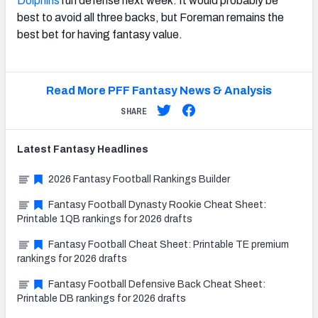
Dolphins
run defense next week. It would probably be
best to avoid all three backs, but Foreman remains the
best bet for having fantasy value.
Read More PFF Fantasy News & Analysis
SHARE
Latest
Fantasy
Headlines
2026 Fantasy Football Rankings Builder
Fantasy Football Dynasty Rookie Cheat Sheet:
Printable 1QB rankings for 2026 drafts
Fantasy Football Cheat Sheet: Printable TE premium
rankings for 2026 drafts
Fantasy Football Defensive Back Cheat Sheet:
Printable DB rankings for 2026 drafts