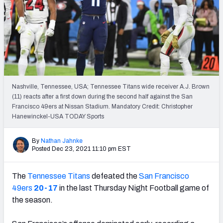
Weekly Finishes
My Team Dashboard
Player Grades
League Sync
Nashville, Tennessee, USA; Tennessee Titans wide receiver A.J. Brown
(11) reacts after a first down during the second half against the San
DRAFT TOOLS
Francisco 49ers at Nissan Stadium. Mandatory Credit: Christopher
Fantasy Draft Kit
Hanewinckel-USA TODAY Sports
Mock Draft Simulator
By
Nathan Jahnke
Posted Dec 23, 2021 11:10 pm EST
Live Draft Assistant
The
Tennessee Titans
defeated the
San Francisco
My Leagues
49ers
20-17
in the last Thursday Night Football game of
the season.
Cheat Sheets