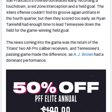
San Francisco’s offense dominated early, recording a
touchdown, a red zone interception and a field goal. The
49ers offense couldn’t find its groove again until late in
the fourth quarter, but then they scored too early, as Ryan
Tannehill had enough time to lead Tennessee down the
field for the game-winning field goal.
The news coming into the game was the return of the
Titans' two All-Pro caliber receivers, and Tennessee's
passing game made the difference, as
A.J. Brown
had a
dominant performance.