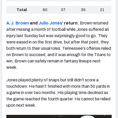
Total
60
37
35
21
A.J. Brown
and
Julio Jones
‘ return:
Brown
returned
after missing a month of football while Jones suffered an
injury last Sunday but was surprisingly good to go. They
were eased in on the first drive, but after that point, they
both return to their usual roles. Tennessee's offense relied
on Brown to succeed, and it was enough for the Titans to
win. Brown can safely remain in fantasy lineups next
week.
Jones played plenty of snaps but still didn't score a
touchdown. He hasn’t finished with more than 50 yards in
a game in over two months. His playing time declined as
the game reached the fourth quarter. He cannot be relied
upon next week.