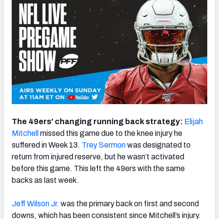
The 49ers' changing running back strategy:
Elijah
Mitchell
missed this game due to the knee injury he
suffered in Week 13.
Trey Sermon
was designated to
return from injured reserve, but he wasn’t activated
before this game. This left the 49ers with the same
backs as last week.
Jeff Wilson Jr.
was the primary back on first and second
downs, which has been consistent since Mitchell’s injury.