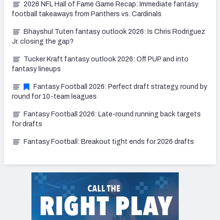
2026 NFL Hall of Fame Game Recap: Immediate fantasy
football takeaways from Panthers vs. Cardinals
Bhayshul Tuten fantasy outlook 2026: Is Chris Rodriguez
Jr. closing the gap?
Tucker Kraft fantasy outlook 2026: Off PUP and into
fantasy lineups
Fantasy Football 2026: Perfect draft strategy, round by
round for 10-team leagues
Fantasy Football 2026: Late-round running back targets
for drafts
Fantasy Football: Breakout tight ends for 2026 drafts