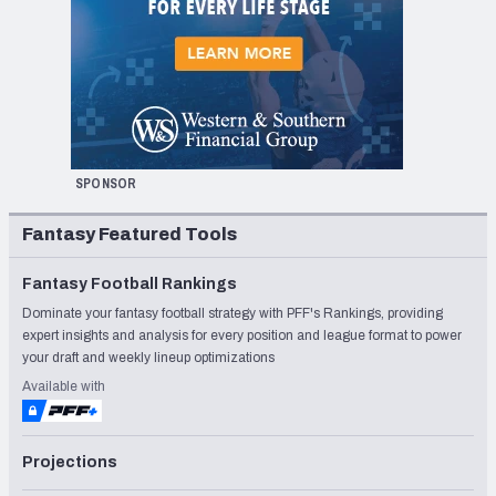
SPONSOR
Fantasy Featured Tools
Fantasy Football Rankings
Dominate your fantasy football strategy with PFF's Rankings, providing
expert insights and analysis for every position and league format to power
your draft and weekly lineup optimizations
Available with
Projections