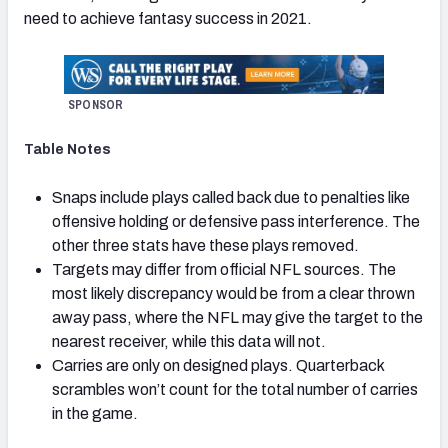
need to achieve fantasy success in 2021.
SPONSOR
Table Notes
Snaps include plays called back due to penalties like
offensive holding or defensive pass interference. The
other three stats have these plays removed.
Targets may differ from official NFL sources. The
most likely discrepancy would be from a clear thrown
away pass, where the NFL may give the target to the
nearest receiver, while this data will not.
Carries are only on designed plays. Quarterback
scrambles won’t count for the total number of carries
in the game.