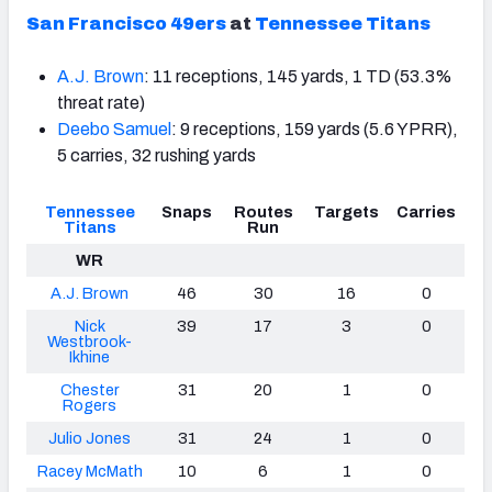
San Francisco 49ers
at
Tennessee Titans
A.J. Brown
: 11 receptions, 145 yards, 1 TD (53.3%
threat rate)
Deebo Samuel
: 9 receptions, 159 yards (5.6 YPRR),
5 carries, 32 rushing yards
Tennessee
Snaps
Routes
Targets
Carries
Titans
Run
WR
A.J. Brown
46
30
16
0
Nick
39
17
3
0
Westbrook-
Ikhine
Chester
31
20
1
0
Rogers
Julio Jones
31
24
1
0
Racey McMath
10
6
1
0