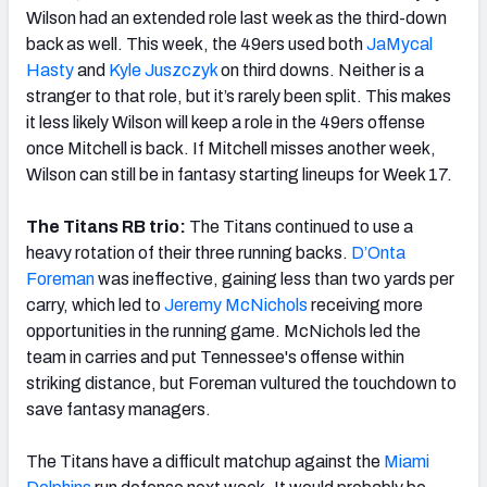
Wilson had an extended role last week as the third-down
back as well. This week, the 49ers used both
JaMycal
Hasty
and
Kyle Juszczyk
on third downs. Neither is a
stranger to that role, but it’s rarely been split. This makes
it less likely Wilson will keep a role in the 49ers offense
once Mitchell is back. If Mitchell misses another week,
Wilson can still be in fantasy starting lineups for Week 17.
The Titans RB trio:
The Titans continued to use a
heavy rotation of their three running backs.
D’Onta
Foreman
was ineffective, gaining less than two yards per
carry, which led to
Jeremy McNichols
receiving more
opportunities in the running game. McNichols led the
team in carries and put Tennessee's offense within
striking distance, but Foreman vultured the touchdown to
save fantasy managers.
The Titans have a difficult matchup against the
Miami