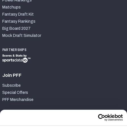
Power Rankings
Matchups
Fantasy Draft Kit
Fantasy Rankings
Big Board 2027
Mock Draft Simulator
PARTNERSHIPS
Join PFF
Subscribe
Special Offers
PFF Merchandise
Customer Service
Contact Support