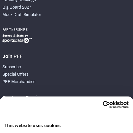
Big Board 2027
Mock Draft Simulator
PARTNERSHIPS
Join PFF
Subscribe
Special Offers
PFF Merchandise
Customer Service
Contact Support
Frequently Asked Questions
This website uses cookies
Follow Us