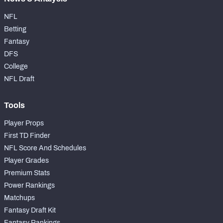
NFL
Betting
Fantasy
DFS
College
NFL Draft
Tools
Player Props
First TD Finder
NFL Score And Schedules
Player Grades
Premium Stats
Power Rankings
Matchups
Fantasy Draft Kit
Fantasy Rankings