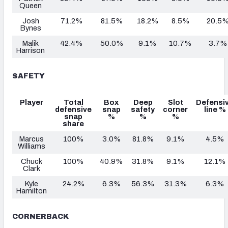
Queen
Josh
71.2%
81.5%
18.2%
8.5%
20.5
Bynes
Malik
42.4%
50.0%
9.1%
10.7%
3.7%
Harrison
SAFETY
Player
Total
Box
Deep
Slot
Defensi
defensive
snap
safety
corner
line %
snap
%
%
%
share
Marcus
100%
3.0%
81.8%
9.1%
4.5%
Williams
Chuck
100%
40.9%
31.8%
9.1%
12.1%
Clark
Kyle
24.2%
6.3%
56.3%
31.3%
6.3%
Hamilton
CORNERBACK