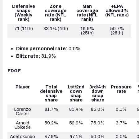
Defensive
Zone
Man
+EPA
snaps
coverage
coverage
allowed %
(Weekly
rate
(NFL
rate
(NFL
(NFL rank)
rank)
rank)
rank)
71 (11th)
83.1% (4th)
16.9%
50.7%
(25th)
(28th)
Dime personnel rate:
0.0%
Blitz rate:
31.9%
EDGE
Player
Total
1st/2nd
3rd/4th
Pressure
defensive
down
down
rate
snap
snap
snap
share
share
share
Lorenzo
81.7%
80.4%
85.0%
6.1%
Carter
Arnold
59.2%
52.9%
75.0%
3.7%
Ebiketie
Adetokunbo
47.9%
47.1%
50.0%
0.0%