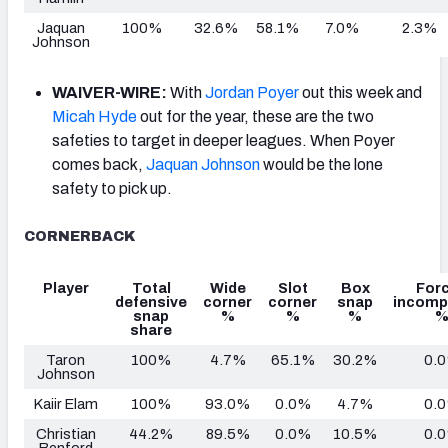
Jaquan
100%
32.6%
58.1%
7.0%
2.3%
Johnson
WAIVER-WIRE:
With
Jordan Poyer
out this week and
Micah Hyde
out for the year, these are the two
safeties to target in deeper leagues. When Poyer
comes back,
Jaquan Johnson
would be the lone
safety to pick up.
CORNERBACK
Player
Total
Wide
Slot
Box
For
defensive
corner
corner
snap
incomp
snap
%
%
%
share
Taron
100%
4.7%
65.1%
30.2%
0.
Johnson
Kaiir Elam
100%
93.0%
0.0%
4.7%
0.
Christian
44.2%
89.5%
0.0%
10.5%
0.
Benford