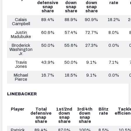
defensive
down
down
rate
snap
snap
snap
share
share
share
Calais
89.4%
88.9%
90.9%
18.2%
2
Campbell
Justin
60.6%
57.4%
72.7%
8.0%
Madubuike
Broderick
50.0%
55.6%
27.3%
0.0%
Washington
Jr.
Travis
43.9%
50.0%
9.1%
7.1%
Jones
Michael
16.7%
18.5%
9.1%
0.0%
Pierce
LINEBACKER
Player
Total
1st/2nd
3rd/4th
Blitz
Tackl
defensive
down
down
rate
efficie
snap
snap
snap
share
share
share
Patrick
89.4%
87.0%
100%
8.5%
10.5