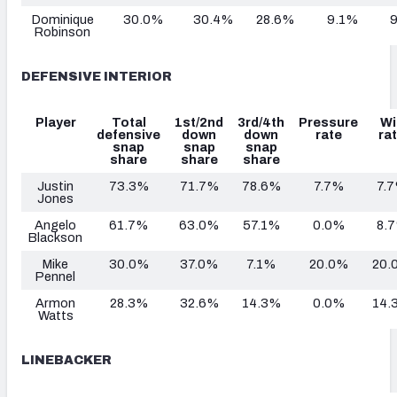
Dominique
30.0%
30.4%
28.6%
9.1%
Robinson
DEFENSIVE INTERIOR
Player
Total
1st/2nd
3rd/4th
Pressure
Wi
defensive
down
down
rate
ra
snap
snap
snap
share
share
share
Justin
73.3%
71.7%
78.6%
7.7%
7.
Jones
Angelo
61.7%
63.0%
57.1%
0.0%
8.
Blackson
Mike
30.0%
37.0%
7.1%
20.0%
20.
Pennel
Armon
28.3%
32.6%
14.3%
0.0%
14.
Watts
LINEBACKER