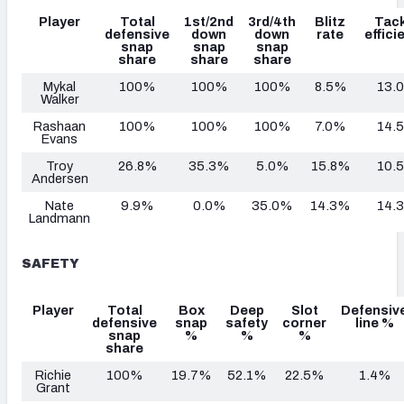
Player
Total
1st/2nd
3rd/4th
Blitz
Tack
defensive
down
down
rate
effici
snap
snap
snap
share
share
share
Mykal
100%
100%
100%
8.5%
13.
Walker
Rashaan
100%
100%
100%
7.0%
14.
Evans
Troy
26.8%
35.3%
5.0%
15.8%
10.
Andersen
Nate
9.9%
0.0%
35.0%
14.3%
14.
Landmann
SAFETY
Player
Total
Box
Deep
Slot
Defensiv
defensive
snap
safety
corner
line %
snap
%
%
%
share
Richie
100%
19.7%
52.1%
22.5%
1.4%
Grant