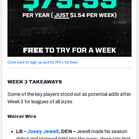
Click here to sign up and try PFF+ for free!
WEEK 3 TAKEAWAYS
Some of the key players stood out as potential adds after
Week 3 for leagues of all sizes:
Waiver Wire
LB –
Josey Jewell
, DEN –
Jewell made his season
debut and stepped right into the every-down role that