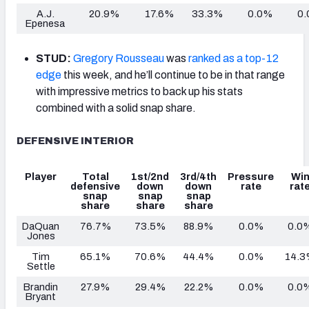
A.J.
20.9%
17.6%
33.3%
0.0%
0
Epenesa
STUD:
Gregory Rousseau
was
ranked as a top-12
edge
this week, and he’ll continue to be in that range
with impressive metrics to back up his stats
combined with a solid snap share.
DEFENSIVE INTERIOR
Player
Total
1st/2nd
3rd/4th
Pressure
Wi
defensive
down
down
rate
rat
snap
snap
snap
share
share
share
DaQuan
76.7%
73.5%
88.9%
0.0%
0.0
Jones
Tim
65.1%
70.6%
44.4%
0.0%
14.
Settle
Brandin
27.9%
29.4%
22.2%
0.0%
0.0
Bryant