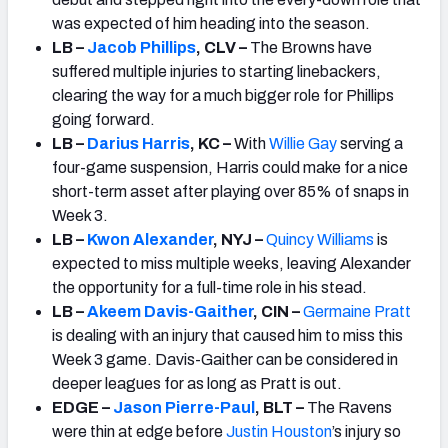
was expected of him heading into the season.
LB –
Jacob Phillips
, CLV –
The Browns have
suffered multiple injuries to starting linebackers,
clearing the way for a much bigger role for Phillips
going forward.
LB –
Darius Harris
, KC –
With
Willie Gay
serving a
four-game suspension, Harris could make for a nice
short-term asset after playing over 85% of snaps in
Week 3.
LB –
Kwon Alexander
, NYJ –
Quincy Williams
is
expected to miss multiple weeks, leaving Alexander
the opportunity for a full-time role in his stead.
LB –
Akeem Davis-Gaither
, CIN –
Germaine Pratt
is dealing with an injury that caused him to miss this
Week 3 game. Davis-Gaither can be considered in
deeper leagues for as long as Pratt is out.
EDGE –
Jason Pierre-Paul
, BLT –
The Ravens
were thin at edge before
Justin Houston
’s injury so