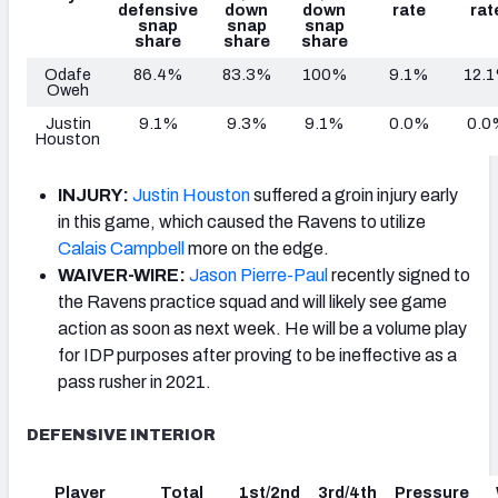
defensive
down
down
rate
rat
snap
snap
snap
share
share
share
Odafe
86.4%
83.3%
100%
9.1%
12.
Oweh
Justin
9.1%
9.3%
9.1%
0.0%
0.0
Houston
INJURY:
Justin Houston
suffered a groin injury early
in this game, which caused the Ravens to utilize
Calais Campbell
more on the edge.
WAIVER-WIRE:
Jason Pierre-Paul
recently signed to
the Ravens practice squad and will likely see game
action as soon as next week. He will be a volume play
for IDP purposes after proving to be ineffective as a
pass rusher in 2021.
DEFENSIVE INTERIOR
Player
Total
1st/2nd
3rd/4th
Pressure