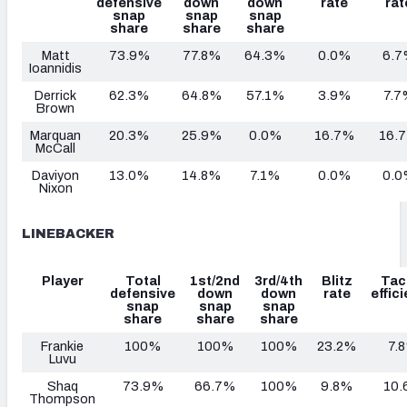
defensive
down
down
rate
rat
snap
snap
snap
share
share
share
Matt
73.9%
77.8%
64.3%
0.0%
6.7
Ioannidis
Derrick
62.3%
64.8%
57.1%
3.9%
7.7
Brown
Marquan
20.3%
25.9%
0.0%
16.7%
16.
McCall
Daviyon
13.0%
14.8%
7.1%
0.0%
0.0
Nixon
LINEBACKER
Player
Total
1st/2nd
3rd/4th
Blitz
Tac
defensive
down
down
rate
effic
snap
snap
snap
share
share
share
Frankie
100%
100%
100%
23.2%
7.
Luvu
Shaq
73.9%
66.7%
100%
9.8%
10.
Thompson