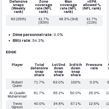
Defensive
Zone
Man
+EPA
snaps
coverage
coverage
allowed %
(Weekly
rate
(NFL
rate
(NFL
(NFL rank)
rank)
rank)
rank)
60 (25th)
41.7%
48.3% (3rd)
41.7%
(30th)
(11th)
Dime personnel rate:
0.0%
Blitz rate:
54.3%
EDGE
Player
Total
1st/2nd
3rd/4th
Pressure
defensive
down
down
rate
snap
snap
snap
share
share
share
Robert
71.7%
63.0%
100%
0.0%
Quinn
Al-Quadin
61.7%
65.2%
50.0%
25.0%
1
Muhammad
Trevis
40.0%
34.8%
57.1%
12.5%
1
Gipson