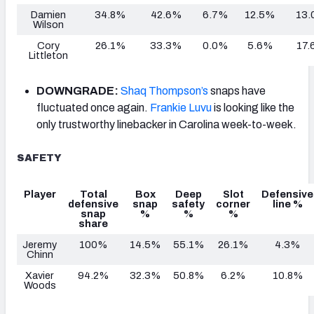
Damien
34.8%
42.6%
6.7%
12.5%
13.
Wilson
Cory
26.1%
33.3%
0.0%
5.6%
17.
Littleton
DOWNGRADE:
Shaq Thompson’s
snaps have
fluctuated once again.
Frankie Luvu
is looking like the
only trustworthy linebacker in Carolina week-to-week.
SAFETY
Player
Total
Box
Deep
Slot
Defensive
defensive
snap
safety
corner
line %
snap
%
%
%
share
Jeremy
100%
14.5%
55.1%
26.1%
4.3%
Chinn
Xavier
94.2%
32.3%
50.8%
6.2%
10.8%
Woods