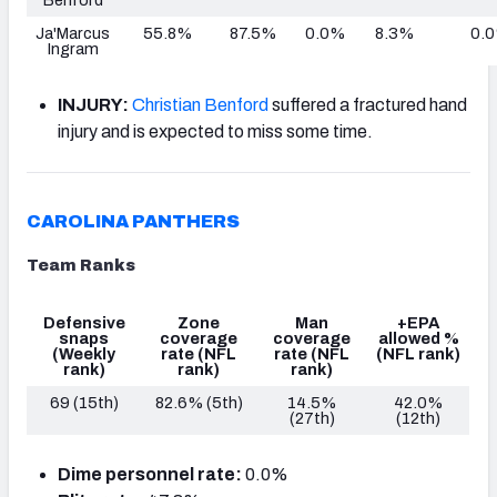
Ja'Marcus
55.8%
87.5%
0.0%
8.3%
0.
Ingram
INJURY:
Christian Benford
suffered a fractured hand
injury and is expected to miss some time.
CAROLINA PANTHERS
Team Ranks
Defensive
Zone
Man
+EPA
snaps
coverage
coverage
allowed %
(Weekly
rate
(NFL
rate
(NFL
(NFL rank)
rank)
rank)
rank)
69 (15th)
82.6% (5th)
14.5%
42.0%
(27th)
(12th)
Dime personnel rate:
0.0%