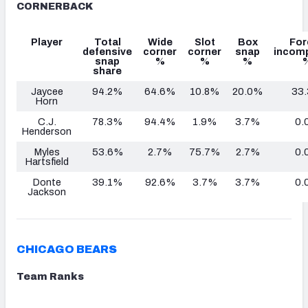
CORNERBACK
Player
Total
Wide
Slot
Box
For
defensive
corner
corner
snap
incomp
snap
%
%
%
share
Jaycee
94.2%
64.6%
10.8%
20.0%
33
Horn
C.J.
78.3%
94.4%
1.9%
3.7%
0.
Henderson
Myles
53.6%
2.7%
75.7%
2.7%
0.
Hartsfield
Donte
39.1%
92.6%
3.7%
3.7%
0.
Jackson
CHICAGO BEARS
Team Ranks