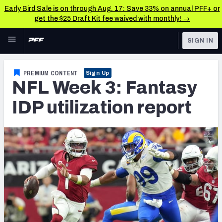
Early Bird Sale is on through Aug. 17: Save 33% on annual PFF+ or
get the $25 Draft Kit fee waived with monthly! →
Skip to main content
SIGN IN
FEATURED
Fantasy Home
PREMIUM CONTENT
Sign Up
NFL Week 3: Fantasy
NFL
Fantasy News & Analysis
IDP utilization report
FANTASY
RESEARCH TOOLS
Rankings
BETTING
DFS
Matchups
NFL DRAFT
Projections
COLLEGE
SOS Metric
OTHER PRO
LEAGUES
Stats