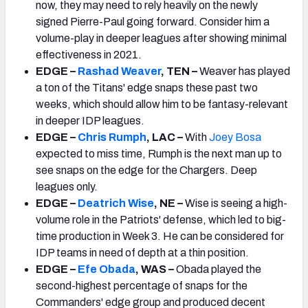
now, they may need to rely heavily on the newly
signed Pierre-Paul going forward. Consider him a
volume-play in deeper leagues after showing minimal
effectiveness in 2021.
EDGE –
Rashad Weaver
, TEN –
Weaver has played
a ton of the Titans' edge snaps these past two
weeks, which should allow him to be fantasy-relevant
in deeper IDP leagues.
EDGE –
Chris Rumph
, LAC –
With
Joey Bosa
expected to miss time, Rumph is the next man up to
see snaps on the edge for the Chargers. Deep
leagues only.
EDGE –
Deatrich Wise
, NE –
Wise is seeing a high-
volume role in the Patriots' defense, which led to big-
time production in Week 3. He can be considered for
IDP teams in need of depth at a thin position.
EDGE –
Efe Obada
, WAS –
Obada played the
second-highest percentage of snaps for the
Commanders' edge group and produced decent