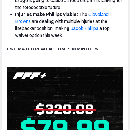
usage is going to cause a steep drop in his ranking for
the foreseeable future.
Injuries make Phillips viable:
The
Cleveland
Browns
are dealing with multiple injuries at the
linebacker position, making
Jacob Phillips
a top
waiver option this week.
ESTIMATED READING TIME: 38 MINUTES