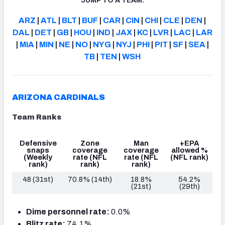
JUMP TO A TEAM:
ARZ
|
ATL
|
BLT
|
BUF
|
CAR
|
CIN
|
CHI
|
CLE
|
DEN
|
DAL
|
DET
|
GB
|
HOU
|
IND
|
JAX
|
KC
|
LVR
|
LAC
|
LAR
|
MIA
|
MIN
|
NE
|
NO
|
NYG
|
NYJ
|
PHI
|
PIT
|
SF
|
SEA
|
TB
|
TEN
|
WSH
ARIZONA CARDINALS
Team Ranks
Defensive
Zone
Man
+EPA
snaps
coverage
coverage
allowed %
(Weekly
rate
(NFL
rate
(NFL
(NFL rank)
rank)
rank)
rank)
48 (31st)
70.8% (14th)
18.8%
54.2%
(21st)
(29th)
Dime personnel rate:
0.0%
Blitz rate:
74.1%