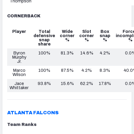
Thompson
CORNERBACK
Player
Total
Wide
Slot
Box
Forc
defensive
corner
corner
snap
incompl
snap
%
%
%
%
share
Byron
100%
81.3%
14.6%
4.2%
0.0
Murphy
Jr.
Marco
100%
87.5%
4.2%
8.3%
40.
Wilson
Jace
93.8%
15.6%
62.2%
17.8%
0.0
Whittaker
ATLANTA FALCONS
Team Ranks