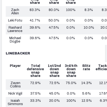
share
share
share
Zach
83.3%
80.0%
100%
8.3%
8.
Allen
Leki Fotu
41.7%
50.0%
0.0%
0.0%
0.
Rashard
39.6%
47.5%
0.0%
10.0%
20.
Lawrence
Michael
39.6%
47.5%
0.0%
0.0%
0.
Dogbe
LINEBACKER
Player
Total
1st/2nd
3rd/4th
Blitz
Tack
defensive
down
down
rate
effici
snap
snap
snap
share
share
share
Zaven
72.9%
72.5%
75.0%
14.3%
12.
Collins
Nick Vigil
37.5%
45.0%
0.0%
5.6%
17.
Isaiah
33.3%
20.0%
100%
12.5%
6.3
Simmons