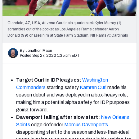
Weekly Finishes
My Team Dashboard
Glendale, AZ, USA; Arizona Cardinals quarterback Kyler Murray (1)
scrambles out of the pocket as Los Angeles Rams defender Aaron
Player Grades
Donald (99) chases him at State Farm Stadium. Nfl Rams At Cardinals
League Sync
By Jonathon Macri
Posted Sep 27, 2022 1:35 pm EDT
DRAFT TOOLS
Fantasy Draft Kit
Target Curl in IDP leagues:
Washington
Mock Draft Simulator
Commanders
starting safety
Kamren Curl
made his
season debut and was deployed in a box-heavy role,
Live Draft Assistant
making him a potential alpha safety for IDP purposes
going forward.
My Leagues
Davenport falling after slow start:
New Orleans
Saints
edge defender
Marcus Davenport’s
Cheat Sheets
disappointing start to the season and less-than-ideal