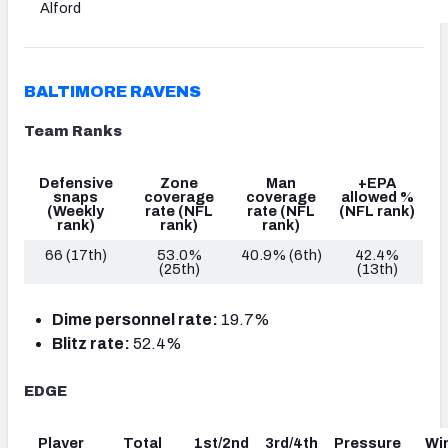
Alford
BALTIMORE RAVENS
Team Ranks
Defensive
Zone
Man
+EPA
snaps
coverage
coverage
allowed %
(Weekly
rate
(NFL
rate
(NFL
(NFL rank)
rank)
rank)
rank)
66 (17th)
53.0%
40.9% (6th)
42.4%
(25th)
(13th)
Dime personnel rate:
19.7%
Blitz rate:
52.4%
EDGE
Player
Total
1st/2nd
3rd/4th
Pressure
Wi