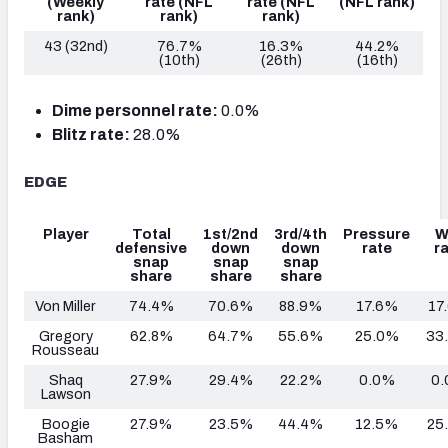
(Weekly
rate
(NFL
rate
(NFL
(NFL rank)
rank)
rank)
rank)
43 (32nd)
76.7%
16.3%
44.2%
(10th)
(26th)
(16th)
Dime personnel rate:
0.0%
Blitz rate:
28.0%
EDGE
Player
Total
1st/2nd
3rd/4th
Pressure
W
defensive
down
down
rate
r
snap
snap
snap
share
share
share
Von Miller
74.4%
70.6%
88.9%
17.6%
17
Gregory
62.8%
64.7%
55.6%
25.0%
33
Rousseau
Shaq
27.9%
29.4%
22.2%
0.0%
0
Lawson
Boogie
27.9%
23.5%
44.4%
12.5%
25
Basham