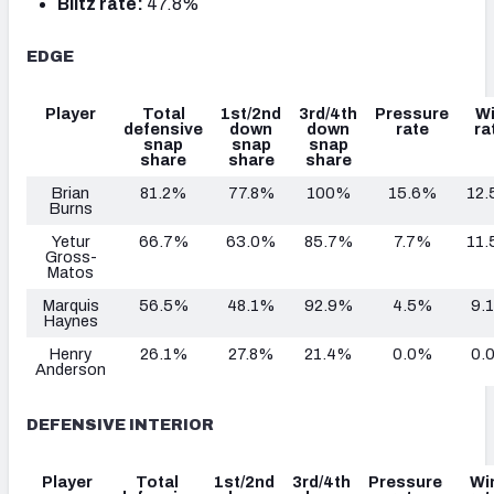
Blitz rate:
47.8%
EDGE
Player
Total
1st/2nd
3rd/4th
Pressure
W
defensive
down
down
rate
ra
snap
snap
snap
share
share
share
Brian
81.2%
77.8%
100%
15.6%
12
Burns
Yetur
66.7%
63.0%
85.7%
7.7%
11
Gross-
Matos
Marquis
56.5%
48.1%
92.9%
4.5%
9.
Haynes
Henry
26.1%
27.8%
21.4%
0.0%
0.
Anderson
DEFENSIVE INTERIOR
Player
Total
1st/2nd
3rd/4th
Pressure
Wi