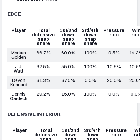
EDGE
Player
Total
1st/2nd
3rd/4th
Pressure
Wi
defensive
down
down
rate
rat
snap
snap
snap
share
share
share
Markus
66.7%
60.0%
100%
9.5%
14.
Golden
J.J.
62.5%
55.0%
100%
10.5%
10.
Watt
Devon
31.3%
37.5%
0.0%
20.0%
20.
Kennard
Dennis
29.2%
15.0%
100%
0.0%
0.0
Gardeck
DEFENSIVE INTERIOR
Player
Total
1st/2nd
3rd/4th
Pressure
Wi
defensive
down
down
rate
ra
snap
snap
snap