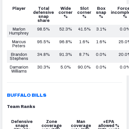
Player
Total
Wide
Slot
Box
Forc
defensive
corner
corner
snap
incompl
snap
%
%
%
%
share
Marlon
98.5%
52.3%
41.5%
3.1%
0.0
Humphrey
Marcus
95.5%
96.8%
1.6%
1.6%
25.0
Peters
Brandon
34.8%
91.3%
8.7%
0.0%
20.0
Stephens
Damarion
30.3%
5.0%
90.0%
0.0%
0.0
Williams
BUFFALO BILLS
Team Ranks
Defensive
Zone
Man
+EPA
snaps
coverage
coverage
allowed %