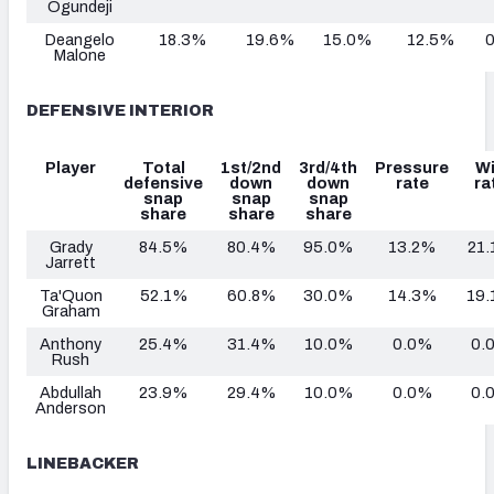
Ogundeji
Deangelo
18.3%
19.6%
15.0%
12.5%
Malone
DEFENSIVE INTERIOR
Player
Total
1st/2nd
3rd/4th
Pressure
W
defensive
down
down
rate
ra
snap
snap
snap
share
share
share
Grady
84.5%
80.4%
95.0%
13.2%
21
Jarrett
Ta'Quon
52.1%
60.8%
30.0%
14.3%
19
Graham
Anthony
25.4%
31.4%
10.0%
0.0%
0.
Rush
Abdullah
23.9%
29.4%
10.0%
0.0%
0.
Anderson
LINEBACKER