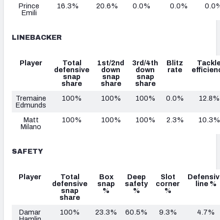
Prince
16.3%
20.6%
0.0%
0.0%
0.0
Emili
LINEBACKER
Player
Total
1st/2nd
3rd/4th
Blitz
Tackl
defensive
down
down
rate
efficien
snap
snap
snap
share
share
share
Tremaine
100%
100%
100%
0.0%
12.8%
Edmunds
Matt
100%
100%
100%
2.3%
10.3%
Milano
SAFETY
Player
Total
Box
Deep
Slot
Defensiv
defensive
snap
safety
corner
line %
snap
%
%
%
share
Damar
100%
23.3%
60.5%
9.3%
4.7%
Hamlin