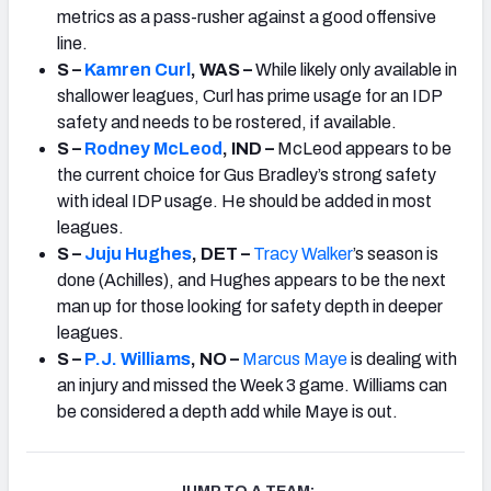
metrics as a pass-rusher against a good offensive
line.
S –
Kamren Curl
, WAS –
While likely only available in
shallower leagues, Curl has prime usage for an IDP
safety and needs to be rostered, if available.
S –
Rodney McLeod
, IND –
McLeod appears to be
the current choice for Gus Bradley’s strong safety
with ideal IDP usage. He should be added in most
leagues.
S –
Juju Hughes
, DET –
Tracy Walker
’s
season is
done (Achilles), and Hughes appears to be the next
man up for those looking for safety depth in deeper
leagues.
S –
P.J. Williams
, NO –
Marcus Maye
is dealing with
an injury and missed the Week 3 game. Williams can
be considered a depth add while Maye is out.