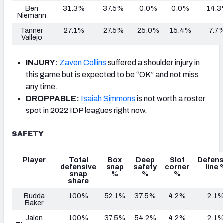
Ben
31.3%
37.5%
0.0%
0.0%
14.
Niemann
Tanner
27.1%
27.5%
25.0%
15.4%
7.7
Vallejo
INJURY:
Zaven Collins
suffered a shoulder injury in
this game but is expected to be “OK” and not miss
any time.
DROPPABLE:
Isaiah Simmons
is not worth a roster
spot in 2022 IDP leagues right now.
SAFETY
Player
Total
Box
Deep
Slot
Defens
defensive
snap
safety
corner
line 
snap
%
%
%
share
Budda
100%
52.1%
37.5%
4.2%
2.1
Baker
Jalen
100%
37.5%
54.2%
4.2%
2.1