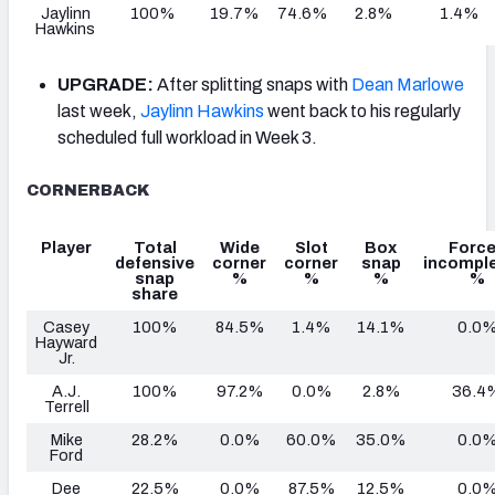
Jaylinn
100%
19.7%
74.6%
2.8%
1.4%
Hawkins
UPGRADE:
After splitting snaps with
Dean Marlowe
last week,
Jaylinn Hawkins
went back to his regularly
scheduled full workload in Week 3.
CORNERBACK
Player
Total
Wide
Slot
Box
Forc
defensive
corner
corner
snap
incomple
snap
%
%
%
%
share
Casey
100%
84.5%
1.4%
14.1%
0.0
Hayward
Jr.
A.J.
100%
97.2%
0.0%
2.8%
36.4
Terrell
Mike
28.2%
0.0%
60.0%
35.0%
0.0
Ford
Dee
22.5%
0.0%
87.5%
12.5%
0.0