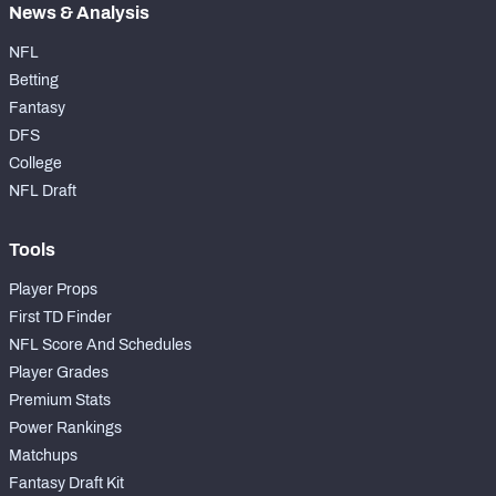
News & Analysis
NFL
Betting
Fantasy
DFS
College
NFL Draft
Tools
Player Props
First TD Finder
NFL Score And Schedules
Player Grades
Premium Stats
Power Rankings
Matchups
Fantasy Draft Kit