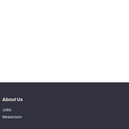
SNAPS
View in Premium Stats
RANK
-
Total Snaps
0
-
Run Defense Snaps
0
-
Pass Rush Snaps
0
-
Coverage Snaps
0
About Us
Jobs
Newsroom