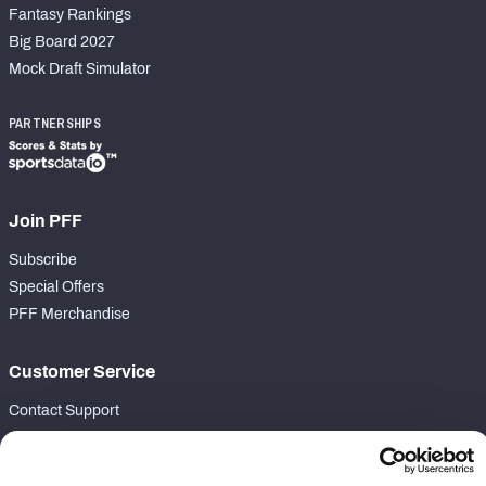
Fantasy Rankings
Big Board 2027
Mock Draft Simulator
PARTNERSHIPS
Join PFF
Subscribe
Special Offers
PFF Merchandise
Customer Service
Contact Support
Frequently Asked Questions