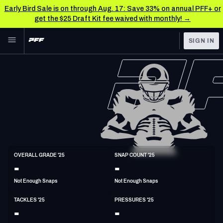
Early Bird Sale is on through Aug. 17: Save 33% on annual PFF+ or
get the $25 Draft Kit fee waived with monthly! →
Skip to main content
SIGN IN
FEATURED
NFL News & Analysis
NFL
TOOLS
Scores & Schedule
FANTASY
Premium Stats
BETTING
DFS
Player Grades
LB
OVERALL GRADE '25
SNAP COUNT '25
6'3"
228lbs
27y/o
-
-
NFL DRAFT
Power Rankings
Not Enough Snaps
Not Enough Snaps
COLLEGE
Free Agent Rankings
TACKLES '25
PRESSURES '25
OTHER PRO
-
-
LEAGUES
2026 NFL QB Annual