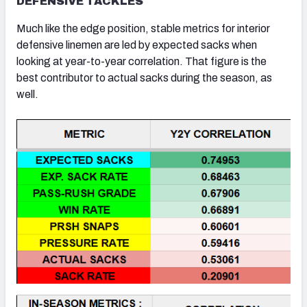
DEFENSIVE TACKLES
Much like the edge position, stable metrics for interior
defensive linemen are led by expected sacks when
looking at year-to-year correlation. That figure is the
best contributor to actual sacks during the season, as
well.