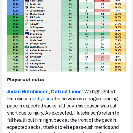
Players of note:
Aidan Hutchinson
,
Detroit Lions
:
We highlighted
Hutchinson
last year
after he was on a league-leading
pace in expected sacks, although his season was cut
short due to injury. As expected, Hutchinson’s return to
full health put him right back at the front of the pack in
expected sacks, thanks to elite pass-rush metrics and