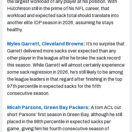
the largest workload of any player at his position. With
Hutchinson still in the prime of his NFL career, that
workload and expected sack total should translate into
another elite IDP season in 2026, assuming he stays
healthy.
Myles Garrett
,
Cleveland Browns
:
It’s no surprise that
Garrett delivered more sacks over expected than any
other player in the league after he broke the sack record
this season. While Garrett will almost certainly experience
some
sack regression in 2026, he’s still likely to be among
the league leaders in that regard after finishing in the top
97th percentile in expected sacks for the fifth
consecutive season.
Micah Parsons
,
Green Bay Packers
:
A torn ACL cut
short Parsons’ first season in Green Bay, although he still
placed in the 98th percentile in expected sacks per
game, giving him his fourth consecutive season of