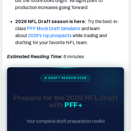
but the future looks bright. All signs point to
production increases going forward.
2026 NFL Draft season is here:
Try the best-in-
class
PFF Mock Draft Simulator
and learn
about
2026's top prospects
while trading and
drafting for your favorite NFL team.
Estimated Reading Time:
6
minutes
🏈 DRAFT SEASON 2026
Prepare for the 2026 NFL Draft
with
PFF+
Your complete draft preparation toolkit