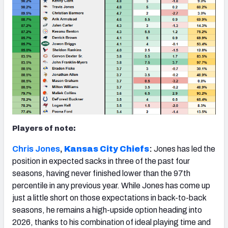
Players of note:
Chris Jones
,
Kansas City Chiefs
:
Jones has led the
position in expected sacks in three of the past four
seasons, having never finished lower than the 97th
percentile in any previous year. While Jones has come up
just a little short on those expectations in back-to-back
seasons, he remains a high-upside option heading into
2026, thanks to his combination of ideal playing time and