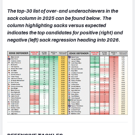
The top-30 list of over- and underachievers in the
sack column in 2025 can be found below. The
column highlighting sacks versus expected
indicates the top candidates for positive (right) and
negative (left) sack regression heading into 2026.