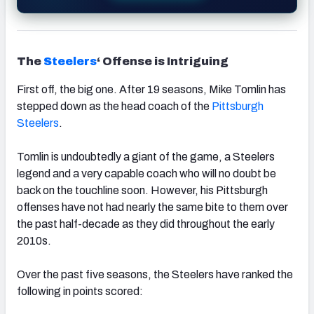
The
Steelers
‘ Offense is Intriguing
First off, the big one. After 19 seasons, Mike Tomlin has
stepped down as the head coach of the
Pittsburgh
Steelers
.
Tomlin is undoubtedly a giant of the game, a Steelers
legend and a very capable coach who will no doubt be
back on the touchline soon. However, his Pittsburgh
offenses have not had nearly the same bite to them over
the past half-decade as they did throughout the early
2010s.
Over the past five seasons, the Steelers have ranked the
following in points scored: