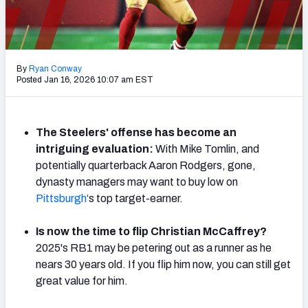
Weekly Finishes
My Team Dashboard
By
Ryan Conway
Player Grades
Posted Jan 16, 2026 10:07 am EST
League Sync
The Steelers' offense has become an
DRAFT TOOLS
intriguing evaluation:
With Mike Tomlin, and
Fantasy Draft Kit
potentially quarterback Aaron Rodgers, gone,
dynasty managers may want to buy low on
Mock Draft Simulator
Pittsburgh
‘s top target-earner.
Live Draft Assistant
Is now the time to flip Christian McCaffrey?
2025's RB1 may be petering out as a runner as he
My Leagues
nears 30 years old. If you flip him now, you can still get
great value for him.
Cheat Sheets