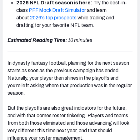
2026 NFL Draft season is here:
Try the best-in-
class
PFF Mock Draft Simulator
and learn
about
2026's top prospects
while trading and
drafting for your favorite NFL team.
Estimated Reading Time:
10
minutes
In dynasty fantasy football, planning for the next season
starts as soon as the previous campaign has ended.
Naturally, your player then shines in the playoffs and
you’re left asking where that production was in the regular
season.
But the playoffs are also great indicators for the future,
and with that comes roster tinkering. Players and teams
from both those eliminated and those advancing will look
very different this time next year, and that should
influence your roster management.