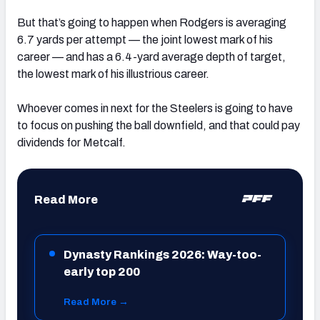
But that’s going to happen when Rodgers is averaging
6.7 yards per attempt — the joint lowest mark of his
career — and has a 6.4-yard average depth of target,
the lowest mark of his illustrious career.
Whoever comes in next for the Steelers is going to have
to focus on pushing the ball downfield, and that could pay
dividends for Metcalf.
Read More
Dynasty Rankings 2026: Way-too-
early top 200
Read More →