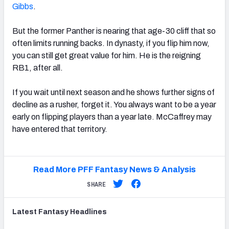
Gibbs
.
But the former Panther is nearing that age-30 cliff that so
often limits running backs. In dynasty, if you flip him now,
you can still get great value for him. He is the reigning
RB1, after all.
If you wait until next season and he shows further signs of
decline as a rusher, forget it. You always want to be a year
early on flipping players than a year late. McCaffrey may
have entered that territory.
Read More PFF Fantasy News & Analysis
SHARE
Latest
Fantasy
Headlines