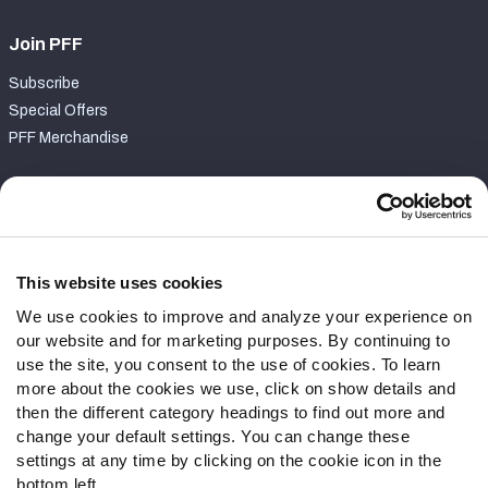
Join PFF
Subscribe
Special Offers
PFF Merchandise
Customer Service
Contact Support
Frequently Asked Questions
This website uses cookies
We use cookies to improve and analyze your experience on
Follow Us
our website and for marketing purposes. By continuing to
Twitter
use the site, you consent to the use of cookies. To learn
Instagram
more about the cookies we use, click on show details and
then the different category headings to find out more and
YouTube
change your default settings. You can change these
Facebook
settings at any time by clicking on the cookie icon in the
Discord
bottom left.