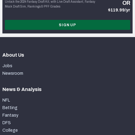
Unlock the 2024 Fantasy Draft Kit, with Live Draft Assistant, Fantasy
OR
Mock Draft Sim, Rankings & PFF Grades
$119.99/yr
SIGN UP
About Us
Jobs
Newsroom
News & Analysis
NFL
Betting
Fantasy
DFS
College