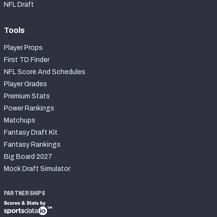
NFL Draft
Tools
Player Props
First TD Finder
NFL Score And Schedules
Player Grades
Premium Stats
Power Rankings
Matchups
Fantasy Draft Kit
Fantasy Rankings
Big Board 2027
Mock Draft Simulator
PARTNERSHIPS