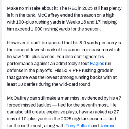
Make no mistake about it: The RB1 in 2025 still has plenty
left in the tank. McCaffrey ended the season on a high
with 100-plus rushing yards in Weeks 16 and 17, helping
him exceed 1,000 rushing yards for the season.
However, it can’t be ignored that his 3.9 yards per carry is
the second-lowest mark of his career in a season in which
he saw 100-plus carries. You also can't ignore his
performance against an admittedly stout
Eagles
run
defense in the playoffs. His 50.4 PFF rushing grade in
that game was the lowest among running backs with at
least 10 carries during the wild-card round.
McCaffrey can still make a man miss, evidenced by his 47
forced missed tackles — tied for the seventh most. He
can also still create explosive plays, having racked up 27
runs of 10-plus yards in the 2025 regular season — tied
for the ninth most, along with
Tony Pollard
and
Jahmyr