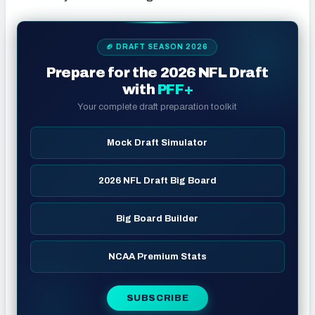
🏈 DRAFT SEASON 2026
Prepare for the 2026 NFL Draft
with
PFF+
Your complete draft preparation toolkit
Mock Draft Simulator
2026 NFL Draft Big Board
Big Board Builder
NCAA Premium Stats
SUBSCRIBE