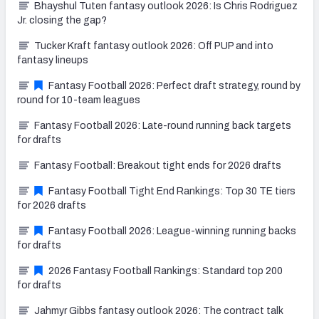
Bhayshul Tuten fantasy outlook 2026: Is Chris Rodriguez
Jr. closing the gap?
Tucker Kraft fantasy outlook 2026: Off PUP and into
fantasy lineups
Fantasy Football 2026: Perfect draft strategy, round by
round for 10-team leagues
Fantasy Football 2026: Late-round running back targets
for drafts
Fantasy Football: Breakout tight ends for 2026 drafts
Fantasy Football Tight End Rankings: Top 30 TE tiers
for 2026 drafts
Fantasy Football 2026: League-winning running backs
for drafts
2026 Fantasy Football Rankings: Standard top 200
for drafts
Jahmyr Gibbs fantasy outlook 2026: The contract talk