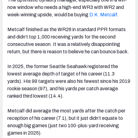
now window who needs a high-end WR3 with WR2 and
week-winning upside, would be buying
D.K. Metcalf
.
Metcalf finished as the WR26 in standard PPR formats
and didn’t top 1,000 receiving yards for the second
consecutive season. It was a relatively disappointing
return, but there is reason to believe he can bounce back.
In 2025, the former Seattle Seahawk registered the
lowest average depth of target of his career (11.3
yards). His 99 targets were also his fewest since his 2019
rookie season (97), and his yards per catch average
ranked third lowest (14.4).
Metcalf did average the most yards after the catch per
reception of his career (7.1), but it just didn’t equate to
enough big games (just two 100-plus-yard receiving
games in 2025).