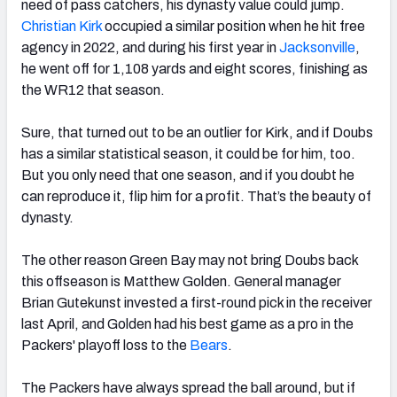
need of pass catchers, his dynasty value could jump.
Christian Kirk
occupied a similar position when he hit free
agency in 2022, and during his first year in
Jacksonville
,
he went off for 1,108 yards and eight scores, finishing as
the WR12 that season.
Sure, that turned out to be an outlier for Kirk, and if Doubs
has a similar statistical season, it could be for him, too.
But you only need that one season, and if you doubt he
can reproduce it, flip him for a profit. That’s the beauty of
dynasty.
The other reason Green Bay may not bring Doubs back
this offseason is Matthew Golden. General manager
Brian Gutekunst invested a first-round pick in the receiver
last April, and Golden had his best game as a pro in the
Packers' playoff loss to the
Bears
.
The Packers have always spread the ball around, but if