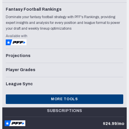
Fantasy Football Rankings
Dominate your fantasy football strategy with PFF's Rankings, providing
expert insights and analysis for every position and league format to power
your draft and weekly lineup optimizations
Available with
Projections
Player Grades
League Sync
MORE TOOLS
SUBSCRIPTIONS
$24.99/mo