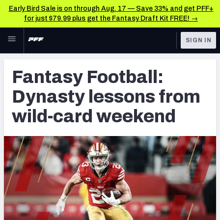
Early Bird Sale is on through Aug. 17 — Save 33% and get PFF+
for just $79.99 plus get the Fantasy Draft Kit FREE! →
Skip to main content
SIGN IN
FEATURED
Fantasy Home
Fantasy Football:
NFL
Fantasy News & Analysis
Dynasty lessons from
FANTASY
RESEARCH TOOLS
wild-card weekend
Rankings
BETTING
DFS
Matchups
NFL DRAFT
Projections
COLLEGE
SOS Metric
OTHER PRO
LEAGUES
Stats