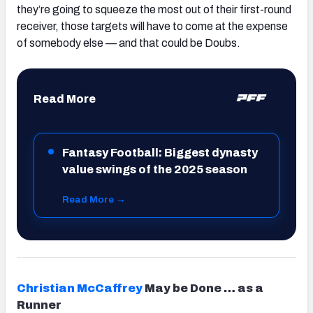
they’re going to squeeze the most out of their first-round
receiver, those targets will have to come at the expense
of somebody else — and that could be Doubs.
Read More
Fantasy Football: Biggest dynasty
value swings of the 2025 season
Read More →
Christian McCaffrey
May be Done … as a
Runner