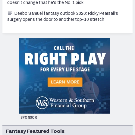
doesn't change that he's the No. 1 pick
Deebo Samuel fantasy outlook 2026: Ricky Pearsall's
surgery opens the door to another top-10 stretch
SPONSOR
Fantasy Featured Tools