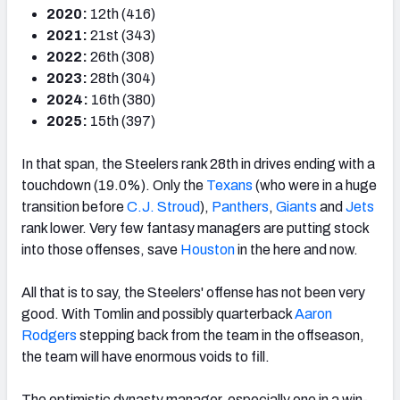
2020:
12th (416)
2021:
21st (343)
2022:
26th (308)
2023:
28th (304)
2024:
16th (380)
2025:
15th (397)
In that span, the Steelers rank 28th in drives ending with a
touchdown (19.0%). Only the
Texans
(who were in a huge
transition before
C.J. Stroud
),
Panthers
,
Giants
and
Jets
rank lower. Very few fantasy managers are putting stock
into those offenses, save
Houston
in the here and now.
All that is to say, the Steelers' offense has not been very
good. With Tomlin and possibly quarterback
Aaron
Rodgers
stepping back from the team in the offseason,
the team will have enormous voids to fill.
The optimistic dynasty manager, especially one in a win-