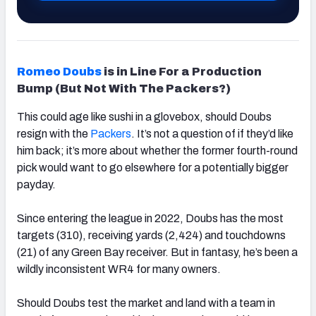
Romeo Doubs
is in Line For a Production
Bump (But Not With The Packers?)
This could age like sushi in a glovebox, should Doubs
resign with the
Packers
. It’s not a question of if they’d like
him back; it’s more about whether the former fourth-round
pick would want to go elsewhere for a potentially bigger
payday.
Since entering the league in 2022, Doubs has the most
targets (310), receiving yards (2,424) and touchdowns
(21) of any Green Bay receiver. But in fantasy, he’s been a
wildly inconsistent WR4 for many owners.
Should Doubs test the market and land with a team in