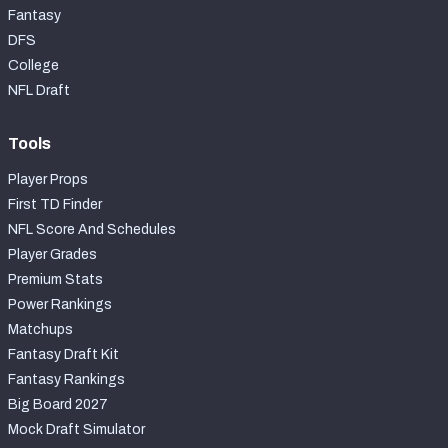
Fantasy
DFS
College
NFL Draft
Tools
Player Props
First TD Finder
NFL Score And Schedules
Player Grades
Premium Stats
Power Rankings
Matchups
Fantasy Draft Kit
Fantasy Rankings
Big Board 2027
Mock Draft Simulator