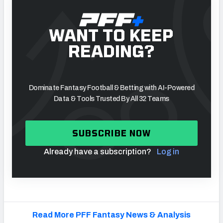
WANT TO KEEP
READING?
Dominate Fantasy Football & Betting with AI-Powered
Data & Tools Trusted By All 32 Teams
SUBSCRIBE NOW
Already have a subscription?
Log in
Read More PFF Fantasy News & Analysis