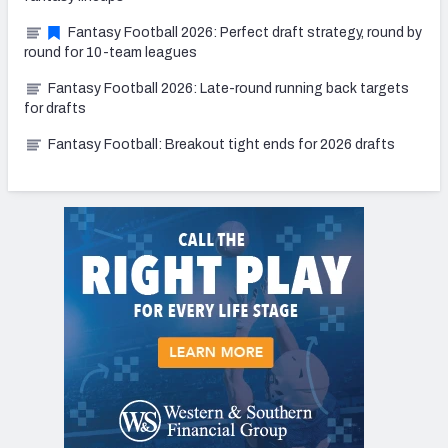
Fantasy Football 2026: Perfect draft strategy, round by
round for 10-team leagues
Fantasy Football 2026: Late-round running back targets
for drafts
Fantasy Football: Breakout tight ends for 2026 drafts