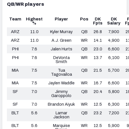
QB/WR players
Team
Highest
Player
Pos
DK
DK
%
Fpts
Salary
F
ARZ
11.0
Kyler Murray
QB
26.8
7,900
2
ARZ
11.0
A.J. Green
WR
14.1
4,900
1
PHI
7.6
Jalen Hurts
QB
23.0
6,600
2
PHI
7.6
DeVonta
WR
13.7
6,100
1
Smith
MIA
7.5
Tua
QB
21.5
5,700
2
Tagovailoa
MIA
7.5
Jaylen Waddle
WR
16.7
6,600
1
SF
7.0
Jimmy
QB
20.4
5,800
1
Garoppolo
SF
7.0
Brandon Aiyuk
WR
12.5
6,300
1
BLT
5.6
Lamar
QB
23.2
7,200
2
Jackson
BLT
5.6
Marquise
WR
12.5
5,900
9