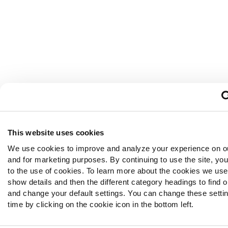
This website uses cookies
We use cookies to improve and analyze your experience on o
and for marketing purposes. By continuing to use the site, yo
to the use of cookies. To learn more about the cookies we use,
show details and then the different category headings to find 
and change your default settings. You can change these setti
time by clicking on the cookie icon in the bottom left.