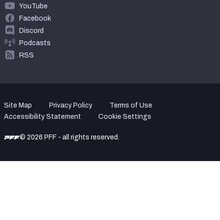
YouTube
Facebook
Discord
Podcasts
RSS
Site Map
Privacy Policy
Terms of Use
Accessibility Statement
Cookie Settings
© 2026 PFF - all rights reserved.