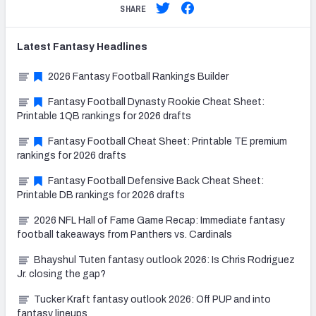
SHARE
Latest
Fantasy
Headlines
2026 Fantasy Football Rankings Builder
Fantasy Football Dynasty Rookie Cheat Sheet:
Printable 1QB rankings for 2026 drafts
Fantasy Football Cheat Sheet: Printable TE premium
rankings for 2026 drafts
Fantasy Football Defensive Back Cheat Sheet:
Printable DB rankings for 2026 drafts
2026 NFL Hall of Fame Game Recap: Immediate fantasy
football takeaways from Panthers vs. Cardinals
Bhayshul Tuten fantasy outlook 2026: Is Chris Rodriguez
Jr. closing the gap?
Tucker Kraft fantasy outlook 2026: Off PUP and into
fantasy lineups