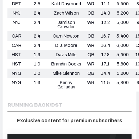
DET
2.5
Kalif Raymond
WR
11.1
4,400
8
NYJ
2.4
Zach Wilson
QB
14.3
5,200
1
NYJ
2.4
Jamison
WR
12.2
5,000
9
Crowder
CAR
2.4
Cam Newton
QB
16.7
5,400
1
CAR
2.4
D.J. Moore
WR
16.4
6,000
1
HST
1.9
Davis Mills
QB
17.8
5,400
1
HST
1.9
Brandin Cooks
WR
17.1
5,800
1
NYG
1.6
Mike Glennon
QB
14.4
5,200
1
NYG
1.6
Kenny
WR
11.5
5,300
9
Golladay
RUNNING BACK/DST
Exclusive content for premium subscribers