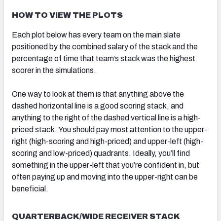
HOW TO VIEW THE PLOTS
Each plot below has every team on the main slate
positioned by the combined salary of the stack and the
percentage of time that team’s stack was the highest
scorer in the simulations.
One way to look at them is that anything above the
dashed horizontal line is a good scoring stack, and
anything to the right of the dashed vertical line is a high-
priced stack. You should pay most attention to the upper-
right (high-scoring and high-priced) and upper-left (high-
scoring and low-priced) quadrants. Ideally, you’ll find
something in the upper-left that you’re confident in, but
often paying up and moving into the upper-right can be
beneficial.
QUARTERBACK/WIDE RECEIVER STACK