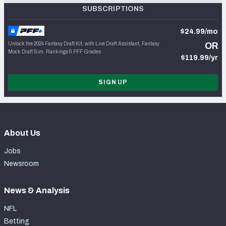
SUBSCRIPTIONS
$24.99/mo
Unlock the 2024 Fantasy Draft Kit, with Live Draft Assistant, Fantasy
OR
Mock Draft Sim, Rankings & PFF Grades
$119.99/yr
SIGN UP
About Us
Jobs
Newsroom
News & Analysis
NFL
Betting