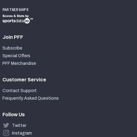
PARTNERSHIPS
Join PFF
Subscribe
Special Offers
PFF Merchandise
Customer Service
Contact Support
Frequently Asked Questions
Follow Us
Twitter
Instagram