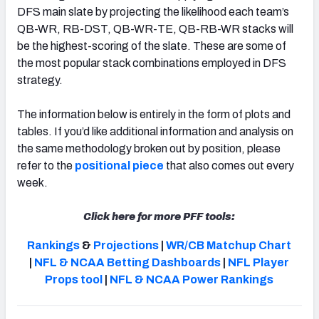
DFS main slate by projecting the likelihood each team’s
QB-WR, RB-DST, QB-WR-TE, QB-RB-WR stacks will
be the highest-scoring of the slate. These are some of
the most popular stack combinations employed in DFS
strategy.
The information below is entirely in the form of plots and
tables. If you’d like additional information and analysis on
the same methodology broken out by position, please
refer to the
positional piece
that also comes out every
week.
Click here for more PFF tools:
Rankings
&
Projections
|
WR/CB Matchup Chart
|
NFL & NCAA Betting Dashboards
|
NFL Player
Props tool
|
NFL & NCAA Power Rankings