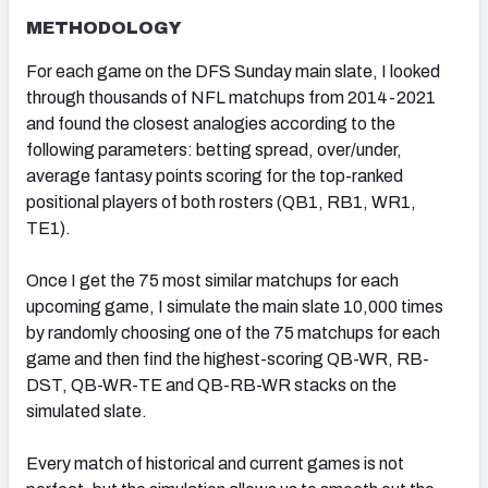
METHODOLOGY
For each game on the DFS Sunday main slate, I looked
through thousands of NFL matchups from 2014-2021
and found the closest analogies according to the
following parameters: betting spread, over/under,
average fantasy points scoring for the top-ranked
positional players of both rosters (QB1, RB1, WR1,
TE1).
Once I get the 75 most similar matchups for each
upcoming game, I simulate the main slate 10,000 times
by randomly choosing one of the 75 matchups for each
game and then find the highest-scoring QB-WR, RB-
DST, QB-WR-TE and QB-RB-WR stacks on the
simulated slate.
Every match of historical and current games is not