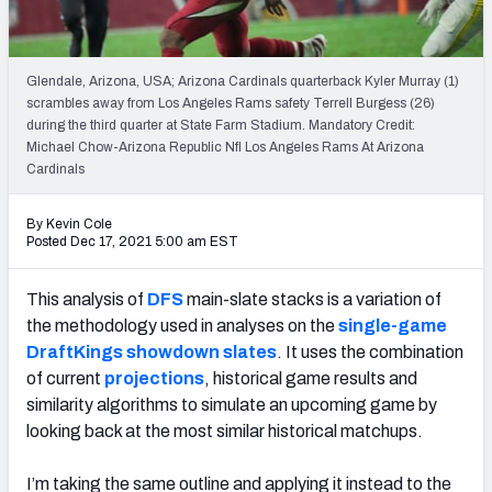
Weekly Finishes
My Team Dashboard
Glendale, Arizona, USA; Arizona Cardinals quarterback Kyler Murray (1)
scrambles away from Los Angeles Rams safety Terrell Burgess (26)
Player Grades
during the third quarter at State Farm Stadium. Mandatory Credit:
Michael Chow-Arizona Republic Nfl Los Angeles Rams At Arizona
Cardinals
League Sync
DRAFT TOOLS
By Kevin Cole
Posted Dec 17, 2021 5:00 am EST
Fantasy Draft Kit
This analysis of
DFS
main-slate stacks is a variation of
Mock Draft Simulator
the methodology used in analyses on the
single-game
DraftKings showdown slates
. It uses the combination
Live Draft Assistant
of current
projections
, historical game results and
My Leagues
similarity algorithms to simulate an upcoming game by
looking back at the most similar historical matchups.
Cheat Sheets
I’m taking the same outline and applying it instead to the