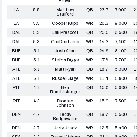
Brown
LA
5.5
Matthew
QB
23.7
7,000
2
Stafford
LA
5.5
Cooper Kupp
WR
26.3
9,000
2
DAL
5.3
Dak Prescott
QB
20.5
6,500
1
DAL
5.3
CeeDee Lamb
WR
14.3
7,400
1
BUF
5.1
Josh Allen
QB
24.6
8,100
2
BUF
5.1
Stefon Diggs
WR
17.6
7,700
1
ATL
5.1
Matt Ryan
QB
18.7
5,300
1
ATL
5.1
Russell Gage
WR
11.4
5,800
8
PIT
4.8
Ben
QB
15.6
5,600
1
Roethlisberger
PIT
4.8
Diontae
WR
15.9
7,500
1
Johnson
DEN
4.7
Teddy
QB
18.7
5,500
1
Bridgewater
DEN
4.7
Jerry Jeudy
WR
12.5
5,400
1
SEA
4.4
Russell Wilson
QB
21.1
6,400
1