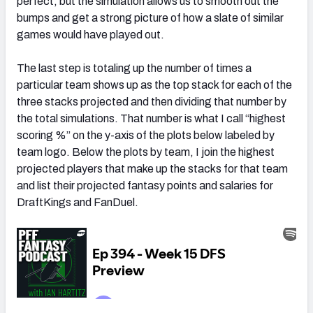
perfect, but the simulation allows us to smooth out the
bumps and get a strong picture of how a slate of similar
games would have played out.
The last step is totaling up the number of times a
particular team shows up as the top stack for each of the
three stacks projected and then dividing that number by
the total simulations. That number is what I call “highest
scoring %” on the y-axis of the plots below labeled by
team logo. Below the plots by team, I join the highest
projected players that make up the stacks for that team
and list their projected fantasy points and salaries for
DraftKings and FanDuel.