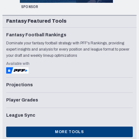
SPONSOR
Fantasy Featured Tools
Fantasy Football Rankings
Dominate your fantasy football strategy with PFF's Rankings, providing
expert insights and analysis for every position and league format to power
your draft and weekly lineup optimizations
Available with
Projections
Player Grades
League Sync
MORE TOOLS