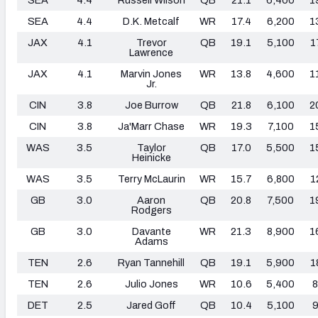
SEA
4.4
D.K. Metcalf
WR
17.4
6,200
1
JAX
4.1
Trevor
QB
19.1
5,100
1
Lawrence
JAX
4.1
Marvin Jones
WR
13.8
4,600
1
Jr.
CIN
3.8
Joe Burrow
QB
21.8
6,100
2
CIN
3.8
Ja'Marr Chase
WR
19.3
7,100
1
WAS
3.5
Taylor
QB
17.0
5,500
1
Heinicke
WAS
3.5
Terry McLaurin
WR
15.7
6,800
1
GB
3.0
Aaron
QB
20.8
7,500
1
Rodgers
GB
3.0
Davante
WR
21.3
8,900
1
Adams
TEN
2.6
Ryan Tannehill
QB
19.1
5,900
1
TEN
2.6
Julio Jones
WR
10.6
5,400
8
DET
2.5
Jared Goff
QB
10.4
5,100
9