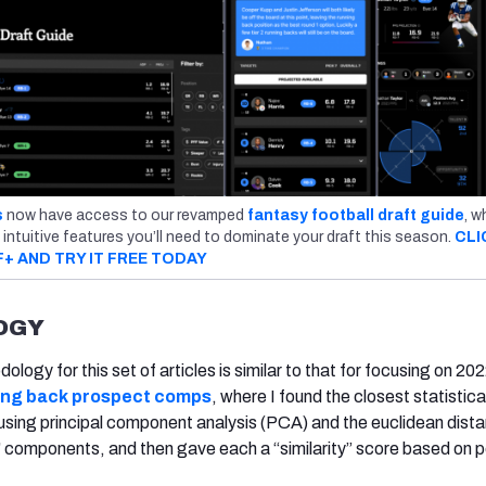
s
now have access to our revamped
fantasy football draft guide
, w
 intuitive features you’ll need to dominate your draft this season.
CLI
F+ AND TRY IT FREE TODAY
OGY
ogy for this set of articles is similar to that for focusing on 20
ning back prospect comps
, where I found the closest statistica
sing principal component analysis (PCA) and the euclidean dist
 components, and then gave each a “similarity” score based on p