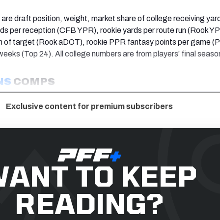
are draft position, weight, market share of college receiving ya
ds per reception (CFB YPR), rookie yards per route run (Rook Y
h of target (Rook aDOT), rookie PPR fantasy points per game (
eeks (Top 24). All college numbers are from players’ final seaso
NS
COMPS
Exclusive content for premium subscribers
ANT TO KEEP
READING?