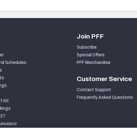
Join PFF
Subscribe
er
Special Offers
nd Schedules
PFF Merchandise
s
ts
Customer Service
ngs
Contact Support
Frequently Asked Questions
t Kit
kings
027
imulator