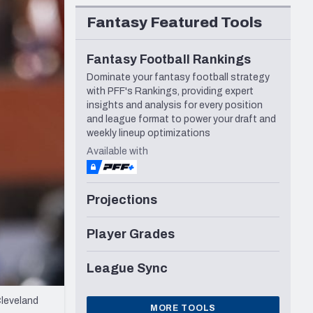
Seattle Seahawks
Fantasy Featured Tools
Fantasy Football Rankings
Dominate your fantasy football strategy
with PFF's Rankings, providing expert
insights and analysis for every position
and league format to power your draft and
weekly lineup optimizations
Available with
Projections
Player Grades
League Sync
Cleveland
MORE TOOLS