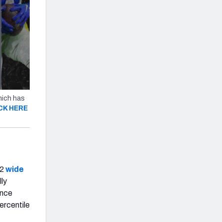
hich has
CK HERE
22
wide
lly
ance
ercentile