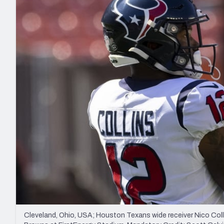
2027 Mock Draft Simulator
NCAA Power Rankings
Draft Tracker 2026
Expert rankings, projections, and mo
New York Giants
The PFF App
Futures
NFL Draft Analysi
NFL Analysis, Grades, & Stats
Betting Analysis
Cleveland, Ohio, USA; Houston Texans wide receiver Nico Col