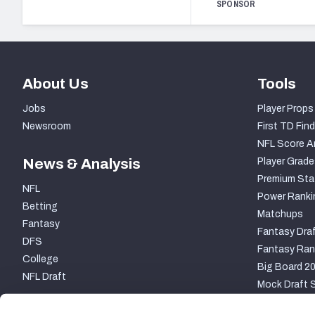
SPONSOR
About Us
Tools
Jobs
Player Props
Newsroom
First TD Find
NFL Score A
News & Analysis
Player Grade
Premium Sta
NFL
Power Ranki
Betting
Matchups
Fantasy
Fantasy Draf
DFS
Fantasy Ran
College
Big Board 2
NFL Draft
Mock Draft S