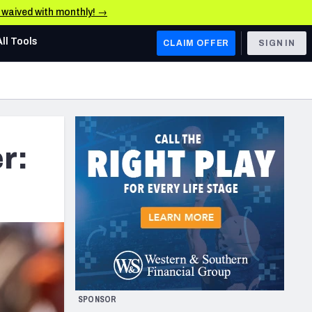
e waived with monthly! →
All Tools
CLAIM OFFER
SIGN IN
AFC WEST
Denver Broncos
Los Angeles Chargers
r:
Kansas City Chiefs
Las Vegas Raiders
NFC WEST
ades, & Stats
San Francisco 49ers
Arizona Cardinals
SPONSOR
Los Angeles Rams