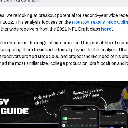
lvin-USA TODAY Sports
icles, we're looking at breakout potential for second-year wide rece
r 2022. This analysis focuses on the
Houston Texans
’
Nico Colli
r other wide receivers from the 2021 NFL Draft class
here
.
 to determine the range of outcomes and the probability of succ
comparing them to similar historical players. In this analysis, I’ll
f receivers drafted since 2006 and project the likelihood of his br
ad the most similar size, college production, draft position and r