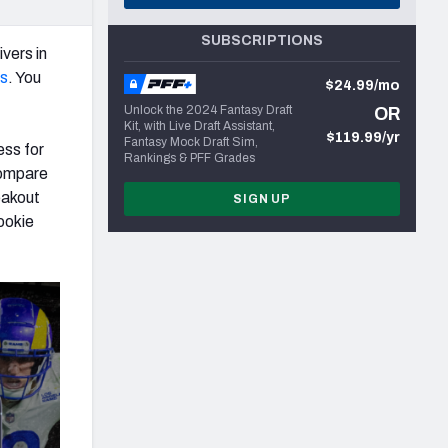
SUBSCRIPTIONS
ivers in
ns
. You
$24.99/mo
Unlock the 2024 Fantasy Draft
OR
Kit, with Live Draft Assistant,
$119.99/yr
Fantasy Mock Draft Sim,
ess for
Rankings & PFF Grades
 compare
eakout
SIGN UP
ookie