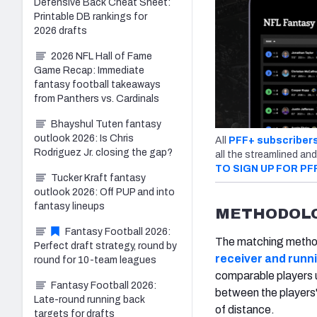
Defensive Back Cheat Sheet:
Printable DB rankings for
2026 drafts
2026 NFL Hall of Fame
Game Recap: Immediate
fantasy football takeaways
from Panthers vs. Cardinals
Bhayshul Tuten fantasy
outlook 2026: Is Chris
All
PFF+ subscriber
Rodriguez Jr. closing the gap?
all the streamlined and
TO SIGN UP FOR PF
Tucker Kraft fantasy
outlook 2026: Off PUP and into
fantasy lineups
METHODOL
Fantasy Football 2026:
The matching methodol
Perfect draft strategy, round by
receiver and run
round for 10-team leagues
comparable players u
Fantasy Football 2026:
between the players'
Late-round running back
of distance.
targets for drafts