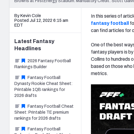
Browns at FirstEnergy Stadium. Mandatory Credit: Scott Ga
By Kevin Cole
In this series of art
Posted Jul 12, 2022 6:15 am
fantasy football
fo
EDT
can find articles fo
Latest
Fantasy
One of the best ways
Headlines
fantasy players is by 
Collins to hundreds o
2026 Fantasy Football
based on those who h
Rankings Builder
metrics.
Fantasy Football
Dynasty Rookie Cheat Sheet:
Printable 1QB rankings for
2026 drafts
Fantasy Football Cheat
Sheet: Printable TE premium
rankings for 2026 drafts
Fantasy Football