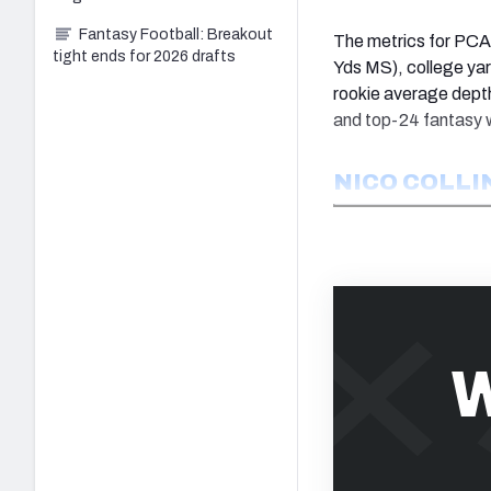
Fantasy Football: Breakout
The metrics for PCA 
tight ends for 2026 drafts
Yds MS), college yar
rookie average dept
and top-24 fantasy w
NICO COLLI
W