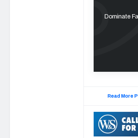
Dominate Fan
Read More P