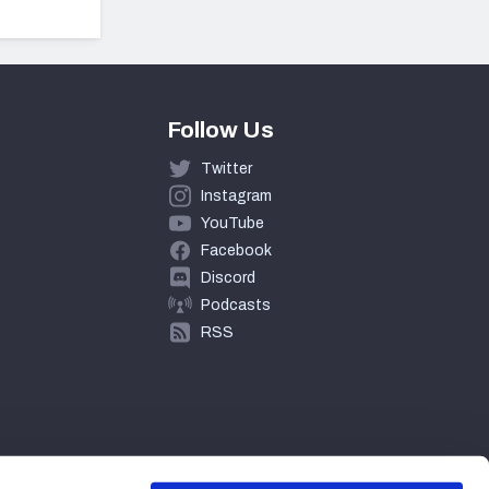
Follow Us
Twitter
Instagram
YouTube
Facebook
Discord
Podcasts
RSS