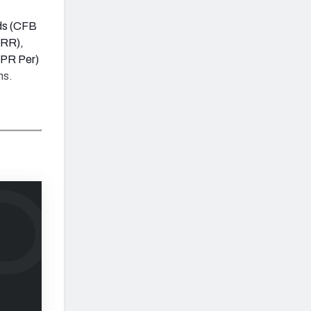
rds (CFB
PRR),
PPR Per)
ns.