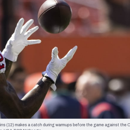
re
Minnesota Vikings
New Orleans Saints
s
lins (12) makes a catch during warmups before the game against the 