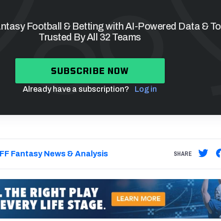
tasy Football & Betting with AI-Powered Data & To
Trusted By All 32 Teams
SUBSCRIBE NOW
Already have a subscription?
Log in
FF Fantasy News & Analysis
SHARE