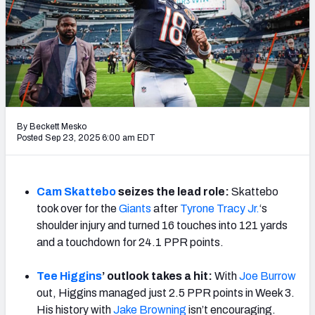
Weekly Finishes
My Team Dashboard
Player Grades
League Sync
By Beckett Mesko
Posted Sep 23, 2025 6:00 am EDT
DRAFT TOOLS
Fantasy Draft Kit
Cam Skattebo
seizes the lead role:
Skattebo
Mock Draft Simulator
took over for the
Giants
after
Tyrone Tracy Jr.
‘s
shoulder injury and turned 16 touches into 121 yards
Live Draft Assistant
and a touchdown for 24.1 PPR points.
My Leagues
Tee Higgins
’ outlook takes a hit:
With
Joe Burrow
Cheat Sheets
out, Higgins managed just 2.5 PPR points in Week 3.
His history with
Jake Browning
isn’t encouraging.