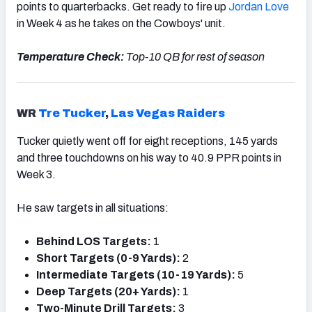
points to quarterbacks. Get ready to fire up
Jordan Love
in Week 4 as he takes on the Cowboys' unit.
Temperature Check:
Top-10 QB for rest of season
WR
Tre Tucker
,
Las Vegas Raiders
Tucker quietly went off for eight receptions, 145 yards
and three touchdowns on his way to 40.9 PPR points in
Week 3.
He saw targets in all situations:
Behind LOS Targets:
1
Short Targets (0-9 Yards):
2
Intermediate Targets (10-19 Yards):
5
Deep Targets (20+ Yards):
1
Two-Minute Drill Targets:
3