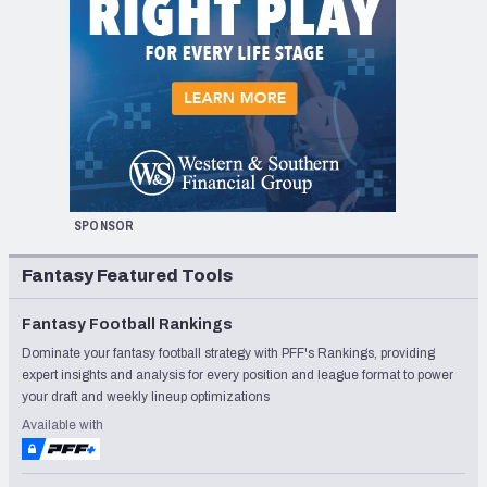
SPONSOR
Fantasy Featured Tools
Fantasy Football Rankings
Dominate your fantasy football strategy with PFF's Rankings, providing
expert insights and analysis for every position and league format to power
your draft and weekly lineup optimizations
Available with