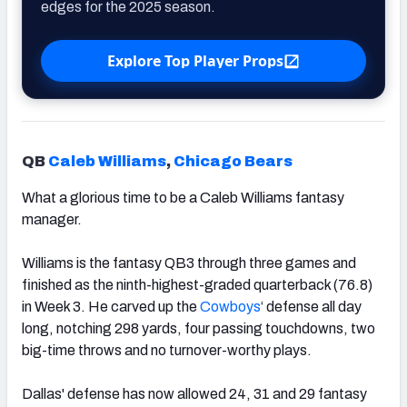
edges for the 2025 season.
Explore Top Player Props
QB
Caleb Williams
,
Chicago Bears
What a glorious time to be a Caleb Williams fantasy
manager.
Williams is the fantasy QB3 through three games and
finished as the ninth-highest-graded quarterback (76.8)
in Week 3. He carved up the
Cowboys
‘ defense all day
long, notching 298 yards, four passing touchdowns, two
big-time throws and no turnover-worthy plays.
Dallas' defense has now allowed 24, 31 and 29 fantasy