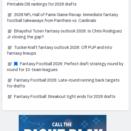
Printable DB rankings for 2026 drafts
2026 NFL Hall of Fame Game Recap: Immediate fantasy
football takeaways from Panthers vs. Cardinals
Bhayshul Tuten fantasy outlook 2026: Is Chris Rodriguez
Jr. closing the gap?
Tucker Kraft fantasy outlook 2026: Off PUP and into
fantasy lineups
Fantasy Football 2026: Perfect draft strategy, round by
round for 10-team leagues
Fantasy Football 2026: Late-round running back targets
for drafts
Fantasy Football: Breakout tight ends for 2026 drafts