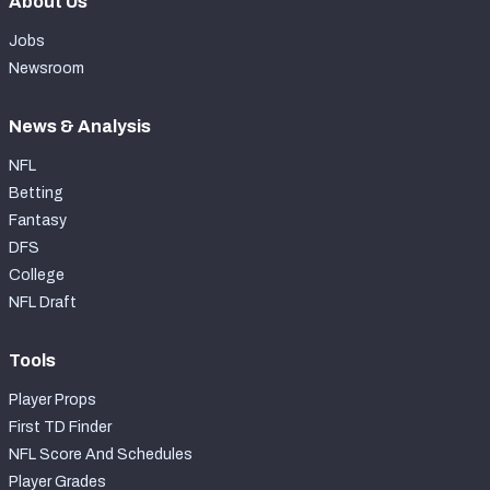
About Us
Jobs
Newsroom
News & Analysis
NFL
Betting
Fantasy
DFS
College
NFL Draft
Tools
Player Props
First TD Finder
NFL Score And Schedules
Player Grades