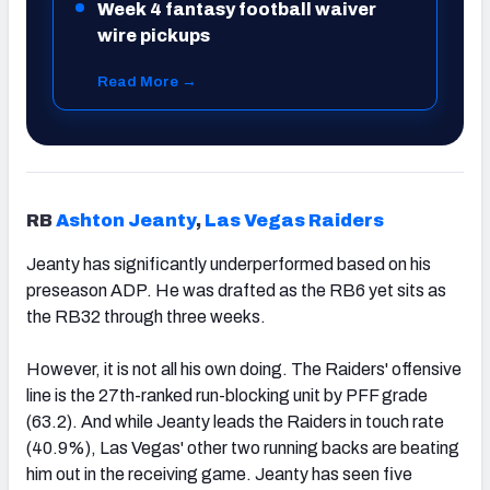
Week 4 fantasy football waiver
wire pickups
Read More →
RB
Ashton Jeanty
,
Las Vegas Raiders
Jeanty has significantly underperformed based on his
preseason ADP. He was drafted as the RB6 yet sits as
the RB32 through three weeks.
However, it is not all his own doing. The Raiders' offensive
line is the 27th-ranked run-blocking unit by PFF grade
(63.2). And while Jeanty leads the Raiders in touch rate
(40.9%), Las Vegas' other two running backs are beating
him out in the receiving game. Jeanty has seen five