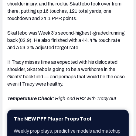
shoulder injury, and the rookie Skattebo took over from
there, putting up 16 touches, 121 total yards, one
touchdown and 24.1 PPR points.
Skattebo was Week 3's second-highest-graded running
back (82.9). He also finished with a 44.4% touch rate
and a 53.3% adjusted target rate.
If Tracy misses time as expected with his dislocated
shoulder, Skattebo is going to be a workhorse in the
Giants' backfield — and perhaps that would be the case
even if Tracy were healthy.
Temperature Check:
High-end RB2 with Tracy out
The NEW PFF Player Props Tool
Weekly prop plays, predictive models and matchup