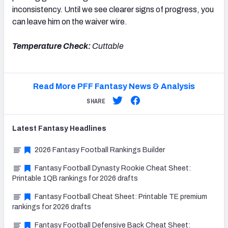
inconsistency. Until we see clearer signs of progress, you
can leave him on the waiver wire.
Temperature Check:
Cuttable
Read More PFF Fantasy News & Analysis
SHARE
Latest
Fantasy
Headlines
2026 Fantasy Football Rankings Builder
Fantasy Football Dynasty Rookie Cheat Sheet:
Printable 1QB rankings for 2026 drafts
Fantasy Football Cheat Sheet: Printable TE premium
rankings for 2026 drafts
Fantasy Football Defensive Back Cheat Sheet: