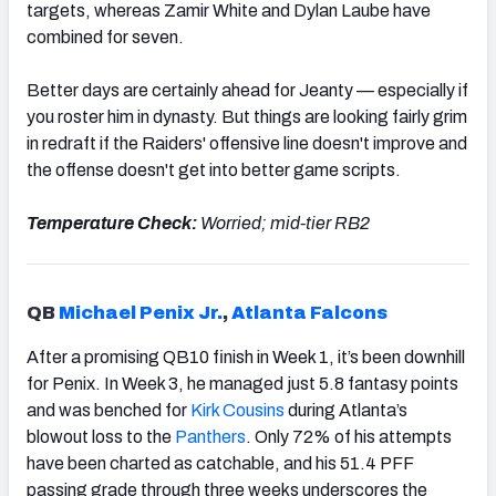
targets, whereas Zamir White and Dylan Laube have
combined for seven.
Better days are certainly ahead for Jeanty — especially if
you roster him in dynasty. But things are looking fairly grim
in redraft if the Raiders' offensive line doesn't improve and
the offense doesn't get into better game scripts.
Temperature Check:
Worried; mid-tier RB2
QB
Michael Penix Jr.
,
Atlanta Falcons
After a promising QB10 finish in Week 1, it’s been downhill
for Penix. In Week 3, he managed just 5.8 fantasy points
and was benched for
Kirk Cousins
during Atlanta’s
blowout loss to the
Panthers
. Only 72% of his attempts
have been charted as catchable, and his 51.4 PFF
passing grade through three weeks underscores the