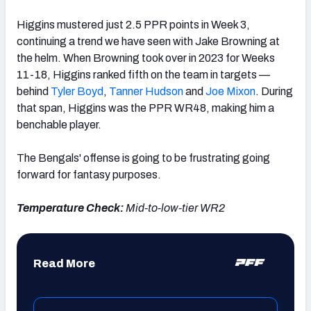
Higgins mustered just 2.5 PPR points in Week 3,
continuing a trend we have seen with Jake Browning at
the helm. When Browning took over in 2023 for Weeks
11-18, Higgins ranked fifth on the team in targets —
behind
Tyler Boyd
,
Tanner Hudson
and
Joe Mixon
. During
that span, Higgins was the PPR WR48, making him a
benchable player.
The Bengals' offense is going to be frustrating going
forward for fantasy purposes.
Temperature Check:
Mid-to-low-tier WR2
Read More