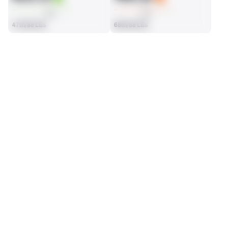
AVG
AVG
47th/88 LBs
68th/88 LBs
SEASON STATS
2025
Regular
Players receive a ranking if they qualify 25% of the maximum 
SOLO TACKLES
SACKS
targets, run attempts or dropbacks at the position (depending 
70
4
on the metric).
35th/88 LBs
6th/88 LBs
ASSISTS
FORCED FUMBLES
21
0
51st/88 LBs
43rd/88 LBs
DEFENSE
View in Premium Stats