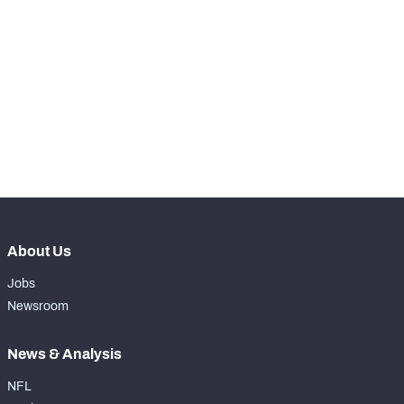
RANK
th
40
Total Snaps
798
th
40
Run Defense Snaps
325
th
46
Pass Rush Snaps
51
th
38
Coverage Snaps
422
About Us
Jobs
Newsroom
News & Analysis
NFL