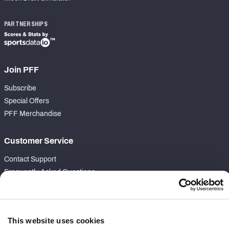
PARTNERSHIPS
Join PFF
Subscribe
Special Offers
PFF Merchandise
Customer Service
Contact Support
Frequently Asked Questions
Follow Us
Twitter
This website uses cookies