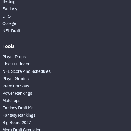
Betting
Fantasy
DFS
College
NFL Draft
Tools
Player Props
First TD Finder
NFL Score And Schedules
Player Grades
Premium Stats
Power Rankings
Matchups
Fantasy Draft Kit
Fantasy Rankings
Big Board 2027
Mock Draft Simulator