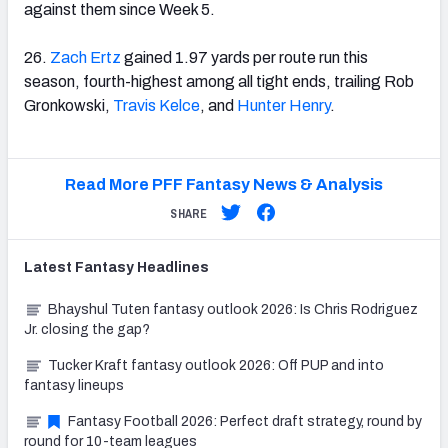
against them since Week 5.
26.
Zach Ertz
gained 1.97 yards per route run this
season, fourth-highest among all tight ends, trailing Rob
Gronkowski,
Travis Kelce
, and
Hunter Henry
.
Read More PFF Fantasy News & Analysis
SHARE
Latest
Fantasy
Headlines
Bhayshul Tuten fantasy outlook 2026: Is Chris Rodriguez
Jr. closing the gap?
Tucker Kraft fantasy outlook 2026: Off PUP and into
fantasy lineups
Fantasy Football 2026: Perfect draft strategy, round by
round for 10-team leagues