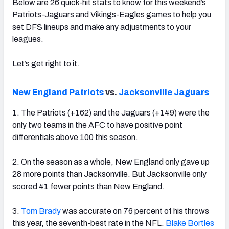
Below are 26 quick-hit stats to know for this weekend’s
Patriots-Jaguars and Vikings-Eagles games to help you
set DFS lineups and make any adjustments to your
leagues.
Let’s get right to it.
New England Patriots
vs.
Jacksonville Jaguars
1. The Patriots (+162) and the Jaguars (+149) were the
only two teams in the AFC to have positive point
differentials above 100 this season.
2. On the season as a whole, New England only gave up
28 more points than Jacksonville. But Jacksonville only
scored 41 fewer points than New England.
3.
Tom Brady
was accurate on 76 percent of his throws
this year, the seventh-best rate in the NFL.
Blake Bortles