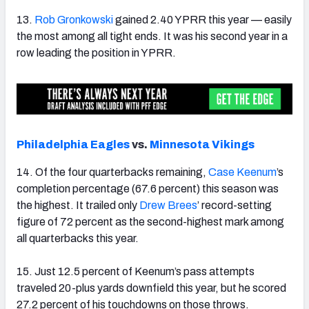
13.
Rob Gronkowski
gained 2.40 YPRR this year — easily
the most among all tight ends. It was his second year in a
row leading the position in YPRR.
Philadelphia Eagles
vs.
Minnesota Vikings
14. Of the four quarterbacks remaining,
Case Keenum
’s
completion percentage (67.6 percent) this season was
the highest. It trailed only
Drew Brees
’ record-setting
figure of 72 percent as the second-highest mark among
all quarterbacks this year.
15. Just 12.5 percent of Keenum’s pass attempts
traveled 20-plus yards downfield this year, but he scored
27.2 percent of his touchdowns on those throws.