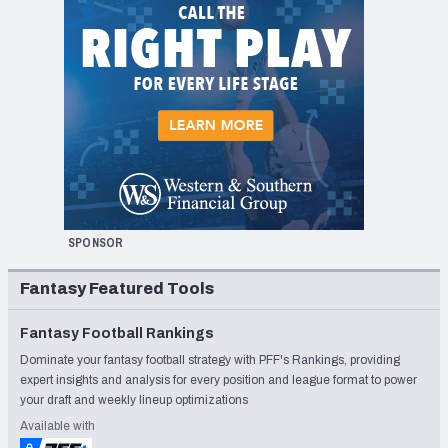
SPONSOR
Fantasy Featured Tools
Fantasy Football Rankings
Dominate your fantasy football strategy with PFF's Rankings, providing
expert insights and analysis for every position and league format to power
your draft and weekly lineup optimizations
Available with