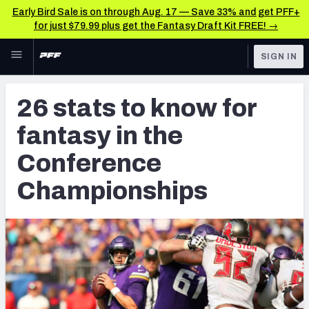
Early Bird Sale is on through Aug. 17 — Save 33% and get PFF+
for just $79.99 plus get the Fantasy Draft Kit FREE! →
Skip to main content
SIGN IN
FEATURED
Fantasy Home
26 stats to know for
NFL
Fantasy News & Analysis
fantasy in the
FANTASY
RESEARCH TOOLS
Conference
Rankings
BETTING
Championships
DFS
Matchups
NFL DRAFT
Projections
COLLEGE
SOS Metric
OTHER PRO
LEAGUES
Stats