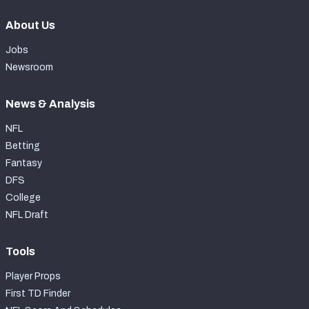
About Us
Jobs
Newsroom
News & Analysis
NFL
Betting
Fantasy
DFS
College
NFL Draft
Tools
Player Props
First TD Finder