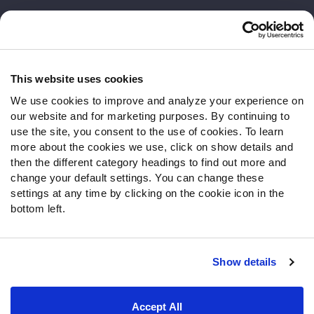
Customer Service
Contact Support
Frequently Asked Questions
This website uses cookies
We use cookies to improve and analyze your experience on
Follow Us
our website and for marketing purposes. By continuing to
Twitter
use the site, you consent to the use of cookies. To learn
Instagram
more about the cookies we use, click on show details and
then the different category headings to find out more and
YouTube
change your default settings. You can change these
Facebook
settings at any time by clicking on the cookie icon in the
Discord
bottom left.
Podcasts
RSS
Show details
Site Map
Privacy Policy
Terms of Use
Accept All