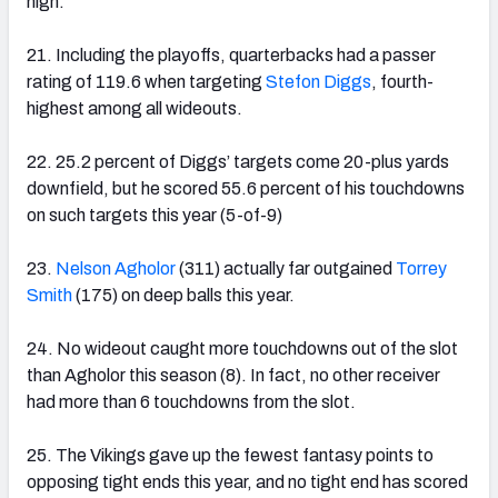
high.
21. Including the playoffs, quarterbacks had a passer
rating of 119.6 when targeting
Stefon Diggs
, fourth-
highest among all wideouts.
22. 25.2 percent of Diggs’ targets come 20-plus yards
downfield, but he scored 55.6 percent of his touchdowns
on such targets this year (5-of-9)
23.
Nelson Agholor
(311) actually far outgained
Torrey
Smith
(175) on deep balls this year.
24. No wideout caught more touchdowns out of the slot
than Agholor this season (8). In fact, no other receiver
had more than 6 touchdowns from the slot.
25. The Vikings gave up the fewest fantasy points to
opposing tight ends this year, and no tight end has scored