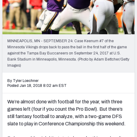
Weekly Finishes
My Team Dashboard
Player Grades
MINNEAPOLIS, MN - SEPTEMBER 24: Case Keenum #7 of the
Minnesota Vikings drops back to pass the ball in the first half of the game
League Sync
against the Tampa Bay Buccaneers on September 24, 2017 at U.S.
Bank Stadium in Minneapolis, Minnesota. (Photo by Adam Bettcher/Getty
DRAFT TOOLS
Images)
Fantasy Draft Kit
By Tyler Loechner
Mock Draft Simulator
Posted Jan 18, 2018 8:02 am EST
Live Draft Assistant
We’re almost done with football for the year, with three
games left (four if you count the Pro Bowl). But there’s
My Leagues
still fantasy football to analyze, with a two-game DFS
slate to play in Conference Championship this weekend.
Cheat Sheets