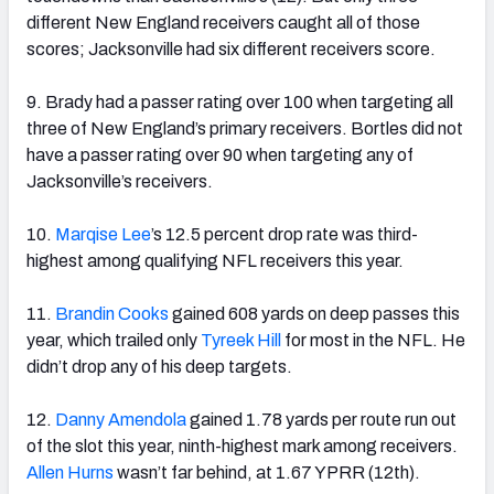
different New England receivers caught all of those
scores; Jacksonville had six different receivers score.
9. Brady had a passer rating over 100 when targeting all
three of New England’s primary receivers. Bortles did not
have a passer rating over 90 when targeting any of
Jacksonville’s receivers.
10.
Marqise Lee
’s 12.5 percent drop rate was third-
highest among qualifying NFL receivers this year.
11.
Brandin Cooks
gained 608 yards on deep passes this
year, which trailed only
Tyreek Hill
for most in the NFL. He
didn’t drop any of his deep targets.
12.
Danny Amendola
gained 1.78 yards per route run out
of the slot this year, ninth-highest mark among receivers.
Allen Hurns
wasn’t far behind, at 1.67 YPRR (12th).