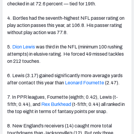
checked in at 72.6 percent — tied for 19th.
4. Bortles had the seventh-highest NFL passer rating on
play action passes this year, at 106.8. His passer rating
without play action was 77.8.
5.
Dion Lewis
was third in the NFL (minimum 100 rushing
attempts) in elusive rating. He forced 49 missed tackles
on 212 touches.
6. Lewis (3.17) gained significantly more average yards
after contact this year than
Leonard Fournette
(2.47).
7. In PPR leagues, Fournette (eighth; 0.42), Lewis (t-
fifth; 0.44), and
Rex Burkhead
(t-fifth; 0.44) all ranked in
the top eight in terms of fantasy points per snap.
8. New England’s receivers (14) caught more total
touchdowns than Jacksonville’s (12). But only three