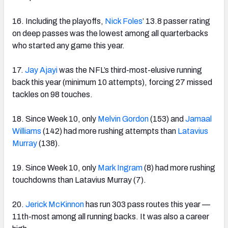
16. Including the playoffs,
Nick Foles
’ 13.8 passer rating
on deep passes was the lowest among all quarterbacks
who started any game this year.
17.
Jay Ajayi
was the NFL’s third-most-elusive running
back this year (minimum 10 attempts), forcing 27 missed
tackles on 98 touches.
18. Since Week 10, only
Melvin Gordon
(153) and
Jamaal
Williams
(142) had more rushing attempts than
Latavius
Murray
(138).
19. Since Week 10, only
Mark Ingram
(8) had more rushing
touchdowns than Latavius Murray (7).
20.
Jerick McKinnon
has run 303 pass routes this year —
11th-most among all running backs. It was also a career