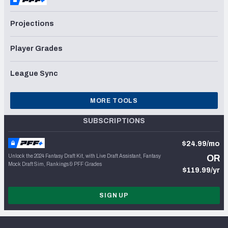
Projections
Player Grades
League Sync
MORE TOOLS
SUBSCRIPTIONS
$24.99/mo
Unlock the 2024 Fantasy Draft Kit, with Live Draft Assistant, Fantasy
OR
Mock Draft Sim, Rankings & PFF Grades
$119.99/yr
SIGN UP