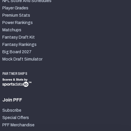
NFL Score And Schedules
Player Grades
Premium Stats
Power Rankings
Matchups
Fantasy Draft Kit
Fantasy Rankings
Big Board 2027
Mock Draft Simulator
PARTNERSHIPS
Join PFF
Subscribe
Special Offers
PFF Merchandise