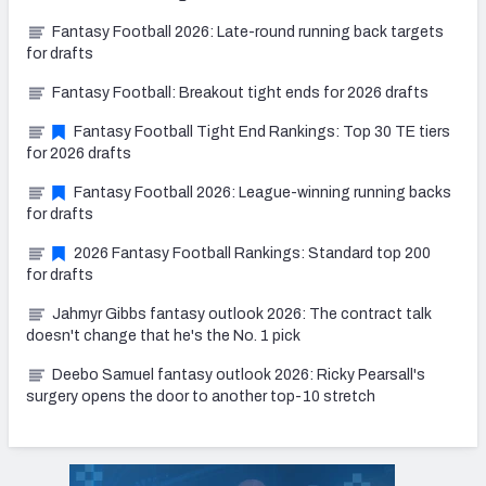
Fantasy Football 2026: Late-round running back targets
for drafts
Fantasy Football: Breakout tight ends for 2026 drafts
Fantasy Football Tight End Rankings: Top 30 TE tiers
for 2026 drafts
Fantasy Football 2026: League-winning running backs
for drafts
2026 Fantasy Football Rankings: Standard top 200
for drafts
Jahmyr Gibbs fantasy outlook 2026: The contract talk
doesn't change that he's the No. 1 pick
Deebo Samuel fantasy outlook 2026: Ricky Pearsall's
surgery opens the door to another top-10 stretch