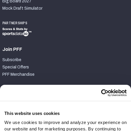
Big Board 2027
Mock Draft Simulator
PARTNERSHIPS
Join PFF
Subscribe
Special Offers
PFF Merchandise
Customer Service
Contact Support
Frequently Asked Questions
This website uses cookies
We use cookies to improve and analyze your experience on
Follow Us
our website and for marketing purposes. By continuing to