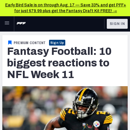
Early Bird Sale is on through Aug. 17 — Save 33% and get PFF+
for just $79.99 plus get the Fantasy Draft Kit FREE! →
Skip to main content
SIGN IN
FEATURED
Fantasy Home
PREMIUM CONTENT
Sign Up
Fantasy Football: 10
NFL
Fantasy News & Analysis
biggest reactions to
FANTASY
RESEARCH TOOLS
NFL Week 11
Rankings
BETTING
DFS
Matchups
NFL DRAFT
Projections
COLLEGE
SOS Metric
OTHER PRO
LEAGUES
Stats