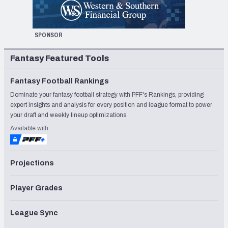
SPONSOR
Fantasy Featured Tools
Fantasy Football Rankings
Dominate your fantasy football strategy with PFF's Rankings, providing
expert insights and analysis for every position and league format to power
your draft and weekly lineup optimizations
Available with
Projections
Player Grades
League Sync