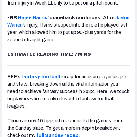
from injury in Week 11 only to be put on a pitch count.
• RB
Najee Harris
’ comeback continues:
After
Jaylen
Warren
’s injury, Harris stepped into the role he played last
year, which allowed him to put up 90-plus yards for the
second straight game.
ESTIMATED READING TIME: 7 MINS
PFF's
fantasy football
recap focuses on player usage
and stats, breaking down all the vital information you
need to achieve fantasy success in 2022. Here, we touch
on players who are only relevant in fantasy football
leagues.
These are my 10 biggest reactions to the games from
the Sunday slate. To get a more in-depth breakdown,
check out my
full
Sunday recap
.