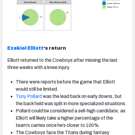
Ezekiel Elliott
‘s return
Elliott returned to the Cowboys after missing the last
three weeks with a knee injury.
There were reports before the game that Elliott
would still be limited.
Tony Pollard
was the lead back on early downs, but
the backfield was split in more specialized situations.
Pollard could be considered a sell-high candidate, as
Elliott will likely take a higher percentage of the
team’s carries once he’s closer to 100%.
The Cowboys face the Titans during fantasy