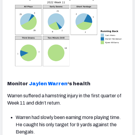
Monitor
Jaylen Warren
‘s health
Warren suffered a hamstring injury in the first quarter of
Week 11 and didn’t return.
Warren had slowly been earning more playing time.
He caught his only target for 9 yards against the
Bengals.