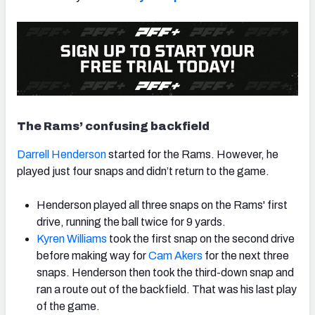
The Rams’ confusing backfield
Darrell Henderson
started for the Rams. However, he
played just four snaps and didn’t return to the game.
Henderson played all three snaps on the Rams' first
drive, running the ball twice for 9 yards.
Kyren Williams
took the first snap on the second drive
before making way for
Cam Akers
for the next three
snaps
. Henderson then took the third-down snap and
ran a route out of the backfield. That was his last play
of the game.