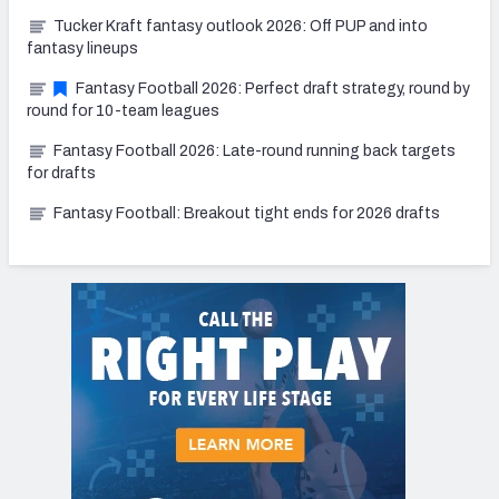
Tucker Kraft fantasy outlook 2026: Off PUP and into
fantasy lineups
Fantasy Football 2026: Perfect draft strategy, round by
round for 10-team leagues
Fantasy Football 2026: Late-round running back targets
for drafts
Fantasy Football: Breakout tight ends for 2026 drafts