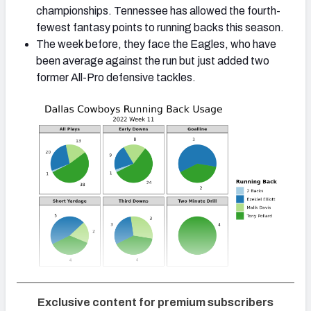
championships. Tennessee has allowed the fourth-
fewest fantasy points to running backs this season.
The week before, they face the Eagles, who have
been average against the run but just added two
former All-Pro defensive tackles.
Exclusive content for premium subscribers