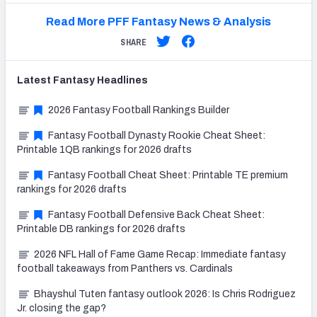
Read More PFF Fantasy News & Analysis
SHARE
Latest
Fantasy
Headlines
2026 Fantasy Football Rankings Builder
Fantasy Football Dynasty Rookie Cheat Sheet:
Printable 1QB rankings for 2026 drafts
Fantasy Football Cheat Sheet: Printable TE premium
rankings for 2026 drafts
Fantasy Football Defensive Back Cheat Sheet:
Printable DB rankings for 2026 drafts
2026 NFL Hall of Fame Game Recap: Immediate fantasy
football takeaways from Panthers vs. Cardinals
Bhayshul Tuten fantasy outlook 2026: Is Chris Rodriguez
Jr. closing the gap?