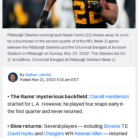
Weekly Finishes
My Team Dashboard
Player Grades
Pittsburgh Steelers running back Najee Harris (22) breaks away on a run
for a touchdown in the second quarter of of the NFL Week 11 game
between the Pittsburgh Steelers and the Cincinnati Bengals at Acrisure
League Sync
Stadium in Pittsburgh on Sunday, Nov. 20, 2022. The Steelers led 20-
17 at halftime. Cincinnati Bengals At Pittsburgh Steelers Week 11
DRAFT TOOLS
Fantasy Draft Kit
By
Nathan Jahnke
Posted Nov 21, 2022 5:15 am EST
Mock Draft Simulator
• The Rams’ mysterious backfield:
Darrell Henderson
Live Draft Assistant
started for L.A. However, he played four snaps early in
the first quarter and never returned.
My Leagues
• Slow returns:
Several players — including
Browns
TE
Cheat Sheets
David Njoku
and
Chargers
WR
Keenan Allen
— returned