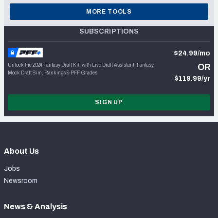
MORE TOOLS
SUBSCRIPTIONS
$24.99/mo
Unlock the 2024 Fantasy Draft Kit, with Live Draft Assistant, Fantasy
OR
Mock Draft Sim, Rankings & PFF Grades
$119.99/yr
SIGN UP
About Us
Jobs
Newsroom
News & Analysis