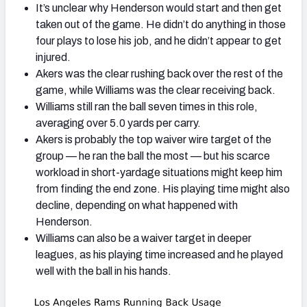
It’s unclear why Henderson would start and then get
taken out of the game. He didn’t do anything in those
four plays to lose his job, and he didn’t appear to get
injured.
Akers was the clear rushing back over the rest of the
game, while Williams was the clear receiving back.
Williams still ran the ball seven times in this role,
averaging over 5.0 yards per carry.
Akers is probably the top waiver wire target of the
group — he ran the ball the most — but his scarce
workload in short-yardage situations might keep him
from finding the end zone. His playing time might also
decline, depending on what happened with
Henderson.
Williams can also be a waiver target in deeper
leagues, as his playing time increased and he played
well with the ball in his hands.