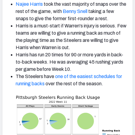
Najee Harris
took the vast majority of snaps over the
rest of the game, with
Benny Snell
taking a few
snaps to give the former first-rounder a rest.
Harris is a must-start if Warren's injury is serious. Few
teams are willing to give a running back as much of
the playing time as the Steelers are willing to give
Harris when Warren is out.
Harris has run 20 times for 90 or more yards in back-
to-back weeks. He was averaging 45 rushing yards
per game before Week 10.
The Steelers have
one of the easiest schedules for
running backs
over the rest of the season.