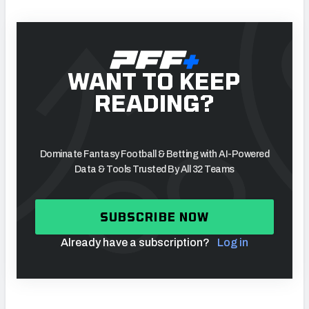
WANT TO KEEP
READING?
Dominate Fantasy Football & Betting with AI-Powered
Data & Tools Trusted By All 32 Teams
SUBSCRIBE NOW
Already have a subscription?
Log in