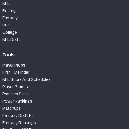
NFL
Betting
Fantasy
DFS
College
NFL Draft
Tools
Player Props
First TD Finder
NFL Score And Schedules
Player Grades
Premium Stats
Power Rankings
Matchups
Fantasy Draft Kit
Fantasy Rankings