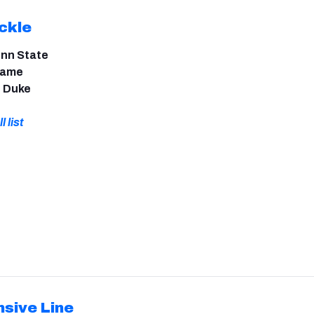
ckle
enn State
 Dame
, Duke
l list
nsive Line