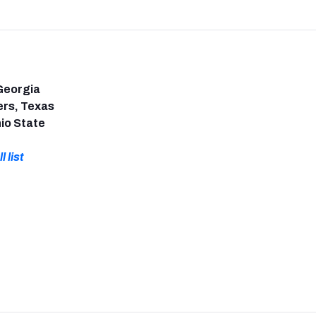
Georgia
ers, Texas
io State
l list