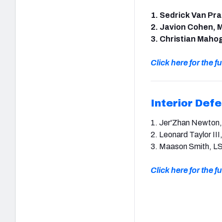
1. Sedrick Van Pr
2. Javion Cohen, M
3. Christian Mahog
Click here for the ful
Interior Def
1. Jer'Zhan Newton, I
2. Leonard Taylor III
3. Maason Smith, L
Click here for the ful