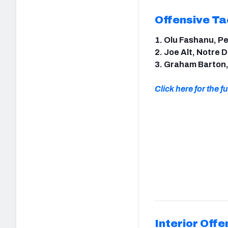
Offensive Ta
1. Olu Fashanu, P
2. Joe Alt, Notre
3. Graham Barton
Click here for the ful
Interior Offe