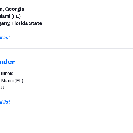
an, Georgia
iami (FL)
any, Florida State
l list
ender
llinois
, Miami (FL)
SU
l list