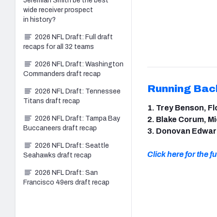
Jeremiah Smith be the best
wide receiver prospect
in history?
2026 NFL Draft: Full draft
recaps for all 32 teams
2026 NFL Draft: Washington
Commanders draft recap
Running Bac
2026 NFL Draft: Tennessee
Titans draft recap
1. Trey Benson, Fl
2026 NFL Draft: Tampa Bay
2. Blake Corum, M
Buccaneers draft recap
3. Donovan Edwar
2026 NFL Draft: Seattle
Click here for the ful
Seahawks draft recap
2026 NFL Draft: San
Francisco 49ers draft recap