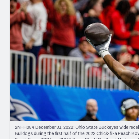
2027 Mock Draft Simulator
NCAA Power Rankings
Draft Tracker 2026
Expert rankings, projections, and mo
New York Giants
The PFF App
Futures
NFL Draft Analysi
NFL Analysis, Grades, & Stats
Betting Analysis
2NHH084 December 31, 2022: Ohio State Buckeyes wide receive
Bulldogs during the first half of the 2022 Chick-fil-a Peach 