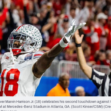
re
Minnesota Vikings
New Orleans Saints
s
r Marvin Harrison Jr. (18) celebrates his second touchdown against 
Bowl at Mercedes-Benz Stadium in Atlanta, GA. (Scott Kinser/CSM) (Cre