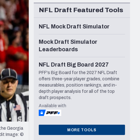
Seattle Seahawks
NFL Draft Featured Tools
NFL Mock Draft Simulator
Mock Draft Simulator
Leaderboards
NFL Draft Big Board 2027
PFF's Big Board for the 2027 NFL Draft
offers three-year player grades, combine
measurables, position rankings, and in-
depth player analysis for all of the top
draft prospects.
Available with
the Georgia
MORE TOOLS
dit Image: ©