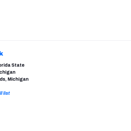
k
orida State
ichigan
ds, Michigan
l list