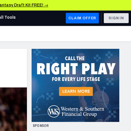
Fantasy Draft Kit FREE! →
All Tools
CLAIM OFFER
SIGN IN
AFC WEST
Denver Broncos
Los Angeles Chargers
Kansas City Chiefs
Las Vegas Raiders
NFC WEST
ades, & Stats
San Francisco 49ers
Arizona Cardinals
SPONSOR
Los Angeles Rams