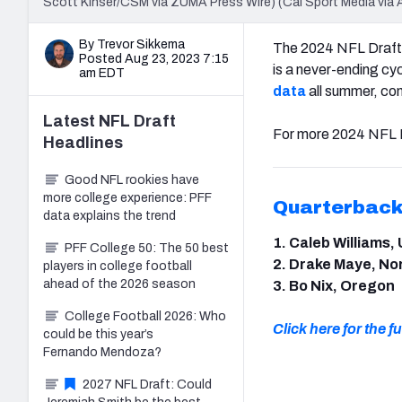
Scott Kinser/CSM via ZUMA Press Wire) (Cal Sport Media via 
By Trevor Sikkema
The 2024 NFL Draft i
Posted Aug 23, 2023 7:15
is a never-ending cy
am EDT
data
all summer, com
Latest
NFL Draft
For more 2024 NFL D
Headlines
Good NFL rookies have
more college experience: PFF
Quarterbac
data explains the trend
1. Caleb Williams,
PFF College 50: The 50 best
2. Drake Maye, No
players in college football
ahead of the 2026 season
3. Bo Nix, Oregon
College Football 2026: Who
Click here for the ful
could be this year’s
Fernando Mendoza?
2027 NFL Draft: Could