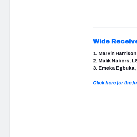
Wide Receiv
1. Marvin Harrison
2. Malik Nabers, L
3. Emeka Egbuka,
Click here for the ful