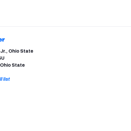
er
 Jr., Ohio State
SU
 Ohio State
l list