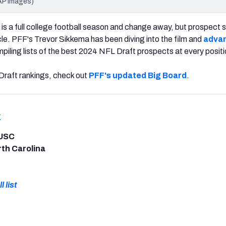
AP Images)
s a full college football season and change away, but prospect 
cle. PFF's Trevor Sikkema has been diving into the film and
adva
piling lists of the best 2024 NFL Draft prospects at every positi
raft rankings, check out
PFF's updated Big Board
.
k
 USC
rth Carolina
l list