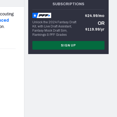
SUBSCRIPTIONS
scouting
$24.99/mo
nced
Unlock the 2024 Fantasy Draft
OR
on.
Kit, with Live Draft Assistant,
$119.99/yr
Fantasy Mock Draft Sim,
Rankings & PFF Grades
SIGN UP