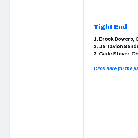
Tight End
1. Brock Bowers, 
2. Ja'Tavion Sand
3. Cade Stover, Oh
Click here for the ful