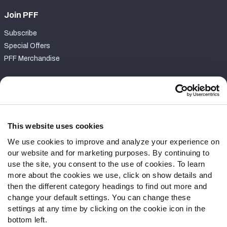
Join PFF
Subscribe
Special Offers
PFF Merchandise
Customer Service
Contact Support
Frequently Asked Questions
This website uses cookies
We use cookies to improve and analyze your experience on
Follow Us
our website and for marketing purposes. By continuing to
Twitter
use the site, you consent to the use of cookies. To learn
Instagram
more about the cookies we use, click on show details and
then the different category headings to find out more and
YouTube
change your default settings. You can change these
Facebook
settings at any time by clicking on the cookie icon in the
Discord
bottom left.
Podcasts