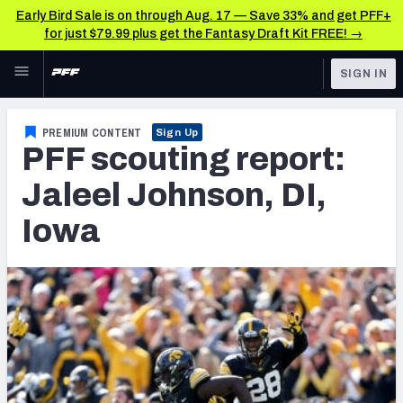
Early Bird Sale is on through Aug. 17 — Save 33% and get PFF+
for just $79.99 plus get the Fantasy Draft Kit FREE! →
Skip to main content
SIGN IN
FEATURED
NFL News & Analysis
PREMIUM CONTENT
Sign Up
PFF scouting report:
NFL
TOOLS
Scores & Schedule
Jaleel Johnson, DI,
FANTASY
Iowa
Premium Stats
BETTING
DFS
Player Grades
NFL DRAFT
Power Rankings
COLLEGE
Free Agent Rankings
OTHER PRO
LEAGUES
2026 NFL QB Annual