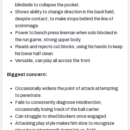
blindside to collapse the pocket.
Shows ability to change direction in the backfield,
despite contact, to make stops behind the line of
scrimmage.
Power to bench press lineman when solo blocked in
the run game, strong upper body.
Reads and rejects cut blocks, using his hands to keep
his lower half clean.
Versatile, can play all across the front.
Biggest concern:
Occasionally widens the point of attack attempting
to penetrate.
Fails to consistently diagnose misdirection,
occasionally losing track of the ball carrier.
Can struggle to shed blockers once engaged.
Attacking play style makes him slow to recognize