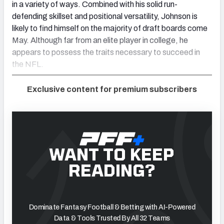
in a variety of ways. Combined with his solid run-
defending skillset and positional versatility, Johnson is
likely to find himself on the majority of draft boards come
May. Although far from an elite player in college, he
appears to possess the traits necessary to succeed in
the NFL.
Exclusive content for premium subscribers
WANT TO KEEP
READING?
Dominate Fantasy Football & Betting with AI-Powered
Data & Tools Trusted By All 32 Teams