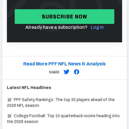
SUBSCRIBE NOW
Already have a subscription?
Log in
Read More PFF NFL News & Analysis
SHARE
Latest
NFL
Headlines
PFF Safety Rankings: The top 32 players ahead of the
2026 NFL season
College Football: Top 10 quarterback rooms heading into
the 2026 season