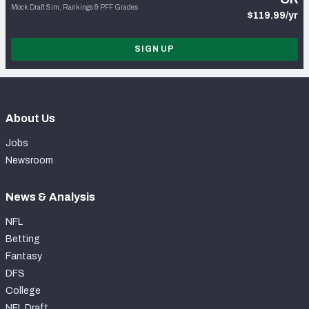
Mock Draft Sim, Rankings & PFF Grades
$119.99/yr
SIGN UP
About Us
Jobs
Newsroom
News & Analysis
NFL
Betting
Fantasy
DFS
College
NFL Draft