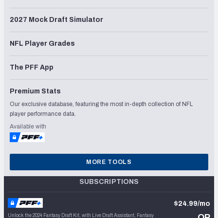
2027 Mock Draft Simulator
NFL Player Grades
The PFF App
Premium Stats
Our exclusive database, featuring the most in-depth collection of NFL
player performance data.
Available with
MORE TOOLS
SUBSCRIPTIONS
$24.99/mo
Unlock the 2024 Fantasy Draft Kit, with Live Draft Assistant, Fantasy
OR