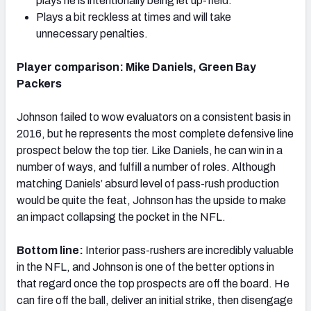
plays he is intentionally being let up-field.
Plays a bit reckless at times and will take
unnecessary penalties.
Player comparison:
Mike Daniels, Green Bay
Packers
Johnson failed to wow evaluators on a consistent basis in
2016, but he represents the most complete defensive line
prospect below the top tier. Like Daniels, he can win in a
number of ways, and fulfill a number of roles. Although
matching Daniels’ absurd level of pass-rush production
would be quite the feat, Johnson has the upside to make
an impact collapsing the pocket in the NFL.
Bottom line:
Interior pass-rushers are incredibly valuable
in the NFL, and Johnson is one of the better options in
that regard once the top prospects are off the board. He
can fire off the ball, deliver an initial strike, then disengage