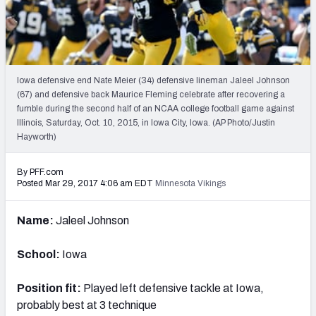
PFF Newsletters (FREE!)
2027 Mock Draft Simulator
The PFF App
Iowa defensive end Nate Meier (34) defensive lineman Jaleel Johnson
(67) and defensive back Maurice Fleming celebrate after recovering a
fumble during the second half of an NCAA college football game against
TEAMS
Illinois, Saturday, Oct. 10, 2015, in Iowa City, Iowa. (AP Photo/Justin
AFC EAST
AFC NORTH
Hayworth)
By PFF.com
Posted Mar 29, 2017 4:06 am EDT
Minnesota Vikings
Name:
Jaleel Johnson
AFC SOUTH
AFC WEST
School:
Iowa
Position fit:
Played left defensive tackle at Iowa,
probably best at 3 technique
NFC EAST
NFC NORTH