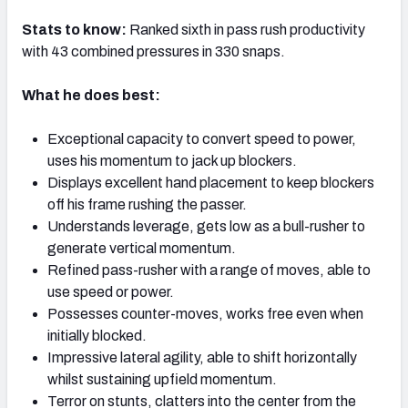
Stats to know:
Ranked sixth in pass rush productivity
with 43 combined pressures in 330 snaps.
What he does best:
NFC SOUTH
NFC WEST
Exceptional capacity to convert speed to power,
uses his momentum to jack up blockers.
Displays excellent hand placement to keep blockers
off his frame rushing the passer.
Understands leverage, gets low as a bull-rusher to
generate vertical momentum.
Refined pass-rusher with a range of moves, able to
use speed or power.
Possesses counter-moves, works free even when
initially blocked.
Impressive lateral agility, able to shift horizontally
whilst sustaining upfield momentum.
Terror on stunts, clatters into the center from the