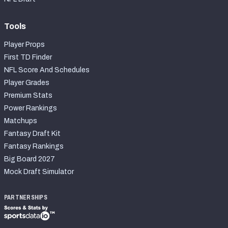
Tools
Player Props
First TD Finder
NFL Score And Schedules
Player Grades
Premium Stats
Power Rankings
Matchups
Fantasy Draft Kit
Fantasy Rankings
Big Board 2027
Mock Draft Simulator
PARTNERSHIPS