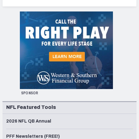
SPONSOR
NFL Featured Tools
2026 NFL QB Annual
PFF Newsletters (FREE!)