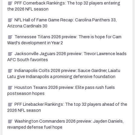
PFF Cornerback Rankings: The top 32 players entering
the 2026 NFL season
NFL Hall of Fame Game Recap: Carolina Panthers 33,
Arizona Cardinals 30
Tennessee Titans 2026 preview: There is hope for Cam
Ward's development in Year 2
Jacksonville Jaguars 2026 preview: Trevor Lawrence leads
AFC South favorites
Indianapolis Colts 2026 preview: Sauce Gardner, Laiatu
Latu give Indianapolis a promising defensive foundation
Houston Texans 2026 preview: Elite pass rush fuels
postseason hopes
PFF Linebacker Rankings: The top 32 players ahead of the
2026 NFL season
Washington Commanders 2026 preview: Jayden Daniels,
revamped defense fuel hope