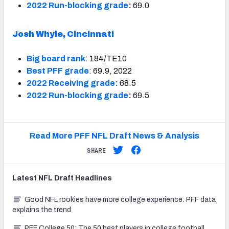
2022 Run-blocking grade
:
69.0
Josh Whyle, Cincinnati
Big board rank
: 184/TE10
Best PFF grade
: 69.9, 2022
2022 Receiving grade:
68.5
2022 Run-blocking grade
:
69.5
Read More PFF NFL Draft News & Analysis
SHARE
Latest
NFL Draft
Headlines
Good NFL rookies have more college experience: PFF data
explains the trend
PFF College 50: The 50 best players in college football