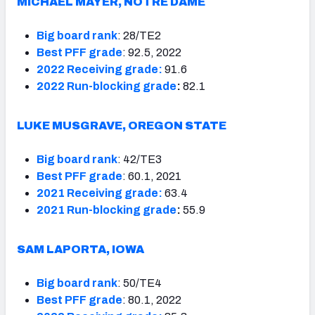
MICHAEL MAYER, NOTRE DAME
Big board rank
: 28/TE2
Best PFF grade
: 92.5, 2022
2022 Receiving grade:
91.6
2022 Run-blocking grade
:
82.1
LUKE MUSGRAVE, OREGON STATE
Big board rank
: 42/TE3
Best PFF grade
: 60.1, 2021
2021 Receiving grade:
63.4
2021 Run-blocking grade
:
55.9
SAM LAPORTA, IOWA
Big board rank
: 50/TE4
Best PFF grade
: 80.1, 2022