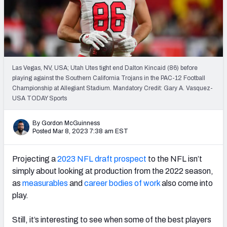
Mock Draft Simulator Leaderboards
Draft Tracker 2026
Las Vegas, NV, USA; Utah Utes tight end Dalton Kincaid (86) before
playing against the Southern California Trojans in the PAC-12 Football
Championship at Allegiant Stadium. Mandatory Credit: Gary A. Vasquez-
USA TODAY Sports
By Gordon McGuinness
Posted Mar 8, 2023 7:38 am EST
Projecting a
2023 NFL draft prospect
to the NFL isn’t
simply about looking at production from the 2022 season,
as
measurables
and
career bodies of work
also come into
play.
Still, it’s interesting to see when some of the best players