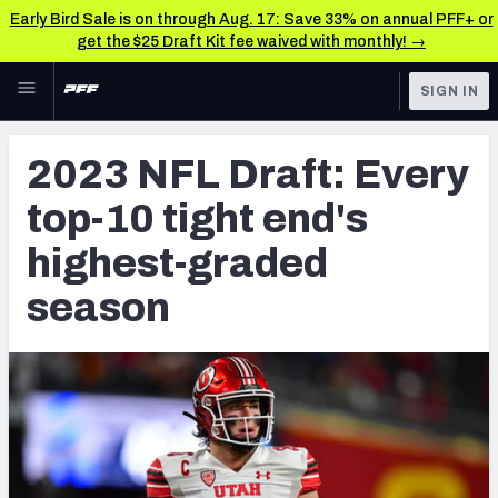
Early Bird Sale is on through Aug. 17: Save 33% on annual PFF+ or
get the $25 Draft Kit fee waived with monthly! →
Skip to main content
SIGN IN
FEATURED
NFL Draft News & Analysis
2023 NFL Draft: Every
NFL
TOOLS
top-10 tight end's
Big Board 2027
FANTASY
highest-graded
Build Your Own Big Board
BETTING
season
DFS
Draft Pick Challenge
NFL DRAFT
Mock Draft Simulator
COLLEGE
Mock Draft Simulator Multiplayer
OTHER PRO
LEAGUES
My Mock Drafts