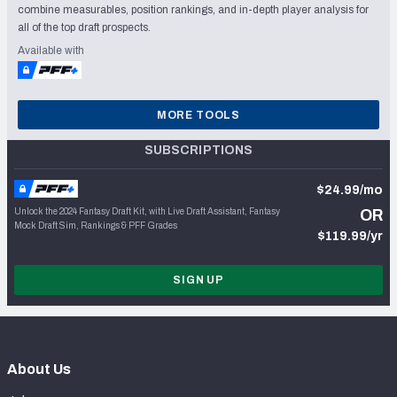
combine measurables, position rankings, and in-depth player analysis for
all of the top draft prospects.
Available with
MORE TOOLS
SUBSCRIPTIONS
$24.99/mo
Unlock the 2024 Fantasy Draft Kit, with Live Draft Assistant, Fantasy
OR
Mock Draft Sim, Rankings & PFF Grades
$119.99/yr
SIGN UP
About Us