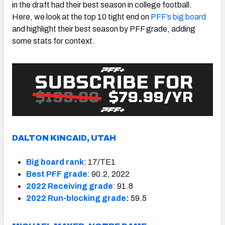
in the draft had their best season in college football.
Here, we look at the top 10 tight end on
PFF’s big board
and highlight their best season by PFF grade, adding
some stats for context.
DALTON KINCAID, UTAH
Big board rank
: 17/TE1
Best PFF grade
: 90.2, 2022
2022 Receiving grade
: 91.8
2022 Run-blocking grade
:
59.5