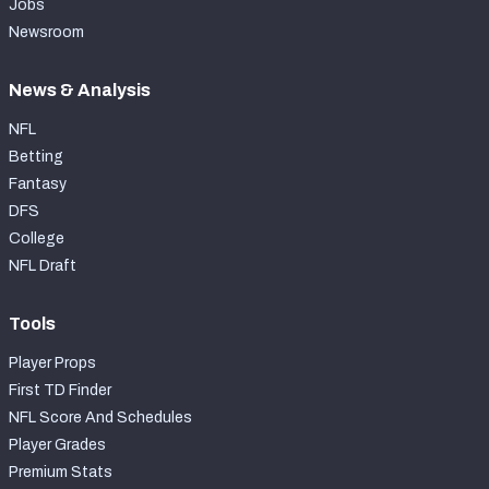
Jobs
Newsroom
News & Analysis
NFL
Betting
Fantasy
DFS
College
NFL Draft
Tools
Player Props
First TD Finder
NFL Score And Schedules
Player Grades
Premium Stats