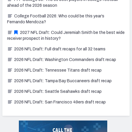
ahead of the 2026 season
College Football 2026: Who could be this year’s
Fernando Mendoza?
2027 NFL Draft: Could Jeremiah Smith be the best wide
receiver prospect in history?
2026 NFL Draft: Full draft recaps for all 32 teams
2026 NFL Draft: Washington Commanders draft recap
2026 NFL Draft: Tennessee Titans draft recap
2026 NFL Draft: Tampa Bay Buccaneers draft recap
2026 NFL Draft: Seattle Seahawks draft recap
2026 NFL Draft: San Francisco 49ers draft recap