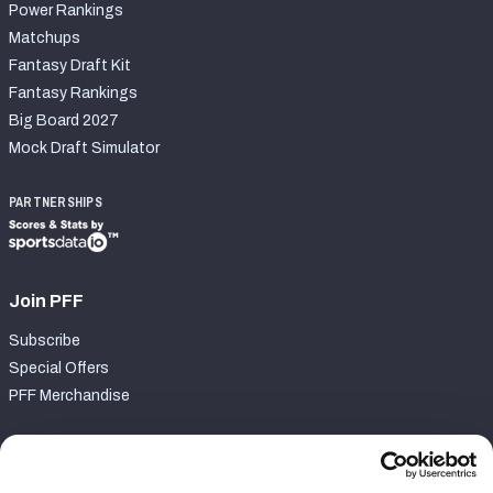
Power Rankings
Matchups
Fantasy Draft Kit
Fantasy Rankings
Big Board 2027
Mock Draft Simulator
PARTNERSHIPS
Join PFF
Subscribe
Special Offers
PFF Merchandise
Customer Service