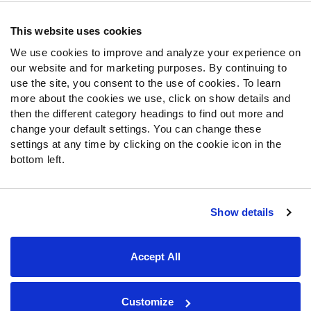
Contact Support
Frequently Asked Questions
This website uses cookies
We use cookies to improve and analyze your experience on
Follow Us
our website and for marketing purposes. By continuing to
Twitter
use the site, you consent to the use of cookies. To learn
Instagram
more about the cookies we use, click on show details and
then the different category headings to find out more and
YouTube
change your default settings. You can change these
Facebook
settings at any time by clicking on the cookie icon in the
Discord
bottom left.
Podcasts
RSS
Show details
Site Map
Privacy Policy
Terms of Use
Accept All
Accessibility Statement
Cookie Settings
© 2026 PFF - all rights reserved.
Customize