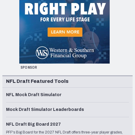
SPONSOR
NFL Draft Featured Tools
NFL Mock Draft Simulator
Mock Draft Simulator Leaderboards
NFL Draft Big Board 2027
PFF's Big Board for the 2027 NFL Draft offers three-year player grades,