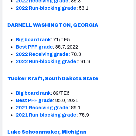
2022 Receiving grade:
85.3
2022 Run-blocking grade
:
53.1
DARNELL WASHINGTON, GEORGIA
Big board rank
: 71/TE5
Best PFF grade
: 85.7, 2022
2022 Receiving grade:
78.3
2022 Run-blocking grade
:
: 81.3
Tucker Kraft, South Dakota State
Big board rank
: 89/TE6
Best PFF grade
: 85.0, 2021
2021 Receiving grade:
89.1
2021 Run-blocking grade
:
75.9
Luke Schoonmaker, Michigan