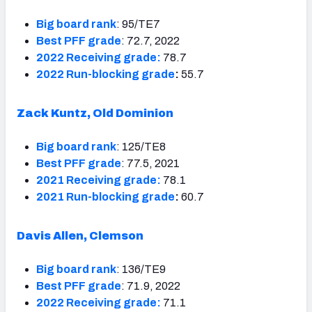
Big board rank
: 95/TE7
Best PFF grade
: 72.7, 2022
2022 Receiving grade:
78.7
2022 Run-blocking grade
:
55.7
Zack Kuntz, Old Dominion
Big board rank
: 125/TE8
Best PFF grade
: 77.5, 2021
2021 Receiving grade:
78.1
2021 Run-blocking grade
:
60.7
Davis Allen, Clemson
Big board rank
: 136/TE9
Best PFF grade
: 71.9, 2022
2022 Receiving grade:
71.1