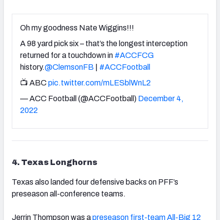
Oh my goodness Nate Wiggins!!!
A 98 yard pick six – that’s the longest interception
returned for a touchdown in
#ACCFCG
history.
@ClemsonFB
|
#ACCFootball
📺 ABC
pic.twitter.com/mLESblWnL2
— ACC Football (@ACCFootball)
December 4,
2022
4. Texas Longhorns
Texas also landed four defensive backs on PFF’s
preseason all-conference teams.
Jerrin Thompson was a
preseason first-team All-Big 12