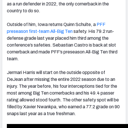
as a run defender in 2022, the only cornerback in the
country to do so.
Outside of him, Iowa returns Quinn Schulte, a
PFF
preseason first-team All-Big Ten
safety. His 79.2 run-
defense grade last year placed him third among the
conference’s safeties. Sebastian Castro is back at slot
cornerback and made PFF’s preseason All-Big Ten third
team.
Jermari Harris will start on the outside opposite of
DeJean after missing the entire 2022 season due to an
injury. The year before, his four interceptions tied for the
most among Big Ten cornerbacks and his 49.4 passer
rating allowed stood fourth. The other safety spot will be
filled by Xavier Nwankpa, who earned a 77.2 grade on 90
snaps last year as a true freshman.