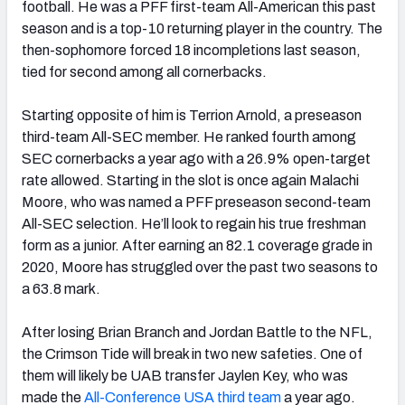
football. He was a PFF first-team All-American this past
season and is a top-10 returning player in the country. The
then-sophomore forced 18 incompletions last season,
tied for second among all cornerbacks.
Starting opposite of him is Terrion Arnold, a preseason
third-team All-SEC member. He ranked fourth among
SEC cornerbacks a year ago with a 26.9% open-target
rate allowed. Starting in the slot is once again Malachi
Moore, who was named a PFF preseason second-team
All-SEC selection. He’ll look to regain his true freshman
form as a junior. After earning an 82.1 coverage grade in
2020, Moore has struggled over the past two seasons to
a 63.8 mark.
After losing Brian Branch and Jordan Battle to the NFL,
the Crimson Tide will break in two new safeties. One of
them will likely be UAB transfer Jaylen Key, who was
made the
All-Conference USA third team
a year ago.