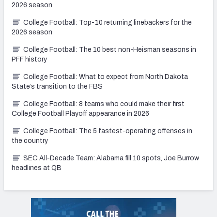
2026 season
College Football: Top-10 returning linebackers for the
2026 season
College Football: The 10 best non-Heisman seasons in
PFF history
College Football: What to expect from North Dakota
State’s transition to the FBS
College Football: 8 teams who could make their first
College Football Playoff appearance in 2026
College Football: The 5 fastest-operating offenses in
the country
SEC All-Decade Team: Alabama fill 10 spots, Joe Burrow
headlines at QB