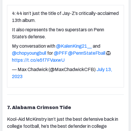
4:44 isn’t just the title of Jay-Z’s critically-acclaimed
13th album.
It also represents the two superstars on Penn
State’s defense.
My conversation with
@KalenKing21__
and
@chopyoungbull
for
@PFF
@PennStateFball
🦁
https://t.co/e5f7FVaxwU
— Max Chadwick (@MaxChadwickCFB)
July 13,
2023
7. Alabama Crimson Tide
Kool-Aid McKinstry isn’t just the best defensive back in
college football, he’s the best defender in college