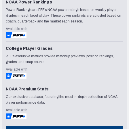
NCAA Power Rankings
Power Rankings are PFF’s NCAA power ratings based on weekly player
grades in each facet of play. These power rankings are adjusted based on
coach, quarterback and the market each season.
Available with
College Player Grades
PFF's exclusive metrics provide matchup previews, position rankings,
grades, and snap counts.
Available with
NCAA Premium Stats
Our exclusive database, featuring the most in-depth collection of NCAA
player performance data.
Available with