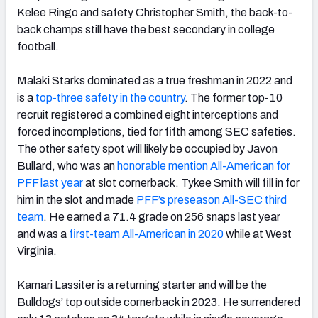
Kelee Ringo and safety Christopher Smith, the back-to-
back champs still have the best secondary in college
football.
Malaki Starks dominated as a true freshman in 2022 and
is a
top-three safety in the country
. The former top-10
recruit registered a combined eight interceptions and
forced incompletions, tied for fifth among SEC safeties.
The other safety spot will likely be occupied by Javon
Bullard, who was an
honorable mention All-American for
PFF last year
at slot cornerback. Tykee Smith will fill in for
him in the slot and made
PFF’s preseason All-SEC third
team
. He earned a 71.4 grade on 256 snaps last year
and was a
first-team All-American in 2020
while at West
Virginia.
Kamari Lassiter is a returning starter and will be the
Bulldogs’ top outside cornerback in 2023. He surrendered