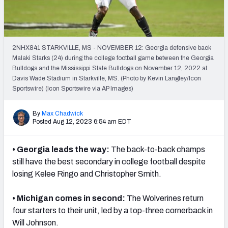
2NHX841 STARKVILLE, MS - NOVEMBER 12: Georgia defensive back
Malaki Starks (24) during the college football game between the Georgia
Bulldogs and the Mississippi State Bulldogs on November 12, 2022 at
Davis Wade Stadium in Starkville, MS. (Photo by Kevin Langley/Icon
Sportswire) (Icon Sportswire via AP Images)
By
Max Chadwick
Posted Aug 12, 2023 6:54 am EDT
• Georgia leads the way:
The back-to-back champs
still have the best secondary in college football despite
losing Kelee Ringo and Christopher Smith.
• Michigan comes in second:
The Wolverines return
four starters to their unit, led by a top-three cornerback in
Will Johnson.