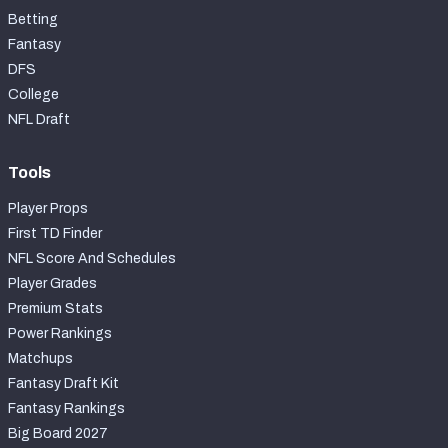
Betting
Fantasy
DFS
College
NFL Draft
Tools
Player Props
First TD Finder
NFL Score And Schedules
Player Grades
Premium Stats
Power Rankings
Matchups
Fantasy Draft Kit
Fantasy Rankings
Big Board 2027