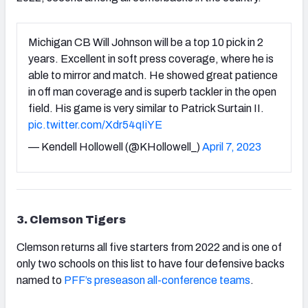
Michigan CB Will Johnson will be a top 10 pick in 2
years. Excellent in soft press coverage, where he is
able to mirror and match. He showed great patience
in off man coverage and is superb tackler in the open
field. His game is very similar to Patrick Surtain II.
pic.twitter.com/Xdr54qIiYE
— Kendell Hollowell (@KHollowell_)
April 7, 2023
3. Clemson Tigers
Clemson returns all five starters from 2022 and is one of
only two schools on this list to have four defensive backs
named to
PFF’s preseason all-conference teams
.