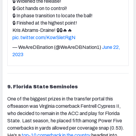
🔒 Widened the release!
🔒 Got hands on to control!
🔒 In phase transition to locate the ball!
🔒 Finished at the highest point!
Kris Abrams-Draine! 🔒🔒🔥🔥
pic.twitter.com/KowSletRgN
— WeAreDBnation (@WeAreDBNation1)
June 22,
2023
9. Florida State Seminoles
One of the biggest prizes in the transfer portal this
offseason was Virginia cornerback Fentrell Cypress II,
who decided to remain in the ACC and play for Florida
State. Last season, he placed fifth among Power Five
cornerbacks in yards allowed per coverage snap (0.53).
He’s a
top-10 cornerback in the country
heading into