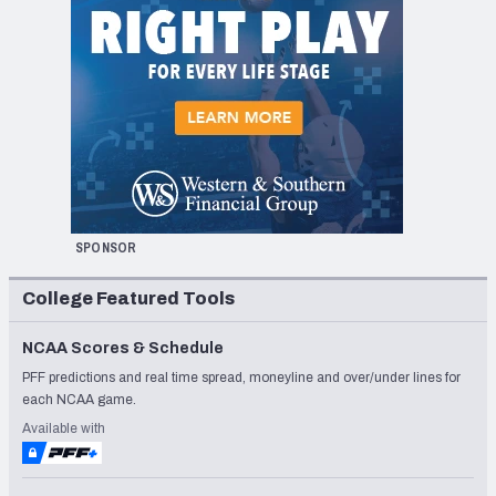
SPONSOR
College Featured Tools
NCAA Scores & Schedule
PFF predictions and real time spread, moneyline and over/under lines for
each NCAA game.
Available with