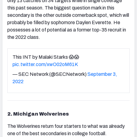
only 13 catches on 34 targets while in single coverage
this past season. The biggest question mark in this
secondary is the other outside cornerback spot, which will
probably be filled by sophomore Daylen Everette. He
possesses a lot of potential as a former top-35 recruit in
the 2022 class.
This INT by Malaki Starks 😱😱
pic.twitter.com/xwO02oM61K
— SEC Network (@SECNetwork)
September 3,
2022
2. Michigan Wolverines
The Wolverines return four starters to what was already
one of the best secondaries in college football.