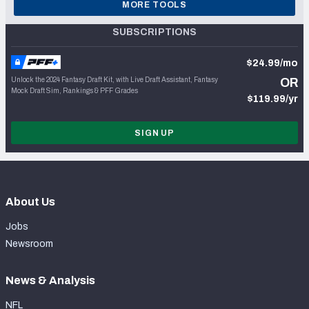
MORE TOOLS
SUBSCRIPTIONS
$24.99/mo
Unlock the 2024 Fantasy Draft Kit, with Live Draft Assistant, Fantasy
OR
Mock Draft Sim, Rankings & PFF Grades
$119.99/yr
SIGN UP
About Us
Jobs
Newsroom
News & Analysis
NFL