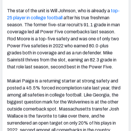
The star of the unit is Will Johnson, who is already a
top-
25 player in college football
after his true freshman
season. The former five-star recruit’s 91.1 grade in man
coverage led all Power Five cornerbacks last season.
Rod Moore is a top-five safety and was one of only two
Power Five safeties in 2022 who earned 80.0-plus
grades both in coverage and as a run defender. Mike
Sainristil thrives from the slot, earning an 82.3 grade in
that role last season, second best in the Power Five.
Makari Paige is a returning starter at strong safety and
posted a 45.5% forced incompletion rate last year, third
among all safeties in college football. Like Georgia, the
biggest question mark for the Wolverines is at the other
outside cornerback spot. Massachusetts transfer Josh
Wallace is the favorite to take over there, and he
surrendered an open target on only 20% of his plays in
2022, second among all cornerbacks in the country.