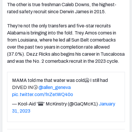
The other is true freshman Caleb Downs, the highest-
rated safety recruit since Derwin James in 2015.
They’re not the only transfers and five-star recruits
Alabama is bringing into the fold. Trey Amos comes in
from Louisiana, where he led all Sun Belt cornerbacks
over the past two years in completion rate allowed
(37.0%). Dezz Ricks also begins his career in Tuscaloosa
and was the No. 2 cornerback recruit in the 2023 cycle.
MAMA told me that water was cold🥶 I still had
DIVED IN🤧
@allen_geneva
pic.twitter.com/fnZetWQ40o
— Kool-Aid “🎰” McKinstry (@GaQMcK1)
January
31, 2023