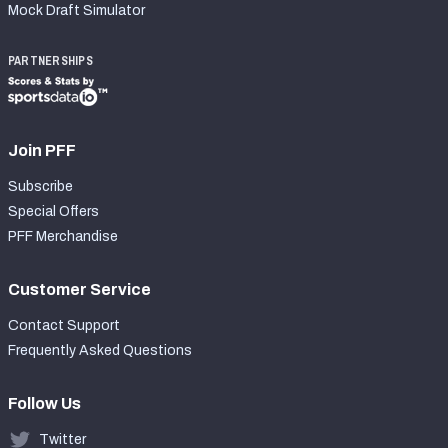
Mock Draft Simulator
PARTNERSHIPS
Join PFF
Subscribe
Special Offers
PFF Merchandise
Customer Service
Contact Support
Frequently Asked Questions
Follow Us
Twitter