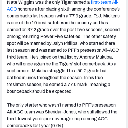
Nate Wiggins was the only Tiger named a
first-team All-
ACC
honoree
after placing sixth among the conference’s
cornerbacks last season with a 77.9 grade. R.J. Mickens
is one of the 10 best safeties in the country and has
earned an 87.2 grade over the past two seasons, second
among returning Power Five safeties. The other safety
spot will be manned by Jalyn Phillips, who started there
last season and was named to PFF’s preseason All-ACC
third team. He’s joined on that list by Andrew Mukuba,
who will once again be the Tigers’ slot cornerback. As a
sophomore, Mukuba struggled to a 50.2 grade but
battled injuries throughout the season. In his true
freshman season, he earned a 77.0 mark, meaning a
bounceback should be expected.
The only starter who wasn’t named to PFF’s preseason
All-ACC team was Sheridan Jones, who still allowed the
third-fewest yards per coverage snap among ACC
cornerbacks last year (0.64).