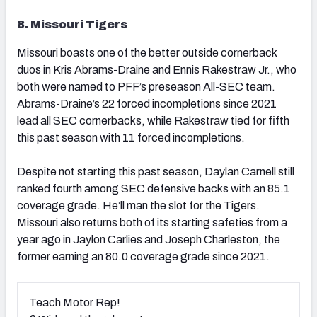
8. Missouri Tigers
Missouri boasts one of the better outside cornerback
duos in Kris Abrams-Draine and Ennis Rakestraw Jr., who
both were named to PFF’s preseason All-SEC team.
Abrams-Draine’s 22 forced incompletions since 2021
lead all SEC cornerbacks, while Rakestraw tied for fifth
this past season with 11 forced incompletions.
Despite not starting this past season, Daylan Carnell still
ranked fourth among SEC defensive backs with an 85.1
coverage grade. He’ll man the slot for the Tigers.
Missouri also returns both of its starting safeties from a
year ago in Jaylon Carlies and Joseph Charleston, the
former earning an 80.0 coverage grade since 2021.
Teach Motor Rep!