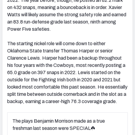
2022. The year before, though, he posted an 82.2 mark
on 432 snaps, meaning a bounceback is in order. Xavier
Watts will likely assume the strong safety role and earned
an 83.8 run-defense grade last season, ninth among
Power Five safeties.
The starting nickel role will come down to either
Oklahoma State transfer Thomas Harper or senior
Clarence Lewis. Harper had been a backup throughout
his four years with the Cowboys, most recently posting a
65.0 grade on 397 snaps in 2022. Lewis started on the
outside for the Fighting Irish both in 2020 and 2021 but
looked most comfortable this past season. He essentially
split time between outside cornerback and in the slot as a
backup, earning a career-high 76.3 coverage grade.
The plays Benjamin Morrison made as a true
freshman last season were SPECIAL☘️