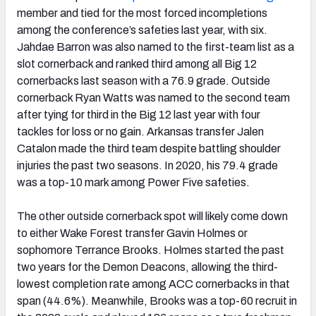
member and tied for the most forced incompletions
among the conference’s safeties last year, with six.
Jahdae Barron was also named to the first-team list as a
slot cornerback and ranked third among all Big 12
cornerbacks last season with a 76.9 grade. Outside
cornerback Ryan Watts was named to the second team
after tying for third in the Big 12 last year with four
tackles for loss or no gain. Arkansas transfer Jalen
Catalon made the third team despite battling shoulder
injuries the past two seasons. In 2020, his 79.4 grade
was a top-10 mark among Power Five safeties.
The other outside cornerback spot will likely come down
to either Wake Forest transfer Gavin Holmes or
sophomore Terrance Brooks. Holmes started the past
two years for the Demon Deacons, allowing the third-
lowest completion rate among ACC cornerbacks in that
span (44.6%). Meanwhile, Brooks was a top-60 recruit in