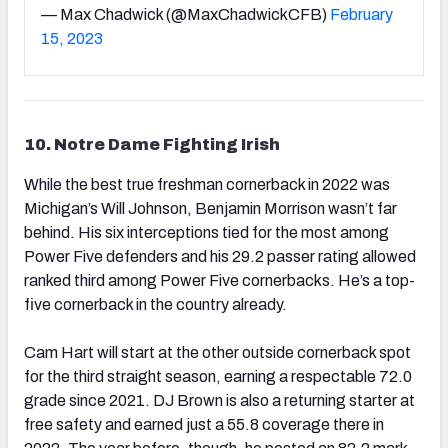
— Max Chadwick (@MaxChadwickCFB)
February
15, 2023
10. Notre Dame Fighting Irish
While the best true freshman cornerback in 2022 was
Michigan’s Will Johnson, Benjamin Morrison wasn’t far
behind. His six interceptions tied for the most among
Power Five defenders and his 29.2 passer rating allowed
ranked third among Power Five cornerbacks. He’s a top-
five cornerback in the country already.
Cam Hart will start at the other outside cornerback spot
for the third straight season, earning a respectable 72.0
grade since 2021. DJ Brown is also a returning starter at
free safety and earned just a 55.8 coverage there in