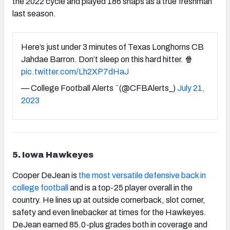
the 2022 cycle and played 186 snaps as a true freshman
last season.
Here’s just under 3 minutes of Texas Longhorns CB
Jahdae Barron. Don’t sleep on this hard hitter. 🍿
pic.twitter.com/Lh2XP7dHaJ
— College Football Alerts  (@CFBAlerts_)
July 21,
2023
5. Iowa Hawkeyes
Cooper DeJean is
the most versatile defensive back in
college football
and is a top-25 player overall in the
country. He lines up at outside cornerback, slot corner,
safety and even linebacker at times for the Hawkeyes.
DeJean earned 85.0-plus grades both in coverage and