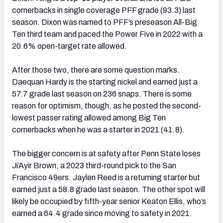
cornerbacks in single coverage PFF grade (93.3) last
season. Dixon was named to PFF’s preseason All-Big
Ten third team and paced the Power Five in 2022 with a
20.6% open-target rate allowed.
After those two, there are some question marks.
Daequan Hardy is the starting nickel and earned just a
57.7 grade last season on 236 snaps. There is some
reason for optimism, though, as he posted the second-
lowest passer rating allowed among Big Ten
cornerbacks when he was a starter in 2021 (41.8).
The bigger concern is at safety after Penn State loses
Ji’Ayir Brown, a 2023 third-round pick to the San
Francisco 49ers. Jaylen Reed is a returning starter but
earned just a 58.8 grade last season. The other spot will
likely be occupied by fifth-year senior Keaton Ellis, who’s
earned a 64.4 grade since moving to safety in 2021.