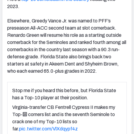
2023.
Elsewhere, Greedy Vance Jr. was named to PFF’s
preseason All-ACC second team at slot cornerback.
Renardo Green will resume his role as a starting outside
cornerback for the Seminoles and ranked fourth among all
cornerbacks in the country last season with a 90.3 run-
defense grade. Florida State also brings back two
starters at safety in Akeem Dent and Shyheim Brown,
who each earned 65.0-plus grades in 2022.
Stop me if you heard this before, but Florida State
has a Top-10 player at their position.
Virginia-transfer CB Fentrell Cypress II makes my
Top-🔟 corners list and is the seventh Seminole to
crack one of my Top-10 lists so
far.
pic.twitter.com/VlXdqypf4z