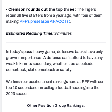
• Clemson rounds out the top three:
The Tigers
return all five starters from a year ago, with four of them
making
PFF’s preseason All-ACC list
.
Estimated Reading Time:
9 minutes
In today’s pass-heavy game, defensive backs have only
grown in importance. A defense can’t afford to have any
weak links in its secondary, whether it be at outside
cornerback, slot cornerback or safety.
We finish our positional unit rankings here at PFF with our
top 10 secondaries in college football heading into the
2023 season.
Other Position Group Rankings: