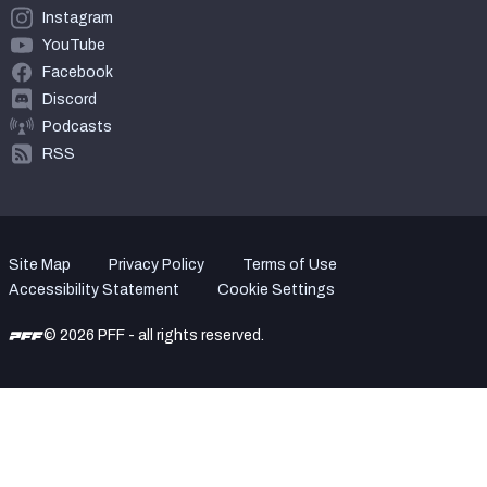
Instagram
YouTube
Facebook
Discord
Podcasts
RSS
Site Map
Privacy Policy
Terms of Use
Accessibility Statement
Cookie Settings
© 2026 PFF - all rights reserved.