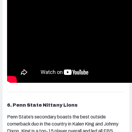
6. Penn State Nittany Lions
Penn State’s secondary boasts the best outside
cornerback duo in the country in Kalen King and Johnny
Dixon. King is a top-15 player overall and led all FBS