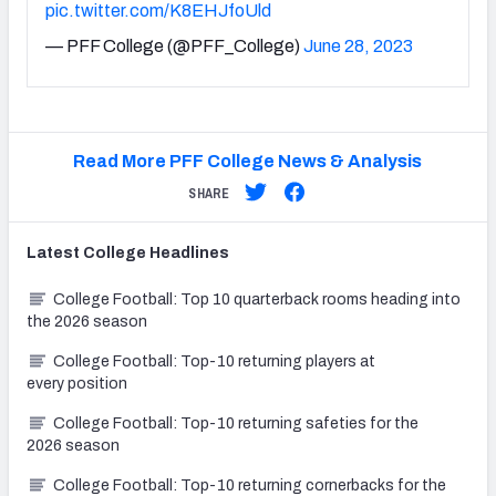
pic.twitter.com/K8EHJfoUld
— PFF College (@PFF_College)
June 28, 2023
Read More PFF College News & Analysis
SHARE
Latest
College
Headlines
College Football: Top 10 quarterback rooms heading into
the 2026 season
College Football: Top-10 returning players at
every position
College Football: Top-10 returning safeties for the
2026 season
College Football: Top-10 returning cornerbacks for the