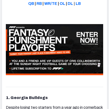
QB
|
RB
|
WR/TE
|
OL
|
DL
|
LB
1. Georgia Bulldogs
Despite losing two starters from a year ago in cornerback