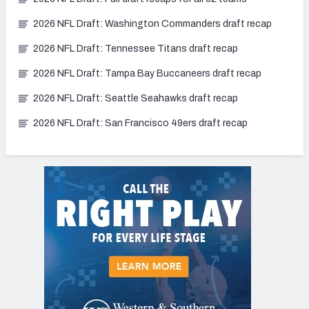
2026 NFL Draft: Washington Commanders draft recap
2026 NFL Draft: Tennessee Titans draft recap
2026 NFL Draft: Tampa Bay Buccaneers draft recap
2026 NFL Draft: Seattle Seahawks draft recap
2026 NFL Draft: San Francisco 49ers draft recap