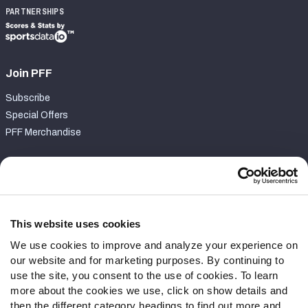
PARTNERSHIPS
Join PFF
Subscribe
Special Offers
PFF Merchandise
Customer Service
Contact Support
Frequently Asked Questions
This website uses cookies
We use cookies to improve and analyze your experience on
Follow Us
our website and for marketing purposes. By continuing to
Twitter
use the site, you consent to the use of cookies. To learn
Instagram
more about the cookies we use, click on show details and
then the different category headings to find out more and
YouTube