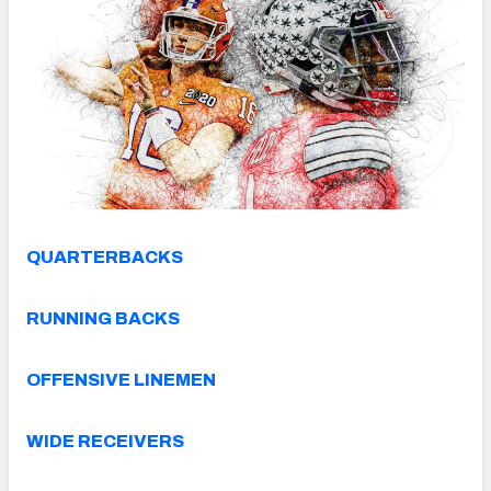
QUARTERBACKS
RUNNING BACKS
OFFENSIVE LINEMEN
WIDE RECEIVERS