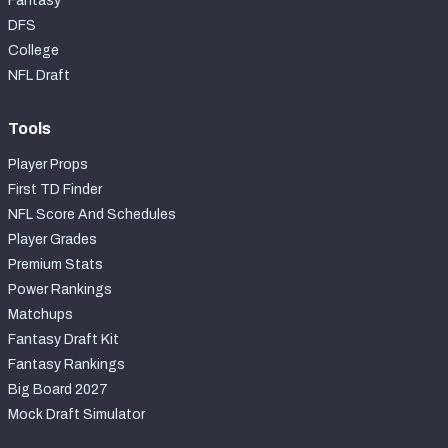
Fantasy
DFS
College
NFL Draft
Tools
Player Props
First TD Finder
NFL Score And Schedules
Player Grades
Premium Stats
Power Rankings
Matchups
Fantasy Draft Kit
Fantasy Rankings
Big Board 2027
Mock Draft Simulator