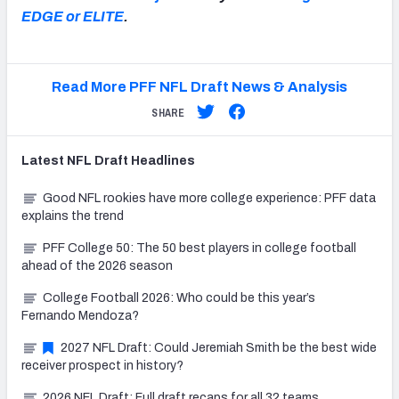
EDGE or ELITE
.
Read More PFF NFL Draft News & Analysis
SHARE
Latest
NFL Draft
Headlines
Good NFL rookies have more college experience: PFF data
explains the trend
PFF College 50: The 50 best players in college football
ahead of the 2026 season
College Football 2026: Who could be this year’s
Fernando Mendoza?
2027 NFL Draft: Could Jeremiah Smith be the best wide
receiver prospect in history?
2026 NFL Draft: Full draft recaps for all 32 teams