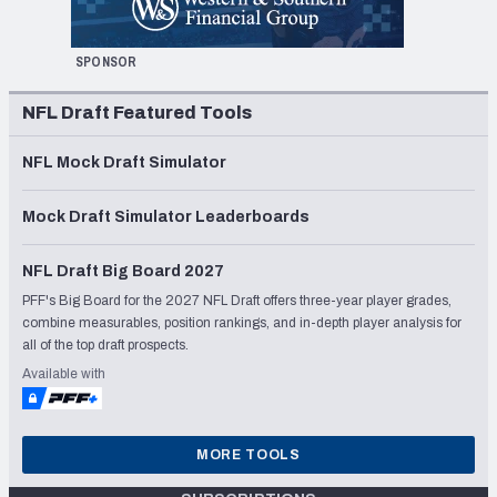
SPONSOR
NFL Draft Featured Tools
NFL Mock Draft Simulator
Mock Draft Simulator Leaderboards
NFL Draft Big Board 2027
PFF's Big Board for the 2027 NFL Draft offers three-year player grades,
combine measurables, position rankings, and in-depth player analysis for
all of the top draft prospects.
Available with
MORE TOOLS