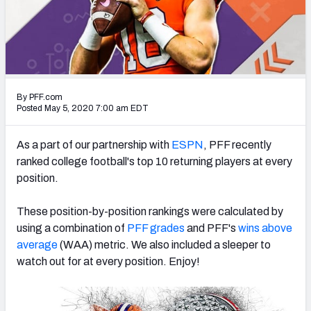
Mock Draft Simulator Leaderboards
Draft Tracker 2026
By PFF.com
Posted May 5, 2020 7:00 am EDT
As a part of our partnership with
ESPN
, PFF recently
ranked college football's top 10 returning players at every
position.
These position-by-position rankings were calculated by
using a combination of
PFF grades
and PFF's
wins above
average
(WAA) metric. We also included a sleeper to
watch out for at every position. Enjoy!