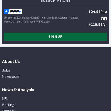
SUBSCRIPTIONS
$24.99/mo
Unlock the 2024 Fantasy Draft Kit, with Live Draft Assistant, Fantasy
OR
Mock Draft Sim, Rankings & PFF Grades
$119.99/yr
SIGN UP
About Us
Jobs
Newsroom
News & Analysis
NFL
Betting