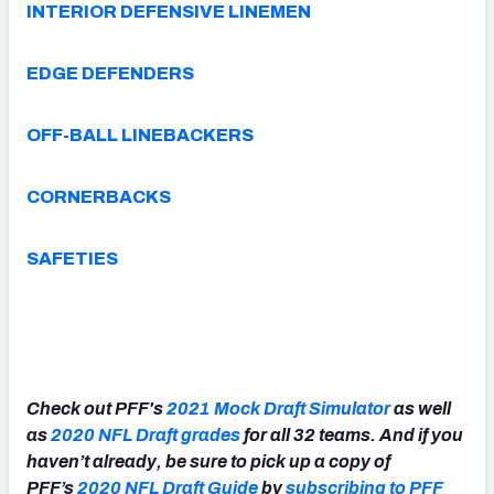
INTERIOR DEFENSIVE LINEMEN
EDGE DEFENDERS
OFF-BALL LINEBACKERS
CORNERBACKS
SAFETIES
Check out PFF's
2021 Mock Draft Simulator
as well
as
2020 NFL Draft grades
for all 32 teams. And if you
haven’t already, be sure to pick up a copy of
PFF’s
2020 NFL Draft Guide
by
subscribing to PFF