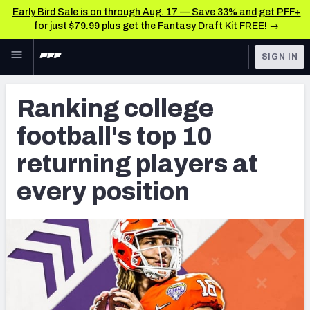
Early Bird Sale is on through Aug. 17 — Save 33% and get PFF+
for just $79.99 plus get the Fantasy Draft Kit FREE! →
Skip to main content
SIGN IN
FEATURED
NFL Draft News & Analysis
Ranking college
NFL
TOOLS
football's top 10
Big Board 2027
FANTASY
returning players at
Build Your Own Big Board
BETTING
every position
DFS
Draft Pick Challenge
NFL DRAFT
Mock Draft Simulator
COLLEGE
Mock Draft Simulator Multiplayer
OTHER PRO
LEAGUES
My Mock Drafts