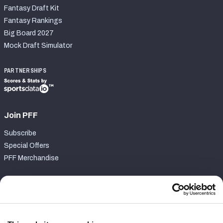
Fantasy Draft Kit
Fantasy Rankings
Big Board 2027
Mock Draft Simulator
PARTNERSHIPS
Join PFF
Subscribe
Special Offers
PFF Merchandise
Customer Service
Contact Support
Frequently Asked Questions