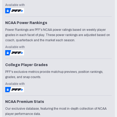
Available with
NCAA Power Rankings
Power Rankings are PFF’s NCAA power ratings based on weekly player
grades in each facet of play. These power rankings are adjusted based on
coach, quarterback and the market each season.
Available with
College Player Grades
PFF's exclusive metrics provide matchup previews, position rankings,
grades, and snap counts.
Available with
NCAA Premium Stats
Our exclusive database, featuring the most in-depth collection of NCAA
player performance data.