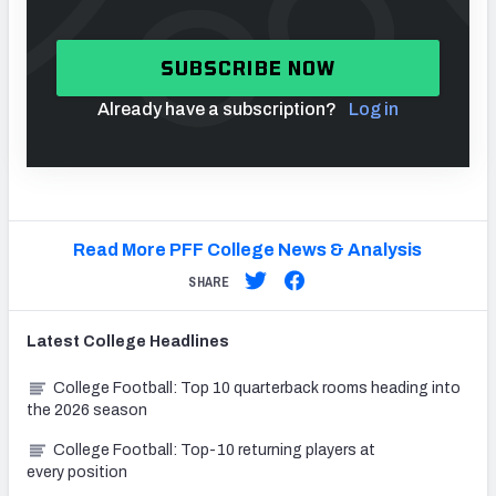
SUBSCRIBE NOW
Already have a subscription?
Log in
Read More PFF College News & Analysis
SHARE
Latest
College
Headlines
College Football: Top 10 quarterback rooms heading into
the 2026 season
College Football: Top-10 returning players at
every position