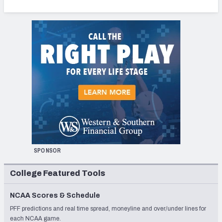
SPONSOR
College Featured Tools
NCAA Scores & Schedule
PFF predictions and real time spread, moneyline and over/under lines for
each NCAA game.