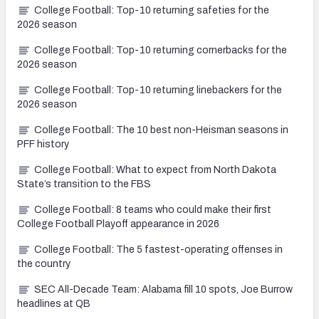
College Football: Top-10 returning safeties for the
2026 season
College Football: Top-10 returning cornerbacks for the
2026 season
College Football: Top-10 returning linebackers for the
2026 season
College Football: The 10 best non-Heisman seasons in
PFF history
College Football: What to expect from North Dakota
State’s transition to the FBS
College Football: 8 teams who could make their first
College Football Playoff appearance in 2026
College Football: The 5 fastest-operating offenses in
the country
SEC All-Decade Team: Alabama fill 10 spots, Joe Burrow
headlines at QB