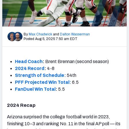
By
Max Chadwick
and
Dalton Wasserman
Posted Aug 5, 2025 7:50 am EDT
Head Coach
:
Brent Brennan (second season)
2024 Record
:
4-8
Strength of Schedule:
54th
PFF Projected Win Total:
6.5
FanDuel Win Total
:
5.5
2024 Recap
Arizona surprised the college football world in 2023,
finishing 10–3 and ranking No. 11 in the final AP poll — its