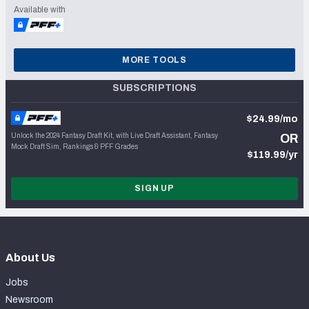
Available with
MORE TOOLS
SUBSCRIPTIONS
$24.99/mo
Unlock the 2024 Fantasy Draft Kit, with Live Draft Assistant, Fantasy
OR
Mock Draft Sim, Rankings & PFF Grades
$119.99/yr
SIGN UP
About Us
Jobs
Newsroom