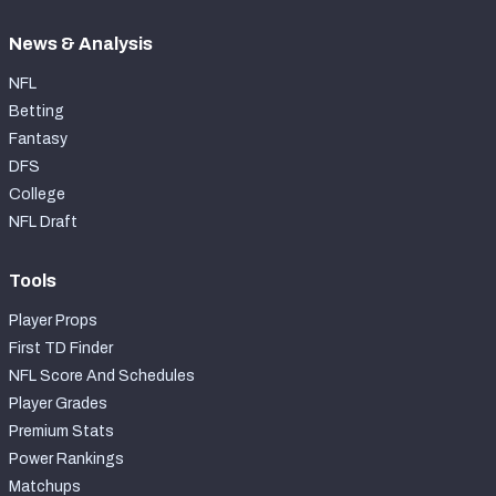
News & Analysis
NFL
Betting
Fantasy
DFS
College
NFL Draft
Tools
Player Props
First TD Finder
NFL Score And Schedules
Player Grades
Premium Stats
Power Rankings
Matchups