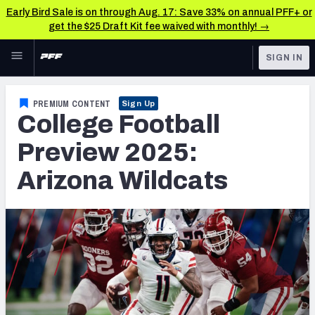
Early Bird Sale is on through Aug. 17: Save 33% on annual PFF+ or
get the $25 Draft Kit fee waived with monthly! →
Skip to main content
SIGN IN
FEATURED
College News & Analysis
PREMIUM CONTENT
Sign Up
College Football
NFL
TOOLS
Scores & Schedule
Preview 2025:
FANTASY
Arizona Wildcats
Premium Stats
BETTING
DFS
Player Grades
NFL DRAFT
Power Rankings
COLLEGE
OTHER PRO
LEAGUES