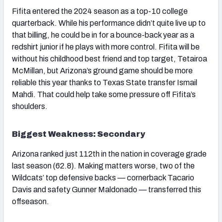
Fifita entered the 2024 season as a top-10 college
quarterback. While his performance didn’t quite live up to
that billing, he could be in for a bounce-back year as a
redshirt junior if he plays with more control. Fifita will be
without his childhood best friend and top target, Tetairoa
McMillan, but Arizona’s ground game should be more
reliable this year thanks to Texas State transfer Ismail
Mahdi. That could help take some pressure off Fifita’s
shoulders.
Biggest Weakness: Secondary
Arizona ranked just 112th in the nation in coverage grade
last season (62.8). Making matters worse, two of the
Wildcats’ top defensive backs — cornerback Tacario
Davis and safety Gunner Maldonado — transferred this
offseason.