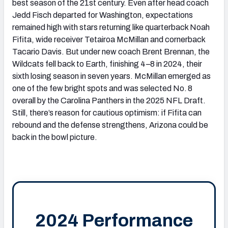
best season of the 21st century. Even after head coach
Jedd Fisch departed for Washington, expectations
remained high with stars returning like quarterback Noah
Fifita, wide receiver Tetairoa McMillan and cornerback
Tacario Davis. But under new coach Brent Brennan, the
Wildcats fell back to Earth, finishing 4–8 in 2024, their
sixth losing season in seven years. McMillan emerged as
one of the few bright spots and was selected No. 8
overall by the Carolina Panthers in the 2025 NFL Draft.
Still, there’s reason for cautious optimism: if Fifita can
rebound and the defense strengthens, Arizona could be
back in the bowl picture.