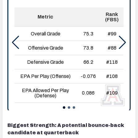
Biggest Strength: A potential bounce-back
candidate at quarterback