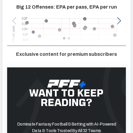
Exclusive content for premium subscribers
WANT TO KEEP
READING?
Dominate Fantasy Football & Betting with AI-Powered
Data & Tools Trusted By All 32 Teams