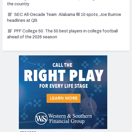
the country
SEC All-Decade Team: Alabama fill 10 spots, Joe Burrow
headlines at QB
PFF College 50: The 50 best players in college football
ahead of the 2026 season