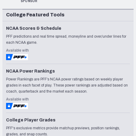
SPONSOR
College Featured Tools
NCAA Scores & Schedule
PFF predictions and real time spread, moneyline and over/under lines for
each NCAA game.
Available with
NCAA Power Rankings
Power Rankings are PFF’s NCAA power ratings based on weekly player
grades in each facet of play. These power rankings are adjusted based on
coach, quarterback and the market each season.
Available with
College Player Grades
PFF's exclusive metrics provide matchup previews, position rankings,
grades, and snap counts.