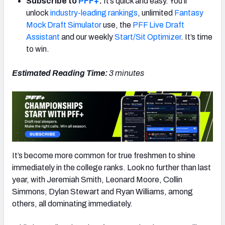
Subscribe to
PFF+
:
It’s quick and easy. You’ll
unlock
industry-leading rankings
, unlimited
Fantasy
Mock Draft Simulator
use, the
PFF Live Draft
Assistant
and our weekly
Start/Sit Optimizer
. It’s time
to win.
Estimated Reading Time:
3 minutes
It’s become more common for true freshmen to shine
immediately in the college ranks. Look no further than last
year, with Jeremiah Smith, Leonard Moore, Collin
Simmons, Dylan Stewart and Ryan Williams, among
others, all dominating immediately.