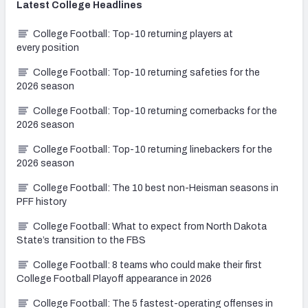
Latest
College
Headlines
College Football: Top-10 returning players at
every position
College Football: Top-10 returning safeties for the
2026 season
College Football: Top-10 returning cornerbacks for the
2026 season
College Football: Top-10 returning linebackers for the
2026 season
College Football: The 10 best non-Heisman seasons in
PFF history
College Football: What to expect from North Dakota
State’s transition to the FBS
College Football: 8 teams who could make their first
College Football Playoff appearance in 2026
College Football: The 5 fastest-operating offenses in