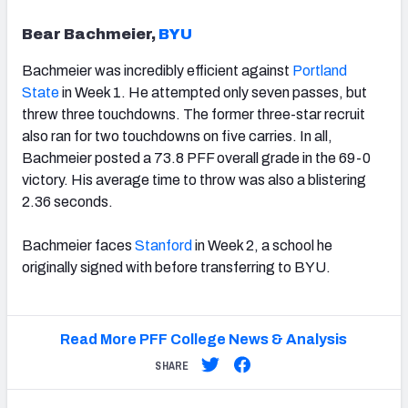
Bear Bachmeier,
BYU
Bachmeier was incredibly efficient against
Portland
State
in Week 1. He attempted only seven passes, but
threw three touchdowns. The former three-star recruit
also ran for two touchdowns on five carries. In all,
Bachmeier posted a 73.8 PFF overall grade in the 69-0
victory. His average time to throw was also a blistering
2.36 seconds.
Bachmeier faces
Stanford
in Week 2, a school he
originally signed with before transferring to BYU.
Read More PFF College News & Analysis
SHARE