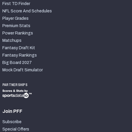
First TD Finder
NFL Score And Schedules
Player Grades
Premium Stats
Power Rankings
Matchups
Fantasy Draft Kit
Fantasy Rankings
Big Board 2027
Mock Draft Simulator
PARTNERSHIPS
Join PFF
Subscribe
Special Offers