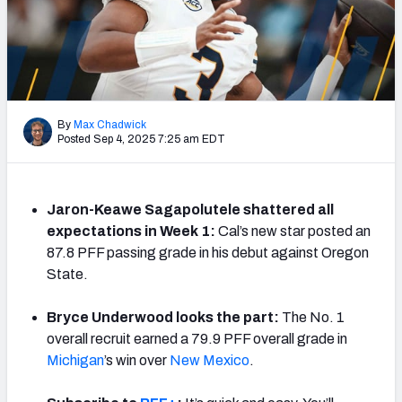
By
Max Chadwick
Posted Sep 4, 2025 7:25 am EDT
Jaron-Keawe Sagapolutele shattered all
expectations in Week 1:
Cal’s new star posted an
87.8 PFF passing grade in his debut against Oregon
State.
Bryce Underwood looks the part:
The No. 1
overall recruit earned a 79.9 PFF overall grade in
Michigan
’s win over
New Mexico
.