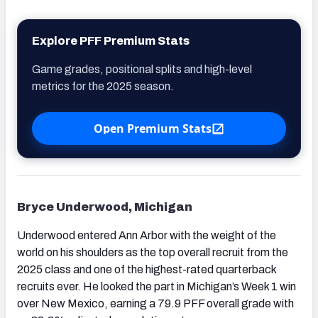
Explore PFF Premium Stats
Game grades, positional splits and high-level
metrics for the 2025 season.
Open Premium Stats
Bryce Underwood, Michigan
Underwood entered Ann Arbor with the weight of the
world on his shoulders as the top overall recruit from the
2025 class and one of the highest-rated quarterback
recruits ever. He looked the part in Michigan’s Week 1 win
over New Mexico, earning a 79.9 PFF overall grade with