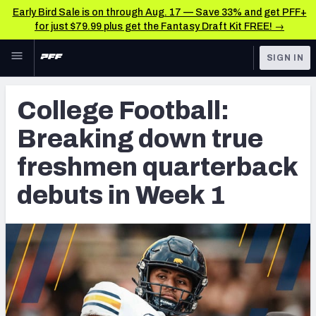
Early Bird Sale is on through Aug. 17 — Save 33% and get PFF+
for just $79.99 plus get the Fantasy Draft Kit FREE! →
Skip to main content
SIGN IN
FEATURED
College News & Analysis
College Football:
NFL
TOOLS
Breaking down true
Scores & Schedule
FANTASY
freshmen quarterback
Premium Stats
BETTING
debuts in Week 1
DFS
Player Grades
NFL DRAFT
Power Rankings
COLLEGE
OTHER PRO
LEAGUES