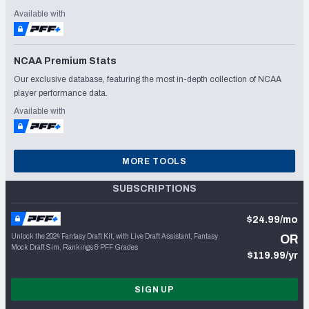
Available with
NCAA Premium Stats
Our exclusive database, featuring the most in-depth collection of NCAA
player performance data.
Available with
MORE TOOLS
SUBSCRIPTIONS
$24.99/mo
Unlock the 2024 Fantasy Draft Kit, with Live Draft Assistant, Fantasy
OR
Mock Draft Sim, Rankings & PFF Grades
$119.99/yr
SIGN UP