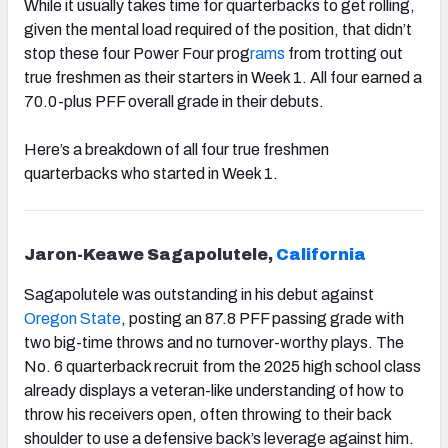
While it usually takes time for quarterbacks to get rolling,
given the mental load required of the position, that didn’t
stop these four Power Four prog
rams
from trotting out
true freshmen as their starters in Week 1. All four earned a
70.0-plus PFF overall grade in their debuts.
Here’s a breakdown of all four true freshmen
quarterbacks who started in Week 1.
Jaron-Keawe Sagapolutele,
California
Sagapolutele was outstanding in his debut against
Oregon State
, posting an 87.8 PFF passing grade with
two big-time throws and no turnover-worthy plays. The
No. 6 quarterback recruit from the 2025 high school class
already displays a veteran-like understanding of how to
throw his receivers open, often throwing to their back
shoulder to use a defensive back’s leverage against him.