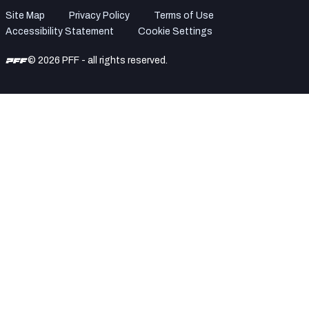
Site Map
Privacy Policy
Terms of Use
Accessibility Statement
Cookie Settings
© 2026 PFF - all rights reserved.