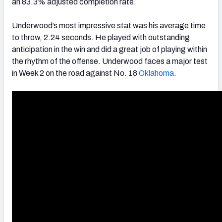
an 83.3% adjusted completion rate.
Underwood’s most impressive stat was his average time
to throw, 2.24 seconds. He played with outstanding
anticipation in the win and did a great job of playing within
the rhythm of the offense. Underwood faces a major test
in Week 2 on the road against No. 18
Oklahoma
.