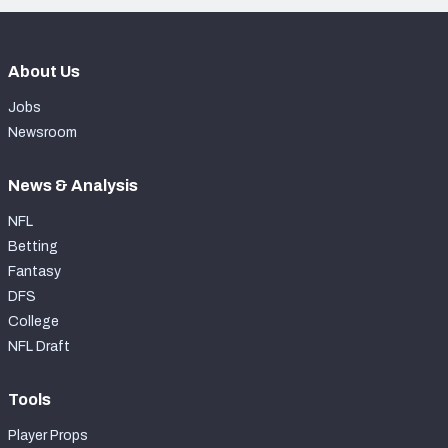
About Us
Jobs
Newsroom
News & Analysis
NFL
Betting
Fantasy
DFS
College
NFL Draft
Tools
Player Props