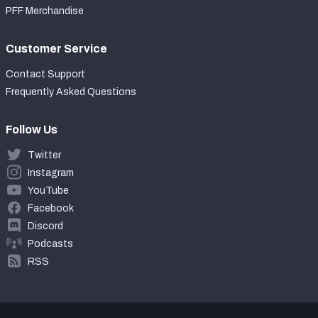
PFF Merchandise
Customer Service
Contact Support
Frequently Asked Questions
Follow Us
Twitter
Instagram
YouTube
Facebook
Discord
Podcasts
RSS