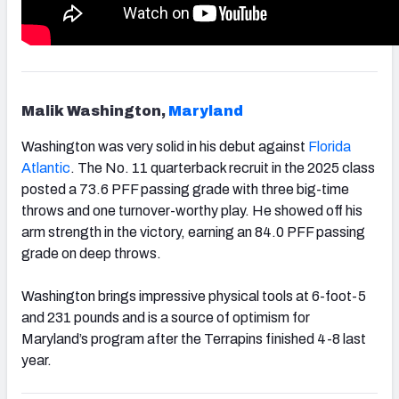
Malik Washington,
Maryland
Washington was very solid in his debut against
Florida
Atlantic
. The No. 11 quarterback recruit in the 2025 class
posted a 73.6 PFF passing grade with three big-time
throws and one turnover-worthy play. He showed off his
arm strength in the victory, earning an 84.0 PFF passing
grade on deep throws.
Washington brings impressive physical tools at 6-foot-5
and 231 pounds and is a source of optimism for
Maryland’s program after the Terrapins finished 4-8 last
year.