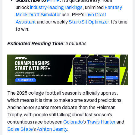
Subscribe to
PFF+
:
It’s quick and easy. You’ll
unlock
industry-leading rankings
, unlimited
Fantasy
Mock Draft Simulator
use, PFF's
Live Draft
Assistant
and our weekly
Start/Sit Optimizer
. It’s time
to win.
Estimated Reading Time:
4 minutes
The 2025 college football season is officially upon us,
which means it is time to make some award predictions.
And no honor sparks more debate than the Heisman
Trophy, with people still talking about last season’s
contentious race between
Colorado
’s
Travis Hunter
and
Boise State
’s
Ashton Jeanty
.