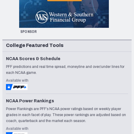
SPONSOR
College Featured Tools
NCAA Scores & Schedule
PFF predictions and real time spread, moneyline and over/under lines for
each NCAA game.
Available with
NCAA Power Rankings
Power Rankings are PFF’s NCAA power ratings based on weekly player
grades in each facet of play. These power rankings are adjusted based on
coach, quarterback and the market each season.
Available with