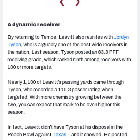
❮
❯
A dynamic receiver
By returning to Tempe, Leavitt also reunites with
Jordyn
Tyson
, who is arguably one of the best wide receivers in
the nation. Last season, Tyson posted an 83.3 PFF
receiving grade, which ranked ninth among receivers with
100 or more targets.
Nearly 1,100 of Leavitt’s passing yards came through
Tyson, who recorded a 116.3 passer rating when
targeted. With more chemistry growing between the
two, you can expect that mark to be even higher this
season.
In fact, Leavitt didn’t have Tyson at his disposal in the
Peach Bowl against
Texas
—and it showed. He posted