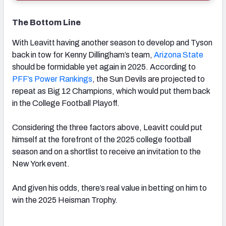
The Bottom Line
With Leavitt having another season to develop and Tyson
back in tow for Kenny Dillingham’s team,
Arizona State
should be formidable yet again in 2025. According to
PFF’s Power Rankings
, the Sun Devils are projected to
repeat as Big 12 Champions, which would put them back
in the College Football Playoff.
Considering the three factors above, Leavitt could put
himself at the forefront of the 2025 college football
season and on a shortlist to receive an invitation to the
New York event.
And given his odds, there’s real value in betting on him to
win the 2025 Heisman Trophy.