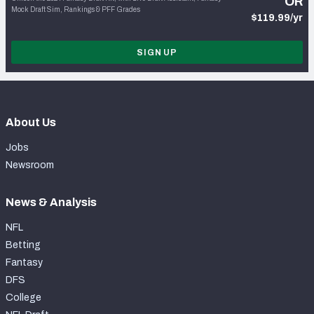
OR
Mock Draft Sim, Rankings & PFF Grades
$119.99/yr
SIGN UP
About Us
Jobs
Newsroom
News & Analysis
NFL
Betting
Fantasy
DFS
College