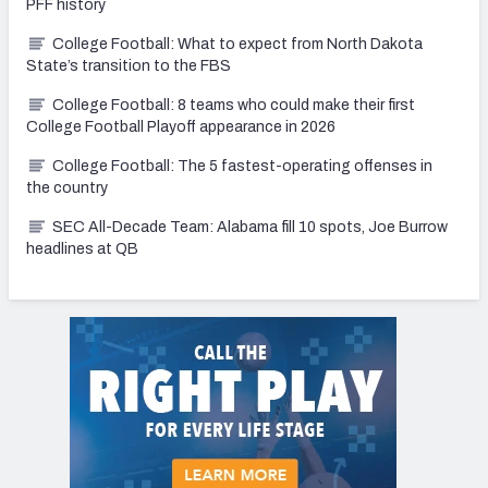
PFF history
College Football: What to expect from North Dakota
State’s transition to the FBS
College Football: 8 teams who could make their first
College Football Playoff appearance in 2026
College Football: The 5 fastest-operating offenses in
the country
SEC All-Decade Team: Alabama fill 10 spots, Joe Burrow
headlines at QB