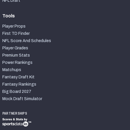
NFL Draft
Tools
Player Props
First TD Finder
NFL Score And Schedules
Player Grades
Premium Stats
Power Rankings
Matchups
Fantasy Draft Kit
Fantasy Rankings
Big Board 2027
Mock Draft Simulator
PARTNERSHIPS