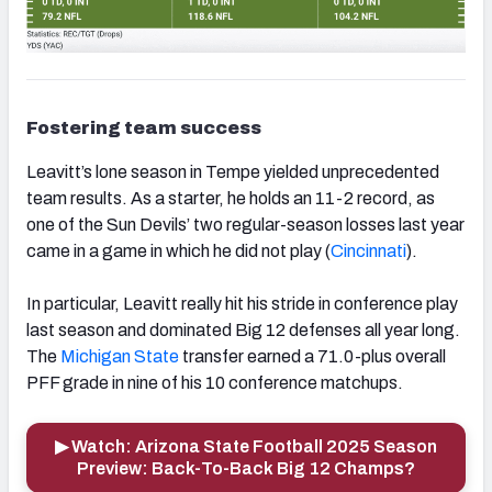
Fostering team success
Leavitt’s lone season in Tempe yielded unprecedented
team results. As a starter, he holds an 11-2 record, as
one of the Sun Devils’ two regular-season losses last year
came in a game in which he did not play (
Cincinnati
).
In particular, Leavitt really hit his stride in conference play
last season and dominated Big 12 defenses all year long.
The
Michigan State
transfer earned a 71.0-plus overall
PFF grade in nine of his 10 conference matchups.
▶ Watch: Arizona State Football 2025 Season
Preview: Back-To-Back Big 12 Champs?