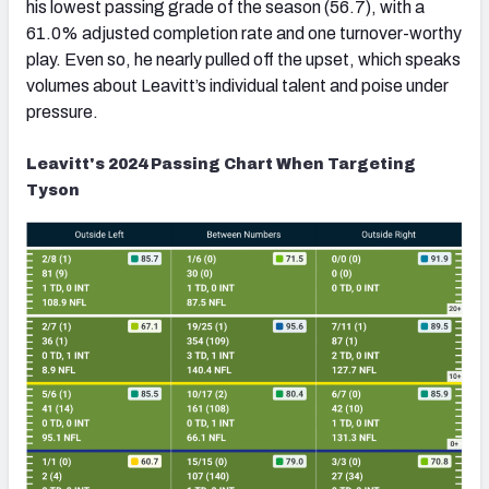
his lowest passing grade of the season (56.7), with a
61.0% adjusted completion rate and one turnover-worthy
play. Even so, he nearly pulled off the upset, which speaks
volumes about Leavitt’s individual talent and poise under
pressure.
Leavitt's 2024 Passing Chart When Targeting
Tyson