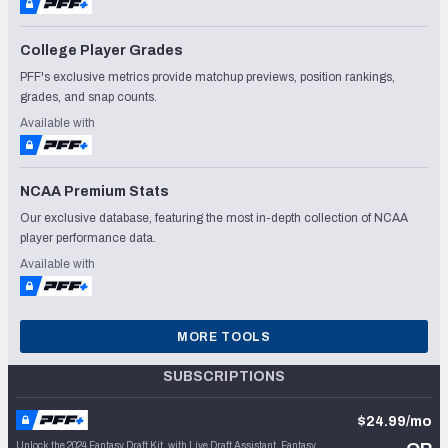
College Player Grades
PFF's exclusive metrics provide matchup previews, position rankings,
grades, and snap counts.
Available with
NCAA Premium Stats
Our exclusive database, featuring the most in-depth collection of NCAA
player performance data.
Available with
MORE TOOLS
SUBSCRIPTIONS
$24.99/mo
Unlock the 2024 Fantasy Draft Kit, with Live Draft Assistant, Fantasy