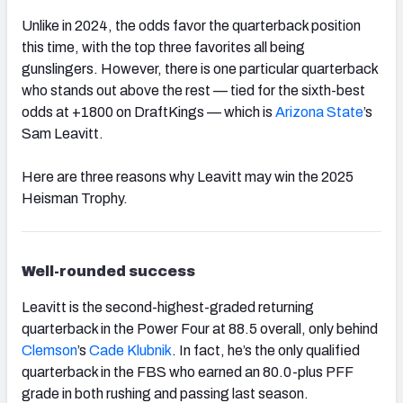
Unlike in 2024, the odds favor the quarterback position
this time, with the top three favorites all being
gunslingers. However, there is one particular quarterback
who stands out above the rest — tied for the sixth-best
odds at +1800 on DraftKings — which is
Arizona State
’s
Sam Leavitt.
Here are three reasons why Leavitt may win the 2025
Heisman Trophy.
Well-rounded success
Leavitt is the second-highest-graded returning
quarterback in the Power Four at 88.5 overall, only behind
Clemson
’s
Cade Klubnik
. In fact, he’s the only qualified
quarterback in the FBS who earned an 80.0-plus PFF
grade in both rushing and passing last season.