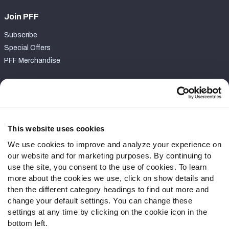
Join PFF
Subscribe
Special Offers
PFF Merchandise
Customer Service
Contact Support
Frequently Asked Questions
This website uses cookies
We use cookies to improve and analyze your experience on
Follow Us
our website and for marketing purposes. By continuing to
Twitter
use the site, you consent to the use of cookies. To learn
Instagram
more about the cookies we use, click on show details and
then the different category headings to find out more and
YouTube
change your default settings. You can change these
Facebook
settings at any time by clicking on the cookie icon in the
Discord
bottom left.
Podcasts