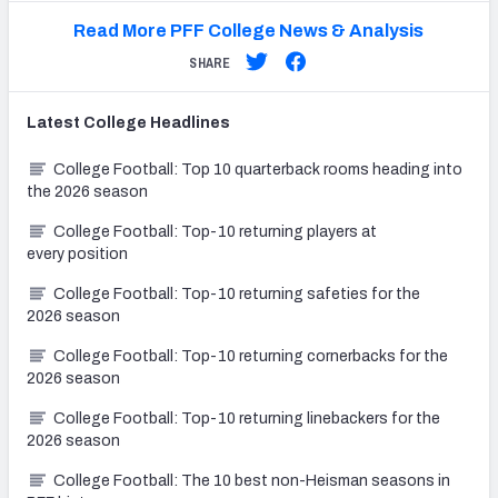
Read More PFF College News & Analysis
SHARE
Latest
College
Headlines
College Football: Top 10 quarterback rooms heading into
the 2026 season
College Football: Top-10 returning players at
every position
College Football: Top-10 returning safeties for the
2026 season
College Football: Top-10 returning cornerbacks for the
2026 season
College Football: Top-10 returning linebackers for the
2026 season
College Football: The 10 best non-Heisman seasons in