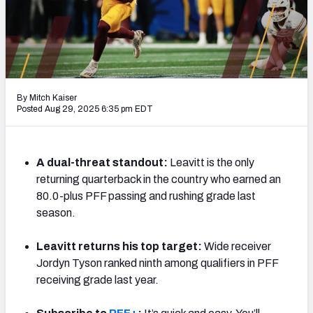
By Mitch Kaiser
Posted Aug 29, 2025 6:35 pm EDT
A dual-threat standout:
Leavitt is the only
returning quarterback in the country who earned an
80.0-plus PFF passing and rushing grade last
season.
Leavitt returns his top target:
Wide receiver
Jordyn Tyson ranked ninth among qualifiers in PFF
receiving grade last year.