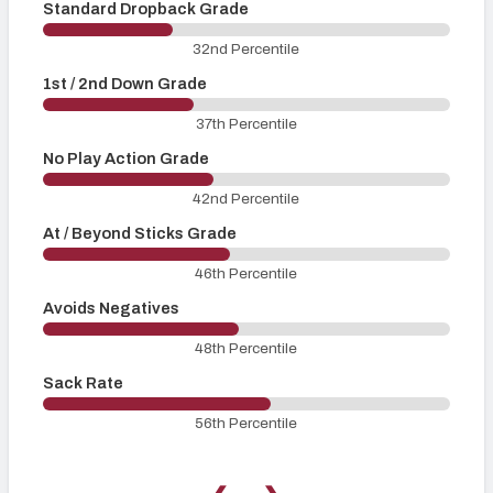
Standard Dropback Grade
O
32nd Percentile
1st / 2nd Down Grade
3
37th Percentile
No Play Action Grade
P
42nd Percentile
At / Beyond Sticks Grade
P
46th Percentile
Avoids Negatives
48th Percentile
Sack Rate
56th Percentile