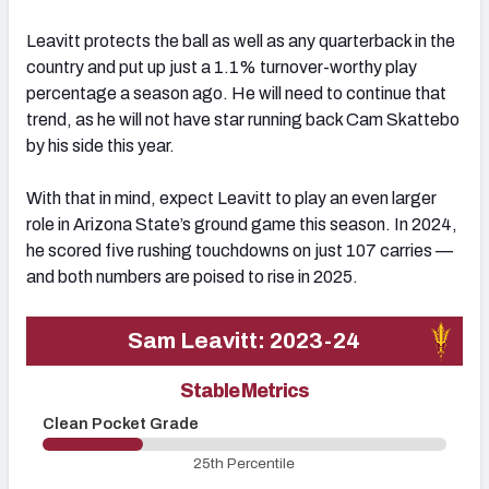
Leavitt protects the ball as well as any quarterback in the
country and put up just a 1.1% turnover-worthy play
percentage a season ago. He will need to continue that
trend, as he will not have star running back Cam Skattebo
by his side this year.
With that in mind, expect Leavitt to play an even larger
role in Arizona State’s ground game this season. In 2024,
he scored five rushing touchdowns on just 107 carries —
and both numbers are poised to rise in 2025.
Sam Leavitt: 2023-24
Stable Metrics
Clean Pocket Grade
U
25th Percentile