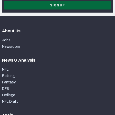
SIGN UP
About Us
Jobs
Newsroom
News & Analysis
NFL
Betting
Fantasy
DFS
College
NFL Draft