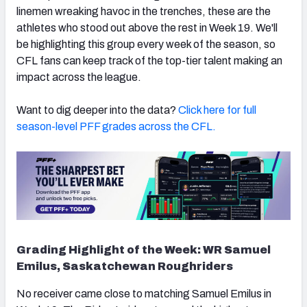
linemen wreaking havoc in the trenches, these are the
athletes who stood out above the rest in Week 19. We'll
be highlighting this group every week of the season, so
CFL fans can keep track of the top-tier talent making an
impact across the league.
Want to dig deeper into the data?
Click here for full
season-level PFF grades across the CFL.
Grading Highlight of the Week: WR Samuel
Emilus, Saskatchewan Roughriders
No receiver came close to matching Samuel Emilus in