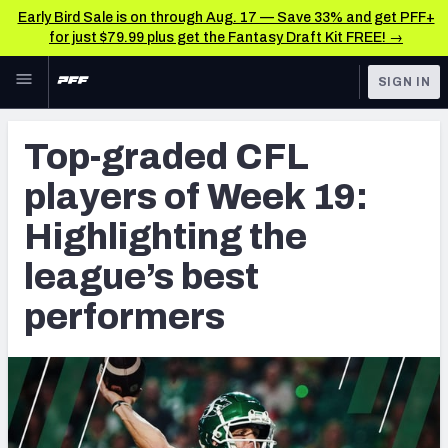
Early Bird Sale is on through Aug. 17 — Save 33% and get PFF+
for just $79.99 plus get the Fantasy Draft Kit FREE! →
Skip to main content
SIGN IN
FEATURED
CFL News & Analysis
Top-graded CFL
NFL
UFL News & Analysis
players of Week 19:
FANTASY
TOOLS
Highlighting the
AAF Premium Stats
BETTING
league’s best
DFS
UFL Premium Stats
performers
NFL DRAFT
COLLEGE
OTHER PRO
LEAGUES