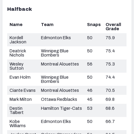
Halfback
Name
Team
Snaps
Overall
Grade
Kordell
Edmonton Elks
50
75.9
Jackson
Deatrick
Winnipeg Blue
50
75.4
Nichols
Bombers
Wesley
Montreal Alouettes
56
75.3
Sutton
Evan Holm
Winnipeg Blue
50
74.4
Bombers
Ciante Evans
Montreal Alouettes
46
70.5
Mark Milton
Ottawa Redblacks
45
69.8
Destin
Hamilton Tiger-Cats
53
68.6
Talbert
Kobe
Edmonton Elks
50
66.7
Williams