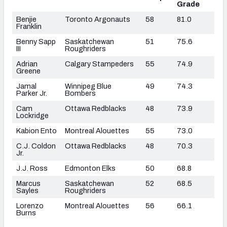
Grade
Benjie
Toronto Argonauts
58
81.0
Franklin
Benny Sapp
Saskatchewan
51
75.6
III
Roughriders
Adrian
Calgary Stampeders
55
74.9
Greene
Jamal
Winnipeg Blue
49
74.3
Parker Jr.
Bombers
Cam
Ottawa Redblacks
48
73.9
Lockridge
Kabion Ento
Montreal Alouettes
55
73.0
C.J. Coldon
Ottawa Redblacks
48
70.3
Jr.
J.J. Ross
Edmonton Elks
50
68.8
Marcus
Saskatchewan
52
68.5
Sayles
Roughriders
Lorenzo
Montreal Alouettes
56
66.1
Burns