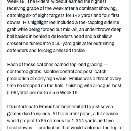
Week 19. The Riders’ wideout earned the highest
receiving grade of the week after a dominant showing,
catching six of eight targets for 142 yards and four first
downs. His highlight reel included a toe-tapping sideline
grab while being forced out mid-air, an underthrown deep
ball hauled in behind a defender’s head and a shallow
crosser he turned into a 50-yard gain after outrunning
defenders and forcing a missed tackle.
Each of those catches earned top-end grading —
contested grabs, sideline control and post-catch
production all carry high value. Emilus was a threat every
time he stepped on the field, finishing with a league-best
5.68 yards per route run in Week 19.
It’s unfortunate Emilus has been limited to just seven
games due to injuries. At his current pace, a full season
would project to 85 catches for 1,344 yards and five
touchdowns — production that would rank near the top of