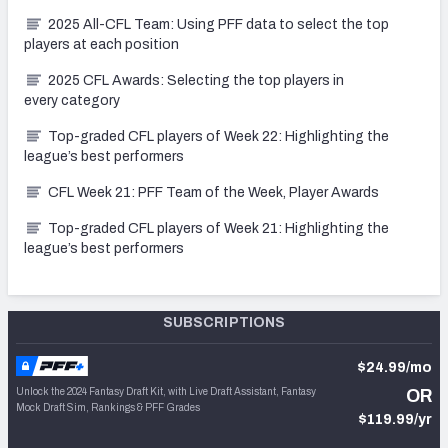
2025 All-CFL Team: Using PFF data to select the top
players at each position
2025 CFL Awards: Selecting the top players in
every category
Top-graded CFL players of Week 22: Highlighting the
league’s best performers
CFL Week 21: PFF Team of the Week, Player Awards
Top-graded CFL players of Week 21: Highlighting the
league’s best performers
SUBSCRIPTIONS
$24.99/mo
Unlock the 2024 Fantasy Draft Kit, with Live Draft Assistant, Fantasy
OR
Mock Draft Sim, Rankings & PFF Grades
$119.99/yr