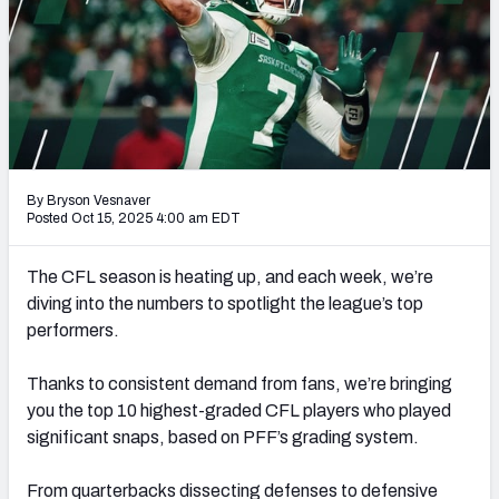
By Bryson Vesnaver
Posted Oct 15, 2025 4:00 am EDT
The CFL season is heating up, and each week, we’re
diving into the numbers to spotlight the league’s top
performers.
Thanks to consistent demand from fans, we’re bringing
you the top 10 highest-graded CFL players who played
significant snaps, based on PFF’s grading system.
From quarterbacks dissecting defenses to defensive