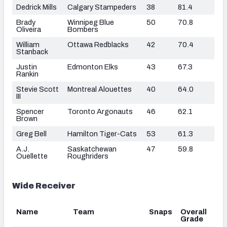
Dedrick Mills
Calgary Stampeders
38
81.4
Brady
Winnipeg Blue
50
70.8
Oliveira
Bombers
William
Ottawa Redblacks
42
70.4
Stanback
Justin
Edmonton Elks
43
67.3
Rankin
Stevie Scott
Montreal Alouettes
40
64.0
III
Spencer
Toronto Argonauts
46
62.1
Brown
Greg Bell
Hamilton Tiger-Cats
53
61.3
A.J.
Saskatchewan
47
59.8
Ouellette
Roughriders
Wide Receiver
Name
Team
Snaps
Overall
Grade