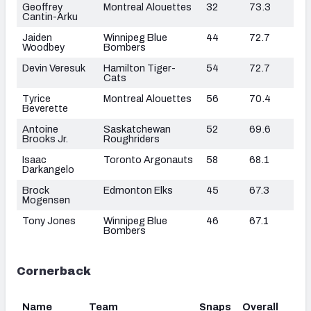
Geoffrey
Montreal Alouettes
32
73.3
Cantin-Arku
Jaiden
Winnipeg Blue
44
72.7
Woodbey
Bombers
Devin Veresuk
Hamilton Tiger-
54
72.7
Cats
Tyrice
Montreal Alouettes
56
70.4
Beverette
Antoine
Saskatchewan
52
69.6
Brooks Jr.
Roughriders
Isaac
Toronto Argonauts
58
68.1
Darkangelo
Brock
Edmonton Elks
45
67.3
Mogensen
Tony Jones
Winnipeg Blue
46
67.1
Bombers
Cornerback
Name
Team
Snaps
Overall