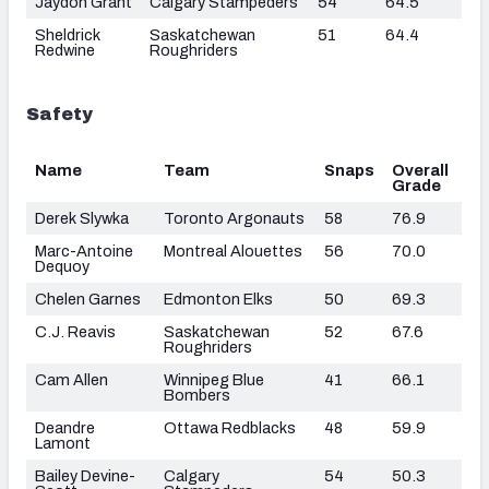
Jaydon Grant
Calgary Stampeders
54
64.5
Sheldrick
Saskatchewan
51
64.4
Redwine
Roughriders
Safety
Name
Team
Snaps
Overall
Grade
Derek Slywka
Toronto Argonauts
58
76.9
Marc-Antoine
Montreal Alouettes
56
70.0
Dequoy
Chelen Garnes
Edmonton Elks
50
69.3
C.J. Reavis
Saskatchewan
52
67.6
Roughriders
Cam Allen
Winnipeg Blue
41
66.1
Bombers
Deandre
Ottawa Redblacks
48
59.9
Lamont
Bailey Devine-
Calgary
54
50.3