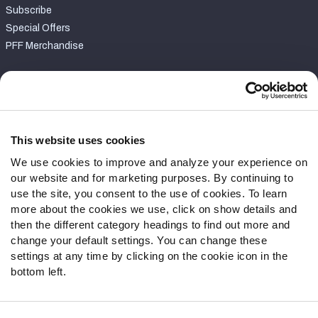
Subscribe
Special Offers
PFF Merchandise
Customer Service
Contact Support
Frequently Asked Questions
This website uses cookies
We use cookies to improve and analyze your experience on
Follow Us
our website and for marketing purposes. By continuing to
Twitter
use the site, you consent to the use of cookies. To learn
Instagram
more about the cookies we use, click on show details and
then the different category headings to find out more and
YouTube
change your default settings. You can change these
Facebook
settings at any time by clicking on the cookie icon in the
Discord
bottom left.
Podcasts
RSS