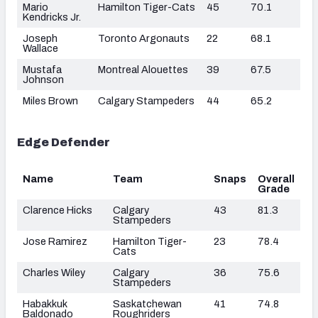
Mario
Hamilton Tiger-Cats
45
70.1
Kendricks Jr.
Joseph
Toronto Argonauts
22
68.1
Wallace
Mustafa
Montreal Alouettes
39
67.5
Johnson
Miles Brown
Calgary Stampeders
44
65.2
Edge Defender
Name
Team
Snaps
Overall
Grade
Clarence Hicks
Calgary
43
81.3
Stampeders
Jose Ramirez
Hamilton Tiger-
23
78.4
Cats
Charles Wiley
Calgary
36
75.6
Stampeders
Habakkuk
Saskatchewan
41
74.8
Baldonado
Roughriders