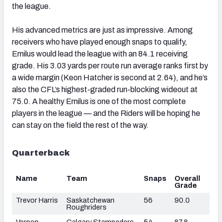
the league.
His advanced metrics are just as impressive. Among
receivers who have played enough snaps to qualify,
Emilus would lead the league with an 84.1 receiving
grade. His 3.03 yards per route run average ranks first by
a wide margin (Keon Hatcher is second at 2.64), and he’s
also the CFL’s highest-graded run-blocking wideout at
75.0. A healthy Emilus is one of the most complete
players in the league — and the Riders will be hoping he
can stay on the field the rest of the way.
Quarterback
Name
Team
Snaps
Overall
Grade
Trevor Harris
Saskatchewan
56
90.0
Roughriders
Vernon
Calgary Stampeders
54
87.8