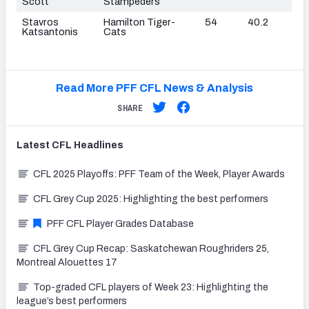
Scott
Stampeders
Stavros
Hamilton Tiger-
54
40.2
Katsantonis
Cats
Read More PFF CFL News & Analysis
SHARE
Latest
CFL
Headlines
CFL 2025 Playoffs: PFF Team of the Week, Player Awards
CFL Grey Cup 2025: Highlighting the best performers
PFF CFL Player Grades Database
CFL Grey Cup Recap: Saskatchewan Roughriders 25,
Montreal Alouettes 17
Top-graded CFL players of Week 23: Highlighting the
league’s best performers