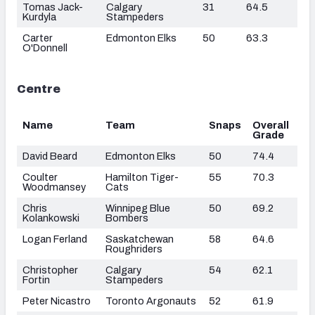
Tomas Jack-
Calgary
31
64.5
Kurdyla
Stampeders
Carter
Edmonton Elks
50
63.3
O'Donnell
Centre
Name
Team
Snaps
Overall
Grade
David Beard
Edmonton Elks
50
74.4
Coulter
Hamilton Tiger-
55
70.3
Woodmansey
Cats
Chris
Winnipeg Blue
50
69.2
Kolankowski
Bombers
Logan Ferland
Saskatchewan
58
64.6
Roughriders
Christopher
Calgary
54
62.1
Fortin
Stampeders
Peter Nicastro
Toronto Argonauts
52
61.9