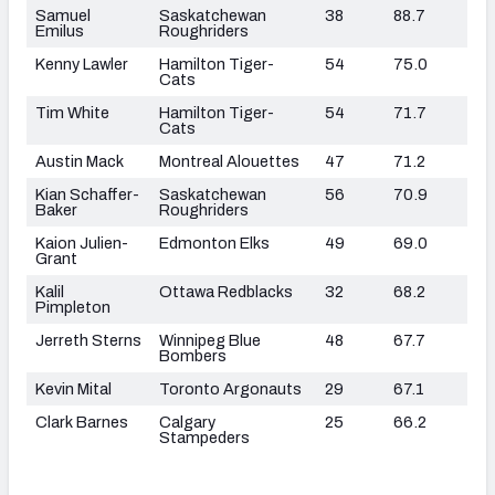
Samuel
Saskatchewan
38
88.7
Emilus
Roughriders
Kenny Lawler
Hamilton Tiger-
54
75.0
Cats
Tim White
Hamilton Tiger-
54
71.7
Cats
Austin Mack
Montreal Alouettes
47
71.2
Kian Schaffer-
Saskatchewan
56
70.9
Baker
Roughriders
Kaion Julien-
Edmonton Elks
49
69.0
Grant
Kalil
Ottawa Redblacks
32
68.2
Pimpleton
Jerreth Sterns
Winnipeg Blue
48
67.7
Bombers
Kevin Mital
Toronto Argonauts
29
67.1
Clark Barnes
Calgary
25
66.2
Stampeders