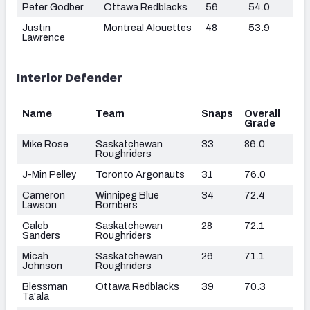
Peter Godber
Ottawa Redblacks
56
54.0
Justin
Montreal Alouettes
48
53.9
Lawrence
Interior Defender
Name
Team
Snaps
Overall
Grade
Mike Rose
Saskatchewan
33
86.0
Roughriders
J-Min Pelley
Toronto Argonauts
31
76.0
Cameron
Winnipeg Blue
34
72.4
Lawson
Bombers
Caleb
Saskatchewan
28
72.1
Sanders
Roughriders
Micah
Saskatchewan
26
71.1
Johnson
Roughriders
Blessman
Ottawa Redblacks
39
70.3
Ta'ala