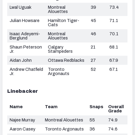
Lwal Uguak
Montreal
39
73.4
Alouettes
Julian Howsare
Hamilton Tiger-
45
71.1
Cats
Isaac Adeyemi-
Montreal
46
70.1
Berglund
Alouettes
Shaun Peterson
Calgary
21
68.1
Jr.
Stampeders
Aidan John
Ottawa Redblacks
27
67.9
Andrew Chatfield
Toronto
52
67.1
Jr.
Argonauts
Linebacker
Name
Team
Snaps
Overall
Grade
Najee Murray
Montreal Alouettes
55
74.9
Aaron Casey
Toronto Argonauts
36
74.6