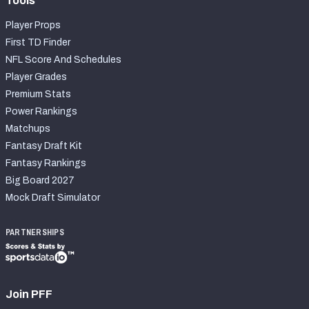
Tools
Player Props
First TD Finder
NFL Score And Schedules
Player Grades
Premium Stats
Power Rankings
Matchups
Fantasy Draft Kit
Fantasy Rankings
Big Board 2027
Mock Draft Simulator
PARTNERSHIPS
Join PFF