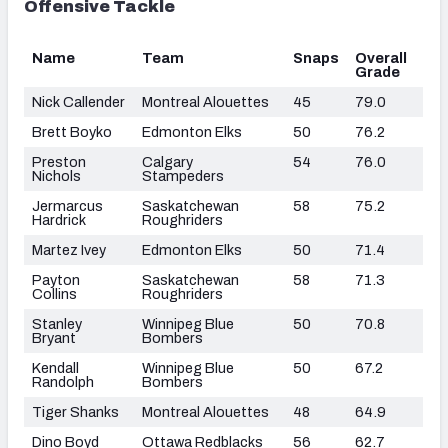
Offensive Tackle
Name
Team
Snaps
Overall
Grade
Nick Callender
Montreal Alouettes
45
79.0
Brett Boyko
Edmonton Elks
50
76.2
Preston
Calgary
54
76.0
Nichols
Stampeders
Jermarcus
Saskatchewan
58
75.2
Hardrick
Roughriders
Martez Ivey
Edmonton Elks
50
71.4
Payton
Saskatchewan
58
71.3
Collins
Roughriders
Stanley
Winnipeg Blue
50
70.8
Bryant
Bombers
Kendall
Winnipeg Blue
50
67.2
Randolph
Bombers
Tiger Shanks
Montreal Alouettes
48
64.9
Dino Boyd
Ottawa Redblacks
56
62.7