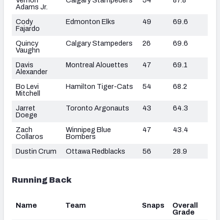
Adams Jr.
Cody
Edmonton Elks
49
69.6
Fajardo
Quincy
Calgary Stampeders
26
69.6
Vaughn
Davis
Montreal Alouettes
47
69.1
Alexander
Bo Levi
Hamilton Tiger-Cats
54
68.2
Mitchell
Jarret
Toronto Argonauts
43
64.3
Doege
Zach
Winnipeg Blue
47
43.4
Collaros
Bombers
Dustin Crum
Ottawa Redblacks
56
28.9
Running Back
Name
Team
Snaps
Overall
Grade