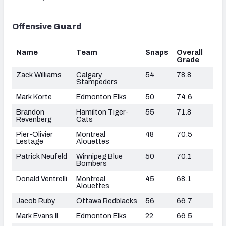
Offensive
Guard
Name
Team
Snaps
Overall
Grade
Zack Williams
Calgary
54
78.8
Stampeders
Mark Korte
Edmonton Elks
50
74.6
Brandon
Hamilton Tiger-
55
71.8
Revenberg
Cats
Pier-Olivier
Montreal
48
70.5
Lestage
Alouettes
Patrick Neufeld
Winnipeg Blue
50
70.1
Bombers
Donald Ventrelli
Montreal
45
68.1
Alouettes
Jacob Ruby
Ottawa Redblacks
56
66.7
Mark Evans II
Edmonton Elks
22
66.5