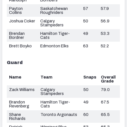
Payton
Saskatchewan
57
57.9
Collins
Roughriders
Joshua Coker
Calgary
50
56.9
Stampeders
Brendan
Hamilton Tiger-
49
53.3
Bordner
Cats
Brett Boyko
Edmonton Elks
63
52.2
Guard
Name
Team
Snaps
Overall
Grade
Zack Williams
Calgary
50
79.0
Stampeders
Brandon
Hamilton Tiger-
49
67.5
Revenberg
Cats
Shane
Toronto Argonauts
60
65.5
Richards
Patrick
Winnipeg Blue
53
65.3