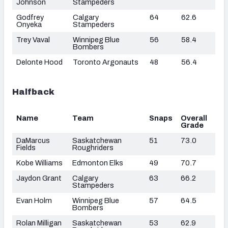
Johnson
Stampeders
Godfrey
Calgary
64
62.6
Onyeka
Stampeders
Trey Vaval
Winnipeg Blue
56
58.4
Bombers
Delonte Hood
Toronto Argonauts
48
56.4
Halfback
Name
Team
Snaps
Overall
Grade
DaMarcus
Saskatchewan
51
73.0
Fields
Roughriders
Kobe Williams
Edmonton Elks
49
70.7
Jaydon Grant
Calgary
63
66.2
Stampeders
Evan Holm
Winnipeg Blue
57
64.5
Bombers
Rolan Milligan
Saskatchewan
53
62.9