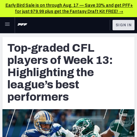
Early Bird Sale is on through Aug. 17 — Save 33% and get PFF+
for just $79.99 plus get the Fantasy Draft Kit FREE! →
Skip to main content
SIGN IN
FEATURED
CFL News & Analysis
Top-graded CFL
NFL
UFL News & Analysis
players of Week 13:
FANTASY
TOOLS
Highlighting the
AAF Premium Stats
BETTING
league’s best
DFS
UFL Premium Stats
performers
NFL DRAFT
COLLEGE
OTHER PRO
LEAGUES