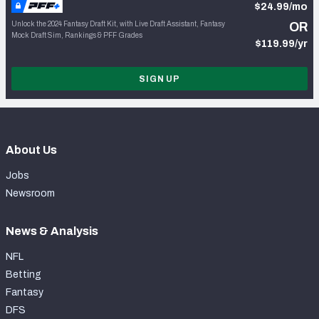
$24.99/mo
Unlock the 2024 Fantasy Draft Kit, with Live Draft Assistant, Fantasy
OR
Mock Draft Sim, Rankings & PFF Grades
$119.99/yr
SIGN UP
About Us
Jobs
Newsroom
News & Analysis
NFL
Betting
Fantasy
DFS