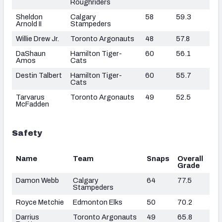
Roughriders
Sheldon
Calgary
58
59.3
Arnold II
Stampeders
Willie Drew Jr.
Toronto Argonauts
48
57.8
DaShaun
Hamilton Tiger-
60
56.1
Amos
Cats
Destin Talbert
Hamilton Tiger-
60
55.7
Cats
Tarvarus
Toronto Argonauts
49
52.5
McFadden
Safety
Name
Team
Snaps
Overall
Grade
Damon Webb
Calgary
64
77.5
Stampeders
Royce Metchie
Edmonton Elks
50
70.2
Darrius
Toronto Argonauts
49
65.8