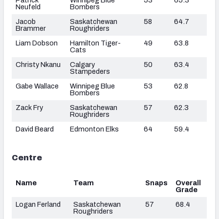
Neufeld
Bombers
Jacob
Saskatchewan
58
64.7
Brammer
Roughriders
Liam Dobson
Hamilton Tiger-
49
63.8
Cats
Christy Nkanu
Calgary
50
63.4
Stampeders
Gabe Wallace
Winnipeg Blue
53
62.8
Bombers
Zack Fry
Saskatchewan
57
62.3
Roughriders
David Beard
Edmonton Elks
64
59.4
Centre
Name
Team
Snaps
Overall
Grade
Logan Ferland
Saskatchewan
57
68.4
Roughriders