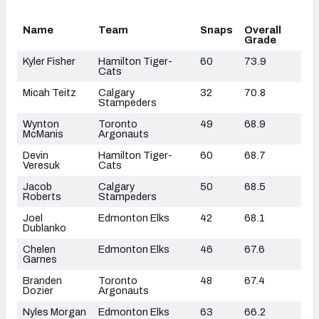
Name
Team
Snaps
Overall
Grade
Kyler Fisher
Hamilton Tiger-
60
73.9
Cats
Micah Teitz
Calgary
32
70.8
Stampeders
Wynton
Toronto
49
68.9
McManis
Argonauts
Devin
Hamilton Tiger-
60
68.7
Veresuk
Cats
Jacob
Calgary
50
68.5
Roberts
Stampeders
Joel
Edmonton Elks
42
68.1
Dublanko
Chelen
Edmonton Elks
46
67.6
Garnes
Branden
Toronto
48
67.4
Dozier
Argonauts
Nyles Morgan
Edmonton Elks
63
66.2