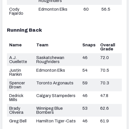
Roughriders
Cody
Edmonton Elks
60
56.5
Fajardo
Running Back
Name
Team
Snaps
Overall
Grade
A.J.
Saskatchewan
46
72.0
Ouellette
Roughriders
Justin
Edmonton Elks
54
70.5
Rankin
Spencer
Toronto Argonauts
59
70.3
Brown
Dedrick
Calgary Stampeders
46
47.8
Mills
Brady
Winnipeg Blue
53
62.6
Oliveira
Bombers
Greg Bell
Hamilton Tiger-Cats
46
61.9