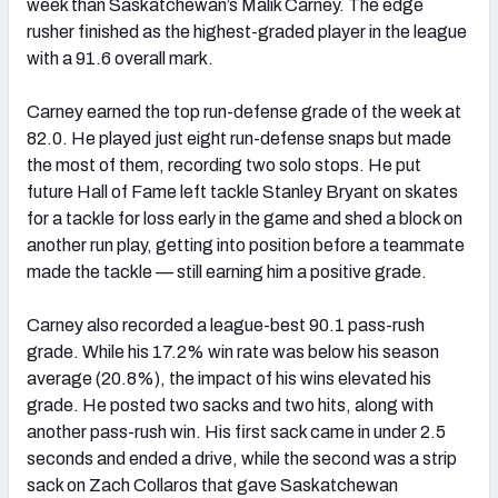
week than Saskatchewan’s Malik Carney. The edge
rusher finished as the highest-graded player in the league
with a 91.6 overall mark.
Carney earned the top run-defense grade of the week at
82.0. He played just eight run-defense snaps but made
the most of them, recording two solo stops. He put
future Hall of Fame left tackle Stanley Bryant on skates
for a tackle for loss early in the game and shed a block on
another run play, getting into position before a teammate
made the tackle — still earning him a positive grade.
Carney also recorded a league-best 90.1 pass-rush
grade. While his 17.2% win rate was below his season
average (20.8%), the impact of his wins elevated his
grade. He posted two sacks and two hits, along with
another pass-rush win. His first sack came in under 2.5
seconds and ended a drive, while the second was a strip
sack on Zach Collaros that gave Saskatchewan