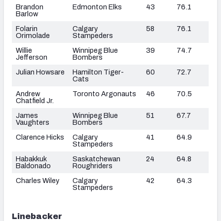
Brandon
Edmonton Elks
43
76.1
Barlow
Folarin
Calgary
58
76.1
Orimolade
Stampeders
Willie
Winnipeg Blue
39
74.7
Jefferson
Bombers
Julian Howsare
Hamilton Tiger-
60
72.7
Cats
Andrew
Toronto Argonauts
46
70.5
Chatfield Jr.
James
Winnipeg Blue
51
67.7
Vaughters
Bombers
Clarence Hicks
Calgary
41
64.9
Stampeders
Habakkuk
Saskatchewan
24
64.8
Baldonado
Roughriders
Charles Wiley
Calgary
42
64.3
Stampeders
Linebacker