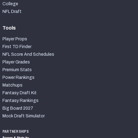
College
NFL Draft
Tools
Player Props
First TD Finder
NFL Score And Schedules
Player Grades
Premium Stats
Power Rankings
Matchups
Fantasy Draft Kit
Fantasy Rankings
Big Board 2027
Mock Draft Simulator
PARTNERSHIPS