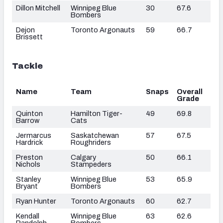
Dillon Mitchell
Winnipeg Blue
30
67.6
Bombers
Dejon
Toronto Argonauts
59
66.7
Brissett
Tackle
Name
Team
Snaps
Overall
Grade
Quinton
Hamilton Tiger-
49
69.8
Barrow
Cats
Jermarcus
Saskatchewan
57
67.5
Hardrick
Roughriders
Preston
Calgary
50
66.1
Nichols
Stampeders
Stanley
Winnipeg Blue
53
65.9
Bryant
Bombers
Ryan Hunter
Toronto Argonauts
60
62.7
Kendall
Winnipeg Blue
63
62.6
Randolph
Bombers