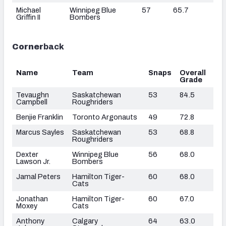
Michael
Winnipeg Blue
57
65.7
Griffin II
Bombers
Corner
back
Name
Team
Snaps
Overall
Grade
Tevaughn
Saskatchewan
53
84.5
Campbell
Roughriders
Benjie Franklin
Toronto Argonauts
49
72.8
Marcus Sayles
Saskatchewan
53
68.8
Roughriders
Dexter
Winnipeg Blue
56
68.0
Lawson Jr.
Bombers
Jamal Peters
Hamilton Tiger-
60
68.0
Cats
Jonathan
Hamilton Tiger-
60
67.0
Moxey
Cats
Anthony
Calgary
64
63.0