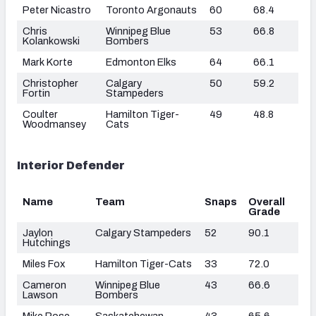
Peter Nicastro
Toronto Argonauts
60
68.4
Chris
Winnipeg Blue
53
66.8
Kolankowski
Bombers
Mark Korte
Edmonton Elks
64
66.1
Christopher
Calgary
50
59.2
Fortin
Stampeders
Coulter
Hamilton Tiger-
49
48.8
Woodmansey
Cats
Interior Defender
Name
Team
Snaps
Overall
Grade
Jaylon
Calgary Stampeders
52
90.1
Hutchings
Miles Fox
Hamilton Tiger-Cats
33
72.0
Cameron
Winnipeg Blue
43
66.6
Lawson
Bombers
Mike Rose
Saskatchewan
43
65.6