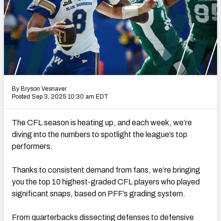
By Bryson Vesnaver
Posted Sep 3, 2025 10:30 am EDT
The CFL season is heating up, and each week, we’re
diving into the numbers to spotlight the league’s top
performers.
Thanks to consistent demand from fans, we’re bringing
you the top 10 highest-graded CFL players who played
significant snaps, based on PFF’s grading system.
From quarterbacks dissecting defenses to defensive