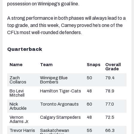
possession on Winnipeg’s goal line.
A strong performance in both phases will always lead to a
top grade, and this week, Carney proved he’s one of the
CFL’s most well-rounded defenders.
Quarterback
Name
Team
Snaps
Overall
Grade
Zach
Winnipeg Blue
50
79.4
Collaros
Bombers
Bo Levi
Hamilton Tiger-Cats
48
78.9
Mitchell
Nick
Toronto Argonauts
60
77.0
Arbuckle
Vernon
Calgary Stampeders
48
72.5
Adams Jr.
Trevor Harris
Saskatchewan
55
66.3