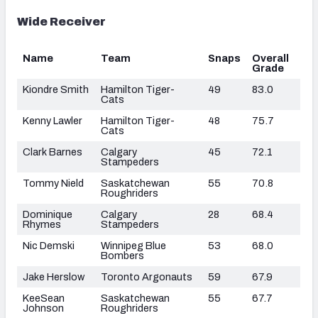
Wide Receiver
Name
Team
Snaps
Overall
Grade
Kiondre Smith
Hamilton Tiger-
49
83.0
Cats
Kenny Lawler
Hamilton Tiger-
48
75.7
Cats
Clark Barnes
Calgary
45
72.1
Stampeders
Tommy Nield
Saskatchewan
55
70.8
Roughriders
Dominique
Calgary
28
68.4
Rhymes
Stampeders
Nic Demski
Winnipeg Blue
53
68.0
Bombers
Jake Herslow
Toronto Argonauts
59
67.9
KeeSean
Saskatchewan
55
67.7
Johnson
Roughriders