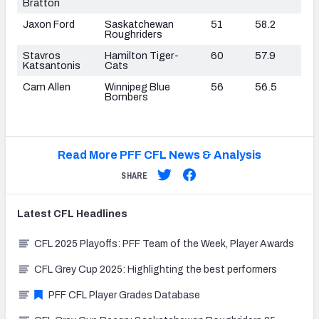
Bratton
Jaxon Ford
Saskatchewan
51
58.2
Roughriders
Stavros
Hamilton Tiger-
60
57.9
Katsantonis
Cats
Cam Allen
Winnipeg Blue
56
56.5
Bombers
Read More PFF CFL News & Analysis
SHARE
Latest
CFL
Headlines
CFL 2025 Playoffs: PFF Team of the Week, Player Awards
CFL Grey Cup 2025: Highlighting the best performers
PFF CFL Player Grades Database