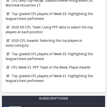
CFL Grey Cup Recap: Saskatchewan Roughriders 25,
Montreal Alouettes 17
Top-graded CFL players of Week 23: Highlighting the
league’s best performers
2025 All-CFL Team: Using PFF data to select the top
players at each position
2025 CFL Awards: Selecting the top players in
every category
Top-graded CFL players of Week 22: Highlighting the
league’s best performers
CFL Week 21: PFF Team of the Week, Player Awards
Top-graded CFL players of Week 21: Highlighting the
league’s best performers
SUBSCRIPTIONS