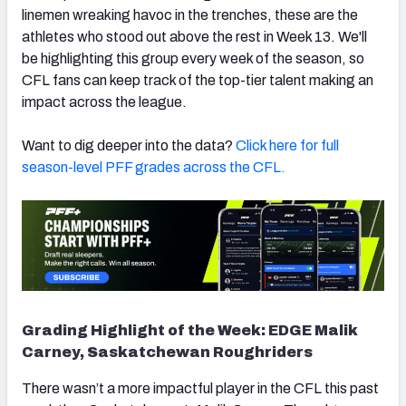
linemen wreaking havoc in the trenches, these are the
athletes who stood out above the rest in Week 13. We'll
be highlighting this group every week of the season, so
CFL fans can keep track of the top-tier talent making an
impact across the league.
Want to dig deeper into the data?
Click here for full
season-level PFF grades across the CFL.
Grading Highlight of the Week: EDGE Malik
Carney, Saskatchewan Roughriders
There wasn’t a more impactful player in the CFL this past