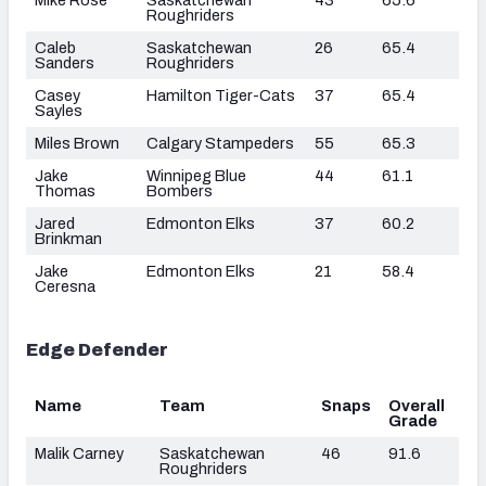
Roughriders
Caleb
Saskatchewan
26
65.4
Sanders
Roughriders
Casey
Hamilton Tiger-Cats
37
65.4
Sayles
Miles Brown
Calgary Stampeders
55
65.3
Jake
Winnipeg Blue
44
61.1
Thomas
Bombers
Jared
Edmonton Elks
37
60.2
Brinkman
Jake
Edmonton Elks
21
58.4
Ceresna
Edge Defender
Name
Team
Snaps
Overall
Grade
Malik Carney
Saskatchewan
46
91.6
Roughriders