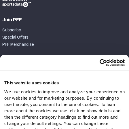
Join PFF
Subscribe
Special Offers
PFF Merchandise
Customer Service
Contact Support
Frequently Asked Questions
This website uses cookies
We use cookies to improve and analyze your experience on
Follow Us
our website and for marketing purposes. By continuing to
Twitter
use the site, you consent to the use of cookies. To learn
Instagram
more about the cookies we use, click on show details and
then the different category headings to find out more and
YouTube
change your default settings. You can change these
Facebook