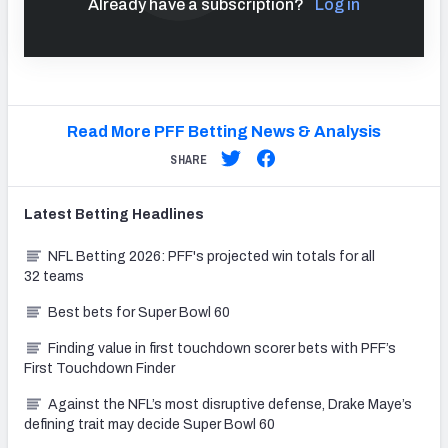
Already have a subscription?
Log in
Read More PFF Betting News & Analysis
SHARE
Latest
Betting
Headlines
NFL Betting 2026: PFF's projected win totals for all
32 teams
Best bets for Super Bowl 60
Finding value in first touchdown scorer bets with PFF’s
First Touchdown Finder
Against the NFL’s most disruptive defense, Drake Maye’s
defining trait may decide Super Bowl 60