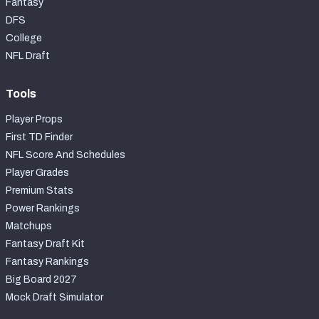
Fantasy
DFS
College
NFL Draft
Tools
Player Props
First TD Finder
NFL Score And Schedules
Player Grades
Premium Stats
Power Rankings
Matchups
Fantasy Draft Kit
Fantasy Rankings
Big Board 2027
Mock Draft Simulator