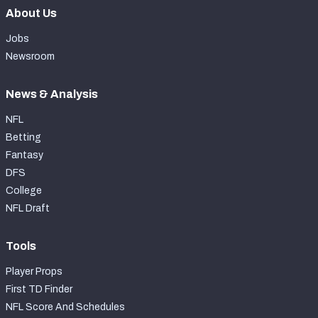
About Us
Jobs
Newsroom
News & Analysis
NFL
Betting
Fantasy
DFS
College
NFL Draft
Tools
Player Props
First TD Finder
NFL Score And Schedules