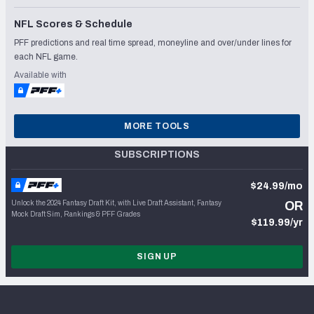
NFL Scores & Schedule
PFF predictions and real time spread, moneyline and over/under lines for
each NFL game.
Available with
MORE TOOLS
SUBSCRIPTIONS
$24.99/mo
Unlock the 2024 Fantasy Draft Kit, with Live Draft Assistant, Fantasy
OR
Mock Draft Sim, Rankings & PFF Grades
$119.99/yr
SIGN UP