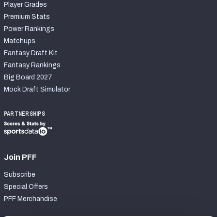
Player Grades
Premium Stats
Power Rankings
Matchups
Fantasy Draft Kit
Fantasy Rankings
Big Board 2027
Mock Draft Simulator
PARTNERSHIPS
Join PFF
Subscribe
Special Offers
PFF Merchandise