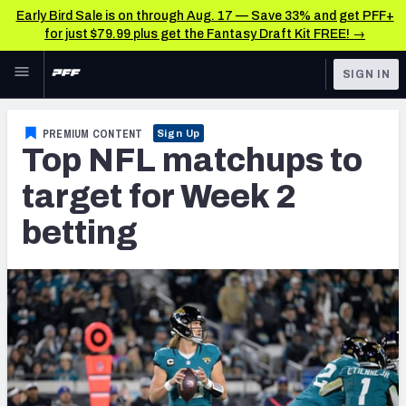
Early Bird Sale is on through Aug. 17 — Save 33% and get PFF+
for just $79.99 plus get the Fantasy Draft Kit FREE! →
Skip to main content
SIGN IN
FEATURED
Betting News & Analysis
PREMIUM CONTENT
Sign Up
Top NFL matchups to
NFL
TOOLS
Player Props
target for Week 2
FANTASY
betting
First TD Finder
BETTING
DFS
Key Insights
NFL DRAFT
Best Game Bets
COLLEGE
NFL Scores & Schedule
OTHER PRO
LEAGUES
NCAA Scores & Schedule