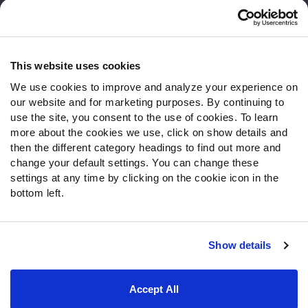
Customer Service
Contact Support
Frequently Asked Questions
This website uses cookies
We use cookies to improve and analyze your experience on
Follow Us
our website and for marketing purposes. By continuing to
Twitter
use the site, you consent to the use of cookies. To learn
Instagram
more about the cookies we use, click on show details and
then the different category headings to find out more and
YouTube
change your default settings. You can change these
Facebook
settings at any time by clicking on the cookie icon in the
Discord
bottom left.
Podcasts
RSS
Show details
Site Map
Privacy Policy
Terms of Use
Accept All
Accessibility Statement
Cookie Settings