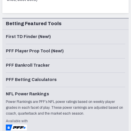
Betting Featured Tools
First TD Finder (New!)
PFF Player Prop Tool (New!)
PFF Bankroll Tracker
PFF Betting Calculators
NFL Power Rankings
Power Rankings are PFF’s NFL power ratings based on weekly player
grades in each facet of play. These power rankings are adjusted based on
coach, quarterback and the market each season.
Available with