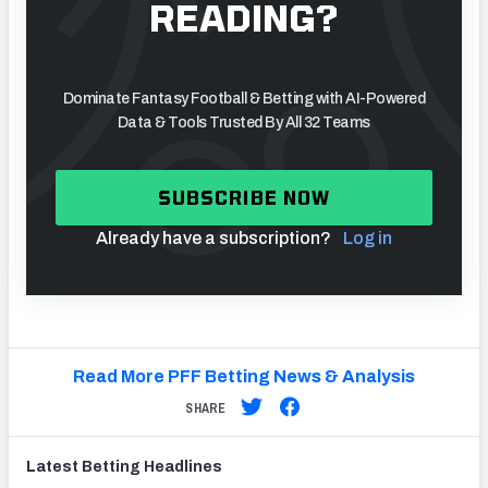
READING?
Dominate Fantasy Football & Betting with AI-Powered
Data & Tools Trusted By All 32 Teams
SUBSCRIBE NOW
Already have a subscription?
Log in
Read More PFF Betting News & Analysis
SHARE
Latest
Betting
Headlines