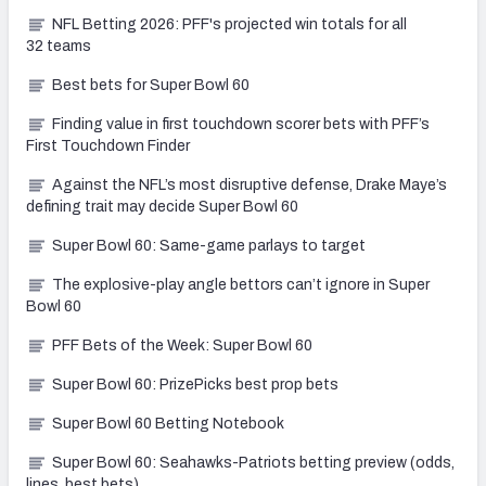
NFL Betting 2026: PFF's projected win totals for all
32 teams
Best bets for Super Bowl 60
Finding value in first touchdown scorer bets with PFF’s
First Touchdown Finder
Against the NFL’s most disruptive defense, Drake Maye’s
defining trait may decide Super Bowl 60
Super Bowl 60: Same-game parlays to target
The explosive-play angle bettors can’t ignore in Super
Bowl 60
PFF Bets of the Week: Super Bowl 60
Super Bowl 60: PrizePicks best prop bets
Super Bowl 60 Betting Notebook
Super Bowl 60: Seahawks-Patriots betting preview (odds,
lines, best bets)