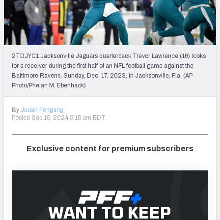
NFL Power Rankings
NCAA Power Rankings
Futures
2TDJYC1 Jacksonville Jaguars quarterback Trevor Lawrence (16) looks
for a receiver during the first half of an NFL football game against the
Baltimore Ravens, Sunday, Dec. 17, 2023, in Jacksonville, Fla. (AP
Photo/Phelan M. Ebenhack)
By
Judah Fortgang
Posted Sep 15, 2024 5:15 am EDT
Exclusive content for premium subscribers
WANT TO KEEP