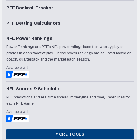
PFF Bankroll Tracker
PFF Betting Calculators
NFL Power Rankings
Power Rankings are PFF’s NFL power ratings based on weekly player
grades in each facet of play. These power rankings are adjusted based on
coach, quarterback and the market each season.
Available with
NFL Scores & Schedule
PFF predictions and real time spread, moneyline and over/under lines for
each NFL game.
Available with
MORE TOOLS