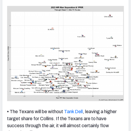
•
The Texans will be without
Tank Dell
, leaving a higher
target share for Collins. If the Texans are to have
success through the air, it will almost certainly flow