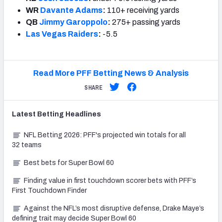
WR
Davante Adams
:
110+ receiving yards
QB
Jimmy Garoppolo
:
275+ passing yards
Las Vegas Raiders
:
-5.5
Read More PFF Betting News & Analysis
SHARE
Latest
Betting
Headlines
NFL Betting 2026: PFF's projected win totals for all
32 teams
Best bets for Super Bowl 60
Finding value in first touchdown scorer bets with PFF’s
First Touchdown Finder
Against the NFL’s most disruptive defense, Drake Maye’s
defining trait may decide Super Bowl 60