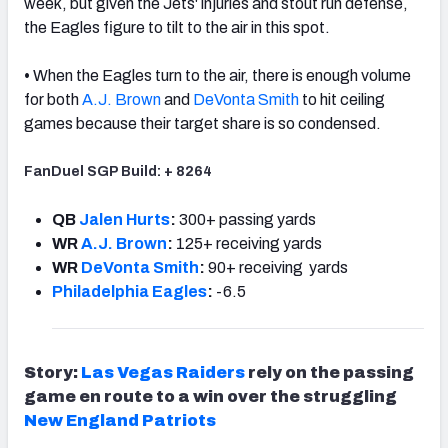
week, but given the Jets' injuries and stout run defense,
the Eagles figure to tilt to the air in this spot.
•
When the Eagles turn to the air, there is enough volume
for both
A.J. Brown
and
DeVonta Smith
to hit ceiling
games because their target share is so condensed.
FanDuel SGP Build: + 8264
QB
Jalen Hurts
:
300+ passing yards
WR
A.J. Brown
:
125+ receiving yards
WR
DeVonta Smith
:
90+ receiving yards
Philadelphia Eagles
:
-6.5
Story:
Las Vegas Raiders
rely on the passing
game en route to a win over the struggling
New England Patriots