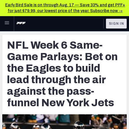
Early Bird Sale is on through Aug. 17 — Save 33% and get PFF+
for just $79.99, our lowest price of the year. Subscribe now →
Skip to main content
SIGN IN
FEATURED
Betting News & Analysis
NFL Week 6 Same-
NFL
TOOLS
Game Parlays: Bet on
Player Props
FANTASY
the Eagles to build
First TD Finder
BETTING
lead through the air
DFS
Key Insights
against the pass-
NFL DRAFT
Best Game Bets
funnel New York Jets
COLLEGE
NFL Scores & Schedule
OTHER PRO
LEAGUES
NCAA Scores & Schedule