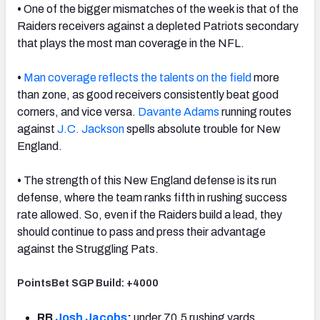
•
One of the bigger mismatches of the week is that of the
Raiders receivers against a depleted Patriots secondary
that plays the most man coverage in the NFL.
•
Man coverage reflects the talents on the field
more
than zone, as good receivers consistently beat good
corners, and vice versa.
Davante Adams
running routes
against
J.C. Jackson
spells absolute trouble for New
England.
•
The strength of this New England defense is its run
defense, where the team ranks fifth in rushing success
rate allowed. So, even if the Raiders build a lead, they
should continue to pass and press their advantage
against the Struggling Pats.
PointsBet SGP Build: +4000
RB
Josh Jacobs
:
under 70.5 rushing yards