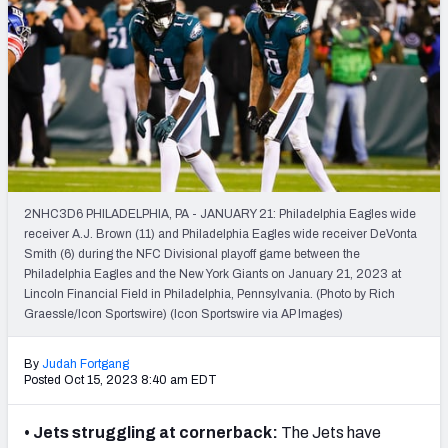
NFL Power Rankings
NCAA Power Rankings
Futures
2NHC3D6 PHILADELPHIA, PA - JANUARY 21: Philadelphia Eagles wide
receiver A.J. Brown (11) and Philadelphia Eagles wide receiver DeVonta
Smith (6) during the NFC Divisional playoff game between the
Philadelphia Eagles and the New York Giants on January 21, 2023 at
Lincoln Financial Field in Philadelphia, Pennsylvania. (Photo by Rich
Graessle/Icon Sportswire) (Icon Sportswire via AP Images)
By
Judah Fortgang
Posted Oct 15, 2023 8:40 am EDT
• Jets struggling at cornerback:
The Jets have