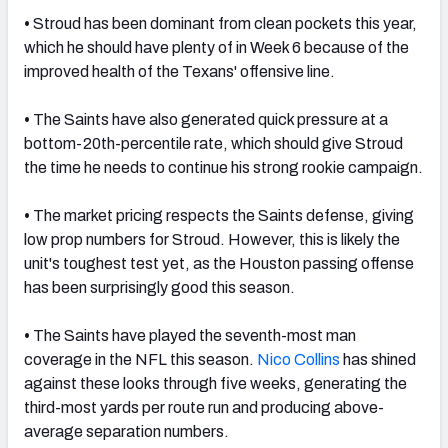
•
Stroud has been dominant from clean pockets this year,
which he should have plenty of in Week 6 because of the
improved health of the Texans' offensive line.
•
The Saints have also generated quick pressure at a
bottom-20th-percentile rate, which should give Stroud
the time he needs to continue his strong rookie campaign.
•
The market pricing respects the Saints defense, giving
low prop numbers for Stroud. However, this is likely the
unit's toughest test yet, as the Houston passing offense
has been surprisingly good this season.
•
The Saints have played the seventh-most man
coverage in the NFL this season.
Nico Collins
has shined
against these looks through five weeks, generating the
third-most yards per route run and producing above-
average separation numbers.