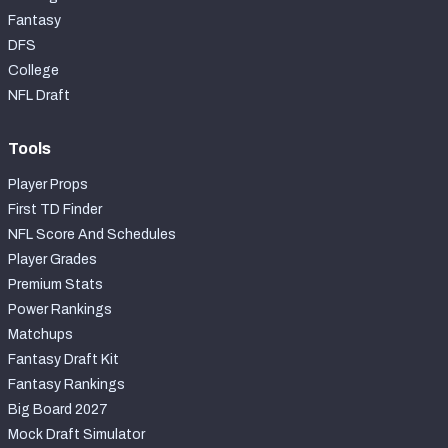
Fantasy
DFS
College
NFL Draft
Tools
Player Props
First TD Finder
NFL Score And Schedules
Player Grades
Premium Stats
Power Rankings
Matchups
Fantasy Draft Kit
Fantasy Rankings
Big Board 2027
Mock Draft Simulator