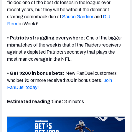
fielded one of the best defenses in the league over
recent years, but they will be without the dominant
starting cornerback duo of
Sauce Gardner
and
D.J.
Reed
in Week 6.
• Patriots struggling everywhere:
One of the bigger
mismatches of the week is that of the Raiders receivers
against a depleted Patriots secondary that plays the
most man coverage in the NFL.
• Get $200 in bonus bets:
New FanDuel customers
who bet $5 or more receive $200 in bonus bets.
Join
FanDuel today!
Estimated reading time:
3 minutes