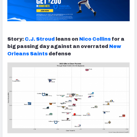
Story:
C.J. Stroud
leans on
Nico Collins
for a
big passing day against an overrated
New
Orleans Saints
defense