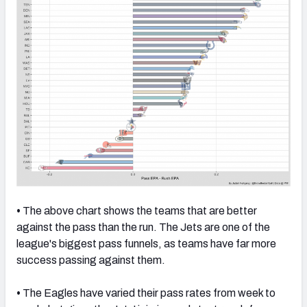
•
The above chart shows the teams that are better
against the pass than the run. The Jets are one of the
league's biggest pass funnels, as teams have far more
success passing against them.
•
The Eagles have varied their pass rates from week to