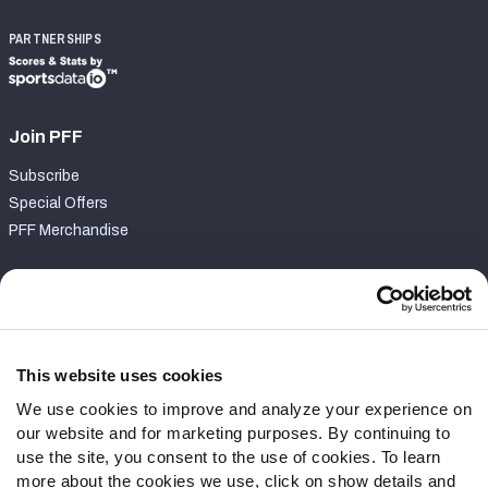
PARTNERSHIPS
Join PFF
Subscribe
Special Offers
PFF Merchandise
Customer Service
Contact Support
Frequently Asked Questions
This website uses cookies
We use cookies to improve and analyze your experience on
Follow Us
our website and for marketing purposes. By continuing to
Twitter
use the site, you consent to the use of cookies. To learn
Instagram
more about the cookies we use, click on show details and