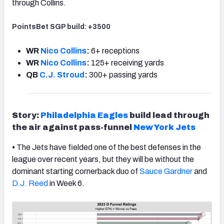
through Collins.
PointsBet SGP build: +3500
WR
Nico Collins
:
6+ receptions
WR
Nico Collins
:
125+ receiving yards
QB
C.J. Stroud
:
300+ passing yards
Story:
Philadelphia Eagles
build lead through
the air against pass-funnel
New York Jets
•
The Jets have fielded one of the best defenses in the
league over recent years, but they will be without the
dominant starting cornerback duo of
Sauce Gardner
and
D.J. Reed
in Week 6.