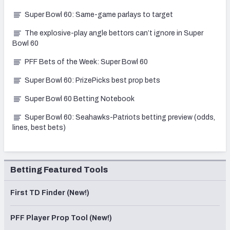
Super Bowl 60: Same-game parlays to target
The explosive-play angle bettors can’t ignore in Super
Bowl 60
PFF Bets of the Week: Super Bowl 60
Super Bowl 60: PrizePicks best prop bets
Super Bowl 60 Betting Notebook
Super Bowl 60: Seahawks-Patriots betting preview (odds,
lines, best bets)
Betting Featured Tools
First TD Finder (New!)
PFF Player Prop Tool (New!)