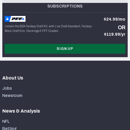
SUBSCRIPTIONS
$24.99/mo
Unlock the 2024 Fantasy Draft Kit, with Live Draft Assistant, Fantasy
OR
Mock Draft Sim, Rankings & PFF Grades
$119.99/yr
SIGN UP
About Us
Jobs
Newsroom
News & Analysis
NFL
Betting