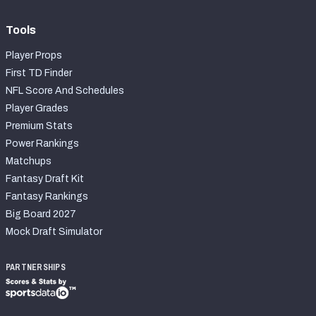
Tools
Player Props
First TD Finder
NFL Score And Schedules
Player Grades
Premium Stats
Power Rankings
Matchups
Fantasy Draft Kit
Fantasy Rankings
Big Board 2027
Mock Draft Simulator
PARTNERSHIPS