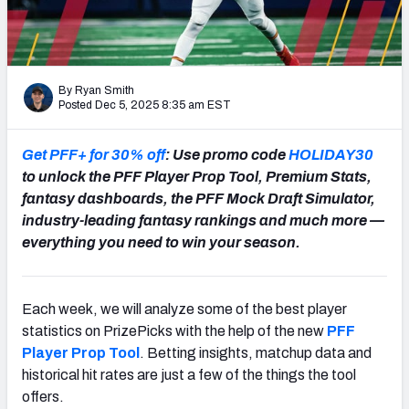
NFL Power Rankings
NCAA Power Rankings
By Ryan Smith
Futures
Posted Dec 5, 2025 8:35 am EST
Get PFF+ for 30% off
: Use promo code
HOLIDAY30
to unlock the PFF Player Prop Tool, Premium Stats,
fantasy dashboards, the PFF Mock Draft Simulator,
industry-leading fantasy rankings and much more —
everything you need to win your season.
Each week, we will analyze some of the best player
statistics on PrizePicks with the help of the new
PFF
Player Prop Tool
. Betting insights, matchup data and
historical hit rates are just a few of the things the tool
offers.