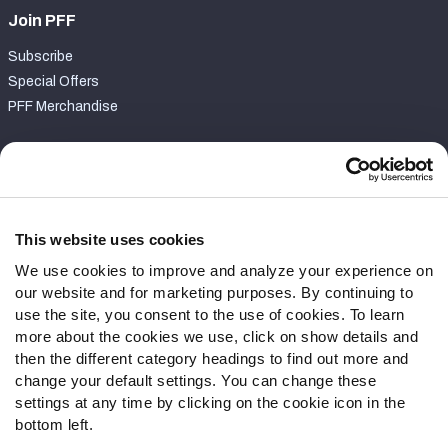
Join PFF
Subscribe
Special Offers
PFF Merchandise
Customer Service
Contact Support
Frequently Asked Questions
This website uses cookies
We use cookies to improve and analyze your experience on
Follow Us
our website and for marketing purposes. By continuing to
Twitter
use the site, you consent to the use of cookies. To learn
Instagram
more about the cookies we use, click on show details and
then the different category headings to find out more and
YouTube
change your default settings. You can change these
Facebook
settings at any time by clicking on the cookie icon in the
Discord
bottom left.
Podcasts