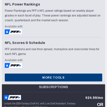
NFL Power Rankings
Power Rankings are PFF’s NFL power ratings based on weekly player
grades in each facet of play. These power rankings are adjusted based on
coach, quarterback and the market each season.
Available with
NFL Scores & Schedule
PFF predictions and real time spread, moneyline and over/under lines for
each NFL game.
Available with
MORE TOOLS
SUBSCRIPTIONS
$24.99/mo
Unlock the 2024 Fantasy Draft Kit, with Live Draft Assistant, Fantasy
OR