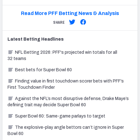
Read More PFF Betting News & Analysis
SHARE
Latest
Betting
Headlines
NFL Betting 2026: PFF's projected win totals for all
32 teams
Best bets for Super Bowl 60
Finding value in first touchdown scorer bets with PFF’s
First Touchdown Finder
Against the NFL’s most disruptive defense, Drake Maye’s
defining trait may decide Super Bowl 60
Super Bowl 60: Same-game parlays to target
The explosive-play angle bettors can’t ignore in Super
Bowl 60