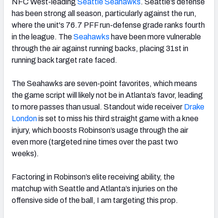
NFC West-leading
Seattle Seahawks
. Seattle’s defense
has been strong all season, particularly against the run,
where the unit's 76.7 PFF run-defense grade ranks fourth
in the league. The
Seahawks
have been more vulnerable
through the air against running backs, placing 31st in
running back target rate faced.
The Seahawks are seven-point favorites, which means
the game script will likely not be in Atlanta’s favor, leading
to more passes than usual. Standout wide receiver
Drake
London
is set to miss his third straight game with a knee
injury, which boosts Robinson’s usage through the air
even more (targeted nine times over the past two
weeks).
Factoring in Robinson’s elite receiving ability, the
matchup with Seattle and Atlanta’s injuries on the
offensive side of the ball, I am targeting this prop.