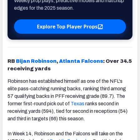
Weekly prop plays, predictive models and matchup
edges for the 2025 season.
Explore Top Player Props
RB
Bijan Robinson
,
Atlanta Falcons
: Over 34.5
receiving yards
Robinson has established himself as one of the NFL's
elite pass-catching running backs, ranking third among
57 qualifying backs in PFF receiving grade (89.7). The
former first-round pick out of
Texas
ranks second in
receiving yards (594), tied for second in receptions (54)
and third in targets (66) this season.
In Week 14, Robinson and the Falcons will take on the