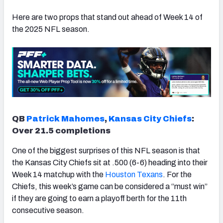
Here are two props that stand out ahead of Week 14 of
the 2025 NFL season.
QB
Patrick Mahomes
,
Kansas City Chiefs
:
Over 21.5 completions
One of the biggest surprises of this NFL season is that
the Kansas City Chiefs sit at .500 (6-6) heading into their
Week 14 matchup with the
Houston Texans
. For the
Chiefs, this week’s game can be considered a “must win”
if they are going to earn a playoff berth for the 11th
consecutive season.