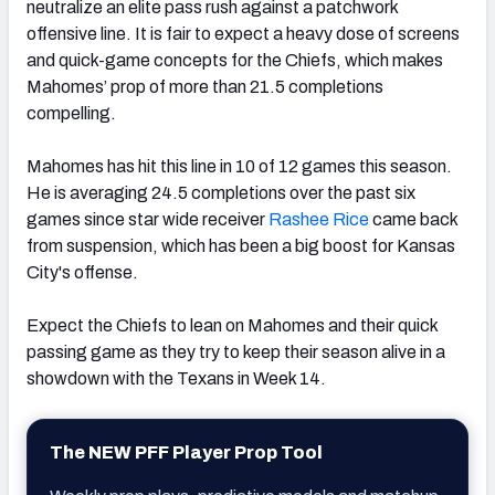
neutralize an elite pass rush against a patchwork
offensive line. It is fair to expect a heavy dose of screens
and quick-game concepts for the Chiefs, which makes
Mahomes’ prop of more than 21.5 completions
compelling.
Mahomes has hit this line in 10 of 12 games this season.
He is averaging 24.5 completions over the past six
games since star wide receiver
Rashee Rice
came back
from suspension, which has been a big boost for Kansas
City's offense.
Expect the Chiefs to lean on Mahomes and their quick
passing game as they try to keep their season alive in a
showdown with the Texans in Week 14.
The NEW PFF Player Prop Tool