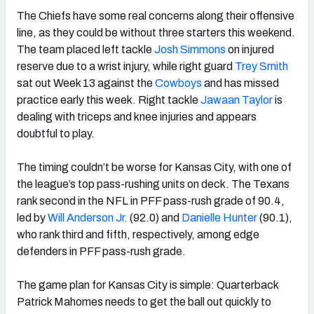
The Chiefs have some real concerns along their offensive
line, as they could be without three starters this weekend.
The team placed left tackle
Josh Simmons
on injured
reserve due to a wrist injury, while right guard
Trey Smith
sat out Week 13 against the
Cowboys
and has missed
practice early this week. Right tackle
Jawaan Taylor
is
dealing with triceps and knee injuries and appears
doubtful to play.
The timing couldn’t be worse for Kansas City, with one of
the league’s top pass-rushing units on deck. The Texans
rank second in the NFL in PFF pass-rush grade of 90.4,
led by
Will Anderson Jr.
(92.0) and
Danielle Hunter
(90.1),
who rank third and fifth, respectively, among edge
defenders in PFF pass-rush grade.
The game plan for Kansas City is simple: Quarterback
Patrick Mahomes needs to get the ball out quickly to