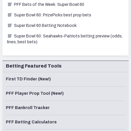
PFF Bets of the Week: Super Bowl 60
Super Bowl 60: PrizePicks best prop bets
Super Bowl 60 Betting Notebook
Super Bowl 60: Seahawks-Patriots betting preview (odds,
lines, best bets)
Betting Featured Tools
First TD Finder (New!)
PFF Player Prop Tool (New!)
PFF Bankroll Tracker
PFF Betting Calculators