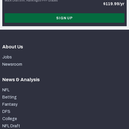
Mock Draft Sim, Rankings & PFF Grades
$119.99/yr
SIGN UP
About Us
Jobs
Newsroom
News & Analysis
NFL
Betting
Fantasy
DFS
College
NFL Draft