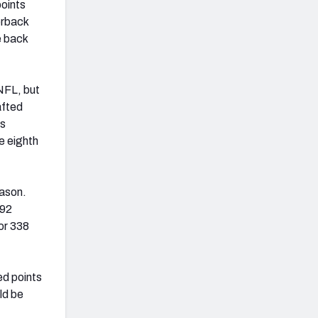
points
erback
e back
NFL, but
afted
is
e eighth
eason.
492
for 338
ed points
ld be