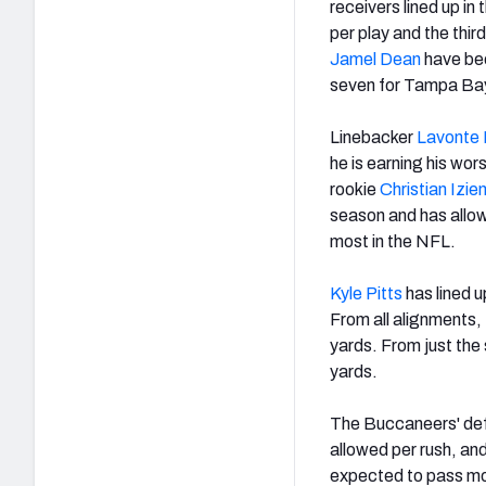
receivers lined up i
per play and the thi
Jamel Dean
have bee
seven for Tampa Ba
Linebacker
Lavonte 
he is earning his wor
rookie
Christian Izie
season and has allowe
most in the NFL.
Kyle Pitts
has lined u
From all alignments,
yards. From just the 
yards.
The Buccaneers' defe
allowed per rush, and
expected to pass mo