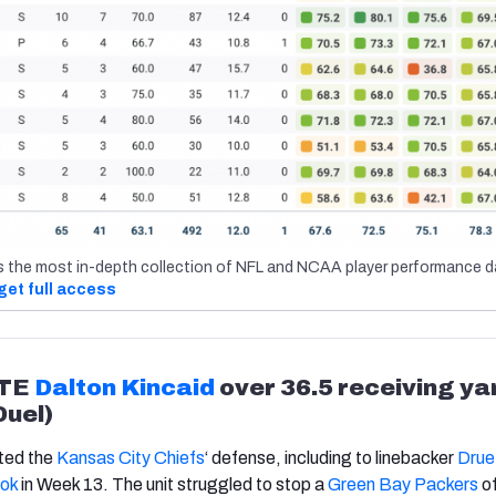
s the most in-depth collection of NFL and NCAA player performance d
get full access
TE
Dalton Kincaid
over 36.5 receiving ya
Duel)
ated the
Kansas City Chiefs
‘
defense, including to linebacker
Drue 
ok
in Week 13. The unit struggled to stop a
Green Bay Packers
of