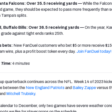
lanta Falcons: Over 35.5 receiving yards —
W
hile the Falcon
ound game, they should be expected to pass more frequently than 
 Tampa’s splits.
d, Buffalo Bills: Over 36.5 receiving yards —
On the year, K
 grade against tight ends ranks 25th
.
s bets:
New FanDuel customers who bet $5 or more receive $150
eam wins, plus a profit boost token every day.
Join FanDuel today!
 Time:
4 minutes
kup quarterback continues across the NFL. Week 14 of 2023 kicke
tle between the
New England Patriots
and
Bailey Zappe
versus t
and
Mitchell Trubisky
.
 calendar to December, only two games have severe weather con
pots we like for player props on the schedule.