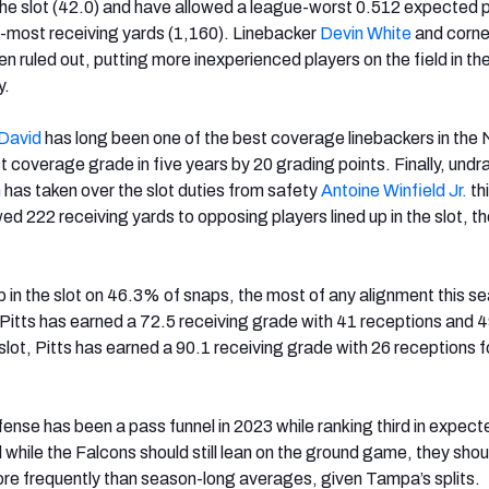
n the slot (42.0) and have allowed a league-worst 0.512 expected 
rd-most receiving yards (1,160). Linebacker
Devin White
and corn
n ruled out, putting more inexperienced players on the field in th
y.
David
has long been one of the best coverage linebackers in the 
st coverage grade in five years by 20 grading points. Finally, undr
n
has taken over the slot duties from safety
Antoine Winfield Jr.
th
d 222 receiving yards to opposing players lined up in the slot, th
p in the slot on 46.3% of snaps, the most of any alignment this s
 Pitts has earned a 72.5 receiving grade with 41 receptions and 
slot, Pitts has earned a 90.1 receiving grade with 26 receptions 
nse has been a pass funnel in 2023 while ranking third in expect
 while the Falcons should still lean on the ground game, they shou
re frequently than season-long averages, given Tampa’s splits.