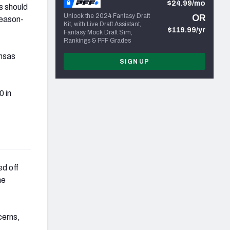
$24.99/mo
s should
Unlock the 2024 Fantasy Draft
OR
season-
Kit, with Live Draft Assistant,
$119.99/yr
Fantasy Mock Draft Sim,
Rankings & PFF Grades
ansas
SIGN UP
 in
d off
he
cerns,