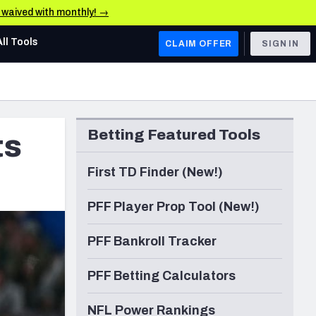
e waived with monthly! →
All Tools
CLAIM OFFER
SIGN IN
AFC WEST
Denver Broncos
Betting Featured Tools
ts
Los Angeles Chargers
Kansas City Chiefs
First TD Finder (New!)
Las Vegas Raiders
PFF Player Prop Tool (New!)
NFC WEST
PFF Bankroll Tracker
ades, & Stats
San Francisco 49ers
PFF Betting Calculators
Arizona Cardinals
Los Angeles Rams
NFL Power Rankings