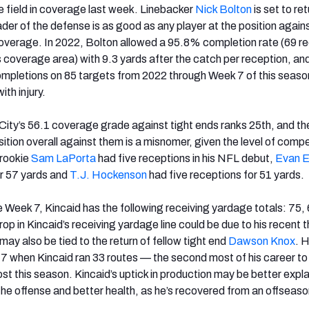
he field in coverage last week. Linebacker
Nick Bolton
is set to ret
eader of the defense is as good as any player at the position agains
 coverage. In 2022, Bolton allowed a 95.8% completion rate (69 r
s coverage area) with 9.3 yards after the catch per reception, an
completions on 85 targets from 2022 through Week 7 of this seas
th injury.
City’s 56.1 coverage grade against tight ends ranks 25th, and the
ition overall against them is a misnomer, given the level of compe
rookie
Sam LaPorta
had five receptions in his NFL debut,
Evan 
or 57 yards and
T.J. Hockenson
had five receptions for 51 yards.
 Week 7, Kincaid has the following receiving yardage totals: 75, 
op in Kincaid’s receiving yardage line could be due to his recent 
may also be tied to the return of fellow tight end
Dawson Knox
. 
7 when Kincaid ran 33 routes — the second most of his career to
ost this season. Kincaid’s uptick in production may be better expl
he offense and better health, as he’s recovered from an offseason