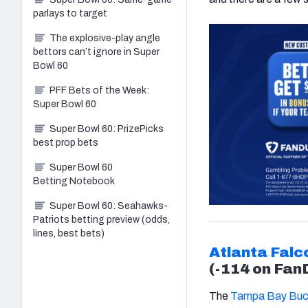
parlays to target
The explosive-play angle
bettors can’t ignore in Super
Bowl 60
PFF Bets of the Week:
Super Bowl 60
Super Bowl 60: PrizePicks
best prop bets
Super Bowl 60
Betting Notebook
Super Bowl 60: Seahawks-
Patriots betting preview (odds,
lines, best bets)
Atlanta Falc
(-114 on Fan
The
Tampa Bay Buc