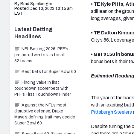
By Brad Spielberger
•
TE Kyle Pitts, At
Posted Dec 10, 2023 10:15 am
still lean on the gr
EST
long averages, given
Latest
Betting
• TE Dalton Kincai
Headlines
City’s 56.1 coverage
NFL Betting 2026: PFF's
• Get $150 in bonu
projected win totals for all
32 teams
bonus bets if their t
Best bets for Super Bowl 60
Estimated Reading
Finding value in first
touchdown scorer bets with
PFF’s First Touchdown Finder
The year of the bac
with an exciting bat
Against the NFL’s most
disruptive defense, Drake
Pittsburgh Steelers
Maye’s defining trait may decide
Super Bowl 60
Despite turning the
and there are a few s
Super Bowl 60: Same-game