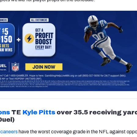
ons
TE
Kyle Pitts
over 35.5 receiving yar
Duel)
caneers
have the worst coverage grade in the NFL against opp