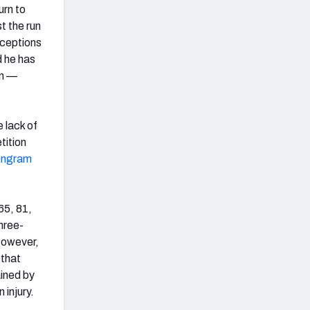
urn to
t the run
eceptions
d he has
on —
 lack of
tition
Engram
65, 81,
three-
However,
 that
ained by
 injury.