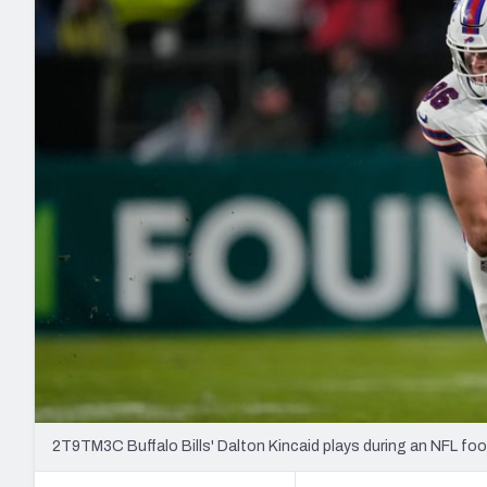
2027 Mock Draft Simulator
NCAA Power Rankings
Draft Tracker 2026
Expert rankings, projections, and mo
New York Giants
The PFF App
Futures
NFL Draft Analysi
NFL Analysis, Grades, & Stats
Betting Analysis
2T9TM3C Buffalo Bills' Dalton Kincaid plays during an NFL foo