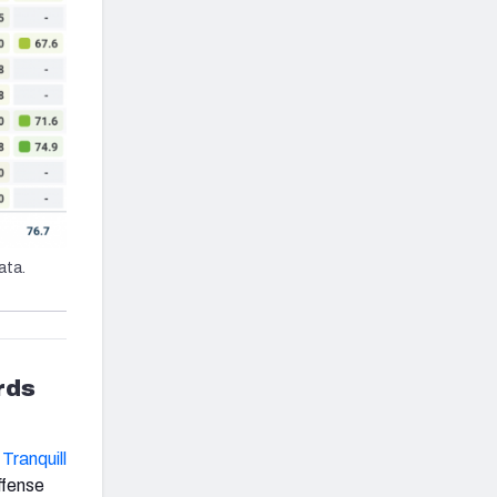
ata.
rds
Tranquill
fense