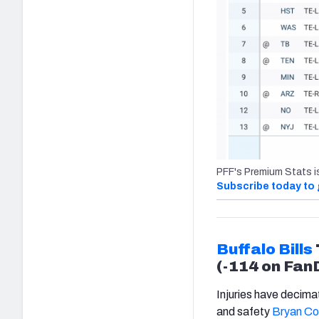
PFF's Premium Stats i
Subscribe today to 
Buffalo Bills
(-114 on Fan
Injuries have decim
and safety
Bryan Co