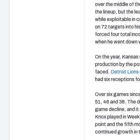
over the middle of t
the lineup, but the l
while exploitable in
on 72 targets into hi
forced four total in
when he went down wi
On the year, Kansas 
production by the pos
faced.
Detroit Lions
had six receptions f
Over six games since
51, 46 and 38. The dr
game decline, and it 
Knox played in Week 
point and the fifth m
continued growth in t