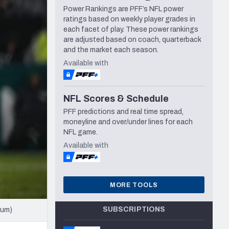
Power Rankings are PFF’s NFL power
Seattle Seahawks
ratings based on weekly player grades in
each facet of play. These power rankings
are adjusted based on coach, quarterback
and the market each season.
Available with
NFL Scores & Schedule
PFF predictions and real time spread,
moneyline and over/under lines for each
NFL game.
Available with
MORE TOOLS
SUBSCRIPTIONS
cum)