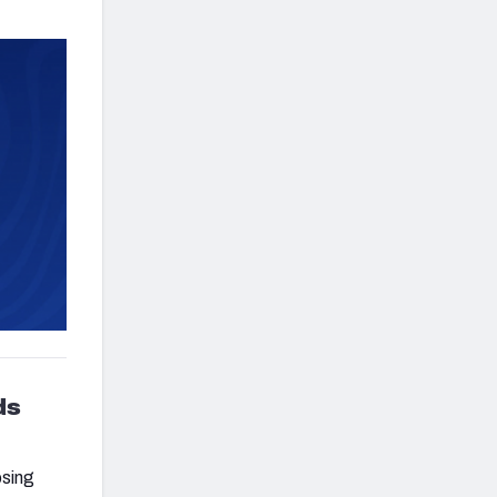
ds
osing