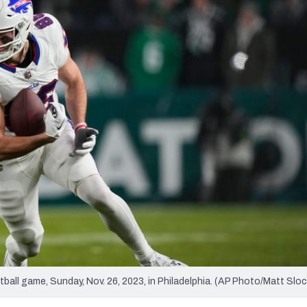
re
Minnesota Vikings
New Orleans Saints
s
tball game, Sunday, Nov. 26, 2023, in Philadelphia. (AP Photo/Matt Slo