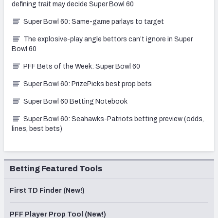
defining trait may decide Super Bowl 60
Super Bowl 60: Same-game parlays to target
The explosive-play angle bettors can’t ignore in Super
Bowl 60
PFF Bets of the Week: Super Bowl 60
Super Bowl 60: PrizePicks best prop bets
Super Bowl 60 Betting Notebook
Super Bowl 60: Seahawks-Patriots betting preview (odds,
lines, best bets)
Betting Featured Tools
First TD Finder (New!)
PFF Player Prop Tool (New!)