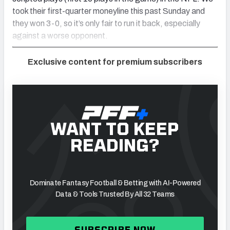
took their first-quarter moneyline this past Sunday and
they won 3-0, so it’s only fair to run it back, especially
against a worse opponent.
Exclusive content for premium subscribers
WANT TO KEEP
READING?
Dominate Fantasy Football & Betting with AI-Powered
Data & Tools Trusted By All 32 Teams
SUBSCRIBE NOW