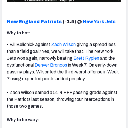
New England Patriots
(-1.5)
@
New York Jets
Why to bet:
•
Bill Belichick against
Zach Wilson
giving a spread less
than a field goal? Yes, we will take that. The New York
Jets won again, narrowly beating
Brett Rypien
and the
dysfunctional
Denver Broncos
in Week 7. On early-down
passing plays, Wilson led the third-worst offense in Week
7 using expected points added per play.
•
Zach Wilson earned a 51.4 PFF passing grade against
the Patriots last season, throwing four interceptions in
those two games.
Why to be wary: