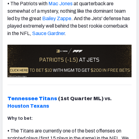
•
The Patriots with
Mac Jones
at quarterback are
somewhat of a mystery, nothing like the dominant team
led by the great
Bailey Zappe
. And the Jets' defense has
played extremely well behind the best rookie cornerback
in the NFL,
Sauce Gardner
.
Tennessee Titans
(1st Quarter ML)
vs.
Houston Texans
Why to bet:
•
The Titans are currently one of the best offenses on
scripted plays (first 15 plays in the game) in the NFL. We