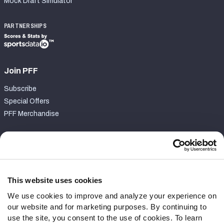
Mock Draft Simulator
PARTNERSHIPS
Join PFF
Subscribe
Special Offers
PFF Merchandise
Customer Service
Contact Support
Frequently Asked Questions
This website uses cookies
We use cookies to improve and analyze your experience on
Follow Us
our website and for marketing purposes. By continuing to
Twitter
use the site, you consent to the use of cookies. To learn