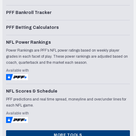
PFF Bankroll Tracker
PFF Betting Calculators
NFL Power Rankings
Power Rankings are PFF’s NFL power ratings based on weekly player
grades in each facet of play. These power rankings are adjusted based on
coach, quarterback and the market each season.
Available with
NFL Scores & Schedule
PFF predictions and real time spread, moneyline and over/under lines for
each NFL game.
Available with
MORE TOOLS