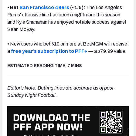
• Bet
San Francisco 49ers
(-1.5):
The Los Angeles
Rams' offensive line has been a nightmare this season,
and Kyle Shanahan has enjoyed notable success against
Sean McVay.
•
New users who bet $10 or more at BetMGM will receive
a
free year’s subscription to PFF+
— a $79.99 value.
ESTIMATED READING TIME: 7 MINS
Editor's Note: Betting lines are accurate as of post-
Sunday Night Football.