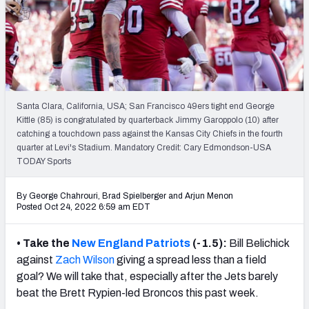
NFL Power Rankings
NCAA Power Rankings
Futures
Santa Clara, California, USA; San Francisco 49ers tight end George
Kittle (85) is congratulated by quarterback Jimmy Garoppolo (10) after
catching a touchdown pass against the Kansas City Chiefs in the fourth
quarter at Levi's Stadium. Mandatory Credit: Cary Edmondson-USA
TODAY Sports
By George Chahrouri, Brad Spielberger
and
Arjun Menon
Posted Oct 24, 2022 6:59 am EDT
• Take the
New England Patriots
(-1.5):
Bill Belichick
against
Zach Wilson
giving a spread less than a field
goal? We will take that, especially after the Jets barely
beat the Brett Rypien-led Broncos this past week.