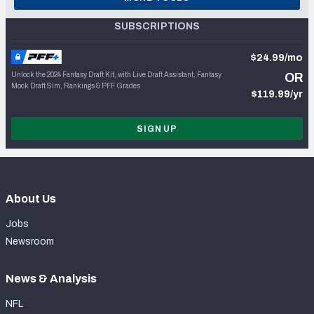
SUBSCRIPTIONS
$24.99/mo
Unlock the 2024 Fantasy Draft Kit, with Live Draft Assistant, Fantasy
OR
Mock Draft Sim, Rankings & PFF Grades
$119.99/yr
SIGN UP
About Us
Jobs
Newsroom
News & Analysis
NFL