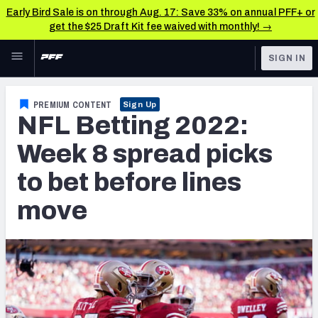
Early Bird Sale is on through Aug. 17: Save 33% on annual PFF+ or
get the $25 Draft Kit fee waived with monthly! →
Skip to main content
SIGN IN
FEATURED
Betting News & Analysis
PREMIUM CONTENT
Sign Up
NFL Betting 2022:
NFL
TOOLS
Player Props
Week 8 spread picks
FANTASY
to bet before lines
First TD Finder
BETTING
move
DFS
Key Insights
NFL DRAFT
Best Game Bets
COLLEGE
NFL Scores & Schedule
OTHER PRO
LEAGUES
NCAA Scores & Schedule