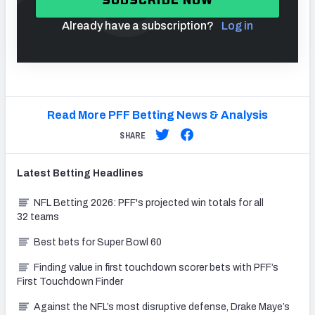
Already have a subscription?
Log in
Read More PFF Betting News & Analysis
SHARE
Latest
Betting
Headlines
NFL Betting 2026: PFF's projected win totals for all
32 teams
Best bets for Super Bowl 60
Finding value in first touchdown scorer bets with PFF’s
First Touchdown Finder
Against the NFL’s most disruptive defense, Drake Maye’s