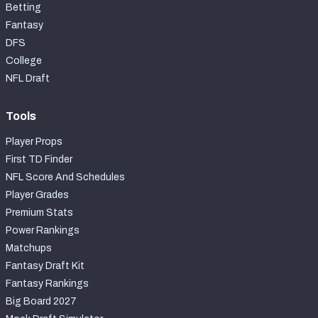
Betting
Fantasy
DFS
College
NFL Draft
Tools
Player Props
First TD Finder
NFL Score And Schedules
Player Grades
Premium Stats
Power Rankings
Matchups
Fantasy Draft Kit
Fantasy Rankings
Big Board 2027