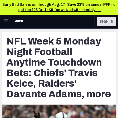
Early Bird Sale is on through Aug. 17: Save 33% on annual PFF+ or
get the $25 Draft Kit fee waived with monthly! →
Skip to main content
SIGN IN
FEATURED
Betting News & Analysis
NFL Week 5 Monday
NFL
TOOLS
Night Football
Player Props
FANTASY
Anytime Touchdown
First TD Finder
BETTING
Bets: Chiefs' Travis
DFS
Key Insights
Kelce, Raiders'
NFL DRAFT
Best Game Bets
Davante Adams, more
COLLEGE
NFL Scores & Schedule
OTHER PRO
LEAGUES
NCAA Scores & Schedule