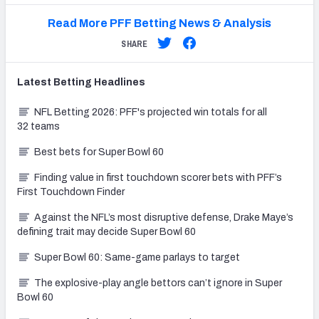
Read More PFF Betting News & Analysis
SHARE
Latest
Betting
Headlines
NFL Betting 2026: PFF's projected win totals for all
32 teams
Best bets for Super Bowl 60
Finding value in first touchdown scorer bets with PFF’s
First Touchdown Finder
Against the NFL’s most disruptive defense, Drake Maye’s
defining trait may decide Super Bowl 60
Super Bowl 60: Same-game parlays to target
The explosive-play angle bettors can’t ignore in Super
Bowl 60