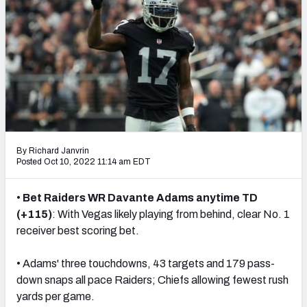
NFL Power Rankings
NCAA Power Rankings
Futures
By Richard Janvrin
Posted Oct 10, 2022 11:14 am EDT
•
Bet Raiders WR Davante Adams anytime TD
(+115)
: With Vegas likely playing from behind, clear No. 1
receiver best scoring bet.
• Adams' three touchdowns, 43 targets and 179 pass-
down snaps all pace Raiders; Chiefs allowing fewest rush
yards per game.