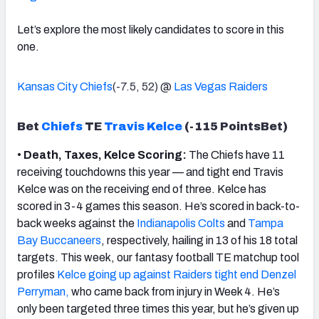
Let’s explore the most likely candidates to score in this
one.
Kansas City Chiefs
(-7.5, 52) @
Las Vegas Raiders
Bet
Chiefs
TE
Travis Kelce
(-115 PointsBet)
•
Death, Taxes, Kelce Scoring:
The Chiefs have 11
receiving touchdowns this year — and tight end Travis
Kelce was on the receiving end of three. Kelce has
scored in 3-4 games this season. He’s scored in back-to-
back weeks against the
Indianapolis Colts
and
Tampa
Bay Buccaneers
, respectively, hailing in 13 of his 18 total
targets. This week, our fantasy football TE matchup tool
profiles
Kelce going up against Raiders tight end Denzel
Perryman,
who came back from injury in Week 4. He’s
only been targeted three times this year, but he’s given up