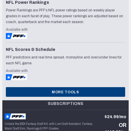
NFL Power Rankings
Power Rankings are PFF’s NFL power ratings based on weekly player
grades in each facet of play. These power rankings are adjusted based on
coach, quarterback and the market each season.
Available with
NFL Scores & Schedule
PFF predictions and real time spread, moneyline and over/under lines for
each NFL game.
Available with
MORE TOOLS
SUBSCRIPTIONS
$24.99/mo
Unlock the 2024 Fantasy Draft Kit, with Live Draft Assistant, Fantasy
OR
Mock Draft Sim, Rankings & PFF Grades