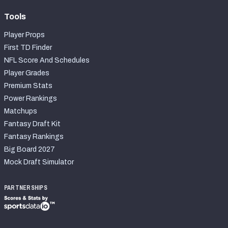
Tools
Player Props
First TD Finder
NFL Score And Schedules
Player Grades
Premium Stats
Power Rankings
Matchups
Fantasy Draft Kit
Fantasy Rankings
Big Board 2027
Mock Draft Simulator
PARTNERSHIPS