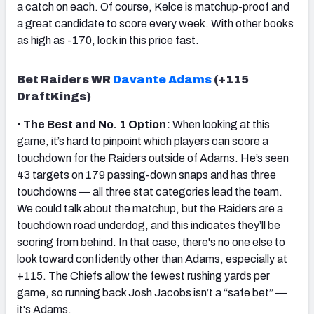
a catch on each. Of course, Kelce is matchup-proof and
a great candidate to score every week. With other books
as high as -170, lock in this price fast.
Bet Raiders WR
Davante Adams
(+115
DraftKings)
•
The Best and No. 1 Option:
When looking at this
game, it’s hard to pinpoint which players can score a
touchdown for the Raiders outside of Adams. He’s seen
43 targets on 179 passing-down snaps and has three
touchdowns — all three stat categories lead the team.
We could talk about the matchup, but the Raiders are a
touchdown road underdog, and this indicates they’ll be
scoring from behind. In that case, there's no one else to
look toward confidently other than Adams, especially at
+115. The Chiefs allow the fewest rushing yards per
game, so running back Josh Jacobs isn’t a “safe bet” —
it's Adams.