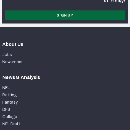
$119.99/yr
SIGN UP
About Us
Jobs
Newsroom
News & Analysis
NFL
Betting
Fantasy
DFS
College
NFL Draft