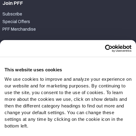
Join PFF
Subscribe
Special Offers
PFF Merchandise
Customer Service
Contact Support
Frequently Asked Questions
This website uses cookies
We use cookies to improve and analyze your experience on
Follow Us
our website and for marketing purposes. By continuing to
Twitter
use the site, you consent to the use of cookies. To learn
Instagram
more about the cookies we use, click on show details and
then the different category headings to find out more and
YouTube
change your default settings. You can change these
Facebook
settings at any time by clicking on the cookie icon in the
Discord
bottom left.
Podcasts