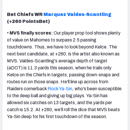
Bet Chiefs WR
Marquez Valdes-Scantling
(+260 PointsBet)
•
MVS finally scores:
Our player prop tool shows plenty
of value on Mahomes to surpass 2.5 passing
touchdowns. Thus, we have to look beyond Kelce. The
next best candidate, at +260, is the artist also known as
MVS. Valdes-Scantling's average depth of target
(aDOT) is 11.3 yards this season, when he trails only
Kelce on the Chiefs in targets, passing down-snaps and
routes run on those snaps. He’ll line up across from
Raiders cornerback
Rock Ya-Sin
, who's been susceptible
to the deep ball and giving up big plays. Ya-Sin has
allowed six catches on 13 targets, and the yards per
catch is 15.2. At +260, we’ll roll the dice that MVS beats
Ya-Sin deep for his first touchdown of the season.