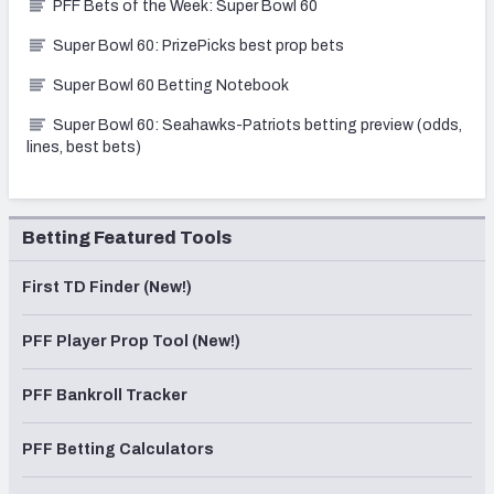
PFF Bets of the Week: Super Bowl 60
Super Bowl 60: PrizePicks best prop bets
Super Bowl 60 Betting Notebook
Super Bowl 60: Seahawks-Patriots betting preview (odds,
lines, best bets)
Betting Featured Tools
First TD Finder (New!)
PFF Player Prop Tool (New!)
PFF Bankroll Tracker
PFF Betting Calculators