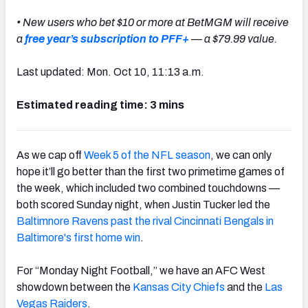
• New users who bet $10 or more at BetMGM will receive
a
free year’s subscription to PFF+
— a $79.99 value.
Last updated: Mon. Oct 10, 11:13 a.m.
Estimated reading time: 3 mins
As we cap off
Week 5 of the NFL season
, we can only
hope it’ll go better than the first two primetime games of
the week, which included two combined touchdowns —
both scored Sunday night, when Justin Tucker led the
Baltimnore Ravens past the rival Cincinnati Bengals in
Baltimore's first home win
.
For “Monday Night Football,” we have an AFC West
showdown between the
Kansas City Chiefs
and the
Las
Vegas Raiders
.