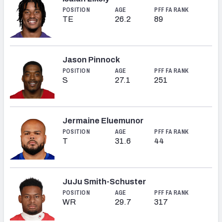
POSITION
AGE
PFF FA RANK
TE
26.2
89
Jason Pinnock
POSITION
AGE
PFF FA RANK
S
27.1
251
Jermaine Eluemunor
POSITION
AGE
PFF FA RANK
T
31.6
44
JuJu Smith-Schuster
POSITION
AGE
PFF FA RANK
WR
29.7
317