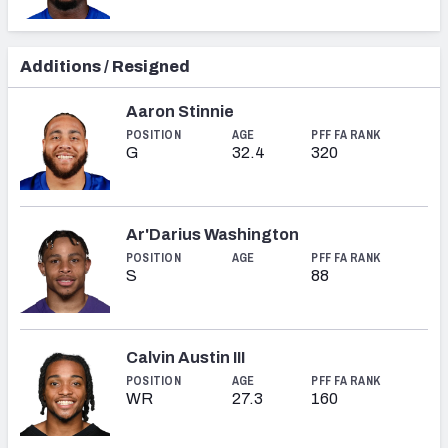
Additions / Resigned
Aaron Stinnie
POSITION
AGE
PFF FA RANK
G
32.4
320
Ar'Darius Washington
POSITION
AGE
PFF FA RANK
S
88
Calvin Austin III
POSITION
AGE
PFF FA RANK
WR
27.3
160