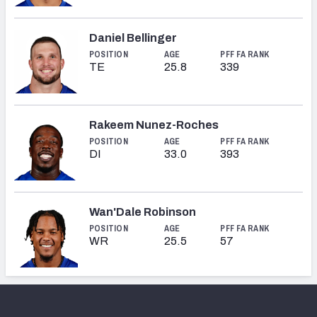
Daniel Bellinger
POSITION
AGE
PFF FA RANK
TE
25.8
339
Rakeem Nunez-Roches
POSITION
AGE
PFF FA RANK
DI
33.0
393
Wan'Dale Robinson
POSITION
AGE
PFF FA RANK
WR
25.5
57