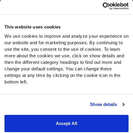
Customer Service
Contact Support
Frequently Asked Questions
This website uses cookies
We use cookies to improve and analyze your experience on
Follow Us
our website and for marketing purposes. By continuing to
Twitter
use the site, you consent to the use of cookies. To learn
Instagram
more about the cookies we use, click on show details and
then the different category headings to find out more and
YouTube
change your default settings. You can change these
Facebook
settings at any time by clicking on the cookie icon in the
Discord
bottom left.
Podcasts
RSS
Show details
Site Map
Privacy Policy
Terms of Use
Accept All
Accessibility Statement
Cookie Settings