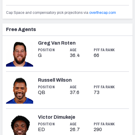
Cap Space and compensatory pick projections via
overthecap.com
Free Agents
NFC SOUTH
NFC WEST
Greg Van Roten
POSITION
AGE
PFF FA RANK
G
36.4
66
Russell Wilson
POSITION
AGE
PFF FA RANK
QB
37.6
73
Victor Dimukeje
POSITION
AGE
PFF FA RANK
ED
26.7
290