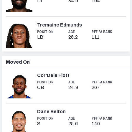
DI
34.9
194
Tremaine Edmunds
POSITION
AGE
PFF FA RANK
LB
28.2
111
Moved On
Cor'Dale Flott
POSITION
AGE
PFF FA RANK
CB
24.9
267
Dane Belton
POSITION
AGE
PFF FA RANK
S
25.6
140