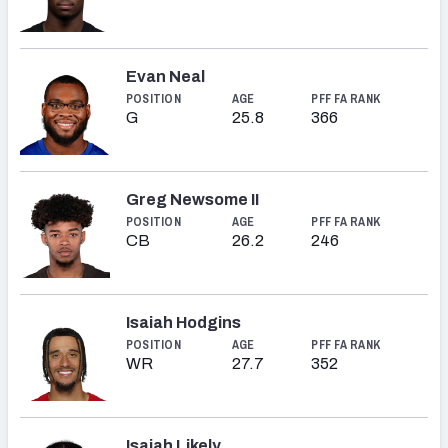
Evan Neal
POSITION
AGE
PFF FA RANK
G
25.8
366
Greg Newsome II
POSITION
AGE
PFF FA RANK
CB
26.2
246
Isaiah Hodgins
POSITION
AGE
PFF FA RANK
WR
27.7
352
Isaiah Likely