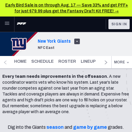
Early Bird Sale is on through Aug. 17 — Save 33% and get PFF+
for just $79.99 plus get the Fantasy Draft Kit FREE! →
Skip to main content
SIGN IN
FEATURED
NFL News & Analysis
New York Giants
NFC East
NFL
TOOLS
Scores & Schedule
FANTASY
HOME
SCHEDULE
ROSTER
LINEUP
DST
FANTAS
MORE
Premium Stats
BETTING
Every team needs improvements in the offseason.
A new
coordinator wants vets who know his system. Last year’s late
DFS
Player Grades
rounder competes against one last year from an aging star.
Tackles and coverage players are always in demand. Expensive free
NFL DRAFT
Power Rankings
agents and high draft picks are one way to fill holes on your roster.
But remember, sometimes the best upgrade is replacing a below
COLLEGE
average player with an average one.
Free Agent Rankings
OTHER PRO
LEAGUES
2026 NFL QB Annual
Dig into the Giants
season
and
game by game
grades.