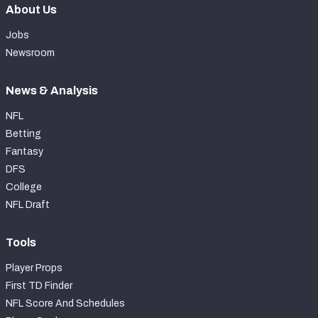
About Us
Jobs
Newsroom
News & Analysis
NFL
Betting
Fantasy
DFS
College
NFL Draft
Tools
Player Props
First TD Finder
NFL Score And Schedules