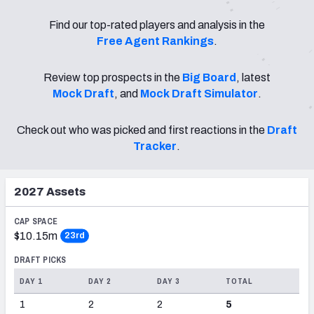
PFF Newsletters (FREE!)
Find our top-rated players and analysis in the
Free Agent Rankings
.
2027 Mock Draft Simulator
Review top prospects in the
Big Board
, latest
The PFF App
Mock Draft
, and
Mock Draft Simulator
.
TEAMS
Check out who was picked and first reactions in the
Draft
AFC EAST
AFC NORTH
Tracker
.
2027
Assets
AFC SOUTH
AFC WEST
CAP SPACE
$10.15m
23rd
DRAFT PICKS
DAY 1
DAY 2
DAY 3
TOTAL
1
2
2
5
NFC EAST
NFC NORTH