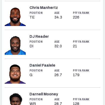
Chris Manhertz
POSITION
AGE
PFF FA RANK
TE
34.3
226
DJ Reader
POSITION
AGE
PFF FA RANK
DI
32.0
21
Daniel Faalele
POSITION
AGE
PFF FA RANK
G
26.7
179
Darnell Mooney
POSITION
AGE
PFF FA RANK
WR
28.7
128