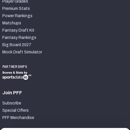
Player Grades
Premium Stats
Power Rankings
Matchups
Fantasy Draft Kit
Fantasy Rankings
Big Board 2027
Mock Draft Simulator
PARTNERSHIPS
Join PFF
Subscribe
Special Offers
PFF Merchandise