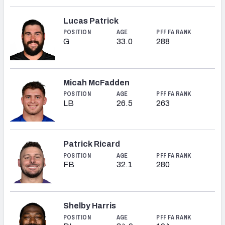
Lucas Patrick
POSITION
AGE
PFF FA RANK
G
33.0
288
Micah McFadden
POSITION
AGE
PFF FA RANK
LB
26.5
263
Patrick Ricard
POSITION
AGE
PFF FA RANK
FB
32.1
280
Shelby Harris
POSITION
AGE
PFF FA RANK