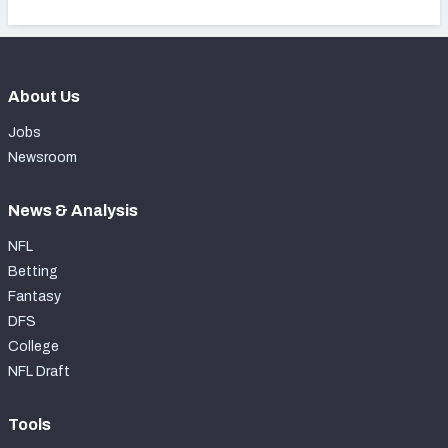
About Us
Jobs
Newsroom
News & Analysis
NFL
Betting
Fantasy
DFS
College
NFL Draft
Tools