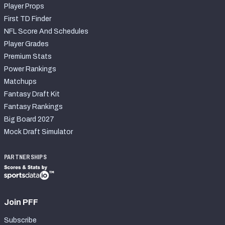
Player Props
First TD Finder
NFL Score And Schedules
Player Grades
Premium Stats
Power Rankings
Matchups
Fantasy Draft Kit
Fantasy Rankings
Big Board 2027
Mock Draft Simulator
PARTNERSHIPS
Join PFF
Subscribe