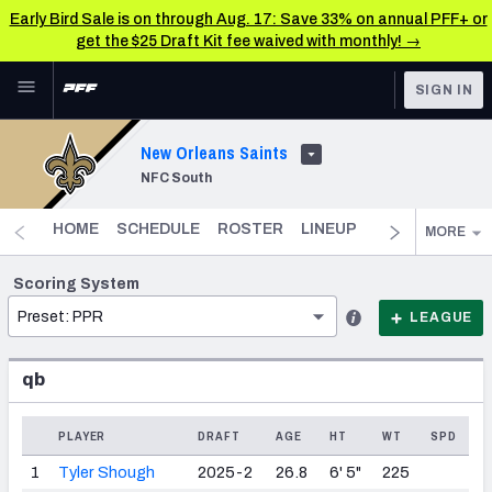
Early Bird Sale is on through Aug. 17: Save 33% on annual PFF+ or
get the $25 Draft Kit fee waived with monthly! →
Skip to main content
SIGN IN
FEATURED
Fantasy Home
New Orleans Saints
NFC South
NFL
Fantasy News & Analysis
FANTASY
HOME
SCHEDULE
ROSTER
LINEUP
DST
FANTAS
MORE
RESEARCH TOOLS
Rankings
BETTING
Scoring System
Preset: PPR
DFS
LEAGUE
Matchups
NFL DRAFT
Projections
qb
COLLEGE
SOS Metric
PLAYER
DRAFT
AGE
HT
WT
SPD
OTHER PRO
LEAGUES
Stats
1
Tyler Shough
2025-2
26.8
6' 5"
225