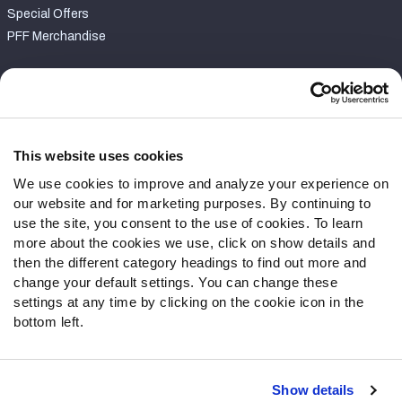
Special Offers
PFF Merchandise
Customer Service
Contact Support
Frequently Asked Questions
This website uses cookies
We use cookies to improve and analyze your experience on
Follow Us
our website and for marketing purposes. By continuing to
Twitter
use the site, you consent to the use of cookies. To learn
Instagram
more about the cookies we use, click on show details and
then the different category headings to find out more and
YouTube
change your default settings. You can change these
Facebook
settings at any time by clicking on the cookie icon in the
Discord
bottom left.
Podcasts
RSS
Show details