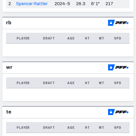
2
Spencer Rattler
2024-5
26.3
6' 1"
217
Weekly Finishes
My Team Dashboard
rb
Player Grades
PLAYER
DRAFT
AGE
HT
WT
SPD
League Sync
DRAFT TOOLS
wr
Fantasy Draft Kit
PLAYER
DRAFT
AGE
HT
WT
SPD
Mock Draft Simulator
Live Draft Assistant
My Leagues
te
Cheat Sheets
PLAYER
DRAFT
AGE
HT
WT
SPD