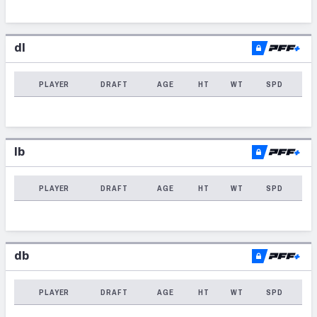
dl
PLAYER
DRAFT
AGE
HT
WT
SPD
lb
PLAYER
DRAFT
AGE
HT
WT
SPD
db
PLAYER
DRAFT
AGE
HT
WT
SPD