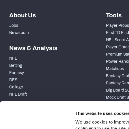
About Us
Tools
Jobs
Player Props
Newsroom
First TD Fin
NFL Score A
News & Analysis
Player Grad
Premium Sta
NFL
Power Ranki
Betting
Matchups
Fantasy
Fantasy Draft
DFS
Fantasy Ran
College
Big Board 2
NFL Draft
Mock Draft S
PARTNERSHIP
This website uses cookie
We use cookies to improve
continuing to use the site