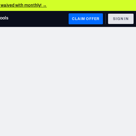
e waived with monthly! →
Tools
CLAIM OFFER
SIGN IN
 WEST
Denver Broncos
Los Angeles Chargers
Kansas City Chiefs
Las Vegas Raiders
 WEST
s, & Stats
San Francisco 49ers
Arizona Cardinals
Los Angeles Rams