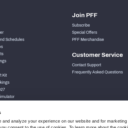
Join PFF
Subscribe
der
Special Offers
nd Schedules
PFF Merchandise
es
ts
Customer Service
ngs
Contact Support
Frequently Asked Questions
 Kit
kings
027
imulator
S
s
 and analyze your experience on our website and for marketing
, you consent to the use of cookies. To learn more about the cook