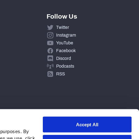
Follow Us
Twitter
Instagram
YouTube
Facebook
Discord
Podcasts
RSS
Accept All
 purposes. By
ies we use, click