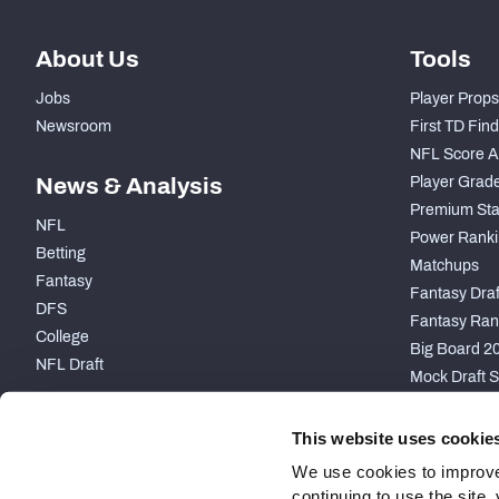
About Us
Tools
Jobs
Player Props
Newsroom
First TD Fin
NFL Score A
News & Analysis
Player Grad
Premium Sta
NFL
Power Ranki
Betting
Matchups
Fantasy
Fantasy Draft
DFS
Fantasy Ran
College
Big Board 2
NFL Draft
Mock Draft S
PARTNERSHIP
This website uses cookie
We use cookies to improve
continuing to use the site