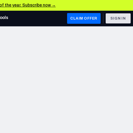
 of the year. Subscribe now →
Tools
CLAIM OFFER
SIGN IN
 WEST
Denver Broncos
Los Angeles Chargers
Kansas City Chiefs
Las Vegas Raiders
 WEST
s, & Stats
San Francisco 49ers
Arizona Cardinals
Los Angeles Rams