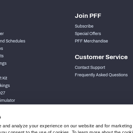
Join PFF
Subscribe
der
Special Offers
nd Schedules
PFF Merchandise
es
ts
Customer Service
ngs
Contact Support
Frequently Asked Questions
 Kit
kings
027
imulator
S
s
 and analyze your experience on our website and for marketing
, you consent to the use of cookies. To learn more about the cook