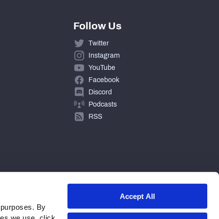
Follow Us
Twitter
Instagram
YouTube
Facebook
Discord
Podcasts
RSS
Accept All
 purposes. By
ies we use, click