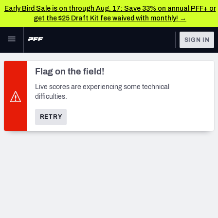
Early Bird Sale is on through Aug. 17: Save 33% on annual PFF+ or
get the $25 Draft Kit fee waived with monthly! →
Skip to main content
SIGN IN
FEATURED
NFL News & Analysis
Flag on the field!
NFL
TOOLS
Live scores are experiencing some technical
difficulties.
Scores & Schedule
FANTASY
RETRY
Premium Stats
BETTING
DFS
Player Grades
NFL DRAFT
Power Rankings
COLLEGE
Free Agent Rankings
OTHER PRO
LEAGUES
2026 NFL QB Annual