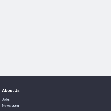
NFC SOUTH
NFC WEST
About Us
Jobs
Newsroom