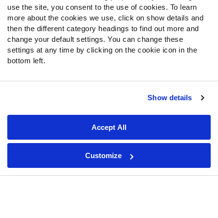
Fantasy Draft Kit
use the site, you consent to the use of cookies. To learn
Fantasy Rankings
more about the cookies we use, click on show details and
then the different category headings to find out more and
Big Board 2027
change your default settings. You can change these
Mock Draft Simulator
settings at any time by clicking on the cookie icon in the
bottom left.
PARTNERSHIPS
Show details
Join PFF
Subscribe
Accept All
Special Offers
PFF Merchandise
Customize
Customer Service
Contact Support
Frequently Asked Questions