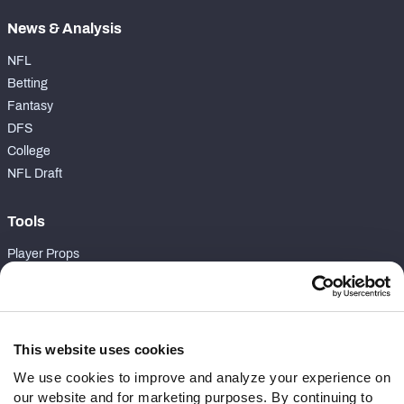
News & Analysis
NFL
Betting
Fantasy
DFS
College
NFL Draft
Tools
Player Props
First TD Finder
NFL Score And Schedules
Player Grades
Premium Stats
This website uses cookies
Power Rankings
We use cookies to improve and analyze your experience on
Matchups
our website and for marketing purposes. By continuing to