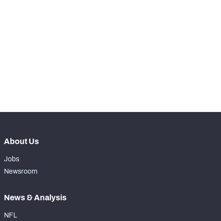
th
5
Snaps Played At LG
1070
th
17
Snaps Played At C
0
th
86
Snaps Played At RG
1
th
17
Snaps Played At RT
0
th
38
Snaps Played At TE
0
About Us
Jobs
Newsroom
News & Analysis
NFL