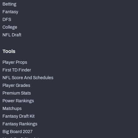
Betting
Fantasy
DFS
College
NFL Draft
Tools
Player Props
First TD Finder
NFL Score And Schedules
Player Grades
Premium Stats
Power Rankings
Matchups
Fantasy Draft Kit
Fantasy Rankings
Big Board 2027