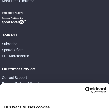
Mock Draft Simulator
PARTNERSHIPS
Join PFF
Subscribe
Special Offers
PFF Merchandise
Customer Service
Contact Support
Frequently Asked Questions
Follow Us
Twitter
This website uses cookies