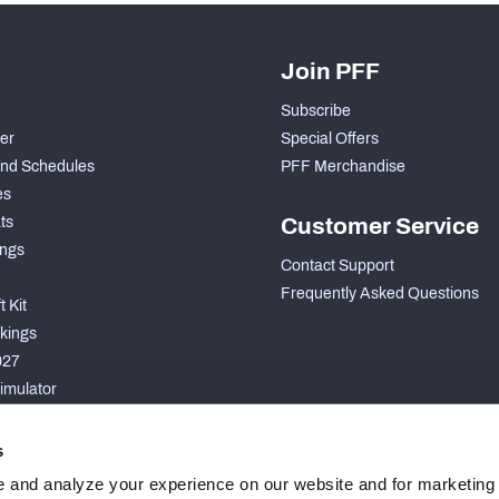
Join PFF
Subscribe
der
Special Offers
nd Schedules
PFF Merchandise
es
ts
Customer Service
ngs
Contact Support
Frequently Asked Questions
 Kit
kings
027
imulator
S
s
 and analyze your experience on our website and for marketing