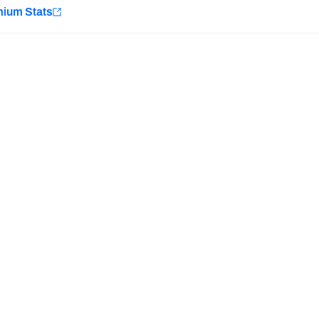
e
mium Stats
Minnesota Vikings
New Orleans Saints