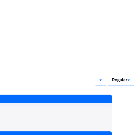
Regular