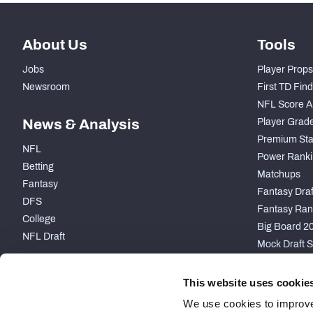
About Us
Tools
Jobs
Player Props
Newsroom
First TD Fin
NFL Score A
News & Analysis
Player Grad
Premium Sta
NFL
Power Ranki
Betting
Matchups
Fantasy
Fantasy Draft
DFS
Fantasy Ran
College
Big Board 2
NFL Draft
Mock Draft S
PARTNERSHIP
This website uses cookie
We use cookies to improve