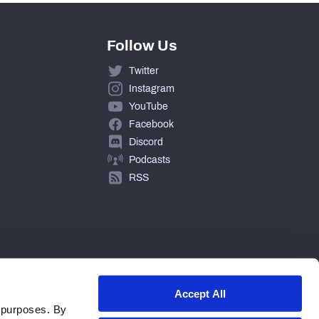
Follow Us
Twitter
Instagram
YouTube
Facebook
Discord
Podcasts
RSS
Accept All
 purposes. By