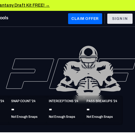
Fantasy Draft Kit FREE! →
Tools
CLAIM OFFER
SIGN IN
 WEST
Denver Broncos
Los Angeles Chargers
Kansas City Chiefs
Las Vegas Raiders
'24
SNAP COUNT '24
INTERCEPTIONS '24
PASS BREAKUPS '24
 WEST
-
-
-
s, & Stats
San Francisco 49ers
Not Enough Snaps
Not Enough Snaps
Not Enough Snaps
Arizona Cardinals
Los Angeles Rams