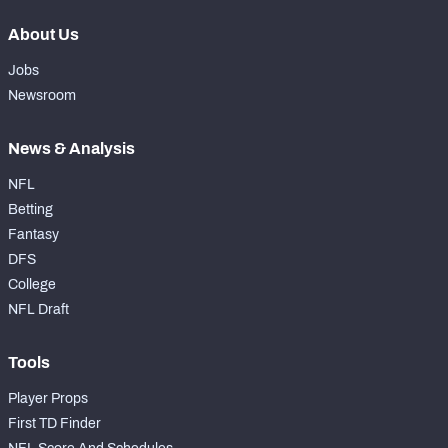
About Us
Jobs
Newsroom
News & Analysis
NFL
Betting
Fantasy
DFS
College
NFL Draft
Tools
Player Props
First TD Finder