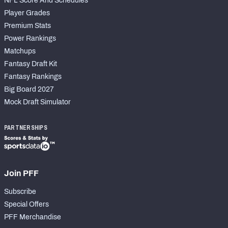
NFL Score And Schedules
Player Grades
Premium Stats
Power Rankings
Matchups
Fantasy Draft Kit
Fantasy Rankings
Big Board 2027
Mock Draft Simulator
PARTNERSHIPS
Join PFF
Subscribe
Special Offers
PFF Merchandise