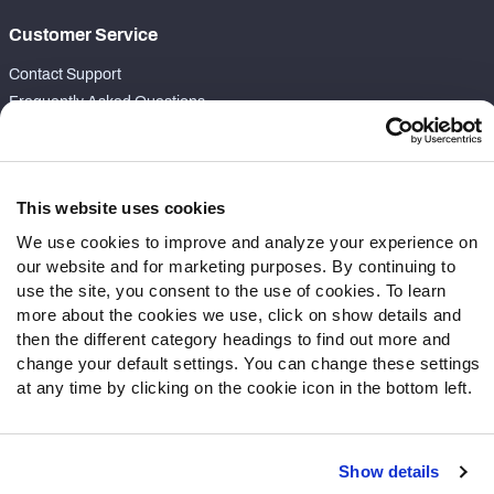
Customer Service
Contact Support
Frequently Asked Questions
Follow Us
Twitter
This website uses cookies
Instagram
We use cookies to improve and analyze your experience on
YouTube
our website and for marketing purposes. By continuing to
Facebook
use the site, you consent to the use of cookies. To learn
Discord
more about the cookies we use, click on show details and
then the different category headings to find out more and
Podcasts
change your default settings. You can change these settings
RSS
at any time by clicking on the cookie icon in the bottom left.
Show details
Site Map
Privacy Policy
Terms of Use