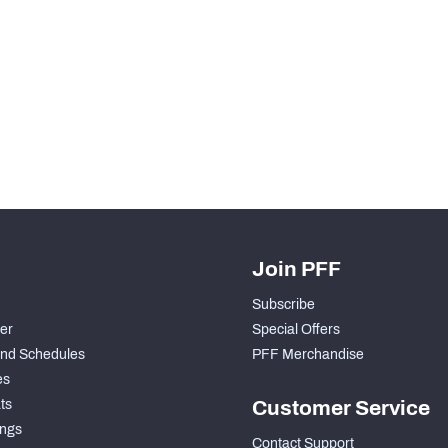
H PFF+
a and insights.
Join PFF
Subscribe
der
Special Offers
nd Schedules
PFF Merchandise
es
ts
Customer Service
ngs
Contact Support