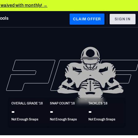
e waived with monthly! →
Tools
CLAIM OFFER
SIGN IN
 WEST
Denver Broncos
Los Angeles Chargers
Kansas City Chiefs
Las Vegas Raiders
OVERALL GRADE '18
SNAP COUNT '18
TACKLES '18
 WEST
-
-
-
s, & Stats
San Francisco 49ers
Not Enough Snaps
Not Enough Snaps
Not Enough Snaps
Arizona Cardinals
Los Angeles Rams