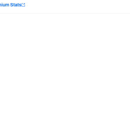
e
mium Stats
Minnesota Vikings
New Orleans Saints