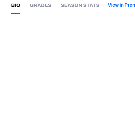
2027 Mock Draft Simulator
NCAA Power Rankings
Draft Tracker 2026
Expert rankings, projections, and mor
View in Pre
BIO
GRADES
SEASON STATS
New York Giants
The PFF App
Futures
Zach
Vigil
NFL Draft Analysis
|
#0
WAS Redskins
NFL Analysis, Grades, & Stats
Betting Analysis
CAREER
TEAMS
Washington Commanders
Buffalo Bills
Miami Dolphins
Utah State Aggies