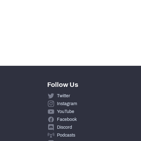
Follow Us
Twitter
Instagram
YouTube
Facebook
Discord
Podcasts