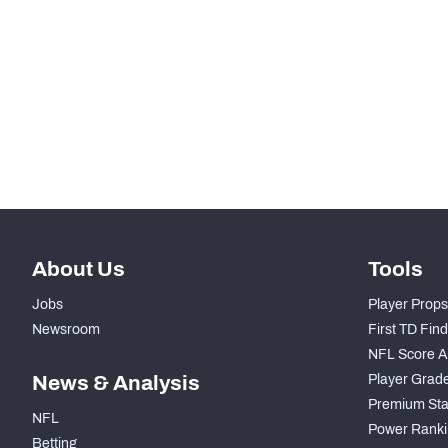
STEP UP YOUR GAME WIT
Make winning decisions all season long with exclusive dat
Subscribe Now
About Us
Tools
Jobs
Player Props
Newsroom
First TD Fin
NFL Score A
News & Analysis
Player Grad
Premium Sta
NFL
Power Ranki
Betting