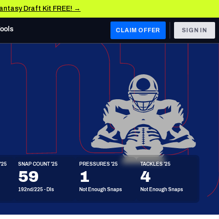
Fantasy Draft Kit FREE! →
Tools
CLAIM OFFER
SIGN IN
 WEST
Denver Broncos
Los Angeles Chargers
Kansas City Chiefs
Las Vegas Raiders
'25
SNAP COUNT '25
PRESSURES '25
TACKLES '25
 WEST
59
1
4
s, & Stats
San Francisco 49ers
192nd/225 - DIs
Not Enough Snaps
Not Enough Snaps
Arizona Cardinals
Los Angeles Rams