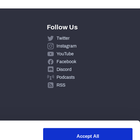
Follow Us
Twitter
Instagram
YouTube
Facebook
Discord
Podcasts
RSS
Accept All