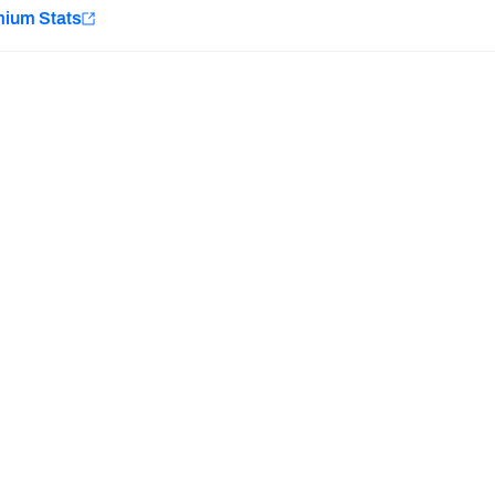
e
mium Stats
Minnesota Vikings
New Orleans Saints
Last updated:
8/8/2026