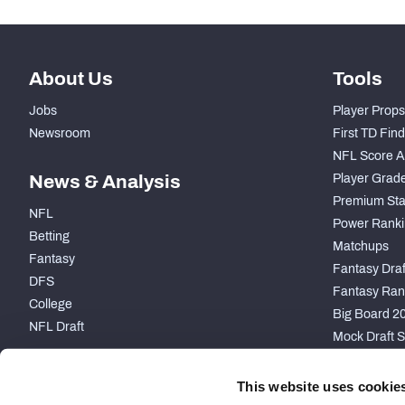
About Us
Tools
Jobs
Player Props
Newsroom
First TD Fin
NFL Score A
News & Analysis
Player Grad
Premium Sta
NFL
Power Ranki
Betting
Matchups
Fantasy
Fantasy Draft
DFS
Fantasy Ran
College
Big Board 2
NFL Draft
Mock Draft S
PARTNERSHIP
This website uses cookie