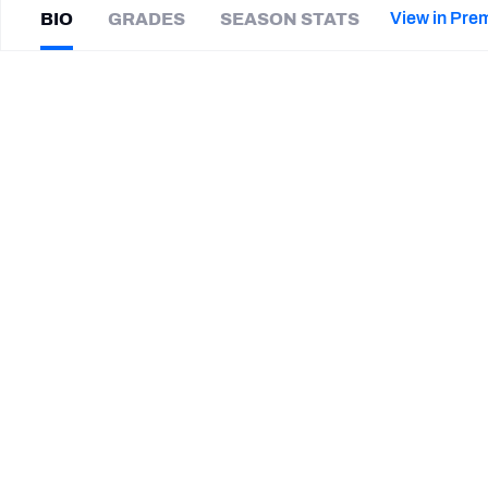
2027 Mock Draft Simulator
NCAA Power Rankings
Draft Tracker 2026
Expert rankings, projections, and mor
View in Pre
BIO
GRADES
SEASON STATS
New York Giants
The PFF App
Futures
Zacch
Pickens
NFL Draft Analysis
|
#96
NYG Giants
DI
NFL Analysis, Grades, & Stats
Betting Analysis
SUMMARY BIO
CAREER