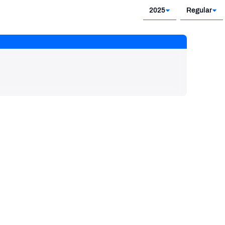
2025
Regular
2025
Regular