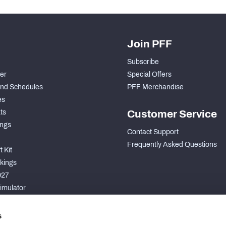
Join PFF
Subscribe
der
Special Offers
nd Schedules
PFF Merchandise
es
ts
Customer Service
ngs
Contact Support
Frequently Asked Questions
 Kit
kings
027
imulator
S
s