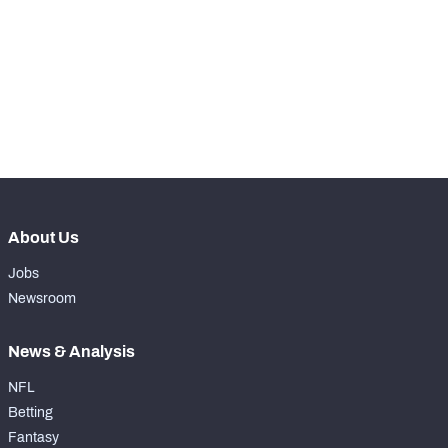
th
60
Snaps Played At RG
43
th
17
Snaps Played At RT
0
th
5
Snaps Played At TE
34
About Us
Jobs
Newsroom
News & Analysis
NFL
Betting
Fantasy