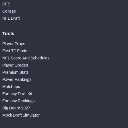
DFS
College
NFL Draft
Tools
Player Props
First TD Finder
NFL Score And Schedules
Player Grades
Premium Stats
Power Rankings
Matchups
Fantasy Draft Kit
Fantasy Rankings
Big Board 2027
Mock Draft Simulator