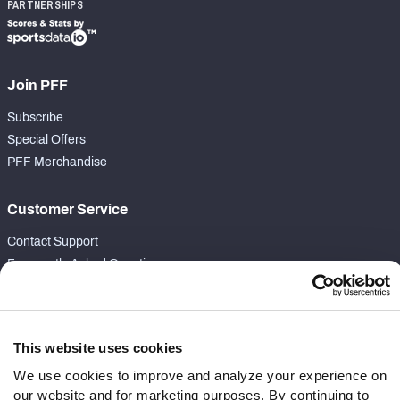
PARTNERSHIPS
Join PFF
Subscribe
Special Offers
PFF Merchandise
Customer Service
Contact Support
Frequently Asked Questions
Follow Us
Twitter
This website uses cookies
Instagram
We use cookies to improve and analyze your experience on
YouTube
our website and for marketing purposes. By continuing to