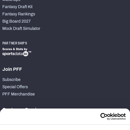
Fantasy Draft Kit
Fantasy Rankings
Big Board 2027
Mock Draft Simulator
PARTNERSHIPS
Join PFF
Subscribe
Special Offers
PFF Merchandise
Customer Service
Contact Support
Frequently Asked Questions