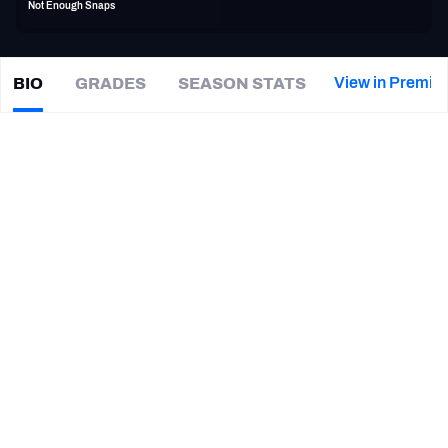
Not Enough Snaps
PFF Newsletters (FREE!)
2027 Mock Draft Simulator
View in Premiu
BIO
GRADES
SEASON STATS
Willie
Smith
The PFF App
|
#71
CAR Panthers
TEAMS
CAREER
AFC EAST
AFC NORTH
TEAMS
YEAR
Carolina Panthers
2016
AFC SOUTH
AFC WEST
Washington Commanders
2011 - 2012, 2015
San Diego Chargers
2013 - 2014
Oakland Raiders
2012 - 2013
NFC EAST
NFC NORTH