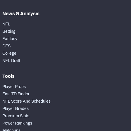
News & Analysis
NFL
Betting
Fantasy
DFS
College
NFL Draft
Tools
Player Props
First TD Finder
NFL Score And Schedules
Player Grades
Premium Stats
Power Rankings
Matchups