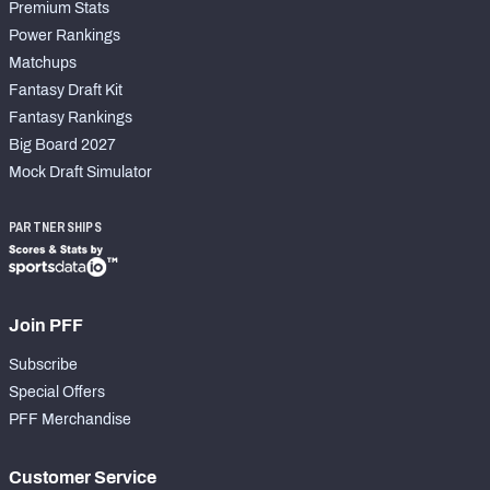
Premium Stats
Power Rankings
Matchups
Fantasy Draft Kit
Fantasy Rankings
Big Board 2027
Mock Draft Simulator
PARTNERSHIPS
Join PFF
Subscribe
Special Offers
PFF Merchandise
Customer Service