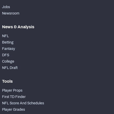
Jobs
Newsroom
News & Analysis
NFL
Betting
Fantasy
DFS
College
NFL Draft
Tools
Player Props
First TD Finder
NFL Score And Schedules
Player Grades