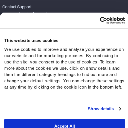
Contact Support
Frequently Asked Questions
Follow Us
Twitter
This website uses cookies
Instagram
We use cookies to improve and analyze your experience on
YouTube
our website and for marketing purposes. By continuing to
Facebook
use the site, you consent to the use of cookies. To learn
more about the cookies we use, click on show details and
Discord
then the different category headings to find out more and
Podcasts
change your default settings. You can change these settings
RSS
at any time by clicking on the cookie icon in the bottom left.
Show details
Site Map
Privacy Policy
Terms of Use
Accessibility Statement
Cookie Settings
Accept All