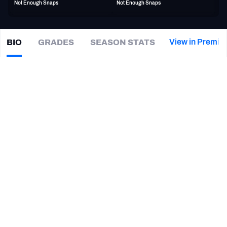
Not Enough Snaps
Not Enough Snaps
PFF Newsletters (FREE!)
2027 Mock Draft Simulator
View in Premiu
BIO
GRADES
SEASON STATS
Will
Clapp
The PFF App
|
#76
NO Saints
C
TEAMS
CAREER
AFC EAST
AFC NORTH
TEAMS
YEAR
New Orleans Saints
2018 - 2021, 2025
AFC SOUTH
AFC WEST
Buffalo Bills
2024
Los Angeles Chargers
2022 - 2023
LSU Tigers
2014 - 2017
NFC EAST
NFC NORTH